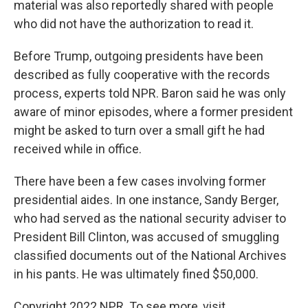
material was also reportedly shared with people
who did not have the authorization to read it.
Before Trump, outgoing presidents have been
described as fully cooperative with the records
process, experts told NPR. Baron said he was only
aware of minor episodes, where a former president
might be asked to turn over a small gift he had
received while in office.
There have been a few cases involving former
presidential aides. In one instance, Sandy Berger,
who had served as the national security adviser to
President Bill Clinton, was accused of smuggling
classified documents out of the National Archives
in his pants. He was ultimately fined $50,000.
Copyright 2022 NPR. To see more, visit