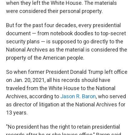
when they left the White House. The materials
were considered their personal property.
But for the past four decades, every presidential
document — from notebook doodles to top-secret
security plans — is supposed to go directly to the
National Archives
as the material is considered the
property of the American people.
So when former President Donald Trump left office
on Jan. 20, 2021, all his records should have
traveled from the White House to the National
Archives, according to
Jason R. Baron
, who served
as director of litigation at the National Archives for
13 years.
"No president has the right to retain presidential
records after he or she leaves office," Baron said.