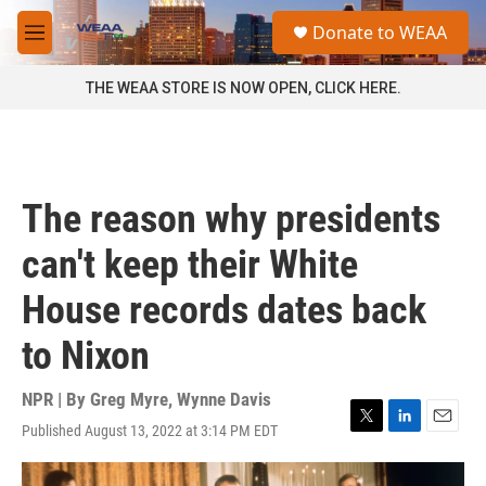
Skip to main content
S
Donate to WEAA
e
M
a
e
r
n
THE WEAA STORE IS NOW OPEN, CLICK HERE.
c
u
h
u
e
r
The reason why presidents
y
can't keep their White
House records dates back
to Nixon
NPR | By
Greg Myre
,
Wynne Davis
Published August 13, 2022 at 3:14 PM EDT
T
L
E
w
i
m
i
n
a