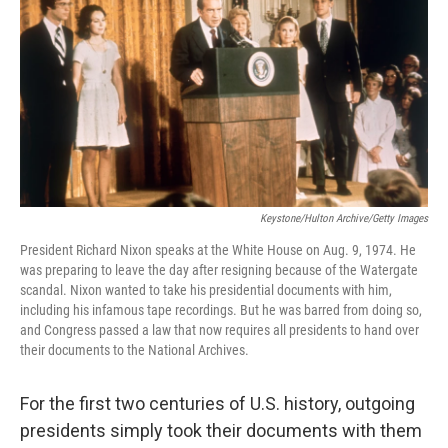
t
k
i
t
e
l
e
d
r
I
n
Keystone/Hulton Archive/Getty Images
President Richard Nixon speaks at the White House on Aug. 9, 1974. He
was preparing to leave the day after resigning because of the Watergate
scandal. Nixon wanted to take his presidential documents with him,
including his infamous tape recordings. But he was barred from doing so,
and Congress passed a law that now requires all presidents to hand over
their documents to the National Archives.
For the first two centuries of U.S. history, outgoing
presidents simply took their documents with them