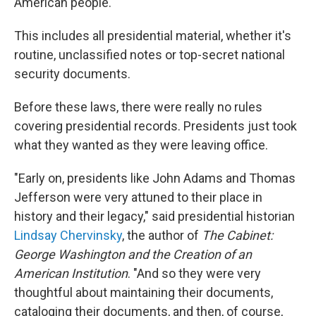
American people."
This includes all presidential material, whether it's
routine, unclassified notes or top-secret national
security documents.
Before these laws, there were really no rules
covering presidential records. Presidents just took
what they wanted as they were leaving office.
"Early on, presidents like John Adams and Thomas
Jefferson were very attuned to their place in
history and their legacy," said presidential historian
Lindsay Chervinsky
, the author of
The Cabinet:
George Washington and the Creation of an
American Institution
. "And so they were very
thoughtful about maintaining their documents,
cataloging their documents, and then, of course,