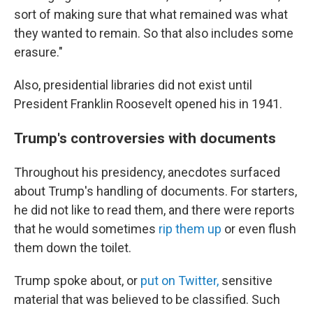
sort of making sure that what remained was what
they wanted to remain. So that also includes some
erasure."
Also, presidential libraries did not exist until
President Franklin Roosevelt opened his in 1941.
Trump's controversies with documents
Throughout his presidency, anecdotes surfaced
about Trump's handling of documents. For starters,
he did not like to read them, and there were reports
that he would sometimes
rip them up
or even flush
them down the toilet.
Trump spoke about, or
put on Twitter,
sensitive
material that was believed to be classified. Such