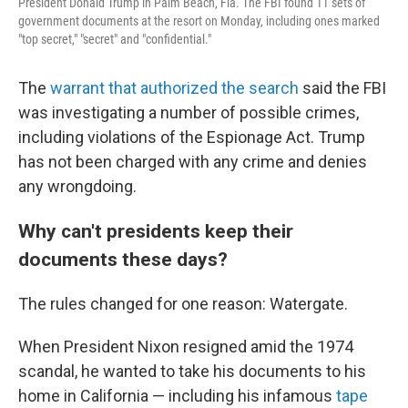
President Donald Trump in Palm Beach, Fla. The FBI found 11 sets of
government documents at the resort on Monday, including ones marked
"top secret," "secret" and "confidential."
The
warrant that authorized the search
said the FBI
was investigating a number of possible crimes,
including violations of the Espionage Act. Trump
has not been charged with any crime and denies
any wrongdoing.
Why can't presidents keep their
documents these days?
The rules changed for one reason: Watergate.
When President Nixon resigned amid the 1974
scandal, he wanted to take his documents to his
home in California — including his infamous
tape