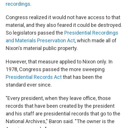
recordings.
Congress realized it would not have access to that
material, and they also feared it could be destroyed.
So legislators passed the
Presidential Recordings
and Materials Preservation Act
, which made all of
Nixon's material public property.
However, that measure applied to Nixon only. In
1978, Congress passed the more sweeping
Presidential Records Act
that has been the
standard ever since.
"Every president, when they leave office, those
records that have been created by the president
and his staff are presidential records that go to the
National Archives," Baron said. "The owner is the