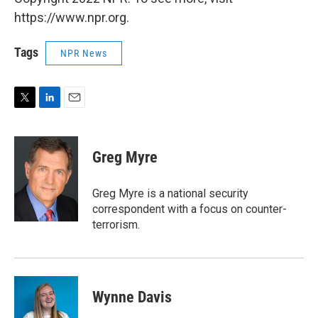
https://www.npr.org.
Tags
NPR News
T
L
E
w
i
m
i
n
a
t
k
i
Greg Myre
t
e
l
e
d
r
I
Greg Myre is a national security
n
correspondent with a focus on counter-
terrorism.
Wynne Davis