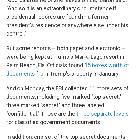
"And so it is an extraordinary circumstance if
presidential records are found in a former
president's residence or anywhere else under his
control."
But some records – both paper and electronic –
were being kept at Trump's Mar-a-Lago resort in
Palm Beach, Fla. Officials found
15 boxes worth of
documents
from Trump's property in January.
And on Monday, the FBI collected 11 more sets of
documents, including five marked "top secret,"
three marked "secret" and three labeled
"confidential." Those are the
three separate levels
for classified government documents.
In addition, one set of the top secret documents