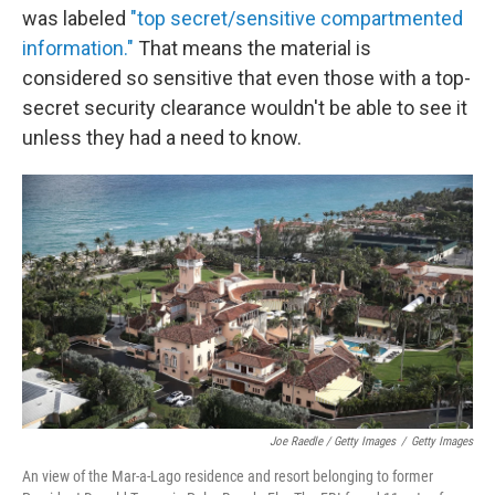
was labeled
"top secret/sensitive compartmented
information."
That means the material is
considered so sensitive that even those with a top-
secret security clearance wouldn't be able to see it
unless they had a need to know.
Joe Raedle / Getty Images
/
Getty Images
An view of the Mar-a-Lago residence and resort belonging to former