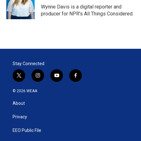
Wynne Davis is a digital reporter and
producer for NPR's All Things Considered.
Stay Connected
t
i
y
f
w
n
o
a
i
s
u
c
© 2026 WEAA
t
t
t
e
t
a
u
b
About
e
g
b
o
r
r
e
o
a
k
Privacy
m
EEO Public File