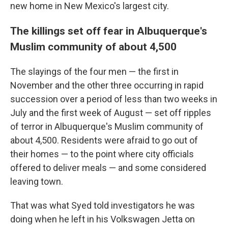
new home in New Mexico's largest city.
The killings set off fear in Albuquerque's
Muslim community of about 4,500
The slayings of the four men — the first in
November and the other three occurring in rapid
succession over a period of less than two weeks in
July and the first week of August — set off ripples
of terror in Albuquerque's Muslim community of
about 4,500. Residents were afraid to go out of
their homes — to the point where city officials
offered to deliver meals — and some considered
leaving town.
That was what Syed told investigators he was
doing when he left in his Volkswagen Jetta on