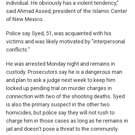
individual. He obviously has a violent tendency,"
said Ahmad Assed, president of the Islamic Center
of New Mexico.
Police say Syed, 51, was acquainted with his
victims and was likely motivated by "interpersonal
conflicts."
He was arrested Monday night and remains in
custody. Prosecutors say he is a dangerous man
and plan to ask a judge next week to keep him
locked up pending trial on murder charges in
connection with two of the shooting deaths. Syed
is also the primary suspect in the other two
homicides, but police say they will not rush to
charge him in those cases as long as he remains in
jail and doesn't pose a threat to the community.