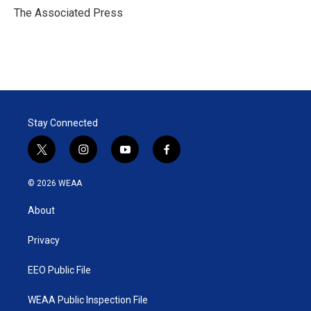
r
I
The Associated Press
n
Stay Connected
t
i
y
f
w
n
o
a
i
s
u
c
© 2026 WEAA
t
t
t
e
t
a
u
b
About
e
g
b
o
r
r
e
o
a
k
Privacy
m
EEO Public File
WEAA Public Inspection File