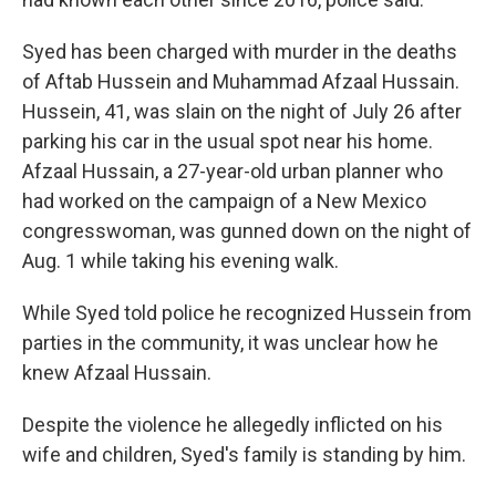
Syed has been charged with murder in the deaths
of Aftab Hussein and Muhammad Afzaal Hussain.
Hussein, 41, was slain on the night of July 26 after
parking his car in the usual spot near his home.
Afzaal Hussain, a 27-year-old urban planner who
had worked on the campaign of a New Mexico
congresswoman, was gunned down on the night of
Aug. 1 while taking his evening walk.
While Syed told police he recognized Hussein from
parties in the community, it was unclear how he
knew Afzaal Hussain.
Despite the violence he allegedly inflicted on his
wife and children, Syed's family is standing by him.