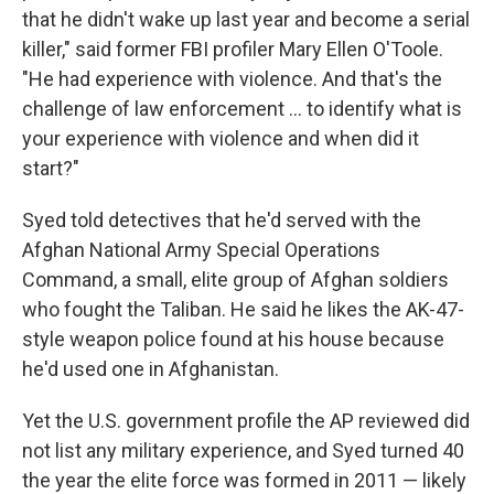
that he didn't wake up last year and become a serial
killer," said former FBI profiler Mary Ellen O'Toole.
"He had experience with violence. And that's the
challenge of law enforcement ... to identify what is
your experience with violence and when did it
start?"
Syed told detectives that he'd served with the
Afghan National Army Special Operations
Command, a small, elite group of Afghan soldiers
who fought the Taliban. He said he likes the AK-47-
style weapon police found at his house because
he'd used one in Afghanistan.
Yet the U.S. government profile the AP reviewed did
not list any military experience, and Syed turned 40
the year the elite force was formed in 2011 — likely