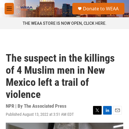
Skip to main content
S
Donate to WEAA
e
M
a
e
r
n
THE WEAA STORE IS NOW OPEN, CLICK HERE.
c
u
h
u
e
r
The suspect in the killings
y
of 4 Muslim men in New
Mexico left a trail of
violence
NPR | By
The Associated Press
Published August 13, 2022 at 3:51 AM EDT
T
L
E
w
i
m
i
n
a