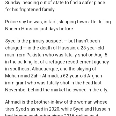
Sunday: heading out of state to find a safer place
for his frightened family.
Police say he was, in fact, skipping town after killing
Naeem Hussain just days before.
Syed is the primary suspect — but hasn't been
charged — in the death of Hussain, a 25-year-old
man from Pakistan who was fatally shot on Aug. 5
in the parking lot of a refugee resettlement agency
in southeast Albuquerque; and the slaying of
Muhammad Zahir Ahmadi, a 62-year-old Afghan
immigrant who was fatally shot in the head last
November behind the market he owned in the city.
Ahmadi is the brother-in-law of the woman whose
tires Syed slashed in 2020, while Syed and Hussain
had known each other since 2016, police said.