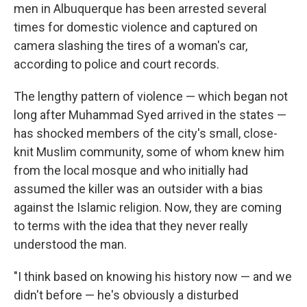
men in Albuquerque has been arrested several
times for domestic violence and captured on
camera slashing the tires of a woman's car,
according to police and court records.
The lengthy pattern of violence — which began not
long after Muhammad Syed arrived in the states —
has shocked members of the city's small, close-
knit Muslim community, some of whom knew him
from the local mosque and who initially had
assumed the killer was an outsider with a bias
against the Islamic religion. Now, they are coming
to terms with the idea that they never really
understood the man.
"I think based on knowing his history now — and we
didn't before — he's obviously a disturbed