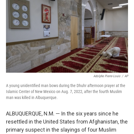
t
k
i
t
e
l
e
d
r
I
n
Adolphe Pierre-Louis
/
AP
A young unidentified man bows during the Dhuhr afternoon prayer at the
Islamic Center of New Mexico on Aug. 7, 2022, after the fourth Muslim
man was killed in Albuquerque.
ALBUQUERQUE, N.M. — In the six years since he
resettled in the United States from Afghanistan, the
primary suspect in the slayings of four Muslim