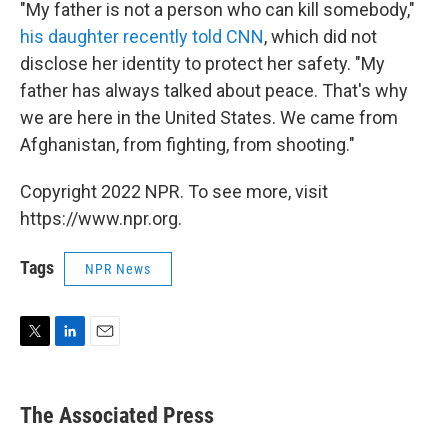
"My father is not a person who can kill somebody,"
his daughter recently told CNN
, which did not
disclose her identity to protect her safety. "My
father has always talked about peace. That's why
we are here in the United States. We came from
Afghanistan, from fighting, from shooting."
Copyright 2022 NPR. To see more, visit
https://www.npr.org.
Tags
NPR News
T
L
E
w
i
m
i
n
a
t
k
i
The Associated Press
t
e
l
e
d