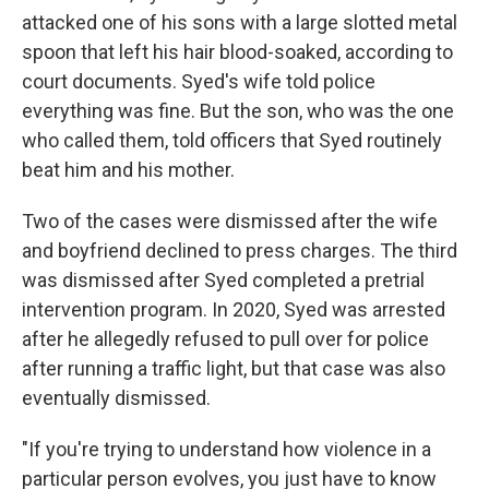
attacked one of his sons with a large slotted metal
spoon that left his hair blood-soaked, according to
court documents. Syed's wife told police
everything was fine. But the son, who was the one
who called them, told officers that Syed routinely
beat him and his mother.
Two of the cases were dismissed after the wife
and boyfriend declined to press charges. The third
was dismissed after Syed completed a pretrial
intervention program. In 2020, Syed was arrested
after he allegedly refused to pull over for police
after running a traffic light, but that case was also
eventually dismissed.
"If you're trying to understand how violence in a
particular person evolves, you just have to know