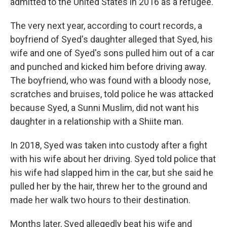
admitted to the United States in 2016 as a refugee.
The very next year, according to court records, a
boyfriend of Syed's daughter alleged that Syed, his
wife and one of Syed's sons pulled him out of a car
and punched and kicked him before driving away.
The boyfriend, who was found with a bloody nose,
scratches and bruises, told police he was attacked
because Syed, a Sunni Muslim, did not want his
daughter in a relationship with a Shiite man.
In 2018, Syed was taken into custody after a fight
with his wife about her driving. Syed told police that
his wife had slapped him in the car, but she said he
pulled her by the hair, threw her to the ground and
made her walk two hours to their destination.
Months later, Syed allegedly beat his wife and