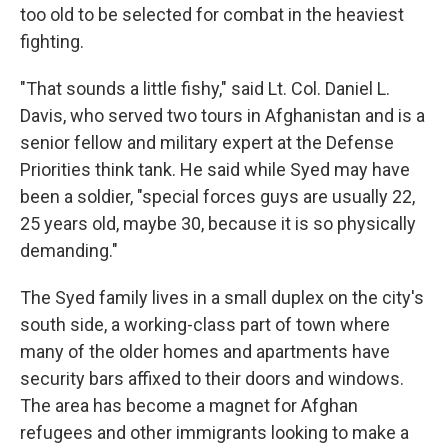
too old to be selected for combat in the heaviest
fighting.
"That sounds a little fishy," said Lt. Col. Daniel L.
Davis, who served two tours in Afghanistan and is a
senior fellow and military expert at the Defense
Priorities think tank. He said while Syed may have
been a soldier, "special forces guys are usually 22,
25 years old, maybe 30, because it is so physically
demanding."
The Syed family lives in a small duplex on the city's
south side, a working-class part of town where
many of the older homes and apartments have
security bars affixed to their doors and windows.
The area has become a magnet for Afghan
refugees and other immigrants looking to make a