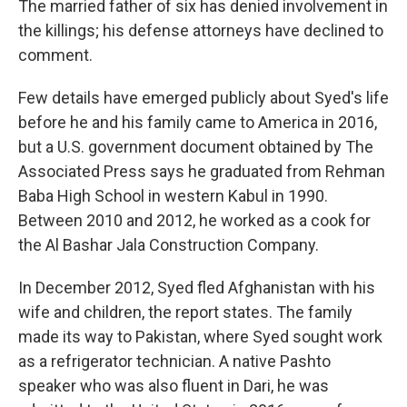
The married father of six has denied involvement in
the killings; his defense attorneys have declined to
comment.
Few details have emerged publicly about Syed's life
before he and his family came to America in 2016,
but a U.S. government document obtained by The
Associated Press says he graduated from Rehman
Baba High School in western Kabul in 1990.
Between 2010 and 2012, he worked as a cook for
the Al Bashar Jala Construction Company.
In December 2012, Syed fled Afghanistan with his
wife and children, the report states. The family
made its way to Pakistan, where Syed sought work
as a refrigerator technician. A native Pashto
speaker who was also fluent in Dari, he was