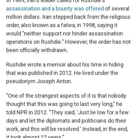
In 1989, Iran's leader called for Rushdie's
assassination and a bounty was offered
of several
million dollars. Iran stepped back from the religious
order, also known as a fatwa, in 1998, saying it
would "neither support nor hinder assassination
operations on Rushdie." However, the order has not
been officially withdrawn.
Rushdie wrote a memoir about his time in hiding
that was published in 2012. He lived under the
pseudonym Joseph Anton.
"One of the strangest aspects of it is that nobody
thought that this was going to last very long," he
told NPR in 2012. "They said, 'Just lie low for a few
days and let the diplomats and politicians do their
work, and this will be resolved.' Instead, in the end,
it took almost 12 years."