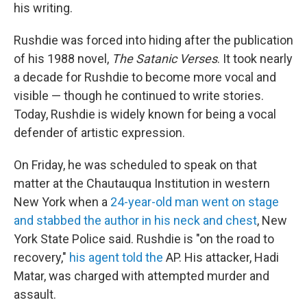
his writing.
Rushdie was forced into hiding after the publication
of his 1988 novel,
The Satanic Verses
. It took nearly
a decade for Rushdie to become more vocal and
visible — though he continued to write stories.
Today, Rushdie is widely known for being a vocal
defender of artistic expression.
On Friday, he was scheduled to speak on that
matter at the Chautauqua Institution in western
New York when a
24-year-old man went on stage
and stabbed the author in his neck and chest
, New
York State Police said. Rushdie is "on the road to
recovery,"
his agent told the
AP. His attacker, Hadi
Matar, was charged with attempted murder and
assault.