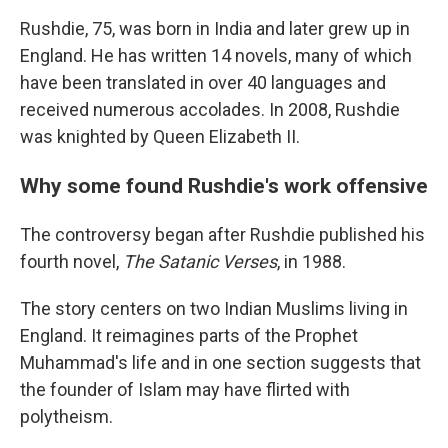
Rushdie, 75, was born in India and later grew up in
England. He has written 14 novels, many of which
have been translated in over 40 languages and
received numerous accolades. In 2008, Rushdie
was knighted by Queen Elizabeth II.
Why some found Rushdie's work offensive
The controversy began after Rushdie published his
fourth novel,
The Satanic Verses
, in 1988.
The story centers on two Indian Muslims living in
England. It reimagines parts of the Prophet
Muhammad's life and in one section suggests that
the founder of Islam may have flirted with
polytheism.