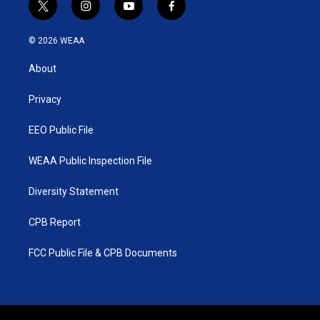
t
i
y
f
w
n
o
a
i
s
u
c
© 2026 WEAA
t
t
t
e
t
a
u
b
About
e
g
b
o
r
r
e
o
a
k
Privacy
m
EEO Public File
WEAA Public Inspection File
Diversity Statement
CPB Report
FCC Public File & CPB Documents