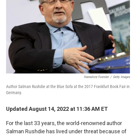
e
d
r
I
n
Hannelore Foerster
/
Getty Images
Author Salman Rushdie at the Blue Sofa at the 2017 Frankfurt Book Fair in
Germany.
Updated August 14, 2022 at 11:36 AM ET
For the last 33 years, the world-renowned author
Salman Rushdie has lived under threat because of