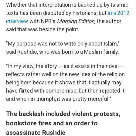
Whether that interpretation is backed up by Islamic
texts has been disputed by historians, but
in a 2012
interview
with NPR's
Morning Edition,
the author
said that was beside the point.
"My purpose was not to write only about Islam,"
said Rushdie, who was born to a Muslim family.
"In my view, the story — as it exists in the novel —
reflects rather well on the new idea of the religion
being born because it shows that it actually may
have flirted with compromise, but then rejected it;
and when in triumph, it was pretty merciful."
The backlash included violent protests,
bookstore fires and an order to
assassinate Rushdie