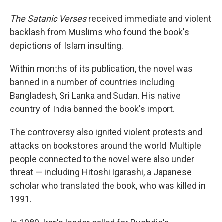
The Satanic Verses
received immediate and violent
backlash from Muslims who found the book's
depictions of Islam insulting.
Within months of its publication, the novel was
banned in a number of countries including
Bangladesh, Sri Lanka and Sudan. His native
country of India banned the book's import.
The controversy also ignited violent protests and
attacks on bookstores around the world. Multiple
people connected to the novel were also under
threat — including Hitoshi Igarashi, a Japanese
scholar who translated the book, who was killed in
1991.