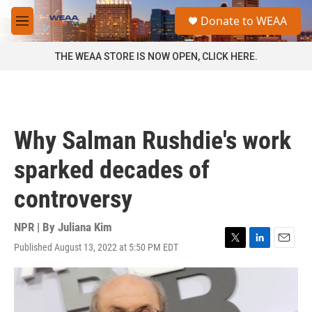
Skip to main content
S
Donate to WEAA
e
M
a
e
r
n
THE WEAA STORE IS NOW OPEN, CLICK HERE.
c
u
h
u
e
r
Why Salman Rushdie's work
y
sparked decades of
controversy
NPR | By
Juliana Kim
Published August 13, 2022 at 5:50 PM EDT
T
L
E
w
i
m
i
n
a
t
k
i
t
e
l