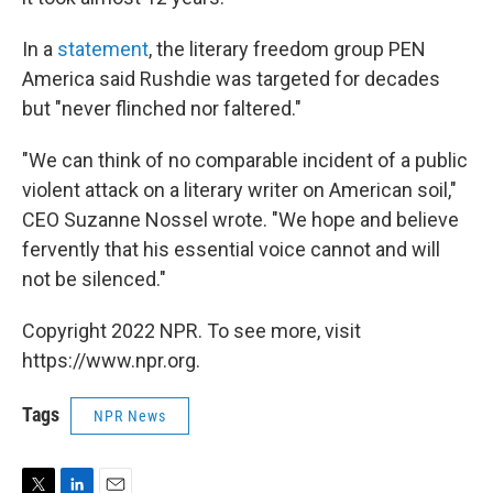
In a
statement
, the literary freedom group PEN
America said Rushdie was targeted for decades
but "never flinched nor faltered."
"We can think of no comparable incident of a public
violent attack on a literary writer on American soil,"
CEO Suzanne Nossel wrote. "We hope and believe
fervently that his essential voice cannot and will
not be silenced."
Copyright 2022 NPR. To see more, visit
https://www.npr.org.
Tags
NPR News