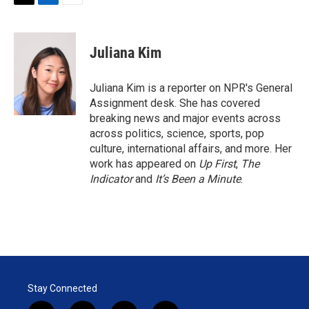
T
L
E
w
i
m
i
n
a
t
k
i
Juliana Kim
t
e
l
e
d
r
I
Juliana Kim is a reporter on NPR's General
n
Assignment desk. She has covered
breaking news and major events across
across politics, science, sports, pop
culture, international affairs, and more. Her
work has appeared on
Up First
,
The
Indicator
and
It’s Been a Minute
.
Stay Connected