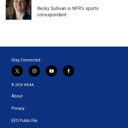
e
d
r
I
Becky Sullivan is NPR’s sports
n
correspondent.
Stay Connected
t
i
y
f
w
n
o
a
i
s
u
c
© 2026 WEAA
t
t
t
e
t
a
u
b
About
e
g
b
o
r
r
e
o
a
k
Privacy
m
EEO Public File