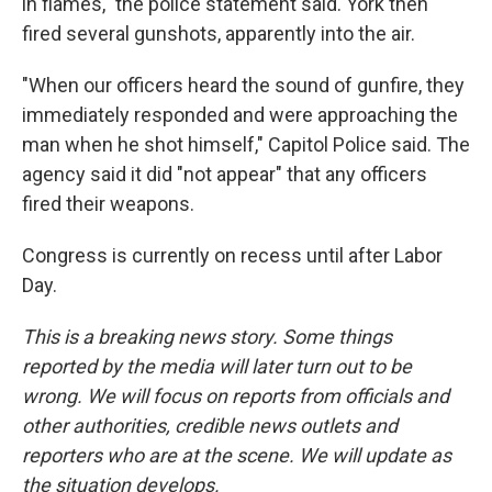
in flames," the police statement said. York then
fired several gunshots, apparently into the air.
"When our officers heard the sound of gunfire, they
immediately responded and were approaching the
man when he shot himself," Capitol Police said. The
agency said it did "not appear" that any officers
fired their weapons.
Congress is currently on recess until after Labor
Day.
This is a breaking news story. Some things
reported by the media will later turn out to be
wrong. We will focus on reports from officials and
other authorities, credible news outlets and
reporters who are at the scene. We will update as
the situation develops.