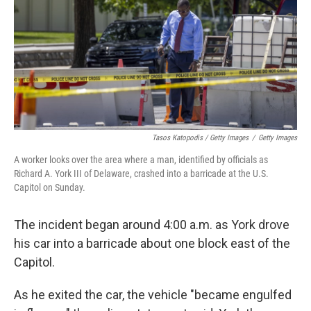
Tasos Katopodis / Getty Images
/
Getty Images
A worker looks over the area where a man, identified by officials as
Richard A. York III of Delaware, crashed into a barricade at the U.S.
Capitol on Sunday.
The incident began around 4:00 a.m. as York drove
his car into a barricade about one block east of the
Capitol.
As he exited the car, the vehicle "became engulfed