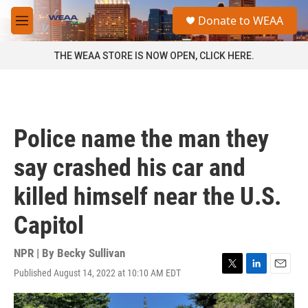
Skip to main content
S
Donate to WEAA
e
M
a
e
r
n
THE WEAA STORE IS NOW OPEN, CLICK HERE.
c
u
h
u
e
r
Police name the man they
y
say crashed his car and
killed himself near the U.S.
Capitol
NPR | By
Becky Sullivan
Published August 14, 2022 at 10:10 AM EDT
T
L
E
w
i
m
i
n
a