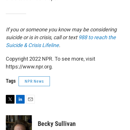
If you or someone you know may be considering
suicide or is in crisis, call or text
988 to reach the
Suicide & Crisis Lifeline
.
Copyright 2022 NPR. To see more, visit
https://www.npr.org.
Tags
NPR News
T
L
E
w
i
m
i
n
a
t
k
i
Becky Sullivan
t
e
l