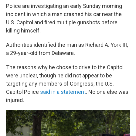
Police are investigating an early Sunday morning
incident in which a man crashed his car near the
U.S. Capitol and fired multiple gunshots before
killing himself.
Authorities identified the man as Richard A. York III,
a 29-year-old from Delaware.
The reasons why he chose to drive to the Capitol
were unclear, though
he did not appear to be
targeting any members of Congress, the U.S.
Capitol Police
said in a statement
. No one else was
injured.