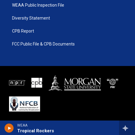
WEAA Public Inspection File
Diversity Statement
CPB Report
FCC Public File & CPB Documents
WEAA
Tropical Rockers