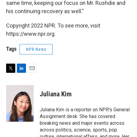
same time, keeping our focus on Mr. Rushdie and
his continuing recovery as well."
Copyright 2022 NPR. To see more, visit
https://www.npr.org.
Tags
NPR News
T
L
E
w
i
m
i
n
a
t
k
i
Juliana Kim
t
e
l
e
d
r
I
Juliana Kim is a reporter on NPR's General
n
Assignment desk. She has covered
breaking news and major events across
across politics, science, sports, pop
culture, international affairs, and more. Her