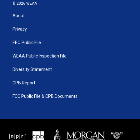
i
s
u
c
© 2026 WEAA
t
t
t
e
t
a
u
b
About
e
g
b
o
r
r
e
o
a
k
Privacy
m
EEO Public File
WEAA Public Inspection File
Diversity Statement
CPB Report
FCC Public File & CPB Documents