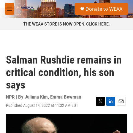
Skip to main content
S
Donate to WEAA
e
M
a
e
r
n
THE WEAA STORE IS NOW OPEN, CLICK HERE.
c
u
h
u
e
r
Salman Rushdie remains in
y
critical condition, his son
says
NPR | By
Juliana Kim
,
Emma Bowman
Published August 14, 2022 at 11:32 AM EDT
T
L
E
w
i
m
i
n
a
t
k
i
t
e
l