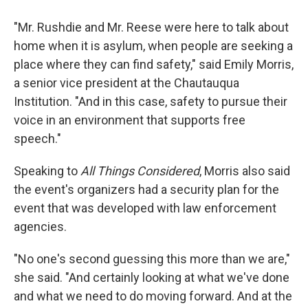
"Mr. Rushdie and Mr. Reese were here to talk about
home when it is asylum, when people are seeking a
place where they can find safety," said Emily Morris,
a senior vice president at the Chautauqua
Institution. "And in this case, safety to pursue their
voice in an environment that supports free
speech."
Speaking to
All Things Considered
, Morris also said
the event's organizers had a security plan for the
event that was developed with law enforcement
agencies.
"No one's second guessing this more than we are,"
she said. "And certainly looking at what we've done
and what we need to do moving forward. And at the