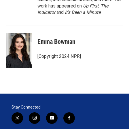
work has appeared on
Up First
,
The
Indicator
and
It’s Been a Minute
.
Emma Bowman
[Copyright 2024 NPR]
Stay Connected
t
i
y
f
w
n
o
a