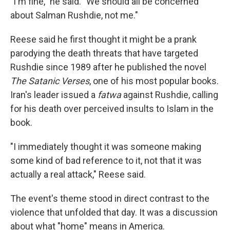
"I'm fine," he said. "We should all be concerned
about Salman Rushdie, not me."
Reese said he first thought it might be a prank
parodying the death threats that have targeted
Rushdie since 1989 after he published the novel
The Satanic Verses
, one of his most popular books.
Iran's leader issued a
fatwa
against Rushdie, calling
for his death over perceived insults to Islam in the
book.
"I immediately thought it was someone making
some kind of bad reference to it, not that it was
actually a real attack," Reese said.
The event's theme stood in direct contrast to the
violence that unfolded that day. It was a discussion
about what "home" means in America.