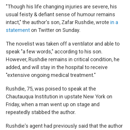
"Though his life changing injuries are severe, his
usual feisty & defiant sense of humour remains
intact," the author's son, Zafar Rushdie, wrote
in a
statement
on Twitter on Sunday.
The novelist was taken off a ventilator and able to
speak "a few words," according to his son.
However, Rushdie remains in critical condition, he
added, and will stay in the hospital to receive
"extensive ongoing medical treatment."
Rushdie, 75, was poised to speak at the
Chautauqua Institution in upstate New York on
Friday, when a man went up on stage and
repeatedly stabbed the author.
Rushdie's agent had previously said that the author