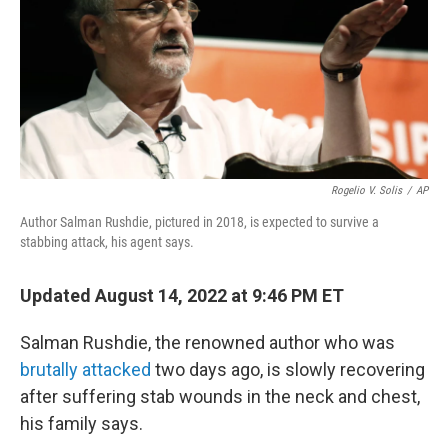
e
d
r
I
n
Rogelio V. Solis
/
AP
Author Salman Rushdie, pictured in 2018, is expected to survive a
stabbing attack, his agent says.
Updated August 14, 2022 at 9:46 PM ET
Salman Rushdie, the renowned author who was
brutally attacked
two days ago, is slowly recovering
after suffering stab wounds in the neck and chest,
his family says.