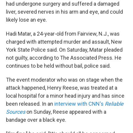
had undergone surgery and suffered a damaged
liver, severed nerves in his arm and eye, and could
likely lose an eye.
Hadi Matar, a 24-year-old from Fairview, N.J., was
charged with attempted murder and assault, New
York State Police said. On Saturday, Matar pleaded
not guilty, according to The Associated Press. He
continues to be held without bail, police said.
The event moderator who was on stage when the
attack happened, Henry Reese, was treated at a
local hospital for a minor head injury and has since
been released. In an
interview with CNN's
Reliable
Sources
on Sunday, Reese appeared with a
bandage over a black eye.