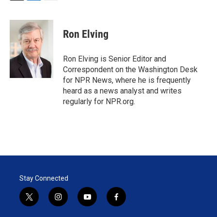
T
L
E
w
i
m
i
n
a
t
k
i
Ron Elving
t
e
l
e
d
r
I
Ron Elving is Senior Editor and
n
Correspondent on the Washington Desk
for NPR News, where he is frequently
heard as a news analyst and writes
regularly for NPR.org.
Stay Connected
t
i
y
f
w
n
o
a