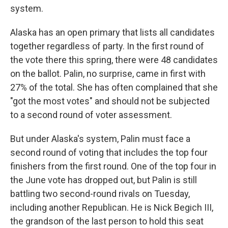
system.
Alaska has an open primary that lists all candidates
together regardless of party. In the first round of
the vote there this spring, there were 48 candidates
on the ballot. Palin, no surprise, came in first with
27% of the total. She has often complained that she
"got the most votes" and should not be subjected
to a second round of voter assessment.
But under Alaska's system, Palin must face a
second round of voting that includes the top four
finishers from the first round. One of the top four in
the June vote has dropped out, but Palin is still
battling two second-round rivals on Tuesday,
including another Republican. He is Nick Begich III,
the grandson of the last person to hold this seat