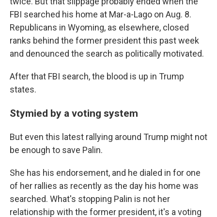
twice. But that slippage probably ended when the
FBI searched his home at Mar-a-Lago on Aug. 8.
Republicans in Wyoming, as elsewhere, closed
ranks behind the former president this past week
and denounced the search as politically motivated.
After that FBI search, the blood is up in Trump
states.
Stymied by a voting system
But even this latest rallying around Trump might not
be enough to save Palin.
She has his endorsement, and he dialed in for one
of her rallies as recently as the day his home was
searched. What's stopping Palin is not her
relationship with the former president, it's a voting