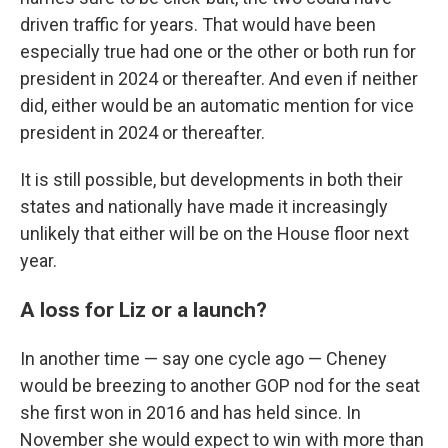
driven traffic for years. That would have been
especially true had one or the other or both run for
president in 2024 or thereafter. And even if neither
did, either would be an automatic mention for vice
president in 2024 or thereafter.
It is still possible, but developments in both their
states and nationally have made it increasingly
unlikely that either will be on the House floor next
year.
A loss for Liz or a launch?
In another time — say one cycle ago — Cheney
would be breezing to another GOP nod for the seat
she first won in 2016 and has held since. In
November she would expect to win with more than