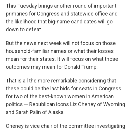
This Tuesday brings another round of important
primaries for Congress and statewide office and
the likelihood that big-name candidates will go
down to defeat.
But the news next week will not focus on those
household-familiar names or what their losses
mean for their states. It will focus on what those
outcomes may mean for Donald Trump.
That is all the more remarkable considering that
these could be the last bids for seats in Congress
for two of the best-known women in American
politics — Republican icons Liz Cheney of Wyoming
and Sarah Palin of Alaska.
Cheney is vice chair of the committee investigating