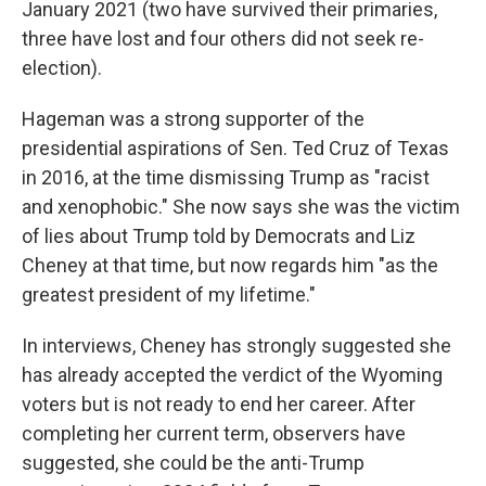
January 2021 (two have survived their primaries,
three have lost and four others did not seek re-
election).
Hageman was a strong supporter of the
presidential aspirations of Sen. Ted Cruz of Texas
in 2016, at the time dismissing Trump as "racist
and xenophobic." She now says she was the victim
of lies about Trump told by Democrats and Liz
Cheney at that time, but now regards him "as the
greatest president of my lifetime."
In interviews, Cheney has strongly suggested she
has already accepted the verdict of the Wyoming
voters but is not ready to end her career. After
completing her current term, observers have
suggested, she could be the anti-Trump