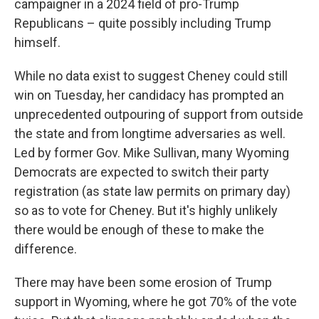
campaigner in a 2024 field of pro-Trump
Republicans – quite possibly including Trump
himself.
While no data exist to suggest Cheney could still
win on Tuesday, her candidacy has prompted an
unprecedented outpouring of support from outside
the state and from longtime adversaries as well.
Led by former Gov. Mike Sullivan, many Wyoming
Democrats are expected to switch their party
registration (as state law permits on primary day)
so as to vote for Cheney. But it's highly unlikely
there would be enough of these to make the
difference.
There may have been some erosion of Trump
support in Wyoming, where he got 70% of the vote