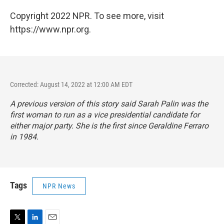
Copyright 2022 NPR. To see more, visit
https://www.npr.org.
Corrected: August 14, 2022 at 12:00 AM EDT
A previous version of this story said Sarah Palin was the
first woman to run as a vice presidential candidate for
either major party. She is the first since Geraldine Ferraro
in 1984.
Tags
NPR News