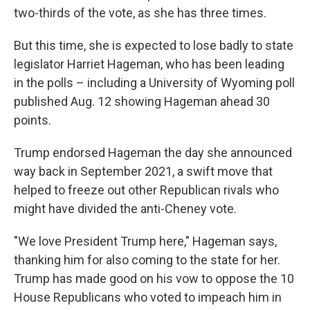
two-thirds of the vote, as she has three times.
But this time, she is expected to lose badly to state
legislator Harriet Hageman, who has been leading
in the polls – including a University of Wyoming poll
published Aug. 12 showing Hageman ahead 30
points.
Trump endorsed Hageman the day she announced
way back in September 2021, a swift move that
helped to freeze out other Republican rivals who
might have divided the anti-Cheney vote.
"We love President Trump here," Hageman says,
thanking him for also coming to the state for her.
Trump has made good on his vow to oppose the 10
House Republicans who voted to impeach him in