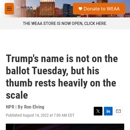
Skip to main content
S
Donate to WEAA
e
M
a
e
r
n
THE WEAA STORE IS NOW OPEN, CLICK HERE.
c
u
h
u
e
r
Trump's name is not on the
y
ballot Tuesday, but his
thumb rests heavily on the
scale
NPR | By
Ron Elving
Published August 14, 2022 at 7:00 AM EDT
T
L
E
w
i
m
i
n
a