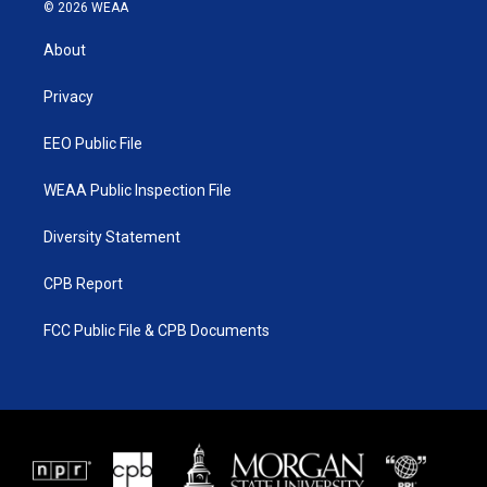
i
s
u
c
© 2026 WEAA
t
t
t
e
t
a
u
b
About
e
g
b
o
r
r
e
o
a
k
Privacy
m
EEO Public File
WEAA Public Inspection File
Diversity Statement
CPB Report
FCC Public File & CPB Documents