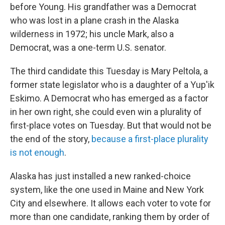
before Young. His grandfather was a Democrat
who was lost in a plane crash in the Alaska
wilderness in 1972; his uncle Mark, also a
Democrat, was a one-term U.S. senator.
The third candidate this Tuesday is Mary Peltola, a
former state legislator who is a daughter of a Yup'ik
Eskimo. A Democrat who has emerged as a factor
in her own right, she could even win a plurality of
first-place votes on Tuesday. But that would not be
the end of the story,
because a first-place plurality
is not enough
.
Alaska has just installed a new ranked-choice
system, like the one used in Maine and New York
City and elsewhere. It allows each voter to vote for
more than one candidate, ranking them by order of