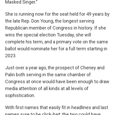
Masked Singer."
She is running now for the seat held for 49 years by
the late Rep. Don Young, the longest serving
Republican member of Congress in history. If she
wins the special election Tuesday, she will
complete his term, and a primary vote on the same
ballot would nominate her for a full term starting in
2023.
Just over a year ago, the prospect of Cheney and
Palin both serving in the same chamber of
Congress at once would have been enough to draw
media attention of all kinds at all levels of
sophistication.
With first names that easily fit in headlines and last
names sure to be click-bait, the two could have