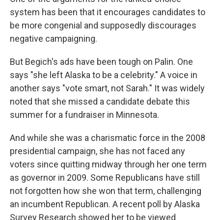
system has been that it encourages candidates to
be more congenial and supposedly discourages
negative campaigning.
But Begich's ads have been tough on Palin. One
says "she left Alaska to be a celebrity." A voice in
another says "vote smart, not Sarah." It was widely
noted that she missed a candidate debate this
summer for a fundraiser in Minnesota.
And while she was a charismatic force in the 2008
presidential campaign, she has not faced any
voters since quitting midway through her one term
as governor in 2009. Some Republicans have still
not forgotten how she won that term, challenging
an incumbent Republican. A recent poll by Alaska
Survey Research showed her to be viewed