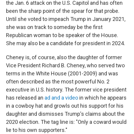
the Jan. 6 attack on the U.S. Capitol and has often
been the sharp point of the spear for that probe.
Until she voted to impeach Trump in January 2021,
she was on track to someday be the first
Republican woman to be speaker of the House.
She may also be a candidate for president in 2024.
Cheney is, of course, also the daughter of former
Vice President Richard B. Cheney, who served two
terms in the White House (2001-2009) and was
often described as the most powerful No. 2
executive in U.S. history. The former vice president
has released an
ad and a video
in which he appears
in a cowboy hat and growls out his support for his
daughter and dismisses Trump's claims about the
2020 election. The tag line is: "Only a coward would
lie to his own supporters."