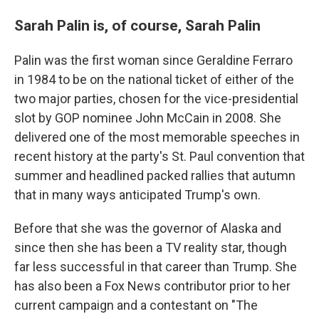
Sarah Palin is, of course, Sarah Palin
Palin was the first woman since Geraldine Ferraro
in 1984 to be on the national ticket of either of the
two major parties, chosen for the vice-presidential
slot by GOP nominee John McCain in 2008. She
delivered one of the most memorable speeches in
recent history at the party's St. Paul convention that
summer and headlined packed rallies that autumn
that in many ways anticipated Trump's own.
Before that she was the governor of Alaska and
since then she has been a TV reality star, though
far less successful in that career than Trump. She
has also been a Fox News contributor prior to her
current campaign and a contestant on "The