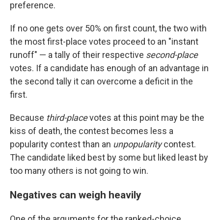
preference.
If no one gets over 50% on first count, the two with
the most first-place votes proceed to an "instant
runoff" — a tally of their respective
second-place
votes. If a candidate has enough of an advantage in
the second tally it can overcome a deficit in the
first.
Because
third-place
votes at this point may be the
kiss of death, the contest becomes less a
popularity contest than an
unpopularity
contest.
The candidate liked best by some but liked least by
too many others is not going to win.
Negatives can weigh heavily
One of the arguments for the ranked-choice