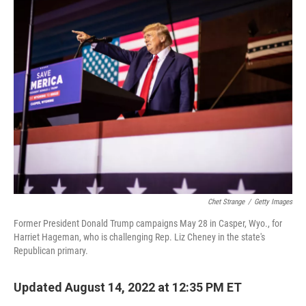
t
k
i
t
e
l
e
d
r
I
n
Chet Strange
/
Getty Images
Former President Donald Trump campaigns May 28 in Casper, Wyo., for
Harriet Hageman, who is challenging Rep. Liz Cheney in the state's
Republican primary.
Updated August 14, 2022 at 12:35 PM ET