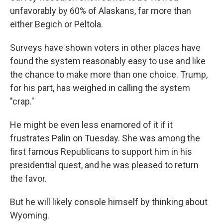
unfavorably by 60% of Alaskans, far more than
either Begich or Peltola.
Surveys have shown voters in other places have
found the system reasonably easy to use and like
the chance to make more than one choice. Trump,
for his part, has weighed in calling the system
"crap."
He might be even less enamored of it if it
frustrates Palin on Tuesday. She was among the
first famous Republicans to support him in his
presidential quest, and he was pleased to return
the favor.
But he will likely console himself by thinking about
Wyoming.