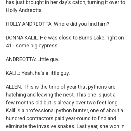
has just brought in her day's catch, turning it over to
Holly Andreotta.
HOLLY ANDREOTTA: Where did you find him?
DONNA KALIL: He was close to Burns Lake, right on
41 - some big cypress.
ANDREOTTA: Little guy.
KALIL: Yeah, he's a little guy.
ALLEN: This is the time of year that pythons are
hatching and leaving the nest. This one is just a
few months old but is already over two feet long.
Kalil is a professional python hunter, one of about a
hundred contractors paid year-round to find and
eliminate the invasive snakes. Last year, she won in