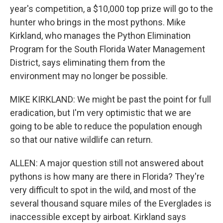
year's competition, a $10,000 top prize will go to the
hunter who brings in the most pythons. Mike
Kirkland, who manages the Python Elimination
Program for the South Florida Water Management
District, says eliminating them from the
environment may no longer be possible.
MIKE KIRKLAND: We might be past the point for full
eradication, but I'm very optimistic that we are
going to be able to reduce the population enough
so that our native wildlife can return.
ALLEN: A major question still not answered about
pythons is how many are there in Florida? They're
very difficult to spot in the wild, and most of the
several thousand square miles of the Everglades is
inaccessible except by airboat. Kirkland says