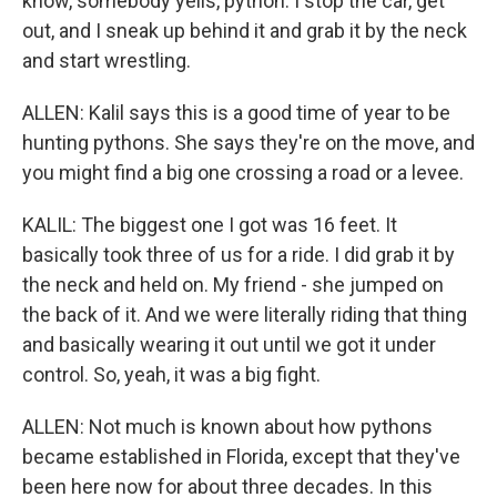
know, somebody yells, python. I stop the car, get
out, and I sneak up behind it and grab it by the neck
and start wrestling.
ALLEN: Kalil says this is a good time of year to be
hunting pythons. She says they're on the move, and
you might find a big one crossing a road or a levee.
KALIL: The biggest one I got was 16 feet. It
basically took three of us for a ride. I did grab it by
the neck and held on. My friend - she jumped on
the back of it. And we were literally riding that thing
and basically wearing it out until we got it under
control. So, yeah, it was a big fight.
ALLEN: Not much is known about how pythons
became established in Florida, except that they've
been here now for about three decades. In this