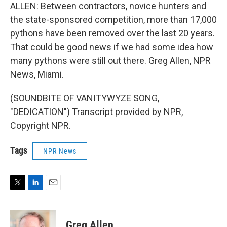
ALLEN: Between contractors, novice hunters and
the state-sponsored competition, more than 17,000
pythons have been removed over the last 20 years.
That could be good news if we had some idea how
many pythons were still out there. Greg Allen, NPR
News, Miami.
(SOUNDBITE OF VANITYWYZE SONG,
"DEDICATION") Transcript provided by NPR,
Copyright NPR.
Tags
NPR News
T
L
E
w
i
m
i
n
a
t
k
i
Greg Allen