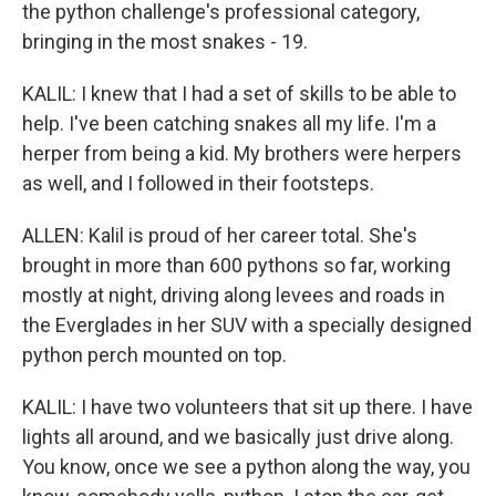
the python challenge's professional category,
bringing in the most snakes - 19.
KALIL: I knew that I had a set of skills to be able to
help. I've been catching snakes all my life. I'm a
herper from being a kid. My brothers were herpers
as well, and I followed in their footsteps.
ALLEN: Kalil is proud of her career total. She's
brought in more than 600 pythons so far, working
mostly at night, driving along levees and roads in
the Everglades in her SUV with a specially designed
python perch mounted on top.
KALIL: I have two volunteers that sit up there. I have
lights all around, and we basically just drive along.
You know, once we see a python along the way, you