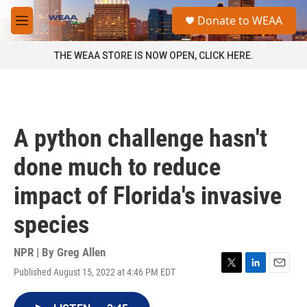
Skip to main content
S
Donate to WEAA
e
M
a
e
r
n
THE WEAA STORE IS NOW OPEN, CLICK HERE.
c
u
h
u
e
r
A python challenge hasn't
y
done much to reduce
impact of Florida's invasive
species
NPR | By
Greg Allen
Published August 15, 2022 at 4:46 PM EDT
T
L
E
w
i
m
i
n
a