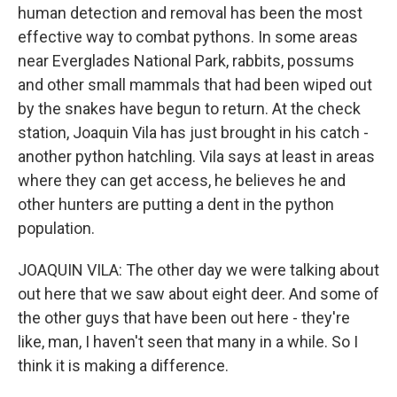
human detection and removal has been the most
effective way to combat pythons. In some areas
near Everglades National Park, rabbits, possums
and other small mammals that had been wiped out
by the snakes have begun to return. At the check
station, Joaquin Vila has just brought in his catch -
another python hatchling. Vila says at least in areas
where they can get access, he believes he and
other hunters are putting a dent in the python
population.
JOAQUIN VILA: The other day we were talking about
out here that we saw about eight deer. And some of
the other guys that have been out here - they're
like, man, I haven't seen that many in a while. So I
think it is making a difference.