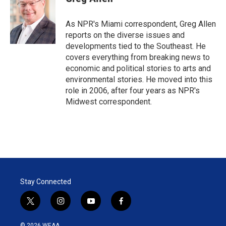
t
e
l
e
d
r
I
As NPR's Miami correspondent, Greg Allen
n
reports on the diverse issues and
developments tied to the Southeast. He
covers everything from breaking news to
economic and political stories to arts and
environmental stories. He moved into this
role in 2006, after four years as NPR's
Midwest correspondent.
Stay Connected
t
i
y
f
w
n
o
a
i
s
u
c
© 2026 WEAA