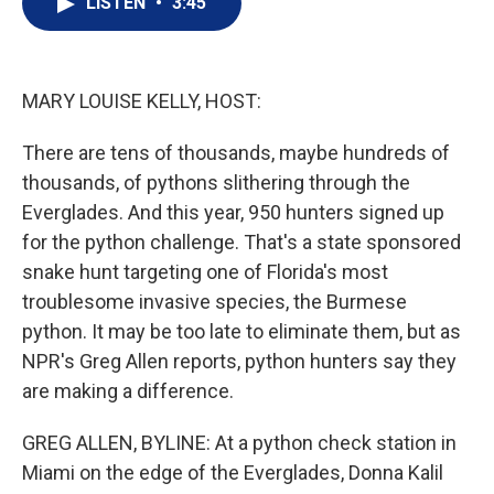
LISTEN
•
3:45
t
k
i
t
e
l
e
d
r
I
n
MARY LOUISE KELLY, HOST:
There are tens of thousands, maybe hundreds of
thousands, of pythons slithering through the
Everglades. And this year, 950 hunters signed up
for the python challenge. That's a state sponsored
snake hunt targeting one of Florida's most
troublesome invasive species, the Burmese
python. It may be too late to eliminate them, but as
NPR's Greg Allen reports, python hunters say they
are making a difference.
GREG ALLEN, BYLINE: At a python check station in
Miami on the edge of the Everglades, Donna Kalil