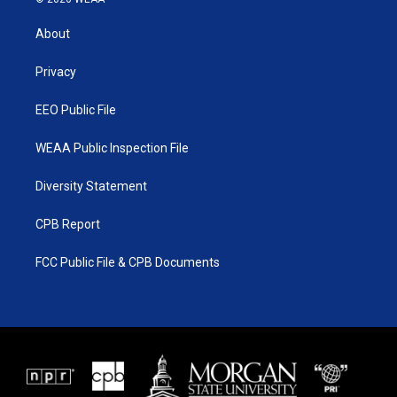
t
t
t
e
t
a
u
b
About
e
g
b
o
r
r
e
o
a
k
Privacy
m
EEO Public File
WEAA Public Inspection File
Diversity Statement
CPB Report
FCC Public File & CPB Documents