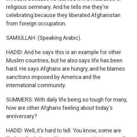
religious seminary. And he tells me they're
celebrating because they liberated Afghanistan
from foreign occupation.
SAMIULLAH: (Speaking Arabic).
HADID: And he says this is an example for other
Muslim countries, but he also says life has been
hard. He says Afghans are hungry, and he blames
sanctions imposed by America and the
international community.
SUMMERS: With daily life being so tough for many,
how are other Afghans feeling about today's
anniversary?
HADID: Well, it's hard to tell. You know, some are