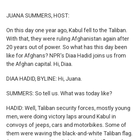
e
d
r
I
n
JUANA SUMMERS, HOST:
On this day one year ago, Kabul fell to the Taliban.
With that, they were ruling Afghanistan again after
20 years out of power. So what has this day been
like for Afghans? NPR's Diaa Hadid joins us from
the Afghan capital. Hi, Diaa.
DIAA HADID, BYLINE: Hi, Juana.
SUMMERS: So tell us. What was today like?
HADID: Well, Taliban security forces, mostly young
men, were doing victory laps around Kabul in
convoys of jeeps, cars and motorbikes. Some of
them were waving the black-and-white Taliban flag.