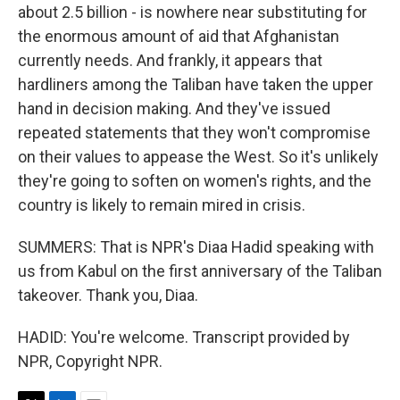
about 2.5 billion - is nowhere near substituting for
the enormous amount of aid that Afghanistan
currently needs. And frankly, it appears that
hardliners among the Taliban have taken the upper
hand in decision making. And they've issued
repeated statements that they won't compromise
on their values to appease the West. So it's unlikely
they're going to soften on women's rights, and the
country is likely to remain mired in crisis.
SUMMERS: That is NPR's Diaa Hadid speaking with
us from Kabul on the first anniversary of the Taliban
takeover. Thank you, Diaa.
HADID: You're welcome. Transcript provided by
NPR, Copyright NPR.