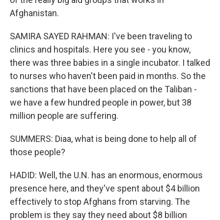
Afghanistan.
SAMIRA SAYED RAHMAN: I've been traveling to
clinics and hospitals. Here you see - you know,
there was three babies in a single incubator. I talked
to nurses who haven't been paid in months. So the
sanctions that have been placed on the Taliban -
we have a few hundred people in power, but 38
million people are suffering.
SUMMERS: Diaa, what is being done to help all of
those people?
HADID: Well, the U.N. has an enormous, enormous
presence here, and they've spent about $4 billion
effectively to stop Afghans from starving. The
problem is they say they need about $8 billion