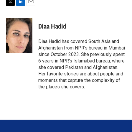
T
L
E
w
i
m
i
n
a
t
k
i
Diaa Hadid
t
e
l
e
d
r
I
Diaa Hadid has covered South Asia and
n
Afghanistan from NPR's bureau in Mumbai
since October 2023. She previously spent
6 years in NPR's Islamabad bureau, where
she covered Pakistan and Afghanistan.
Her favorite stories are about people and
moments that capture the complexity of
the places she covers.