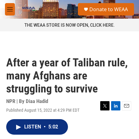
Skip to main content
S
Donate to WEAA
e
M
a
e
r
n
THE WEAA STORE IS NOW OPEN, CLICK HERE.
c
u
h
u
e
r
After a year of Taliban rule,
y
many Afghans are
struggling to survive
NPR | By
Diaa Hadid
Published August 15, 2022 at 4:29 PM EDT
T
L
E
w
i
m
i
n
a
LISTEN
•
5:02
t
k
i
t
e
l