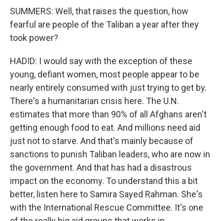
SUMMERS: Well, that raises the question, how
fearful are people of the Taliban a year after they
took power?
HADID: I would say with the exception of these
young, defiant women, most people appear to be
nearly entirely consumed with just trying to get by.
There's a humanitarian crisis here. The U.N.
estimates that more than 90% of all Afghans aren't
getting enough food to eat. And millions need aid
just not to starve. And that's mainly because of
sanctions to punish Taliban leaders, who are now in
the government. And that has had a disastrous
impact on the economy. To understand this a bit
better, listen here to Samira Sayed Rahman. She's
with the International Rescue Committee. It's one
of the really big aid groups that works in