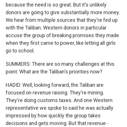
because the need is so great. But it's unlikely
donors are going to give substantially more money.
We hear from multiple sources that they're fed up
with the Taliban. Western donors in particular
accuse the group of breaking promises they made
when they first came to power, like letting all girls
go to school.
SUMMERS: There are so many challenges at this
point. What are the Taliban's priorities now?
HADID: Well, looking forward, the Taliban are
focused on revenue raising. They're mining.
They're doing customs taxes. And one Western
representative we spoke to said he was actually
impressed by how quickly the group takes
decisions and gets moving. But that revenue -