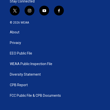
Stay Connected
t
i
y
f
w
n
o
a
i
s
u
c
© 2026 WEAA
t
t
t
e
t
a
u
b
About
e
g
b
o
r
r
e
o
a
k
Privacy
m
EEO Public File
WEAA Public Inspection File
Diversity Statement
CPB Report
FCC Public File & CPB Documents