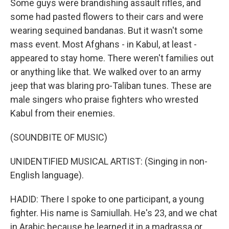
Some guys were brandishing assault rifles, and
some had pasted flowers to their cars and were
wearing sequined bandanas. But it wasn't some
mass event. Most Afghans - in Kabul, at least -
appeared to stay home. There weren't families out
or anything like that. We walked over to an army
jeep that was blaring pro-Taliban tunes. These are
male singers who praise fighters who wrested
Kabul from their enemies.
(SOUNDBITE OF MUSIC)
UNIDENTIFIED MUSICAL ARTIST: (Singing in non-
English language).
HADID: There I spoke to one participant, a young
fighter. His name is Samiullah. He's 23, and we chat
in Arabic because he learned it in a madrassa or