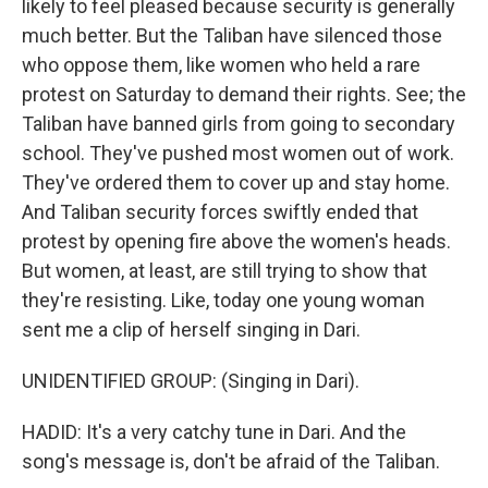
likely to feel pleased because security is generally
much better. But the Taliban have silenced those
who oppose them, like women who held a rare
protest on Saturday to demand their rights. See; the
Taliban have banned girls from going to secondary
school. They've pushed most women out of work.
They've ordered them to cover up and stay home.
And Taliban security forces swiftly ended that
protest by opening fire above the women's heads.
But women, at least, are still trying to show that
they're resisting. Like, today one young woman
sent me a clip of herself singing in Dari.
UNIDENTIFIED GROUP: (Singing in Dari).
HADID: It's a very catchy tune in Dari. And the
song's message is, don't be afraid of the Taliban.