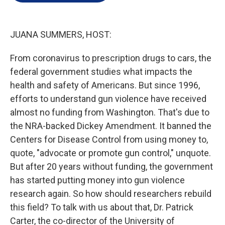
e
d
r
I
n
JUANA SUMMERS, HOST:
From coronavirus to prescription drugs to cars, the
federal government studies what impacts the
health and safety of Americans. But since 1996,
efforts to understand gun violence have received
almost no funding from Washington. That's due to
the NRA-backed Dickey Amendment. It banned the
Centers for Disease Control from using money to,
quote, "advocate or promote gun control," unquote.
But after 20 years without funding, the government
has started putting money into gun violence
research again. So how should researchers rebuild
this field? To talk with us about that, Dr. Patrick
Carter, the co-director of the University of