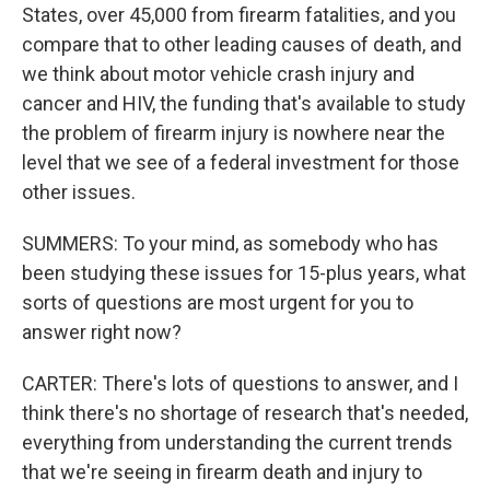
States, over 45,000 from firearm fatalities, and you
compare that to other leading causes of death, and
we think about motor vehicle crash injury and
cancer and HIV, the funding that's available to study
the problem of firearm injury is nowhere near the
level that we see of a federal investment for those
other issues.
SUMMERS: To your mind, as somebody who has
been studying these issues for 15-plus years, what
sorts of questions are most urgent for you to
answer right now?
CARTER: There's lots of questions to answer, and I
think there's no shortage of research that's needed,
everything from understanding the current trends
that we're seeing in firearm death and injury to