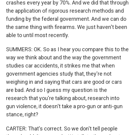
crashes every year by 70%. And we did that through
the application of rigorous research methods and
funding by the federal government. And we can do
the same thing with firearms. We just haven't been
able to until most recently.
SUMMERS: OK. So as I hear you compare this to the
way we think about and the way the government
studies car accidents, it strikes me that when
government agencies study that, they're not
weighing in and saying that cars are good or cars
are bad. And so I guess my question is the
research that you're talking about, research into
gun violence, it doesn't take a pro-gun or anti-gun
stance, right?
CARTER: That's correct. So we don't tell people