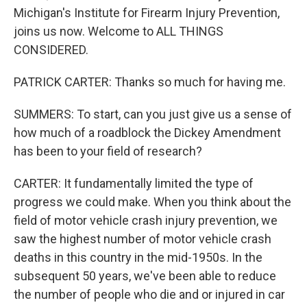
Michigan's Institute for Firearm Injury Prevention,
joins us now. Welcome to ALL THINGS
CONSIDERED.
PATRICK CARTER: Thanks so much for having me.
SUMMERS: To start, can you just give us a sense of
how much of a roadblock the Dickey Amendment
has been to your field of research?
CARTER: It fundamentally limited the type of
progress we could make. When you think about the
field of motor vehicle crash injury prevention, we
saw the highest number of motor vehicle crash
deaths in this country in the mid-1950s. In the
subsequent 50 years, we've been able to reduce
the number of people who die and or injured in car