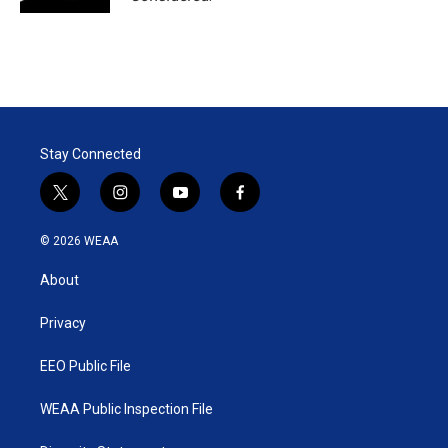
Stay Connected
t
i
y
f
w
n
o
a
i
s
u
c
© 2026 WEAA
t
t
t
e
t
a
u
b
About
e
g
b
o
r
r
e
o
a
k
Privacy
m
EEO Public File
WEAA Public Inspection File