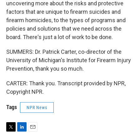
uncovering more about the risks and protective
factors that are unique to firearm suicides and
firearm homicides, to the types of programs and
policies and solutions that we need across the
board. There's just a lot of work to be done.
SUMMERS: Dr. Patrick Carter, co-director of the
University of Michigan's Institute for Firearm Injury
Prevention, thank you so much.
CARTER: Thank you. Transcript provided by NPR,
Copyright NPR.
Tags
NPR News
T
L
E
w
i
m