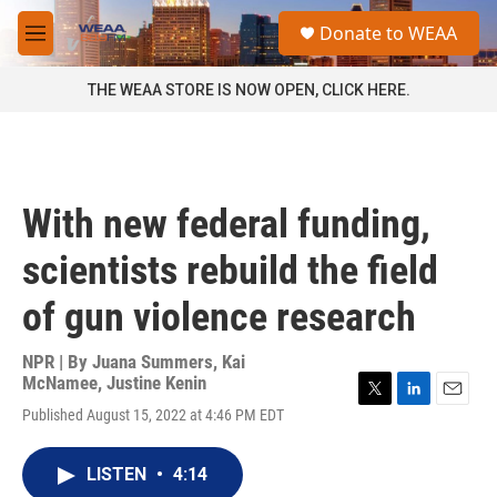
Skip to main content
S
Donate to WEAA
e
M
a
e
r
n
THE WEAA STORE IS NOW OPEN, CLICK HERE.
c
u
h
u
e
r
With new federal funding,
y
scientists rebuild the field
of gun violence research
NPR | By
Juana Summers
,
Kai
McNamee
,
Justine Kenin
T
L
E
Published August 15, 2022 at 4:46 PM EDT
w
i
m
i
n
a
t
k
i
LISTEN
•
4:14
t
e
l