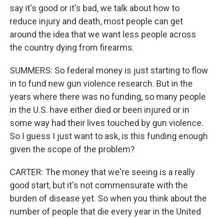
say it's good or it's bad, we talk about how to
reduce injury and death, most people can get
around the idea that we want less people across
the country dying from firearms.
SUMMERS: So federal money is just starting to flow
in to fund new gun violence research. But in the
years where there was no funding, so many people
in the U.S. have either died or been injured or in
some way had their lives touched by gun violence.
So I guess I just want to ask, is this funding enough
given the scope of the problem?
CARTER: The money that we're seeing is a really
good start, but it's not commensurate with the
burden of disease yet. So when you think about the
number of people that die every year in the United