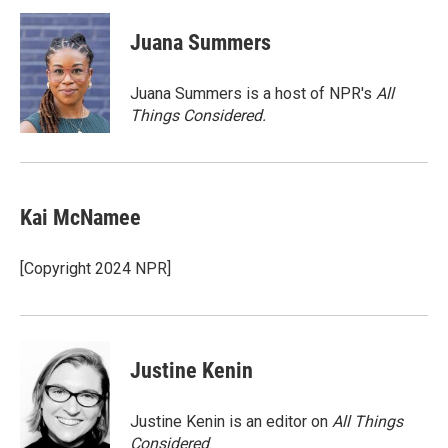
i
n
a
t
k
i
Juana Summers
t
e
l
e
d
r
I
Juana Summers is a host of NPR's
All
n
Things Considered.
Kai McNamee
[Copyright 2024 NPR]
Justine Kenin
Justine Kenin is an editor on
All Things
Considered
.