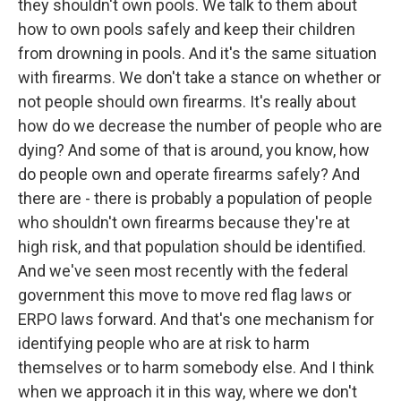
they shouldn't own pools. We talk to them about
how to own pools safely and keep their children
from drowning in pools. And it's the same situation
with firearms. We don't take a stance on whether or
not people should own firearms. It's really about
how do we decrease the number of people who are
dying? And some of that is around, you know, how
do people own and operate firearms safely? And
there are - there is probably a population of people
who shouldn't own firearms because they're at
high risk, and that population should be identified.
And we've seen most recently with the federal
government this move to move red flag laws or
ERPO laws forward. And that's one mechanism for
identifying people who are at risk to harm
themselves or to harm somebody else. And I think
when we approach it in this way, where we don't