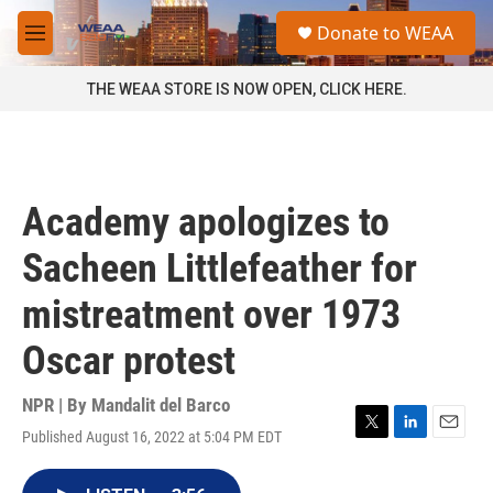
Skip to main content
S
Donate to WEAA
e
M
a
e
r
n
THE WEAA STORE IS NOW OPEN, CLICK HERE.
c
u
h
u
e
r
Academy apologizes to
y
Sacheen Littlefeather for
mistreatment over 1973
Oscar protest
NPR | By
Mandalit del Barco
Published August 16, 2022 at 5:04 PM EDT
T
L
E
w
i
m
i
n
a