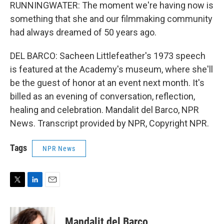
RUNNINGWATER: The moment we're having now is
something that she and our filmmaking community
had always dreamed of 50 years ago.
DEL BARCO: Sacheen Littlefeather's 1973 speech
is featured at the Academy's museum, where she'll
be the guest of honor at an event next month. It's
billed as an evening of conversation, reflection,
healing and celebration. Mandalit del Barco, NPR
News. Transcript provided by NPR, Copyright NPR.
Tags
NPR News
T
L
E
w
i
m
i
n
a
t
k
i
Mandalit del Barco