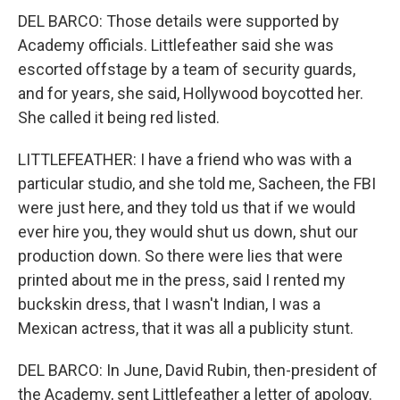
DEL BARCO: Those details were supported by
Academy officials. Littlefeather said she was
escorted offstage by a team of security guards,
and for years, she said, Hollywood boycotted her.
She called it being red listed.
LITTLEFEATHER: I have a friend who was with a
particular studio, and she told me, Sacheen, the FBI
were just here, and they told us that if we would
ever hire you, they would shut us down, shut our
production down. So there were lies that were
printed about me in the press, said I rented my
buckskin dress, that I wasn't Indian, I was a
Mexican actress, that it was all a publicity stunt.
DEL BARCO: In June, David Rubin, then-president of
the Academy, sent Littlefeather a letter of apology.