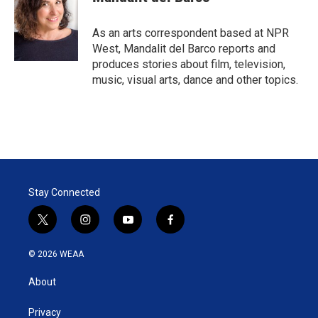
t
e
l
e
d
r
I
As an arts correspondent based at NPR
n
West, Mandalit del Barco reports and
produces stories about film, television,
music, visual arts, dance and other topics.
Stay Connected
t
i
y
f
w
n
o
a
i
s
u
c
© 2026 WEAA
t
t
t
e
t
a
u
b
About
e
g
b
o
r
r
e
o
a
k
Privacy