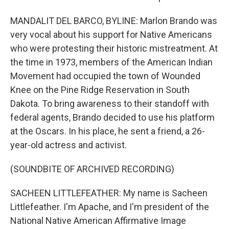
MANDALIT DEL BARCO, BYLINE: Marlon Brando was
very vocal about his support for Native Americans
who were protesting their historic mistreatment. At
the time in 1973, members of the American Indian
Movement had occupied the town of Wounded
Knee on the Pine Ridge Reservation in South
Dakota. To bring awareness to their standoff with
federal agents, Brando decided to use his platform
at the Oscars. In his place, he sent a friend, a 26-
year-old actress and activist.
(SOUNDBITE OF ARCHIVED RECORDING)
SACHEEN LITTLEFEATHER: My name is Sacheen
Littlefeather. I'm Apache, and I'm president of the
National Native American Affirmative Image