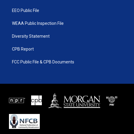
m
EEO Public File
WEAA Public Inspection File
Diversity Statement
CPB Report
FCC Public File & CPB Documents