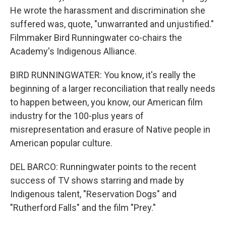
He wrote the harassment and discrimination she
suffered was, quote, "unwarranted and unjustified."
Filmmaker Bird Runningwater co-chairs the
Academy's Indigenous Alliance.
BIRD RUNNINGWATER: You know, it's really the
beginning of a larger reconciliation that really needs
to happen between, you know, our American film
industry for the 100-plus years of
misrepresentation and erasure of Native people in
American popular culture.
DEL BARCO: Runningwater points to the recent
success of TV shows starring and made by
Indigenous talent, "Reservation Dogs" and
"Rutherford Falls" and the film "Prey."