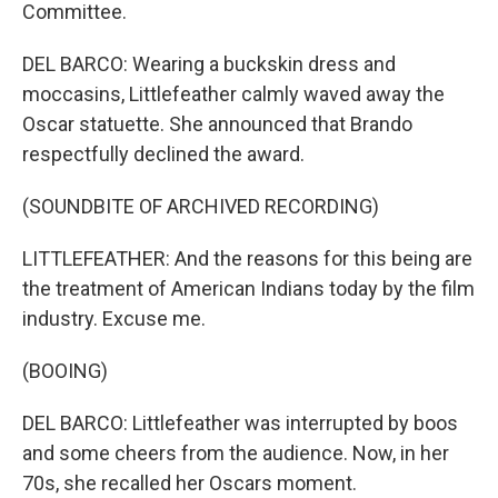
Committee.
DEL BARCO: Wearing a buckskin dress and
moccasins, Littlefeather calmly waved away the
Oscar statuette. She announced that Brando
respectfully declined the award.
(SOUNDBITE OF ARCHIVED RECORDING)
LITTLEFEATHER: And the reasons for this being are
the treatment of American Indians today by the film
industry. Excuse me.
(BOOING)
DEL BARCO: Littlefeather was interrupted by boos
and some cheers from the audience. Now, in her
70s, she recalled her Oscars moment.