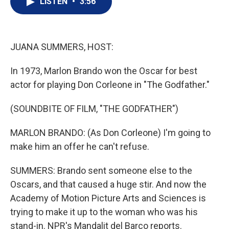
LISTEN
•
3:56
t
k
i
t
e
l
e
d
r
I
n
JUANA SUMMERS, HOST:
In 1973, Marlon Brando won the Oscar for best
actor for playing Don Corleone in "The Godfather."
(SOUNDBITE OF FILM, "THE GODFATHER")
MARLON BRANDO: (As Don Corleone) I'm going to
make him an offer he can't refuse.
SUMMERS: Brando sent someone else to the
Oscars, and that caused a huge stir. And now the
Academy of Motion Picture Arts and Sciences is
trying to make it up to the woman who was his
stand-in. NPR's Mandalit del Barco reports.