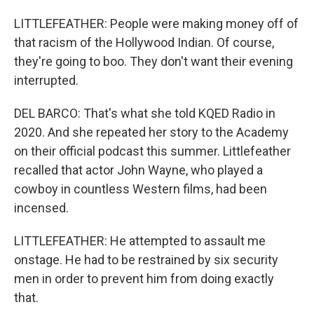
LITTLEFEATHER: People were making money off of
that racism of the Hollywood Indian. Of course,
they're going to boo. They don't want their evening
interrupted.
DEL BARCO: That's what she told KQED Radio in
2020. And she repeated her story to the Academy
on their official podcast this summer. Littlefeather
recalled that actor John Wayne, who played a
cowboy in countless Western films, had been
incensed.
LITTLEFEATHER: He attempted to assault me
onstage. He had to be restrained by six security
men in order to prevent him from doing exactly
that.