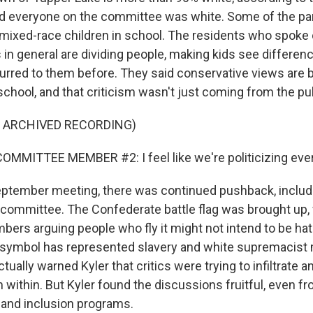
d everyone on the committee was white. Some of the par
ixed-race children in school. The residents who spoke 
s in general are dividing people, making kids see differe
urred to them before. They said conservative views are 
chool, and that criticism wasn't just coming from the pub
F ARCHIVED RECORDING)
MMITTEE MEMBER #2: I feel like we're politicizing eve
eptember meeting, there was continued pushback, includ
y committee. The Confederate battle flag was brought up
rs arguing people who fly it might not intend to be hatef
he symbol has represented slavery and white supremacis
tually warned Kyler that critics were trying to infiltrate 
within. But Kyler found the discussions fruitful, even f
y and inclusion programs.