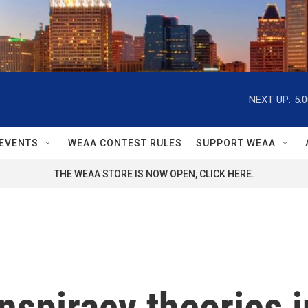
NEXT UP:
5:
EVENTS
WEAA CONTEST RULES
SUPPORT WEAA
THE WEAA STORE IS NOW OPEN, CLICK HERE.
nspiracy theories i