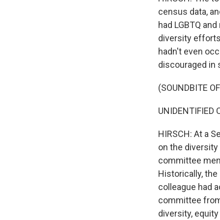
census data, an
had LGBTQ and m
diversity effort
hadn't even occ
discouraged in s
(SOUNDBITE O
UNIDENTIFIED CO
HIRSCH: At a S
on the diversit
committee membe
Historically, t
colleague had ac
committee from 
diversity, equit