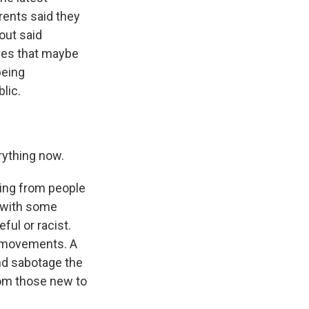
ents said they
out said
nces that maybe
being
lic.
rything now.
ing from people
, with some
ul or racist.
t movements. A
and sabotage the
rom those new to