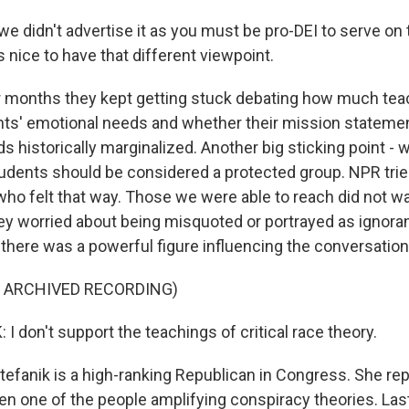
we didn't advertise it as you must be pro-DEI to serve on
as nice to have that different viewpoint.
r months they kept getting stuck debating how much tea
ts' emotional needs and whether their mission stateme
s historically marginalized. Another big sticking point - 
udents should be considered a protected group. NPR trie
who felt that way. Those we were able to reach did not wa
y worried about being misquoted or portrayed as ignorant.
there was a powerful figure influencing the conversation
F ARCHIVED RECORDING)
I don't support the teachings of critical race theory.
tefanik is a high-ranking Republican in Congress. She re
en one of the people amplifying conspiracy theories. Last