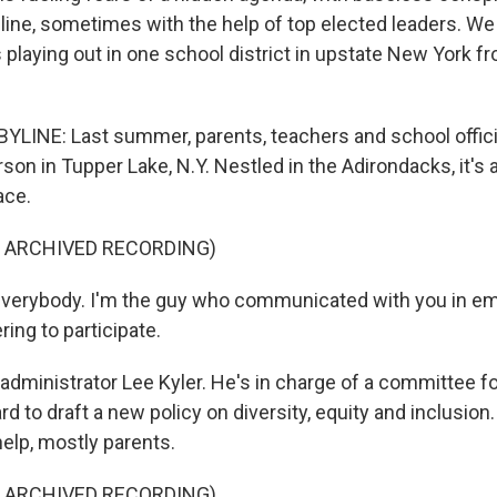
line, sometimes with the help of top elected leaders. We
is playing out in one school district in upstate New York f
LINE: Last summer, parents, teachers and school offici
rson in Tupper Lake, N.Y. Nestled in the Adirondacks, it's a
ace.
F ARCHIVED RECORDING)
everybody. I'm the guy who communicated with you in ema
ring to participate.
administrator Lee Kyler. He's in charge of a committee f
rd to draft a new policy on diversity, equity and inclusio
help, mostly parents.
F ARCHIVED RECORDING)