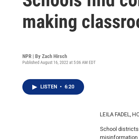
making classro
NPR | By
Zach Hirsch
Published August 16, 2022 at 5:06 AM EDT
LISTEN
•
6:20
LEILA FADEL, H
School district
misinformation 