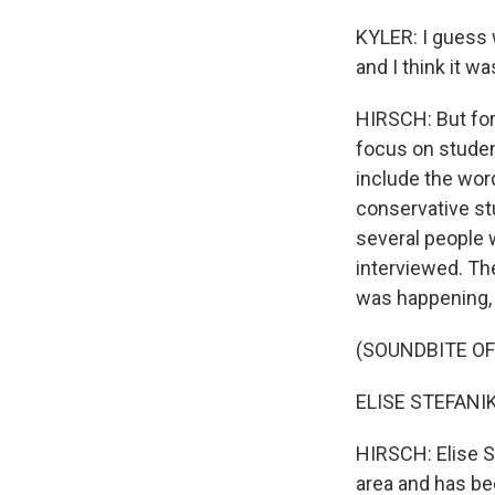
KYLER: I guess 
and I think it w
HIRSCH: But fo
focus on studen
include the word
conservative st
several people 
interviewed. The
was happening, 
(SOUNDBITE O
ELISE STEFANIK: 
HIRSCH: Elise S
area and has be