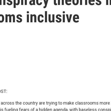
oms inclusive
OST:
s across the country are trying to make classrooms more 
is fueling fears of a hidden agenda, with baseless consp