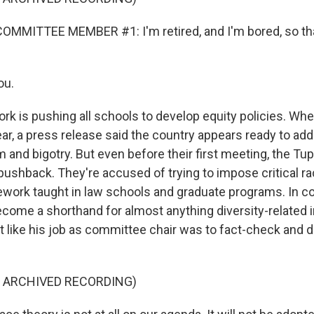
OMMITTEE MEMBER #1: I'm retired, and I'm bored, so tha
ou.
 is pushing all schools to develop equity policies. When 
ar, a press release said the country appears ready to add
m and bigotry. But even before their first meeting, the Tu
ushback. They're accused of trying to impose critical ra
ork taught in law schools and graduate programs. In c
become a shorthand for almost anything diversity-related 
lt like his job as committee chair was to fact-check and d
F ARCHIVED RECORDING)