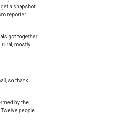
 get a snapshot
rom reporter
als got together
 rural, mostly
il, so thank
ormed by the
n. Twelve people