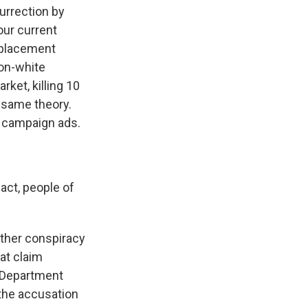
urrection by
our current
eplacement
non-white
ket, killing 10
t same theory.
r campaign ads.
act, people of
ther conspiracy
at claim
n Department
 the accusation