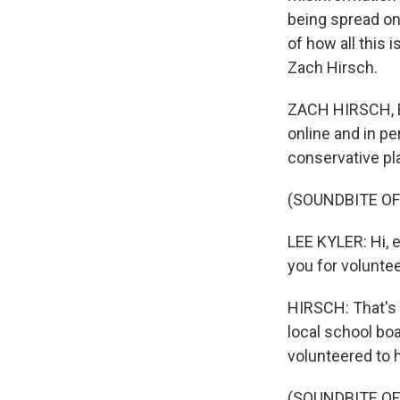
being spread on
of how all this 
Zach Hirsch.
ZACH HIRSCH, BY
online and in pe
conservative pl
(SOUNDBITE O
LEE KYLER: Hi, 
you for voluntee
HIRSCH: That's 
local school boa
volunteered to 
(SOUNDBITE O