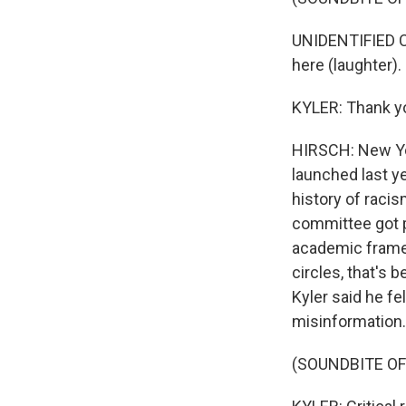
UNIDENTIFIED C
here (laughter).
KYLER: Thank y
HIRSCH: New York
launched last ye
history of racis
committee got p
academic framew
circles, that's 
Kyler said he fe
misinformation.
(SOUNDBITE O