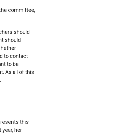
 the committee,
chers should
nt should
whether
d to contact
nt to be
 As all of this
.
presents this
 year, her