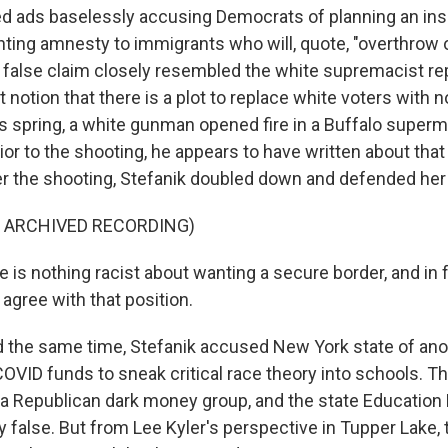
 ads baselessly accusing Democrats of planning an ins
ting amnesty to immigrants who will, quote, "overthrow 
e false claim closely resembled the white supremacist r
st notion that there is a plot to replace white voters with 
 spring, a white gunman opened fire in a Buffalo supermar
ior to the shooting, he appears to have written about tha
er the shooting, Stefanik doubled down and defended he
F ARCHIVED RECORDING)
is nothing racist about wanting a secure border, and in f
agree with that position.
 the same time, Stefanik accused New York state of ano
COVID funds to sneak critical race theory into schools. Th
 a Republican dark money group, and the state Educatio
ly false. But from Lee Kyler's perspective in Tupper Lake,