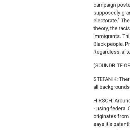
campaign posted
supposedly gran
electorate." Th
theory, the raci
immigrants. This
Black people. Pr
Regardless, aft
(SOUNDBITE O
STEFANIK: There 
all backgrounds 
HIRSCH: Around
- using federal 
originates from
says it's patent