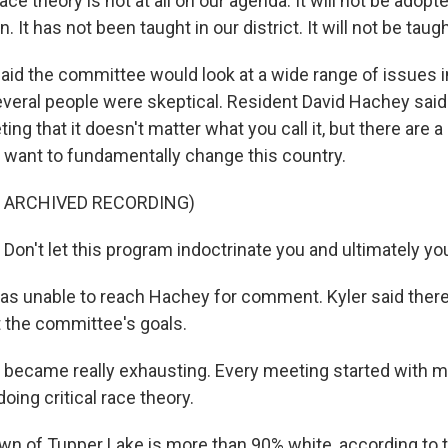
ace theory is not at all on our agenda. It will not be adopte
. It has not been taught in our district. It will not be taught
aid the committee would look at a wide range of issues i
everal people were skeptical. Resident David Hachey said 
g that it doesn't matter what you call it, but there are 
want to fundamentally change this country.
F ARCHIVED RECORDING)
on't let this program indoctrinate you and ultimately you
s unable to reach Hachey for comment. Kyler said ther
 the committee's goals.
 became really exhausting. Every meeting started with me
doing critical race theory.
n of Tupper Lake is more than 90% white, according to t