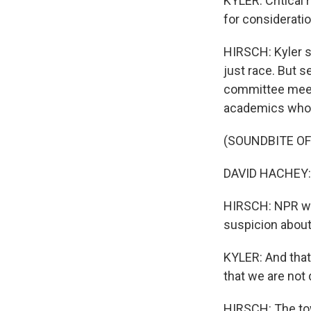
KYLER: Critical r
for consideration
HIRSCH: Kyler s
just race. But s
committee meetin
academics who 
(SOUNDBITE O
DAVID HACHEY: D
HIRSCH: NPR wa
suspicion about
KYLER: And that
that we are not 
HIRSCH: The tow