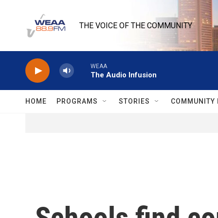
Skip to main content
THE VOICE OF THE COMMUNITY
WEAA
The Audio Infusion
HOME
PROGRAMS
STORIES
COMMUNITY 
Schools find co