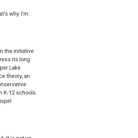
t's why I'm
the initiative
ress its long
pper Lake
ce theory, an
onservative
in K-12 schools.
ispel