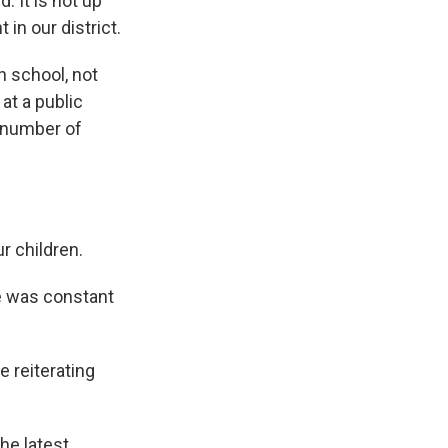
d. It is not up
 in our district.
n school, not
at a public
a number of
r children.
e was constant
 reiterating
he latest