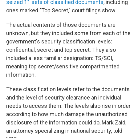
seized 11 sets of classified documents
, including
ones marked "Top Secret," court filings show.
The actual contents of those documents are
unknown, but they included some from each of the
government's security classification levels:
confidential, secret and top secret. They also
included a less familiar designation: TS/SCI,
meaning
top secret/sensitive compartmented
information.
These classification levels refer to the documents
and the level of security clearance an individual
needs to access them. The levels also rise in order
according to how much damage the unauthorized
disclosure of the information could do, Mark Zaid,
an attorney specializing in national security,
told