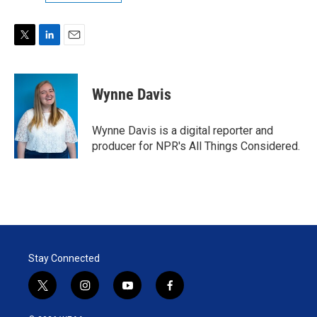
T
L
E
w
i
m
i
n
a
t
k
i
Wynne Davis
t
e
l
e
d
r
I
Wynne Davis is a digital reporter and
n
producer for NPR's All Things Considered.
Stay Connected
t
i
y
f
w
n
o
a
i
s
u
c