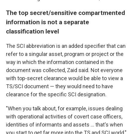
The top secret/sensitive compartmented
information is not a separate
classification level
The SCI abbreviation is an added specifier that can
refer to a singular asset, program or project or the
way in which the information contained in the
document was collected, Zaid said. Not everyone
with top-secret clearance would be able to view a
TS/SCI document — they would need to have
clearance for the specific SCI designation.
"When you talk about, for example, issues dealing
with operational activities of covert case officers,
identities of informants and assets ... that's when
you start to get far more into the TS and SCI world,"