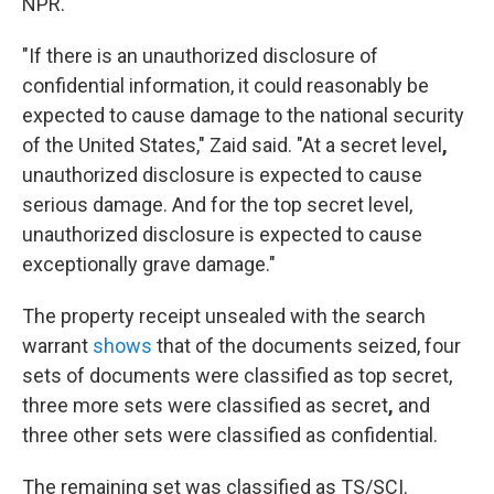
NPR.
"If there is an unauthorized disclosure of
confidential information, it could reasonably be
expected to cause damage to the national security
of the United States," Zaid said. "At a secret level
,
unauthorized disclosure is expected to cause
serious damage. And for the top secret level,
unauthorized disclosure is expected to cause
exceptionally grave damage."
The property receipt unsealed with the search
warrant
shows
that of the documents seized, four
sets of documents were classified as top secret,
three more sets were classified as secret
,
and
three other sets were classified as confidential.
The remaining set
was classified as TS/SCI.