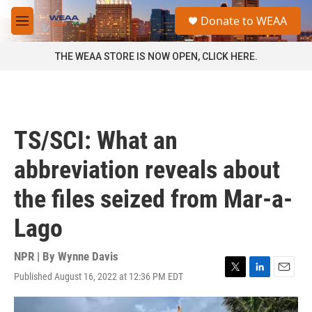
Skip to main content
S
Donate to WEAA
e
M
a
e
r
n
THE WEAA STORE IS NOW OPEN, CLICK HERE.
c
u
h
u
e
r
TS/SCI: What an
y
abbreviation reveals about
the files seized from Mar-a-
Lago
NPR | By
Wynne Davis
Published August 16, 2022 at 12:36 PM EDT
T
L
E
w
i
m
i
n
a