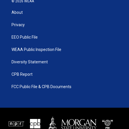
© 2026 WEAA
t
t
t
e
t
a
u
b
About
e
g
b
o
r
r
e
o
a
k
Privacy
m
EEO Public File
WEAA Public Inspection File
Diversity Statement
CPB Report
FCC Public File & CPB Documents