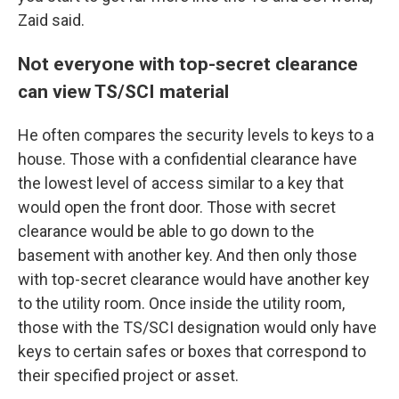
Zaid said.
Not everyone with top-secret clearance
can view TS/SCI material
He
often compares the security levels to keys to a
house. Those with a confidential clearance have
the lowest level of access similar to a key that
would open the front door. Those with secret
clearance would be able to go down to the
basement with another key. And then only those
with top-secret clearance would have another key
to the utility room. Once inside the utility room,
those with the
TS/SCI designation would only have
keys to certain safes or boxes that correspond to
their specified project or asset.