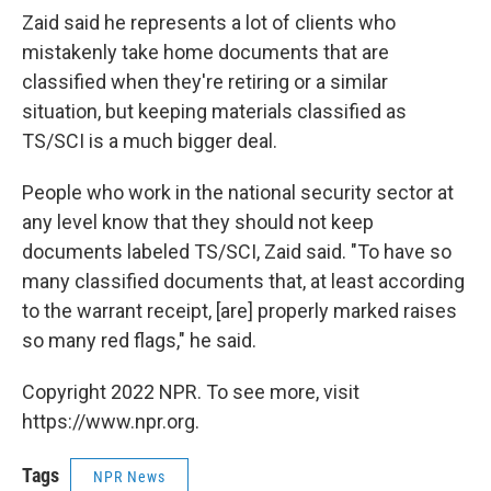
Zaid said he represents a lot of clients who
mistakenly take home documents that are
classified when they're retiring or a similar
situation, but keeping materials classified as
TS/SCI is a much bigger deal.
People who work in the national security sector at
any level know that they should not keep
documents labeled TS/SCI, Zaid said. "To have so
many classified documents that, at least according
to the warrant receipt, [are] properly marked raises
so many red flags," he said.
Copyright 2022 NPR. To see more, visit
https://www.npr.org.
Tags
NPR News