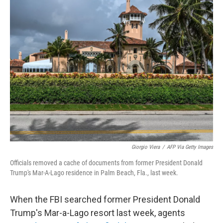
t
k
i
t
e
l
e
d
r
I
n
Giorgio Viera
/
AFP Via Getty Images
Officials removed a cache of documents from former President Donald
Trump's Mar-A-Lago residence in Palm Beach, Fla., last week.
When the FBI searched former President Donald
Trump's Mar-a-Lago resort last week, agents