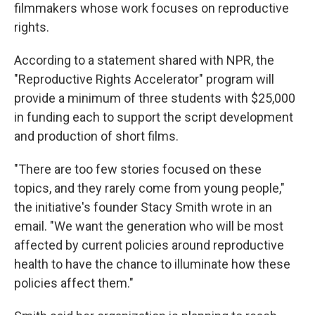
filmmakers whose work focuses on reproductive
rights.
According to a statement shared with NPR, the
"Reproductive Rights Accelerator" program will
provide a minimum of three students with $25,000
in funding each to support the script development
and production of short films.
"There are too few stories focused on these
topics, and they rarely come from young people,"
the initiative's founder Stacy Smith wrote in an
email. "We want the generation who will be most
affected by current policies around reproductive
health to have the chance to illuminate how these
policies affect them."