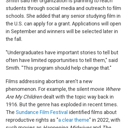
Smith said her organization is planning to reach
students through social media and outreach to film
schools. She added that any senior studying film in
the U.S. can apply for a grant. Applications will open
in September and winners will be selected later in
the fall.
"Undergraduates have important stories to tell but
often have limited opportunities to tell them," said
Smith. "This program should help change that."
Films addressing abortion aren't a new
phenomenon. For example, the silent movie
Where
Are My Children
dealt with the topic way back in
1916. But the genre has exploded in recent times.
The
Sundance Film Festival
identified films about
reproductive rights as "
a clear theme
" in 2022, with
such movies as
Happening
,
Midwives
and
The