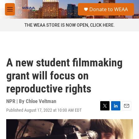
Skip to main content
S
Donate to WEAA
e
M
a
e
r
n
THE WEAA STORE IS NOW OPEN, CLICK HERE.
c
u
h
u
e
r
A new student filmmaking
y
grant will focus on
reproductive rights
NPR | By
Chloe Veltman
Published August 17, 2022 at 10:00 AM EDT
T
L
E
w
i
m
i
n
a
t
k
i
t
e
l