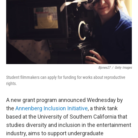
e
d
r
I
n
Bjones27
/
Getty Images
Student filmmakers can apply for funding for works about reproductive
rights.
A new grant program announced Wednesday by
the
Annenberg Inclusion Initiative
, a think tank
based at the University of Southern California that
studies diversity and inclusion in the entertainment
industry, aims to support undergraduate