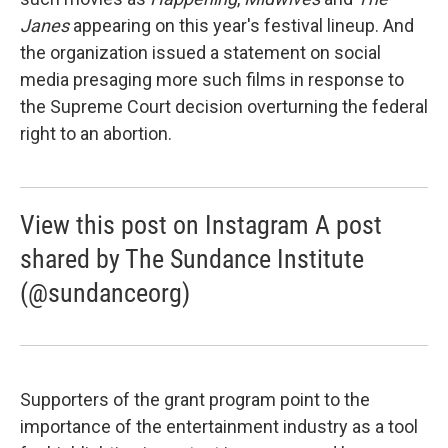
Janes
appearing on this year's festival lineup. And
the organization issued a statement on social
media presaging more such films in response to
the Supreme Court decision overturning the federal
right to an abortion.
View this post on Instagram A post
shared by The Sundance Institute
(@sundanceorg)
Supporters of the grant program point to the
importance of the entertainment industry as a tool