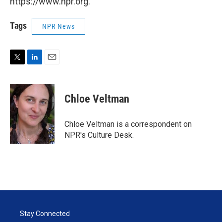
https://www.npr.org.
Tags
NPR News
T
L
E
w
i
m
i
n
a
t
k
i
Chloe Veltman
t
e
l
e
d
r
I
Chloe Veltman is a correspondent on
n
NPR's Culture Desk.
Stay Connected