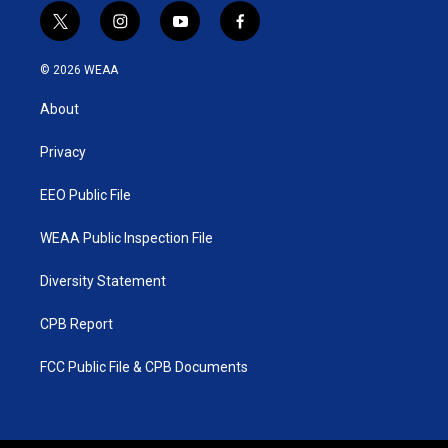
t
i
y
f
w
n
o
a
i
s
u
c
© 2026 WEAA
t
t
t
e
t
a
u
b
About
e
g
b
o
r
r
e
o
a
k
Privacy
m
EEO Public File
WEAA Public Inspection File
Diversity Statement
CPB Report
FCC Public File & CPB Documents