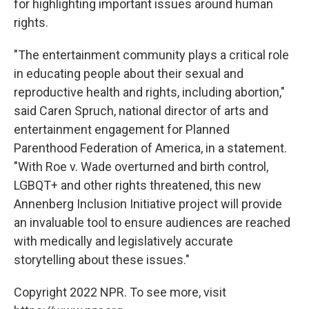
for highlighting important issues around human
rights.
"The entertainment community plays a critical role
in educating people about their sexual and
reproductive health and rights, including abortion,"
said Caren Spruch, national director of arts and
entertainment engagement for Planned
Parenthood Federation of America, in a statement.
"With Roe v. Wade overturned and birth control,
LGBQT+ and other rights threatened, this new
Annenberg Inclusion Initiative project will provide
an invaluable tool to ensure audiences are reached
with medically and legislatively accurate
storytelling about these issues."
Copyright 2022 NPR. To see more, visit