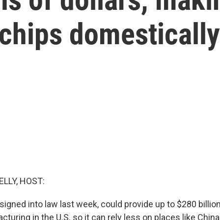
hips domestically 
ELLY, HOST:
igned into law last week, could provide up to $280 billio
turing in the U.S. so it can rely less on places like Chin