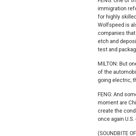
FENG: One of th
immigration refo
for highly skille
Wolfspeed is al
companies that 
etch and deposit
test and package
MILTON: But one 
of the automobi
going electric,
FENG: And some 
moment are Chin
create the cond
once again U.S.
(SOUNDBITE OF 