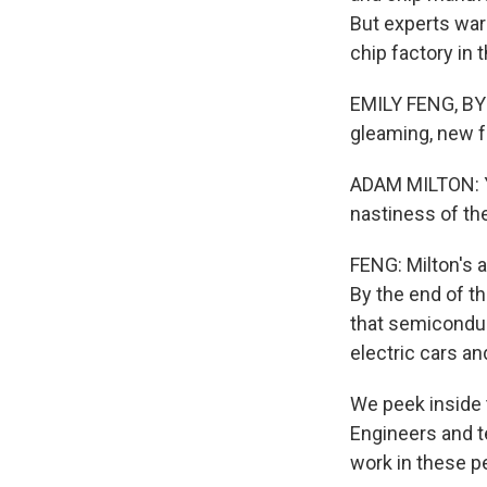
But experts war
chip factory in 
EMILY FENG, BYL
gleaming, new f
ADAM MILTON: Ye
nastiness of th
FENG: Milton's a
By the end of th
that semiconduc
electric cars an
We peek inside
Engineers and te
work in these p