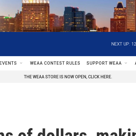
NEXT UP:
1
EVENTS
WEAA CONTEST RULES
SUPPORT WEAA
THE WEAA STORE IS NOW OPEN, CLICK HERE.
ns of dollars, maki