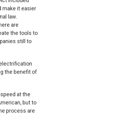
Act included
d make it easier
nal law.
here are
ate the tools to
anies still to
lectrification
 the benefit of
fspeed at the
merican, but to
the process are