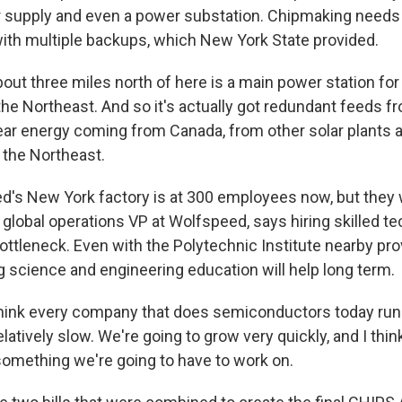
r supply and even a power substation. Chipmaking needs
ith multiple backups, which New York State provided.
out three miles north of here is a main power station for
the Northeast. And so it's actually got redundant feeds f
lear energy coming from Canada, from other solar plants 
 the Northeast.
's New York factory is at 300 employees now, but they 
, global operations VP at Wolfspeed, says hiring skilled t
ottleneck. Even with the Polytechnic Institute nearby prov
ng science and engineering education will help long term.
hink every company that does semiconductors today runs 
latively slow. We're going to grow very quickly, and I think
something we're going to have to work on.