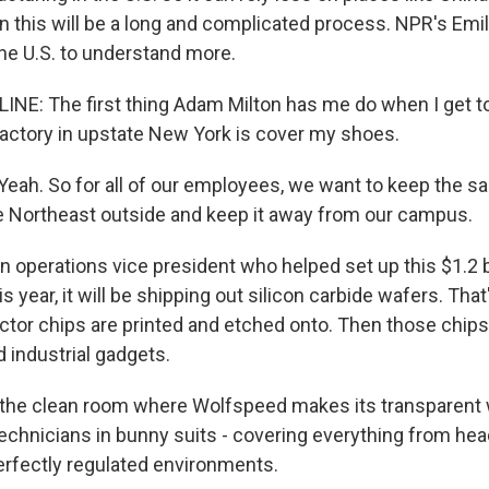
n this will be a long and complicated process. NPR's Emil
the U.S. to understand more.
INE: The first thing Adam Milton has me do when I get 
actory in upstate New York is cover my shoes.
ah. So for all of our employees, we want to keep the sal
e Northeast outside and keep it away from our campus.
n operations vice president who helped set up this $1.2 bi
is year, it will be shipping out silicon carbide wafers. That
tor chips are printed and etched onto. Then those chips 
d industrial gadgets.
 the clean room where Wolfspeed makes its transparent 
chnicians in bunny suits - covering everything from head
erfectly regulated environments.