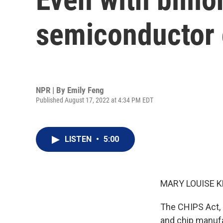
semiconductor c
NPR | By
Emily Feng
Published August 17, 2022 at 4:34 PM EDT
LISTEN
•
5:00
MARY LOUISE K
The CHIPS Act, s
and chip manufac