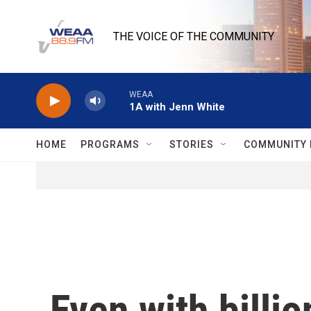
Skip to main content
THE VOICE OF THE COMMUNITY
WEAA
1A with Jenn White
HOME
PROGRAMS
STORIES
COMMUNITY 
Even with billio