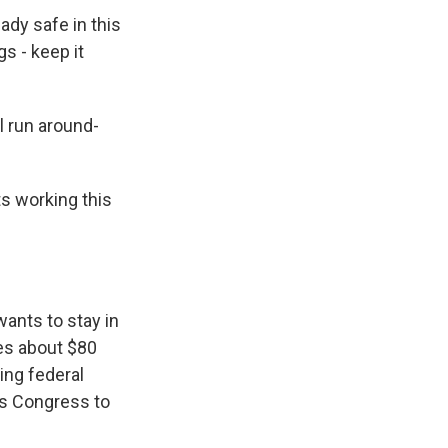
ady safe in this
s - keep it
l run around-
ts working this
ants to stay in
tes about $80
hing federal
cts Congress to