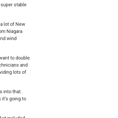
 super stable
 a lot of New
rom Niagara
and wind
want to double
echnicians and
iding lots of
into that.
 it's going to