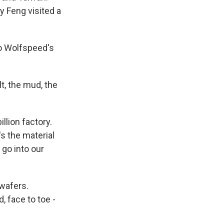
y Feng visited a
to Wolfspeed's
t, the mud, the
llion factory.
's the material
go into our
wafers.
, face to toe -