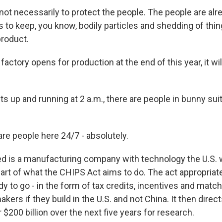
ot necessarily to protect the people. The people are alre
s to keep, you know, bodily particles and shedding of thing
roduct.
actory opens for production at the end of this year, it wil
s up and running at 2 a.m., there are people in bunny sui
re people here 24/7 - absolutely.
 is a manufacturing company with technology the U.S. w
 part of what the CHIPS Act aims to do. The act appropria
ady to go - in the form of tax credits, incentives and matc
akers if they build in the U.S. and not China. It then dire
$200 billion over the next five years for research.