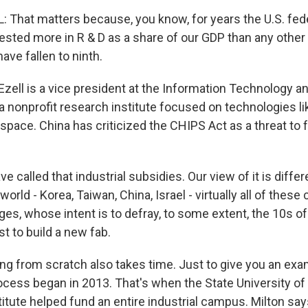
That matters because, you know, for years the U.S. fed
sted more in R & D as a share of our GDP than any other 
ve fallen to ninth.
zell is a vice president at the Information Technology a
 a nonprofit research institute focused on technologies li
ace. China has criticized the CHIPS Act as a threat to fr
 called that industrial subsidies. Our view of it is diffe
orld - Korea, Taiwan, China, Israel - virtually all of these
es, whose intent is to defray, to some extent, the 10s of 
st to build a new fab.
ing from scratch also takes time. Just to give you an exa
cess began in 2013. That's when the State University of
itute helped fund an entire industrial campus. Milton says