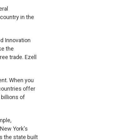
eral
country in the
nd Innovation
ke the
ee trade. Ezell
rent. When you
 countries offer
billions of
mple,
 New York's
 the state built