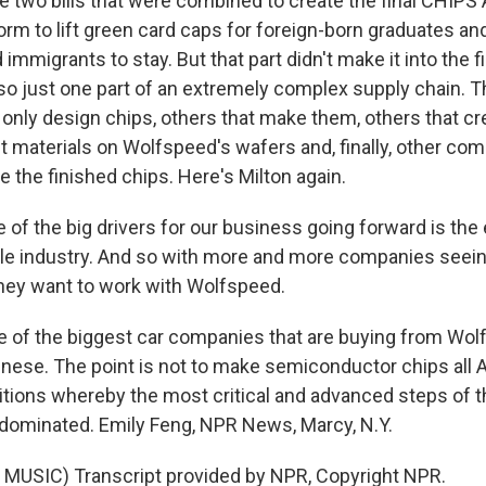
e two bills that were combined to create the final CHIPS 
rm to lift green card caps for foreign-born graduates an
d immigrants to stay. But that part didn't make it into the fi
so just one part of an extremely complex supply chain. T
only design chips, others that make them, others that cre
 materials on Wolfspeed's wafers and, finally, other comp
 the finished chips. Here's Milton again.
of the big drivers for our business going forward is the e
le industry. And so with more and more companies seeing
 they want to work with Wolfspeed.
of the biggest car companies that are buying from Wol
ese. The point is not to make semiconductor chips all A
itions whereby the most critical and advanced steps of 
 dominated. Emily Feng, NPR News, Marcy, N.Y.
MUSIC) Transcript provided by NPR, Copyright NPR.