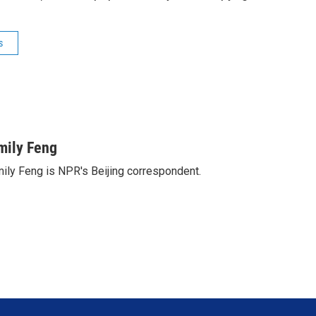
s
mily Feng
ily Feng is NPR's Beijing correspondent.