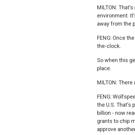
MILTON: That's n
environment. It'
away from the p
FENG: Once the f
the-clock.
So when this get
place.
MILTON: There a
FENG: Wolfspeed
the U.S. That's
billion - now re
grants to chip m
approve another 