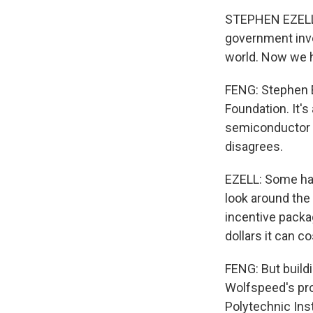
STEPHEN EZELL: 
government inve
world. Now we ha
FENG: Stephen E
Foundation. It's
semiconductor sp
disagrees.
EZELL: Some have
look around the w
incentive packag
dollars it can co
FENG: But build
Wolfspeed's pro
Polytechnic Inst