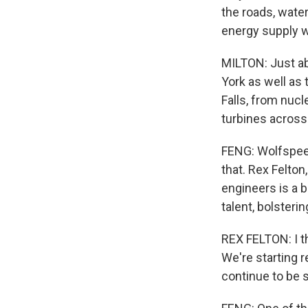
the roads, wate
energy supply w
MILTON: Just ab
York as well as 
Falls, from nuc
turbines across
FENG: Wolfspeed
that. Rex Felton
engineers is a b
talent, bolsteri
REX FELTON: I t
We're starting re
continue to be 