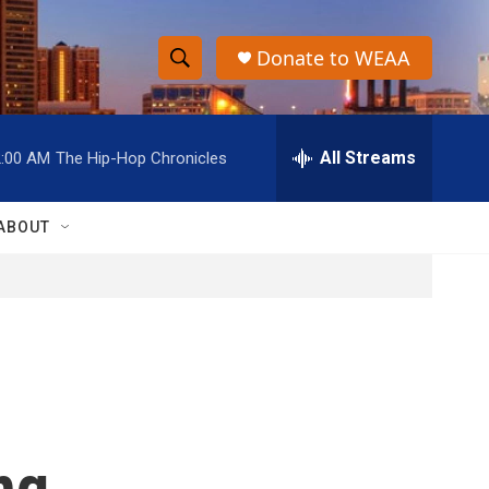
Donate to WEAA
S
S
e
h
a
r
All Streams
2:00 AM
The Hip-Hop Chronicles
o
c
h
w
Q
ABOUT
u
S
e
r
e
y
a
r
c
ng
h