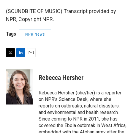
(SOUNDBITE OF MUSIC) Transcript provided by
NPR, Copyright NPR.
Tags
NPR News
T
L
E
w
i
m
i
n
a
t
k
i
Rebecca Hersher
t
e
l
e
d
r
I
Rebecca Hersher (she/her) is a reporter
n
on NPR's Science Desk, where she
reports on outbreaks, natural disasters,
and environmental and health research.
Since coming to NPR in 2011, she has
covered the Ebola outbreak in West Africa,
embedded with the Afghan army after the