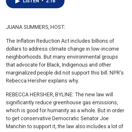
LISTEN
•
2:18
t
k
i
t
e
l
e
d
r
I
n
JUANA SUMMERS, HOST:
The Inflation Reduction Act includes billions of
dollars to address climate change in low-income
neighborhoods. But many environmental groups
that advocate for Black, Indigenous and other
marginalized people did not support this bill. NPR's
Rebecca Hersher explains why.
REBECCA HERSHER, BYLINE: The new law will
significantly reduce greenhouse gas emissions,
which is good for humanity as a whole. But in order
to get conservative Democratic Senator Joe
Manchin to support it, the law also includes a lot of