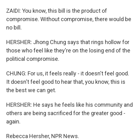
ZAIDI: You know, this bill is the product of
compromise. Without compromise, there would be
no bill.
HERSHER: Jhong Chung says that rings hollow for
those who feel like they're on the losing end of the
political compromise.
CHUNG: For us, it feels really - it doesn't feel good.
It doesn't feel good to hear that, you know, this is
the best we can get.
HERSHER: He says he feels like his community and
others are being sacrificed for the greater good -
again.
Rebecca Hersher, NPR News.