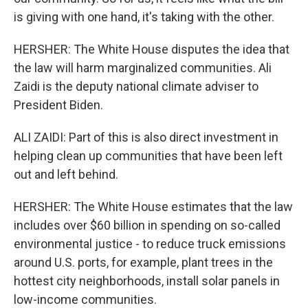
is giving with one hand, it's taking with the other.
HERSHER: The White House disputes the idea that
the law will harm marginalized communities. Ali
Zaidi is the deputy national climate adviser to
President Biden.
ALI ZAIDI: Part of this is also direct investment in
helping clean up communities that have been left
out and left behind.
HERSHER: The White House estimates that the law
includes over $60 billion in spending on so-called
environmental justice - to reduce truck emissions
around U.S. ports, for example, plant trees in the
hottest city neighborhoods, install solar panels in
low-income communities.