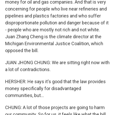
money for oil and gas companies. And that is very
concerning for people who live near refineries and
pipelines and plastics factories and who suffer
disproportionate pollution and danger because of it
- people who are mostly not rich and not white.
Juan Zhang Cheng is the climate director at the
Michigan Environmental Justice Coalition, which
opposed the bill.
JUAN JHONG CHUNG: We are sitting right now with
a lot of contradictions.
HERSHER: He says it's good that the law provides
money specifically for disadvantaged
communities, but...
CHUNG: A lot of those projects are going to harm
our community. So for us, it feels like what the bill