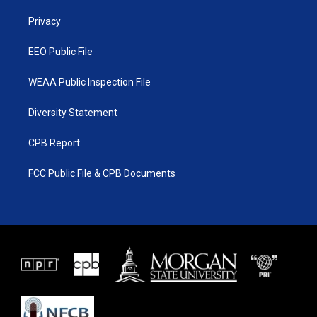
r
r
e
o
a
k
Privacy
m
EEO Public File
WEAA Public Inspection File
Diversity Statement
CPB Report
FCC Public File & CPB Documents