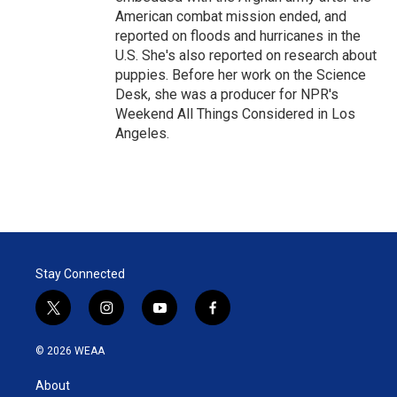
American combat mission ended, and
reported on floods and hurricanes in the
U.S. She's also reported on research about
puppies. Before her work on the Science
Desk, she was a producer for NPR's
Weekend All Things Considered in Los
Angeles.
Stay Connected
t
i
y
f
w
n
o
a
i
s
u
c
© 2026 WEAA
t
t
t
e
t
a
u
b
About
e
g
b
o