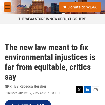
Skip to main content
S
Donate to WEAA
e
M
a
e
r
n
THE WEAA STORE IS NOW OPEN, CLICK HERE.
c
u
h
u
e
r
The new law meant to fix
y
environmental injustices is
far from equitable, critics
say
NPR | By
Rebecca Hersher
Published August 17, 2022 at 5:07 PM EDT
T
L
E
w
i
m
i
n
a