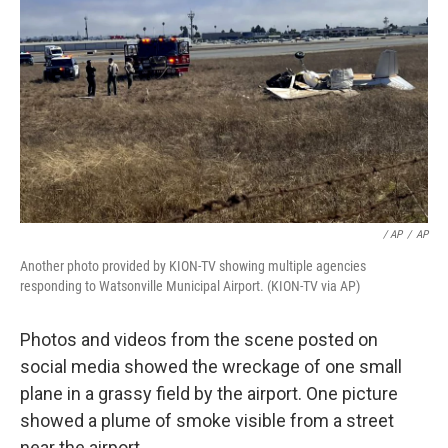
/ AP
/
AP
Another photo provided by KION-TV showing multiple agencies
responding to Watsonville Municipal Airport. (KION-TV via AP)
Photos and videos from the scene posted on
social media showed the wreckage of one small
plane in a grassy field by the airport. One picture
showed a plume of smoke visible from a street
near the airport.