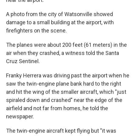
A photo from the city of Watsonville showed
damage to a small building at the airport, with
firefighters on the scene.
The planes were about 200 feet (61 meters) in the
air when they crashed, a witness told the Santa
Cruz Sentinel.
Franky Herrera was driving past the airport when he
saw the twin-engine plane bank hard to the right
and hit the wing of the smaller aircraft, which "just
spiraled down and crashed" near the edge of the
airfield and not far from homes, he told the
newspaper.
The twin-engine aircraft kept flying but "it was