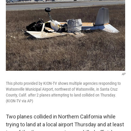
e
d
r
I
n
AP
This photo provided by KION-TV shows multiple agencies responding to
Watsonville Municipal Airport, northwest of Watsonville, in Santa Cruz
County, Calif. after 2 planes attempting to land collided on Thursday.
(KION-TV via AP)
Two planes collided in Northern California while
trying to land at a local airport Thursday and at least