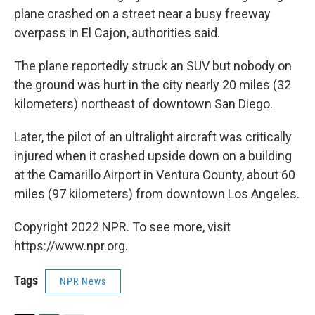
plane crashed on a street near a busy freeway
overpass in El Cajon, authorities said.
The plane reportedly struck an SUV but nobody on
the ground was hurt in the city nearly 20 miles (32
kilometers) northeast of downtown San Diego.
Later, the pilot of an ultralight aircraft was critically
injured when it crashed upside down on a building
at the Camarillo Airport in Ventura County, about 60
miles (97 kilometers) from downtown Los Angeles.
Copyright 2022 NPR. To see more, visit
https://www.npr.org.
Tags
NPR News