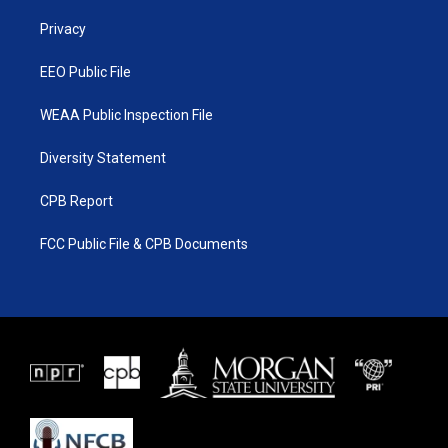
r
r
e
o
a
k
Privacy
m
EEO Public File
WEAA Public Inspection File
Diversity Statement
CPB Report
FCC Public File & CPB Documents