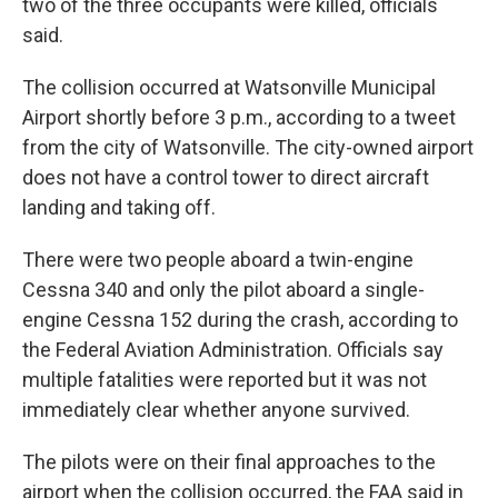
two of the three occupants were killed, officials
said.
The collision occurred at Watsonville Municipal
Airport shortly before 3 p.m., according to a tweet
from the city of Watsonville. The city-owned airport
does not have a control tower to direct aircraft
landing and taking off.
There were two people aboard a twin-engine
Cessna 340 and only the pilot aboard a single-
engine Cessna 152 during the crash, according to
the Federal Aviation Administration. Officials say
multiple fatalities were reported but it was not
immediately clear whether anyone survived.
The pilots were on their final approaches to the
airport when the collision occurred, the FAA said in