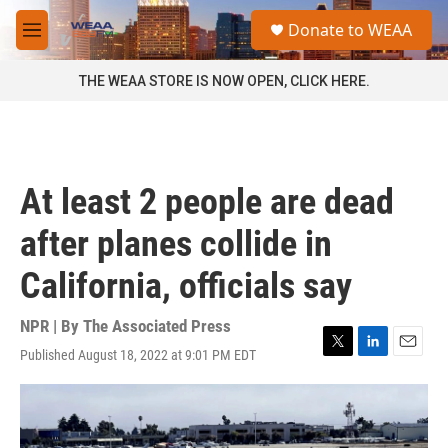
Skip to main content
S
Donate to WEAA
e
M
a
e
r
n
THE WEAA STORE IS NOW OPEN, CLICK HERE.
c
u
h
u
e
r
At least 2 people are dead
y
after planes collide in
California, officials say
NPR | By
The Associated Press
Published August 18, 2022 at 9:01 PM EDT
T
L
E
w
i
m
i
n
a
t
k
i
t
e
l