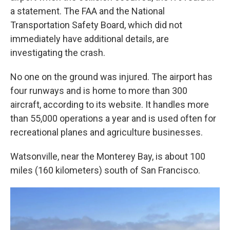
a statement. The FAA and the National
Transportation Safety Board, which did not
immediately have additional details, are
investigating the crash.
No one on the ground was injured. The airport has
four runways and is home to more than 300
aircraft, according to its website. It handles more
than 55,000 operations a year and is used often for
recreational planes and agriculture businesses.
Watsonville, near the Monterey Bay, is about 100
miles (160 kilometers) south of San Francisco.