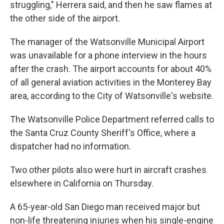
struggling," Herrera said, and then he saw flames at
the other side of the airport.
The manager of the Watsonville Municipal Airport
was unavailable for a phone interview in the hours
after the crash. The airport accounts for about 40%
of all general aviation activities in the Monterey Bay
area, according to the City of Watsonville's website.
The Watsonville Police Department referred calls to
the Santa Cruz County Sheriff's Office, where a
dispatcher had no information.
Two other pilots also were hurt in aircraft crashes
elsewhere in California on Thursday.
A 65-year-old San Diego man received major but
non-life threatening injuries when his single-engine