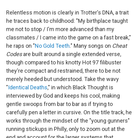
Relentless motion is clearly in Trotter's DNA, a trait
he traces back to childhood: "My birthplace taught
me not to stop / I'm more advanced than my
classmates / I came into the game on a fast break,"
he raps on "
No Gold Teeth
." Many songs on
Cheat
Codes
are built around a single extended verse,
though compared to his knotty Hot 97 filibuster
they're compact and restrained, there to be not
merely heeded but understood. Take the wavy
"
Identical Deaths
," in which Black Thought is
interviewed by God and keeps his cool, making
gentle swoops from bar to bar as if trying to
carefully pen a letter in cursive. On the title track, he
works through the mindset of the "young gunners"
running stickups in Philly, only to zoom out at the
end and account for the larger systems that