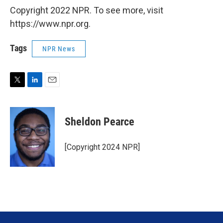
Copyright 2022 NPR. To see more, visit
https://www.npr.org.
Tags
NPR News
T
L
E
w
i
m
i
n
a
t
k
i
Sheldon Pearce
t
e
l
e
d
r
I
[Copyright 2024 NPR]
n