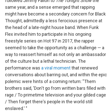
followed Jimmy Fallon to
The Tonight Show
the
same year, and a sense emerged that rapping
might have become a secondary concern for Black
Thought, admittedly a less ferocious presence at
the head of a late-night house band. When Funk
Flex invited him to participate in his ongoing
freestyle series on Hot 97 in 2017, the rapper
seemed to take the opportunity as a challenge — a
way to reassert himself as not only an ambassador
of the culture but a lethal technician. The
performance was
a viral moment
that renewed
conversations about barring out, and within the epic
polemic were hints of a coming return: "Them
brothers said, 'Don't go from written bars filled with
rage / To primetime television and your gilded cage
/ Then forget there's people in the world still
enslaved.' "