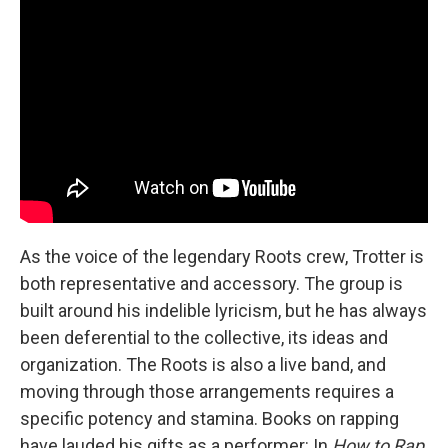
As the voice of the legendary Roots crew, Trotter is
both representative and accessory. The group is
built around his indelible lyricism, but he has always
been deferential to the collective, its ideas and
organization. The Roots is also a live band, and
moving through those arrangements requires a
specific potency and stamina. Books on rapping
have lauded his gifts as a performer: In
How to Rap
,