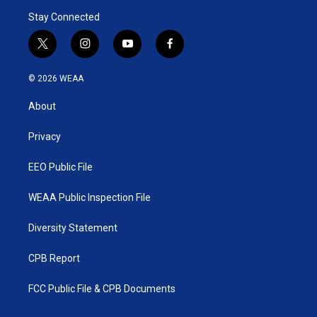
Stay Connected
t
i
y
f
w
n
o
a
i
s
u
c
© 2026 WEAA
t
t
t
e
t
a
u
b
About
e
g
b
o
r
r
e
o
a
k
Privacy
m
EEO Public File
WEAA Public Inspection File
Diversity Statement
CPB Report
FCC Public File & CPB Documents