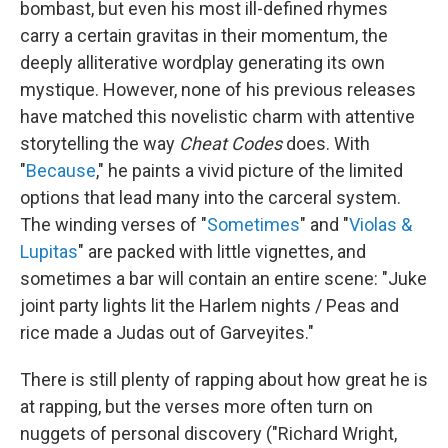
bombast, but even his most ill-defined rhymes
carry a certain gravitas in their momentum, the
deeply alliterative wordplay generating its own
mystique. However, none of his previous releases
have matched this novelistic charm with attentive
storytelling the way
Cheat Codes
does. With
"
Because
," he paints a vivid picture of the limited
options that lead many into the carceral system.
The winding verses of "
Sometimes
" and "
Violas &
Lupitas
" are packed with little vignettes, and
sometimes a bar will contain an entire scene: "Juke
joint party lights lit the Harlem nights / Peas and
rice made a Judas out of Garveyites."
There is still plenty of rapping about how great he is
at rapping, but the verses more often turn on
nuggets of personal discovery ("Richard Wright,