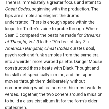
There is immediately a greater focus and intent to
Cheat Codes
, beginning with the production. The
flips are simple and elegant, the drums
understated. There is enough space within the
loops for Trotter's voice to probe through. Where
Sean C compared the beats he made for
Streams
of Thought, Vol. 3
to the '70s feel of Jay-Z's
American Gangster
,
Cheat Codes
curates soul,
psych rock and funk samples from the same era
into a weirder, more warped palette. Danger Mouse
constructed these beats with Black Thought and
his skill set specifically in mind, and the rapper
moves through them deliberately, without
compromising what are some of his most writerly
verses. Together, the two cohere around a mission
to build a classicist album fit for the form's elder
statesmen.