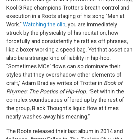
Kool G Rap champions Trotter's breath control and
execution in a Roots staging of his song "Men at
Work."
Watching the clip
, you are immediately
struck by the physicality of his recitation, how
forcefully and consistently he rattles off phrases,
like a boxer working a speed bag. Yet that asset can
also be a strange kind of liability in hip-hop.
"Sometimes MCs' flows can so dominate their
styles that they overshadow other elements of
craft," Adam Bradley writes of Trotter in
Book of
Rhymes: The Poetics of Hip-Hop. "
Set within the
complex soundscapes offered up by the rest of
the group, Black Thought's liquid flow at times
nearly washes away his meaning."
The Roots released their last album in 2014 and