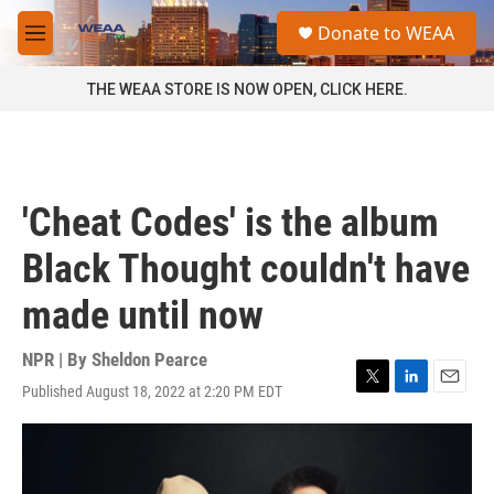
Skip to main content
S
Donate to WEAA
e
M
a
e
r
n
THE WEAA STORE IS NOW OPEN, CLICK HERE.
c
u
h
u
e
r
'Cheat Codes' is the album
y
Black Thought couldn't have
made until now
NPR | By
Sheldon Pearce
Published August 18, 2022 at 2:20 PM EDT
T
L
E
w
i
m
i
n
a
t
k
i
t
e
l