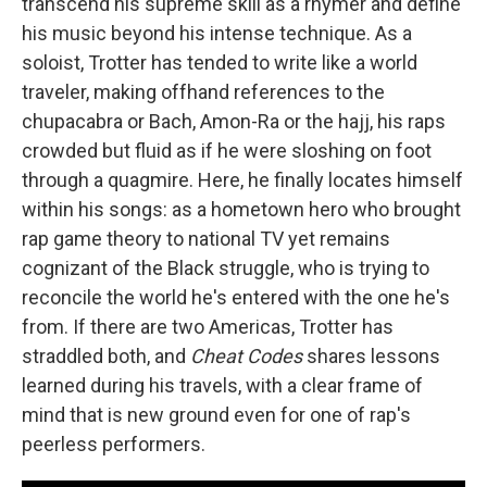
transcend his supreme skill as a rhymer and define
his music beyond his intense technique. As a
soloist, Trotter has tended to write like a world
traveler, making offhand references to the
chupacabra or Bach, Amon-Ra or the hajj, his raps
crowded but fluid as if he were sloshing on foot
through a quagmire. Here, he finally locates himself
within his songs: as a hometown hero who brought
rap game theory to national TV yet remains
cognizant of the Black struggle, who is trying to
reconcile the world he's entered with the one he's
from. If there are two Americas, Trotter has
straddled both, and
Cheat Codes
shares lessons
learned during his travels, with a clear frame of
mind that is new ground even for one of rap's
peerless performers.