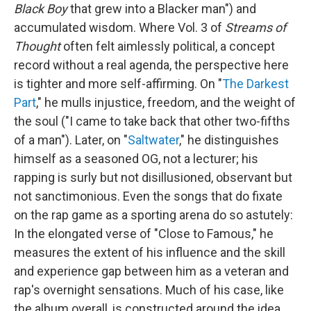
Black Boy
that grew into a Blacker man") and
accumulated wisdom. Where Vol. 3 of
Streams of
Thought
often felt aimlessly political, a concept
record without a real agenda, the perspective here
is tighter and more self-affirming. On "
The Darkest
Part
," he mulls injustice, freedom, and the weight of
the soul ("I came to take back that other two-fifths
of a man"). Later, on "
Saltwater
," he distinguishes
himself as a seasoned OG, not a lecturer; his
rapping is surly but not disillusioned, observant but
not sanctimonious. Even the songs that do fixate
on the rap game as a sporting arena do so astutely:
In the elongated verse of "Close to Famous," he
measures the extent of his influence and the skill
and experience gap between him as a veteran and
rap's overnight sensations. Much of his case, like
the album overall, is constructed around the idea