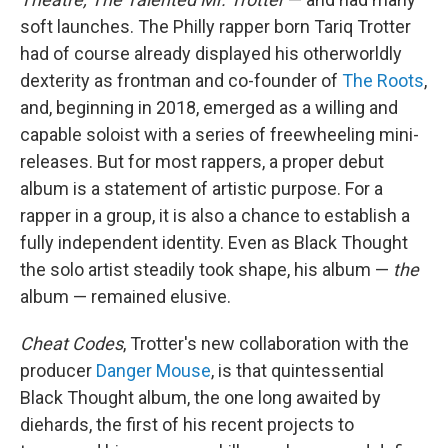
soft launches. The Philly rapper born Tariq Trotter
had of course already displayed his otherworldly
dexterity as frontman and co-founder of
The Roots
,
and, beginning in 2018, emerged as a willing and
capable soloist with a series of freewheeling mini-
releases. But for most rappers, a proper debut
album is a statement of artistic purpose. For a
rapper in a group, it is also a chance to establish a
fully independent identity. Even as Black Thought
the solo artist steadily took shape, his album —
the
album — remained elusive.
Cheat Codes
, Trotter's new collaboration with the
producer
Danger Mouse
, is that quintessential
Black Thought album, the one long awaited by
diehards, the first of his recent projects to