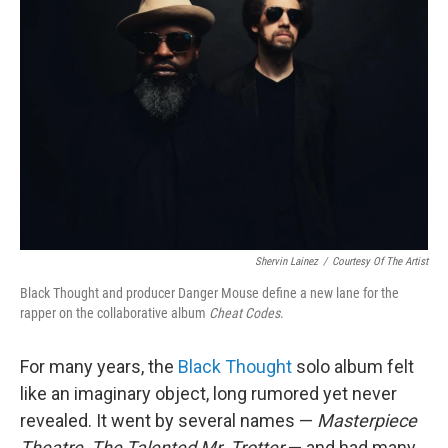
e
d
r
I
n
Shervin Lainez
/
Courtesy Of The Artist
Black Thought and producer Danger Mouse define a new lane for the
rapper on the collaborative album
Cheat Codes
.
For many years, the
Black Thought
solo album felt
like an imaginary object, long rumored yet never
revealed. It went by several names —
Masterpiece
Theatre,
The Talented Mr. Trotter
— and had many