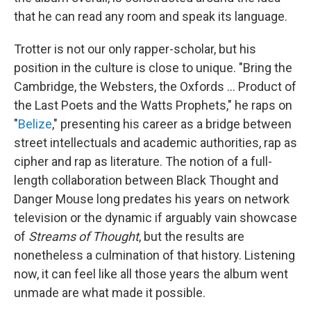
that he can read any room and speak its language.
Trotter is not our only rapper-scholar, but his
position in the culture is close to unique. "Bring the
Cambridge, the Websters, the Oxfords ... Product of
the Last Poets and the Watts Prophets," he raps on
"
Belize
," presenting his career as a bridge between
street intellectuals and academic authorities, rap as
cipher and rap as literature. The notion of a full-
length collaboration between Black Thought and
Danger Mouse long predates his years on network
television or the dynamic if arguably vain showcase
of
Streams of Thought
, but the results are
nonetheless a culmination of that history. Listening
now, it can feel like all those years the album went
unmade are what made it possible.