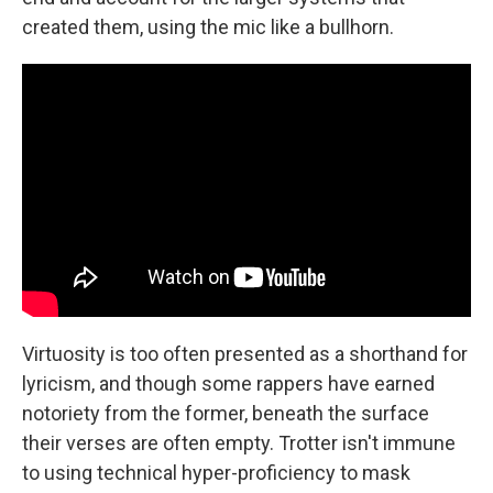
created them, using the mic like a bullhorn.
Virtuosity is too often presented as a shorthand for
lyricism, and though some rappers have earned
notoriety from the former, beneath the surface
their verses are often empty. Trotter isn't immune
to using technical hyper-proficiency to mask