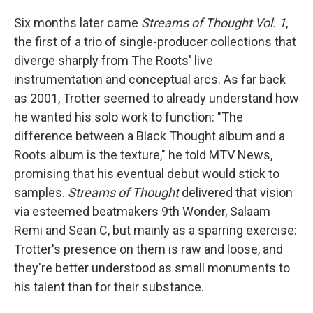
Six months later came
Streams of Thought Vol. 1
,
the first of a trio of single-producer collections that
diverge sharply from The Roots' live
instrumentation and conceptual arcs. As far back
as 2001, Trotter seemed to already understand how
he wanted his solo work to function: "The
difference between a Black Thought album and a
Roots album is the texture," he told MTV News,
promising that his eventual debut would stick to
samples.
Streams of Thought
delivered that vision
via esteemed beatmakers 9th Wonder, Salaam
Remi and Sean C, but mainly as a sparring exercise:
Trotter's presence on them is raw and loose, and
they're better understood as small monuments to
his talent than for their substance.