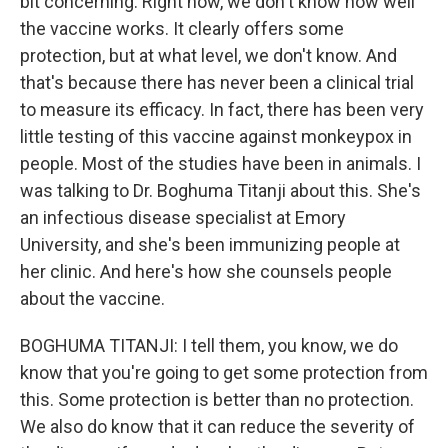
bit concerning. Right now, we don't know how well
the vaccine works. It clearly offers some
protection, but at what level, we don't know. And
that's because there has never been a clinical trial
to measure its efficacy. In fact, there has been very
little testing of this vaccine against monkeypox in
people. Most of the studies have been in animals. I
was talking to Dr. Boghuma Titanji about this. She's
an infectious disease specialist at Emory
University, and she's been immunizing people at
her clinic. And here's how she counsels people
about the vaccine.
BOGHUMA TITANJI: I tell them, you know, we do
know that you're going to get some protection from
this. Some protection is better than no protection.
We also do know that it can reduce the severity of