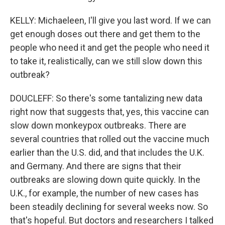
KELLY: Michaeleen, I'll give you last word. If we can
get enough doses out there and get them to the
people who need it and get the people who need it
to take it, realistically, can we still slow down this
outbreak?
DOUCLEFF: So there's some tantalizing new data
right now that suggests that, yes, this vaccine can
slow down monkeypox outbreaks. There are
several countries that rolled out the vaccine much
earlier than the U.S. did, and that includes the U.K.
and Germany. And there are signs that their
outbreaks are slowing down quite quickly. In the
U.K., for example, the number of new cases has
been steadily declining for several weeks now. So
that's hopeful. But doctors and researchers I talked