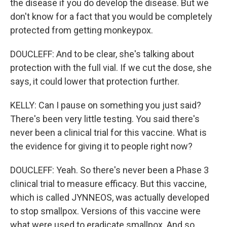
the disease if you do develop the disease. But we
don't know for a fact that you would be completely
protected from getting monkeypox.
DOUCLEFF: And to be clear, she's talking about
protection with the full vial. If we cut the dose, she
says, it could lower that protection further.
KELLY: Can I pause on something you just said?
There's been very little testing. You said there's
never been a clinical trial for this vaccine. What is
the evidence for giving it to people right now?
DOUCLEFF: Yeah. So there's never been a Phase 3
clinical trial to measure efficacy. But this vaccine,
which is called JYNNEOS, was actually developed
to stop smallpox. Versions of this vaccine were
what were used to eradicate smallpox. And so