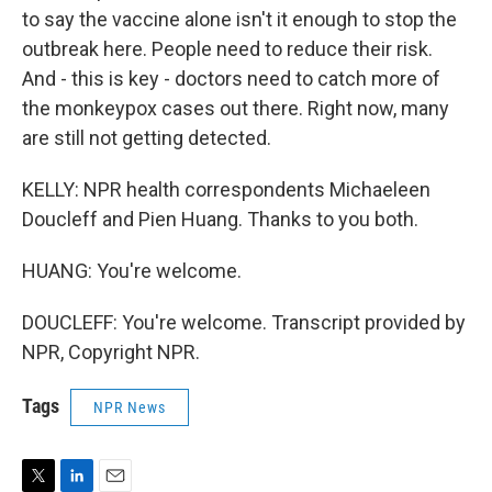
to say the vaccine alone isn't it enough to stop the
outbreak here. People need to reduce their risk.
And - this is key - doctors need to catch more of
the monkeypox cases out there. Right now, many
are still not getting detected.
KELLY: NPR health correspondents Michaeleen
Doucleff and Pien Huang. Thanks to you both.
HUANG: You're welcome.
DOUCLEFF: You're welcome. Transcript provided by
NPR, Copyright NPR.
Tags
NPR News