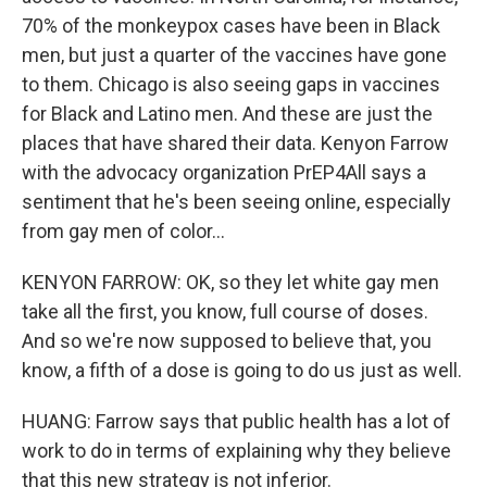
70% of the monkeypox cases have been in Black
men, but just a quarter of the vaccines have gone
to them. Chicago is also seeing gaps in vaccines
for Black and Latino men. And these are just the
places that have shared their data. Kenyon Farrow
with the advocacy organization PrEP4All says a
sentiment that he's been seeing online, especially
from gay men of color...
KENYON FARROW: OK, so they let white gay men
take all the first, you know, full course of doses.
And so we're now supposed to believe that, you
know, a fifth of a dose is going to do us just as well.
HUANG: Farrow says that public health has a lot of
work to do in terms of explaining why they believe
that this new strategy is not inferior.