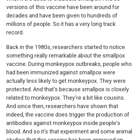
versions of this vaccine have been around for
decades and have been given to hundreds of
millions of people. So it has a very long track
record.
Back in the 1980s, researchers started to notice
something really remarkable about the smallpox
vaccine. During monkeypox outbreaks, people who
had been immunized against smallpox were
actually less likely to get monkeypox. They were
protected. And that's because smallpox is closely
related to monkeypox. They're a bit like cousins.
And since then, researchers have shown that
indeed, the vaccine does trigger the production of
antibodies against monkeypox inside people's
blood. And so it's that experiment and some animal
studies that this vaccine has been approved on.