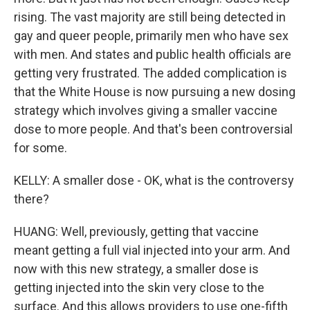
rising. The vast majority are still being detected in
gay and queer people, primarily men who have sex
with men. And states and public health officials are
getting very frustrated. The added complication is
that the White House is now pursuing a new dosing
strategy which involves giving a smaller vaccine
dose to more people. And that's been controversial
for some.
KELLY: A smaller dose - OK, what is the controversy
there?
HUANG: Well, previously, getting that vaccine
meant getting a full vial injected into your arm. And
now with this new strategy, a smaller dose is
getting injected into the skin very close to the
surface. And this allows providers to use one-fifth