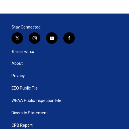
Stay Connected
t
i
y
f
w
n
o
a
i
s
u
c
© 2026 WEAA
t
t
t
e
t
a
u
b
About
e
g
b
o
r
r
e
o
a
k
Privacy
m
EEO Public File
WEAA Public Inspection File
Diversity Statement
CPB Report