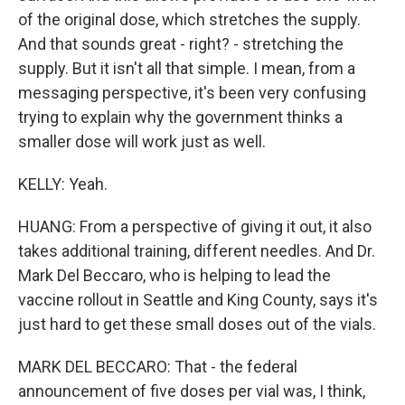
of the original dose, which stretches the supply.
And that sounds great - right? - stretching the
supply. But it isn't all that simple. I mean, from a
messaging perspective, it's been very confusing
trying to explain why the government thinks a
smaller dose will work just as well.
KELLY: Yeah.
HUANG: From a perspective of giving it out, it also
takes additional training, different needles. And Dr.
Mark Del Beccaro, who is helping to lead the
vaccine rollout in Seattle and King County, says it's
just hard to get these small doses out of the vials.
MARK DEL BECCARO: That - the federal
announcement of five doses per vial was, I think,