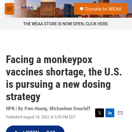
Skip to main content
S
Donate to WEAA
e
M
a
e
r
n
THE WEAA STORE IS NOW OPEN, CLICK HERE.
c
u
h
u
e
r
Facing a monkeypox
y
vaccines shortage, the U.S.
is pursuing a new dosing
strategy
NPR | By
Pien Huang
,
Michaeleen Doucleff
Published August 18, 2022 at 5:59 PM EDT
T
L
E
w
i
m
i
n
a