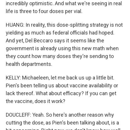
incredibly optimistic. And what we're seeing in real
life is three to four doses per vial.
HUANG: In reality, this dose-splitting strategy is not
yielding as much as federal officials had hoped.
And yet, Del Beccaro says it seems like the
government is already using this new math when
they count how many doses they're sending to
health departments.
KELLY: Michaeleen, let me back us up a little bit.
Pien's been telling us about vaccine availability or
lack thereof. What about efficacy? If you can get
the vaccine, does it work?
DOUCLEFF: Yeah. So here's another reason why
cutting the dose, as Pien's been talking about, is a