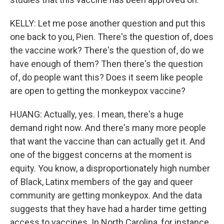
KELLY: Let me pose another question and put this
one back to you, Pien. There's the question of, does
the vaccine work? There's the question of, do we
have enough of them? Then there's the question
of, do people want this? Does it seem like people
are open to getting the monkeypox vaccine?
HUANG: Actually, yes. I mean, there's a huge
demand right now. And there's many more people
that want the vaccine than can actually get it. And
one of the biggest concerns at the moment is
equity. You know, a disproportionately high number
of Black, Latinx members of the gay and queer
community are getting monkeypox. And the data
suggests that they have had a harder time getting
access to vaccines. In North Carolina, for instance,