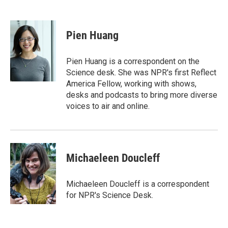
T
L
E
w
i
m
i
n
a
t
k
i
Pien Huang
t
e
l
e
d
r
I
Pien Huang is a correspondent on the
n
Science desk. She was NPR's first Reflect
America Fellow, working with shows,
desks and podcasts to bring more diverse
voices to air and online.
Michaeleen Doucleff
Michaeleen Doucleff is a correspondent
for NPR's Science Desk.