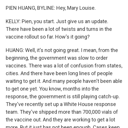
PIEN HUANG, BYLINE: Hey, Mary Louise.
KELLY: Pien, you start. Just give us an update.
There have been a lot of twists and turns in the
vaccine rollout so far. How's it going?
HUANG: Well, it's not going great. I mean, from the
beginning, the government was slow to order
vaccines. There was a lot of confusion from states,
cities. And there have been long lines of people
waiting to get it. And many people haven't been able
to get one yet. You know, months into the
response, the government is still playing catch-up.
They've recently set up a White House response
team. They've shipped more than 700,000 vials of
the vaccine out. And they are working to get a lot
more. But it just has not been enough. Cases keep