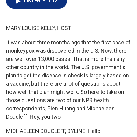
LISTEN
•
7:12
t
k
i
t
e
l
e
d
r
I
n
MARY LOUISE KELLY, HOST:
It was about three months ago that the first case of
monkeypox was discovered in the U.S. Now, there
are well over 13,000 cases. That is more than any
other country in the world. The U.S. government's
plan to get the disease in check is largely based on
a vaccine, but there are a lot of questions about
how well that plan might work. So here to take on
those questions are two of our NPR health
correspondents, Pien Huang and Michaeleen
Doucleff. Hey, you two.
MICHAELEEN DOUCLEFF, BYLINE: Hello.