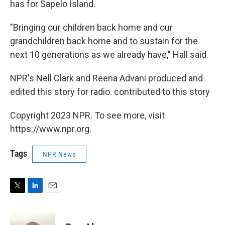
has for Sapelo Island.
"Bringing our children back home and our
grandchildren back home and to sustain for the
next 10 generations as we already have," Hall said.
NPR's Nell Clark and Reena Advani produced and
edited this story for radio. contributed to this story
Copyright 2023 NPR. To see more, visit
https://www.npr.org.
Tags
NPR News
T
L
E
w
i
m
i
n
a
t
k
i