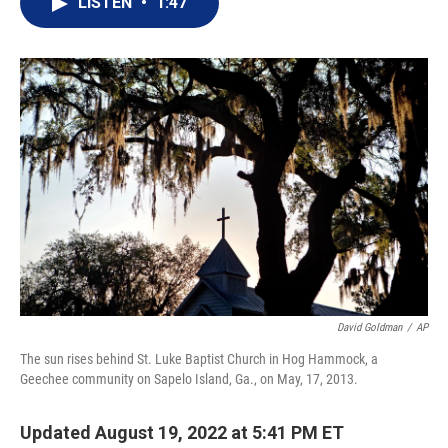
LISTEN
•
1:47
t
k
i
t
e
l
e
d
r
I
n
David Goldman
/
AP
The sun rises behind St. Luke Baptist Church in Hog Hammock, a
Geechee community on Sapelo Island, Ga., on May, 17, 2013.
Updated August 19, 2022 at 5:41 PM ET