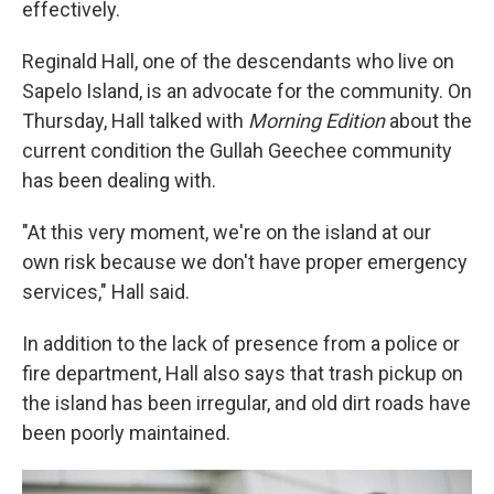
effectively.
Reginald Hall, one of the descendants who live on
Sapelo Island, is an advocate for the community. On
Thursday, Hall talked with
Morning Edition
about the
current condition the Gullah Geechee community
has been dealing with.
"At this very moment, we're on the island at our
own risk because we don't have proper emergency
services," Hall said.
In addition to the lack of presence from a police or
fire department, Hall also says that trash pickup on
the island has been irregular, and old dirt roads have
been poorly maintained.