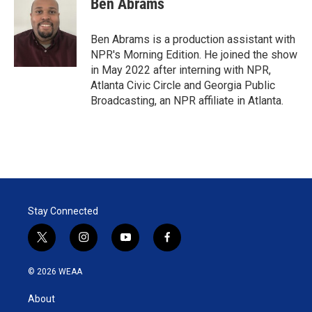
Ben Abrams
t
e
l
e
d
r
I
Ben Abrams is a production assistant with
n
NPR's Morning Edition. He joined the show
in May 2022 after interning with NPR,
Atlanta Civic Circle and Georgia Public
Broadcasting, an NPR affiliate in Atlanta.
Stay Connected
t
i
y
f
w
n
o
a
i
s
u
c
© 2026 WEAA
t
t
t
e
t
a
u
b
About
e
g
b
o