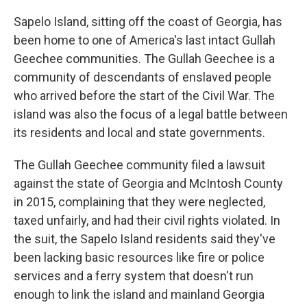
Sapelo Island, sitting off the coast of Georgia, has
been home to one of America's last intact Gullah
Geechee communities. The Gullah Geechee is a
community of descendants of enslaved people
who arrived before the start of the Civil War. The
island was also the focus of a legal battle between
its residents and local and state governments.
The Gullah Geechee community filed a lawsuit
against the state of Georgia and McIntosh County
in 2015, complaining that they were neglected,
taxed unfairly, and had their civil rights violated. In
the suit, the Sapelo Island residents said they've
been lacking basic resources like fire or police
services and a ferry system that doesn't run
enough to link the island and mainland Georgia