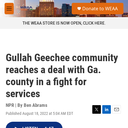
Skip to main content
S
Donate to WEAA
e
M
a
e
r
n
THE WEAA STORE IS NOW OPEN, CLICK HERE.
c
u
h
u
e
r
Gullah Geechee community
y
reaches a deal with Ga.
county in a fight for
services
NPR | By
Ben Abrams
Published August 18, 2022 at 5:04 AM EDT
T
L
E
w
i
m
i
n
a