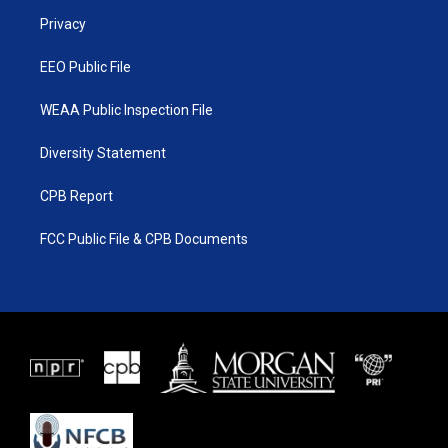
r
r
e
o
a
k
Privacy
m
EEO Public File
WEAA Public Inspection File
Diversity Statement
CPB Report
FCC Public File & CPB Documents