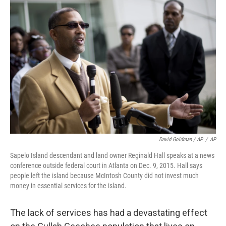
David Goldman / AP
/
AP
Sapelo Island descendant and land owner Reginald Hall speaks at a news
conference outside federal court in Atlanta on Dec. 9, 2015. Hall says
people left the island because McIntosh County did not invest much
money in essential services for the island.
The lack of services has had a devastating effect