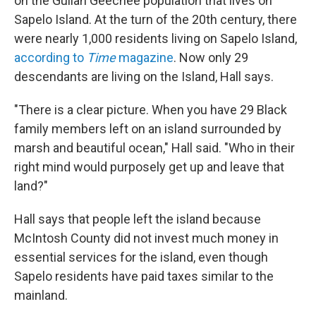
on the Gullah Geechee population that lives on
Sapelo Island. At the turn of the 20th century, there
were nearly 1,000 residents living on Sapelo Island,
according to
Time
magazine
.
Now only 29
descendants are living on the Island, Hall says.
"There is a clear picture. When you have 29 Black
family members left on an island surrounded by
marsh and beautiful ocean," Hall said. "Who in their
right mind would purposely get up and leave that
land?"
Hall says that people left the island because
McIntosh County did not invest much money in
essential services for the island, even though
Sapelo residents have paid taxes similar to the
mainland.