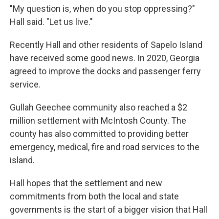
"My question is, when do you stop oppressing?"
Hall said. "Let us live."
Recently Hall and other residents of Sapelo Island
have received some good news. In 2020, Georgia
agreed to improve the docks and passenger ferry
service.
Gullah Geechee community also reached a $2
million settlement with McIntosh County. The
county has also committed to providing better
emergency, medical, fire and road services to the
island.
Hall hopes that the settlement and new
commitments from both the local and state
governments is the start of a bigger vision that Hall