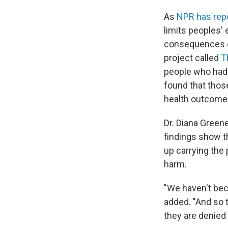
As
NPR has rep
limits peoples'
consequences ex
project called
T
people who had 
found that tho
health outcomes
Dr. Diana Green
findings show t
up carrying the
harm.
"We haven't be
added. "And so 
they are denied