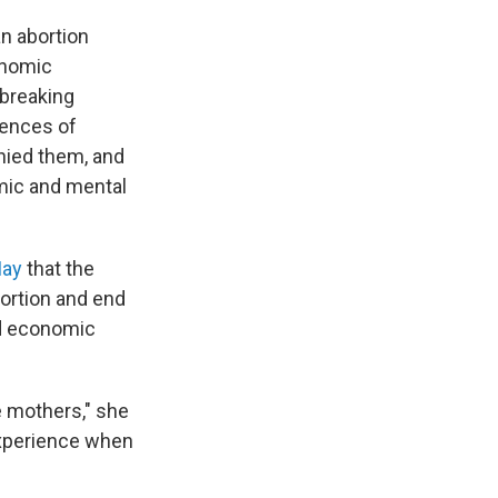
an abortion
onomic
dbreaking
iences of
nied them, and
mic and mental
May
that the
bortion and end
nd economic
 mothers," she
experience when