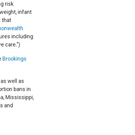
g risk
eight, infant
 that
onwealth
res including
e care.")
he
Brookings
 as well as
ortion bans in
a, Mississippi,
as and