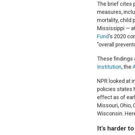
The brief cites
measures, inclu
mortality, child
Mississippi —
a
Fund
's 2020 co
"overall prevent
These findings 
Institution
, the
NPR looked at i
policies states 
effect as of ear
Missouri, Ohio,
Wisconsin. Here
It's harder t