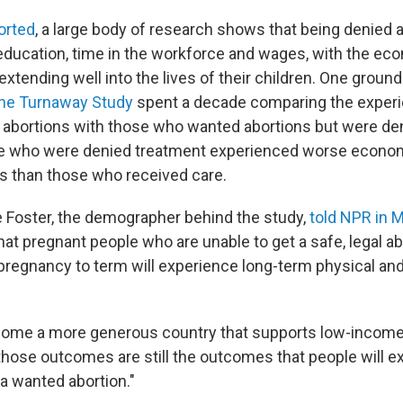
orted
, a large body of research shows that being denied 
 education, time in the workforce and wages, with the ec
tending well into the lives of their children. One groun
he Turnaway Study
spent a decade comparing the exper
abortions with those who wanted abortions but were de
se who were denied treatment experienced worse econo
 than those who received care.
e Foster, the demographer behind the study,
told NPR in 
hat pregnant people who are unable to get a safe, legal a
 pregnancy to term will experience long-term physical a
come a more generous country that supports low-income
those outcomes are still the outcomes that people will 
 a wanted abortion."