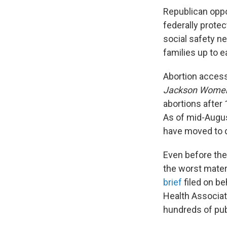
Republican opp
federally protec
social safety n
families up to e
Abortion access 
Jackson Women'
abortions after
As of mid-Augu
have moved to 
Even before th
the worst mater
brief
filed on b
Health Associati
hundreds of pub