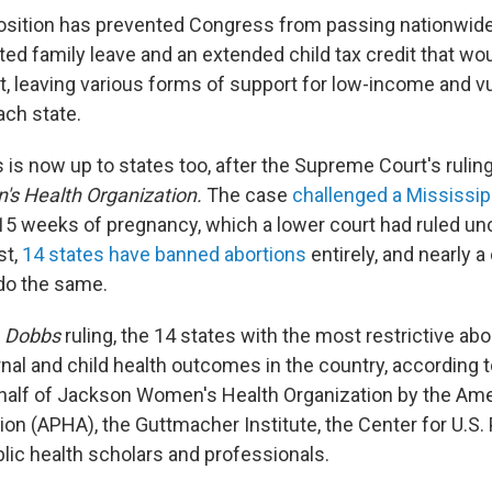
osition has prevented Congress from passing nationwid
ted family leave and an extended child tax credit that wo
et, leaving various forms of support for low-income and v
ach state.
is now up to states too, after the Supreme Court's rulin
s Health Organization.
The case
challenged a Mississip
 15 weeks of pregnancy, which a lower court had ruled unc
st,
14 states have banned abortions
entirely, and nearly 
do the same.
e
Dobbs
ruling, the 14 states with the most restrictive ab
nal and child health outcomes in the country, according 
ehalf of Jackson Women's Health Organization by the Ame
on (APHA), the Guttmacher Institute, the Center for U.S. 
lic health scholars and professionals.