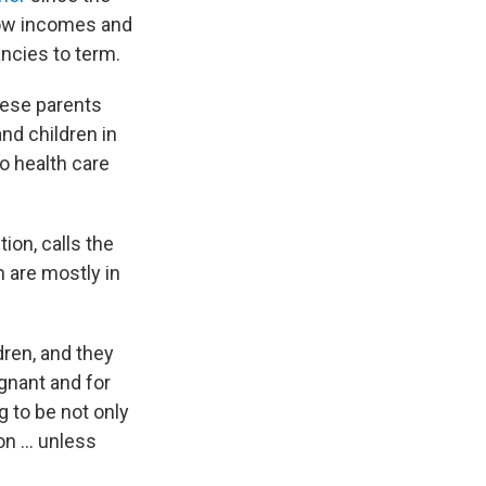
low incomes and
ncies to term.
hese parents
nd children in
o health care
ion, calls the
 are mostly in
dren, and they
egnant and for
g to be not only
n ... unless