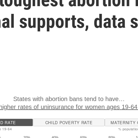
al supports, data 