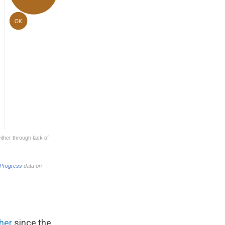
ther
since the