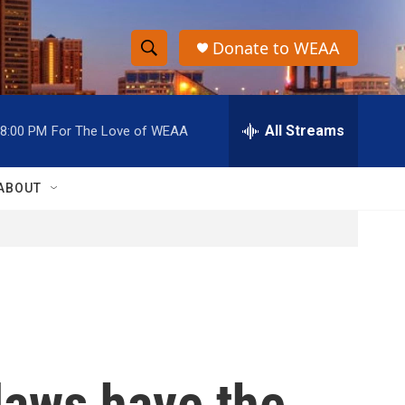
Donate to WEAA
S
S
e
h
a
r
All Streams
8:00 PM
For The Love of WEAA
o
c
h
w
Q
ABOUT
u
S
e
r
e
y
a
r
c
 laws have the
h