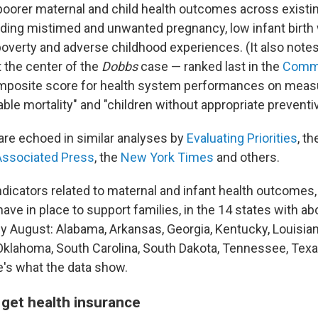
 poorer maternal and child health outcomes across existin
ding mistimed and unwanted pregnancy, low infant birth w
 poverty and adverse childhood experiences. (It also notes
t the center of the
Dobbs
case — ranked last in the
Comm
mposite score for health system performances on measu
able mortality" and "children without appropriate preventiv
are echoed in similar analyses by
Evaluating Priorities
, t
Associated Press
, the
New York Times
and others.
ndicators related to maternal and infant health outcomes,
have in place to support families, in the 14 states with ab
ly August: Alabama, Arkansas, Georgia, Kentucky, Louisian
 Oklahoma, South Carolina, South Dakota, Tennessee, Tex
's what the data show.
o get health insurance