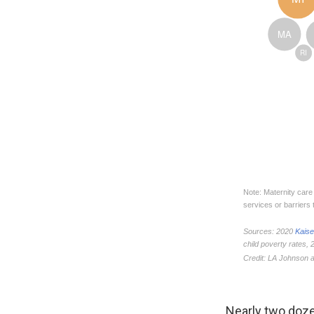
Nearly two doz