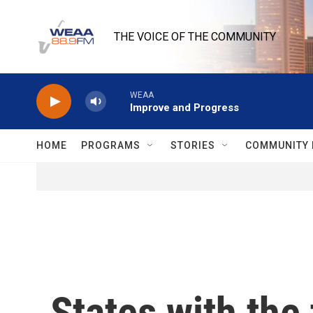
Skip to main content
THE VOICE OF THE COMMUNITY
WEAA
Improve and Progress
HOME
PROGRAMS
STORIES
COMMUNITY 
States with the