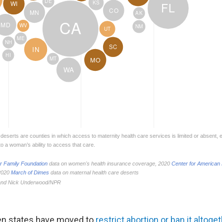
en states have moved to
restrict abortion or ban it altoge