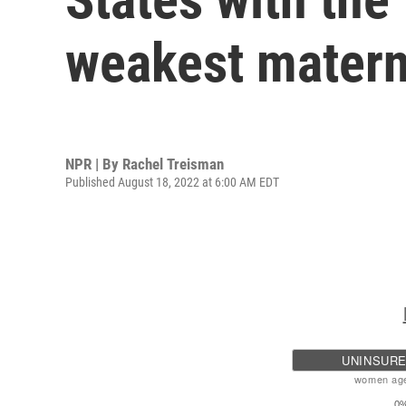
weakest matern
NPR | By
Rachel Treisman
Published August 18, 2022 at 6:00 AM EDT