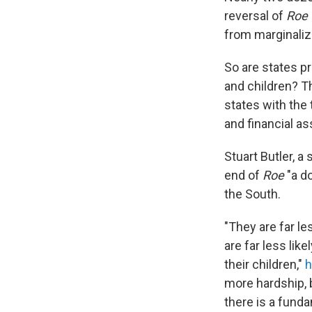
reversal of
Roe
from marginaliz
So are states p
and children? T
states with the 
and financial a
Stuart Butler, a
end of
Roe
"a d
the South.
"They are far le
are far less lik
their children,"
h
more hardship, 
there is a funda