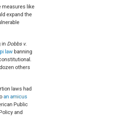
e measures like
uld expand the
ulnerable
g in
Dobbs v.
pi law
banning
onstitutional.
a dozen others
ortion laws had
to
an amicus
rican Public
Policy and