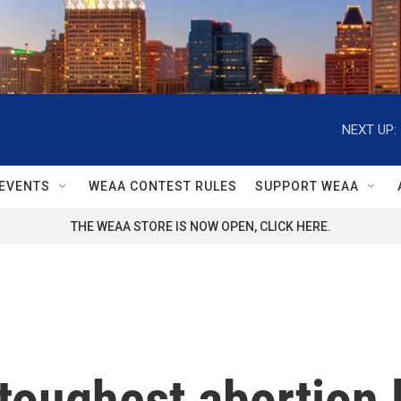
NEXT UP:
EVENTS
WEAA CONTEST RULES
SUPPORT WEAA
THE WEAA STORE IS NOW OPEN, CLICK HERE.
 toughest abortion