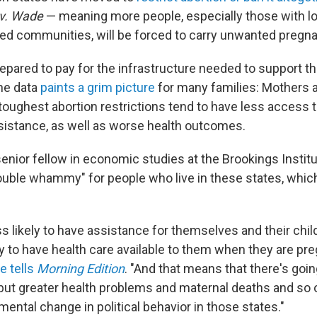
 v. Wade
— meaning more people, especially those with 
ed communities, will be forced to carry unwanted pregna
repared to pay for the infrastructure needed to support t
he data
paints a grim picture
for many families: Mothers a
toughest abortion restrictions tend to have less access t
ssistance, as well as worse health outcomes.
 senior fellow in economic studies at the Brookings Institut
ouble whammy" for people who live in these states, which
ss likely to have assistance for themselves and their chil
ely to have health care available to them when they are pr
e tells
Morning Edition
. "And that means that there's goin
but greater health problems and maternal deaths and so o
mental change in political behavior in those states."