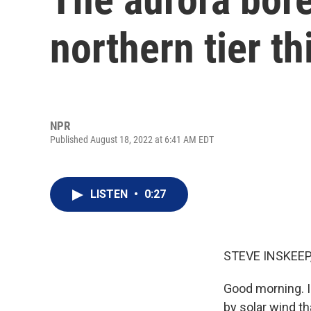
northern tier t
NPR
Published August 18, 2022 at 6:41 AM EDT
LISTEN
•
0:27
STEVE INSKEEP
Good morning. I
by solar wind th