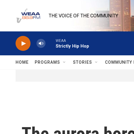
Skip to main content
THE VOICE OF THE COMMUNITY
WEAA
Strictly Hip Hop
HOME
PROGRAMS
STORIES
COMMUNITY 
The aurora bore