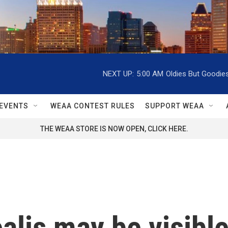
NEXT UP:
5:00 AM
Oldies But Goodie
EVENTS
WEAA CONTEST RULES
SUPPORT WEAA
THE WEAA STORE IS NOW OPEN, CLICK HERE.
alis may be visible