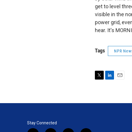
get to level thre
visible in the n
power grid, even
hear. It's MORN
Tags
NPR New
T
L
E
w
i
m
i
n
a
t
k
i
t
e
l
e
d
r
I
n
Stay Connected