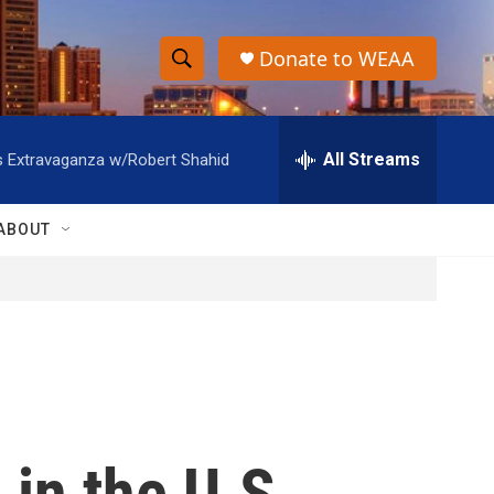
Donate to WEAA
S
S
e
h
a
r
All Streams
s Extravaganza w/Robert Shahid
o
c
h
w
Q
ABOUT
u
S
e
r
e
y
a
r
c
 in the U.S.
h