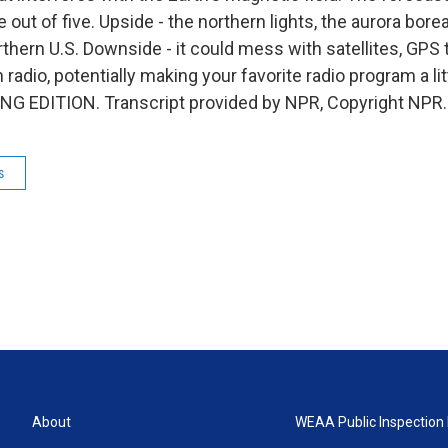
e out of five. Upside - the northern lights, the aurora bore
orthern U.S. Downside - it could mess with satellites, GPS 
 radio, potentially making your favorite radio program a litt
ING EDITION. Transcript provided by NPR, Copyright NPR.
s
About
WEAA Public Inspection 