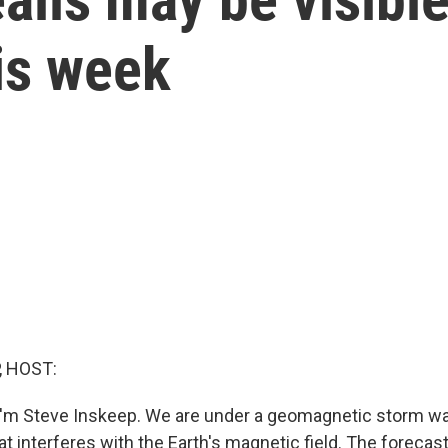
his week
, HOST:
'm Steve Inskeep. We are under a geomagnetic storm wat
at interferes with the Earth's magnetic field. The forecast