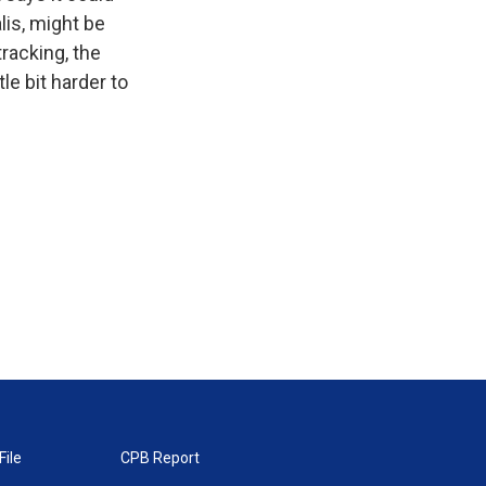
alis, might be
tracking, the
le bit harder to
File
CPB Report