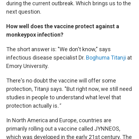
during the current outbreak. Which brings us to the
next question.
How well does the vaccine protect against a
monkeypox infection?
The short answer is: "We don't know," says
infectious disease specialist Dr.
Boghuma Titanji
at
Emory University.
There's no doubt the vaccine will offer some
protection, Titanji says. "But right now, we still need
studies in people to understand what level that
protection actually is
."
In North America and Europe, countries are
primarily rolling out a vaccine called JYNNEOS,
which was developed in the early 21st century. The