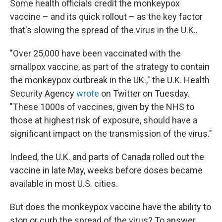
Some health officials credit the monkeypox
vaccine – and its quick rollout – as the key factor
that's slowing the spread of the virus in the U.K..
"Over 25,000 have been vaccinated with the
smallpox vaccine, as part of the strategy to contain
the monkeypox outbreak in the UK.," the U.K. Health
Security Agency
wrote
on Twitter on Tuesday.
"These 1000s of vaccines, given by the NHS to
those at highest risk of exposure, should have a
significant impact on the transmission of the virus."
Indeed, the U.K. and parts of Canada rolled out the
vaccine in late May, weeks before doses became
available in most U.S. cities.
But does the monkeypox vaccine have the ability to
stop or curb the spread of the virus? To answer