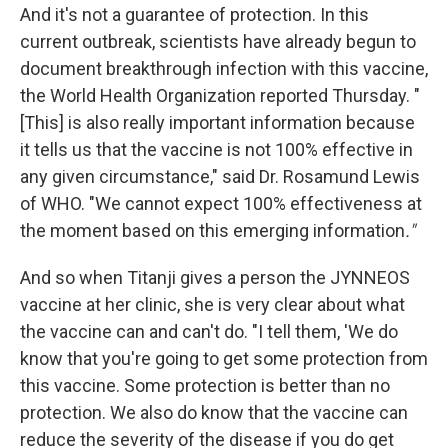
And it's not a guarantee of protection. In this
current outbreak, scientists have already begun to
document breakthrough infection with this vaccine,
the World Health Organization reported Thursday. "
[This] is also really important information because
it tells us that the vaccine is not 100% effective in
any given circumstance," said Dr. Rosamund Lewis
of WHO. "We cannot expect 100% effectiveness at
the moment based on this emerging information
."
And so when Titanji gives a person the JYNNEOS
vaccine at her clinic, she is very clear about what
the vaccine can and can't do. "I tell them, 'We do
know that you're going to get some protection from
this vaccine. Some protection is better than no
protection. We also do know that the vaccine can
reduce the severity of the disease if you do get