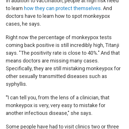
In addition to vaccination, people at high risk need
to learn
how they can protect themselves.
And
doctors have to learn how to spot monkeypox
cases, he says.
Right now the percentage of monkeypox tests
coming back positive is still incredibly high, Titanji
says. "The positivity rate is close to 40%." And that
means doctors are missing many cases.
Specifically, they are still mistaking monkeypox for
other sexually transmitted diseases such as
syphyllis.
"
I can tell you, from the lens of a clinician, that
monkeypox is very, very easy to mistake for
another infectious disease," she says.
Some people have had to visit clinics two or three