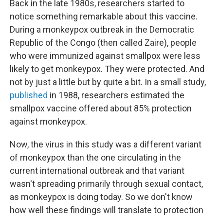
Back in the late 1980s, researchers started to
notice something remarkable about this vaccine.
During a monkeypox outbreak in the Democratic
Republic of the Congo (then called Zaire), people
who were immunized against smallpox were less
likely to get monkeypox. They were protected. And
not by just a little but by quite a bit. In a small study,
published
in 1988, researchers estimated the
smallpox vaccine offered about 85% protection
against monkeypox.
Now, the virus in this study was a different variant
of monkeypox than the one circulating in the
current international outbreak and that variant
wasn't spreading primarily through sexual contact,
as monkeypox is doing today. So we don't know
how well these findings will translate to protection