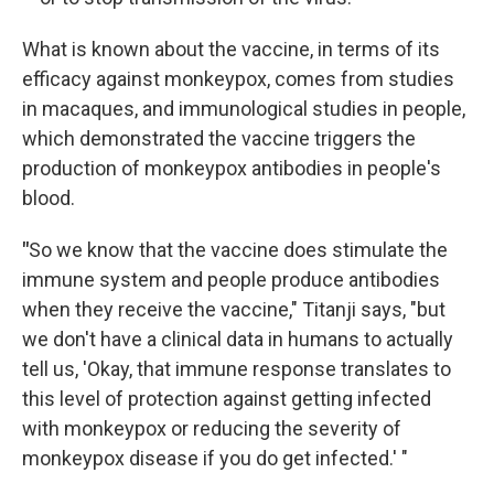
What is known about the vaccine, in terms of its
efficacy against monkeypox, comes from studies
in macaques, and immunological studies in people,
which demonstrated the vaccine triggers the
production of monkeypox antibodies in people's
blood.
"
So we know that the vaccine does stimulate the
immune system and people produce antibodies
when they receive the vaccine," Titanji says, "but
we don't have a clinical data in humans to actually
tell us, 'Okay, that immune response translates to
this level of protection against getting infected
with monkeypox or reducing the severity of
monkeypox disease if you do get infected.' "