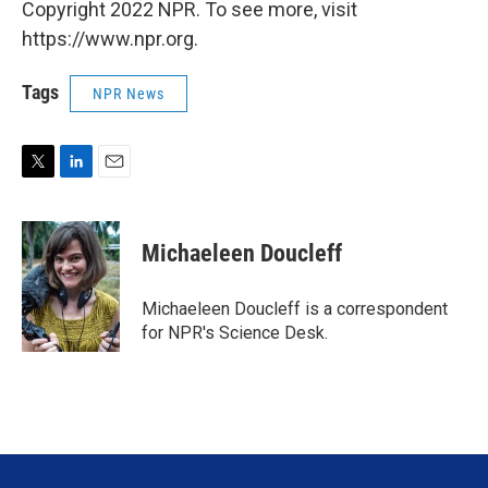
Copyright 2022 NPR. To see more, visit
https://www.npr.org.
Tags
NPR News
T
L
E
w
i
m
i
n
a
t
k
i
Michaeleen Doucleff
t
e
l
e
d
r
I
Michaeleen Doucleff is a correspondent
n
for NPR's Science Desk.