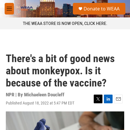
Skip to main content
S
Donate to WEAA
e
M
a
e
r
n
THE WEAA STORE IS NOW OPEN, CLICK HERE.
c
u
h
u
e
r
There's a bit of good news
y
about monkeypox. Is it
because of the vaccine?
NPR | By
Michaeleen Doucleff
Published August 18, 2022 at 5:47 PM EDT
T
L
E
w
i
m
i
n
a
t
k
i
t
e
l