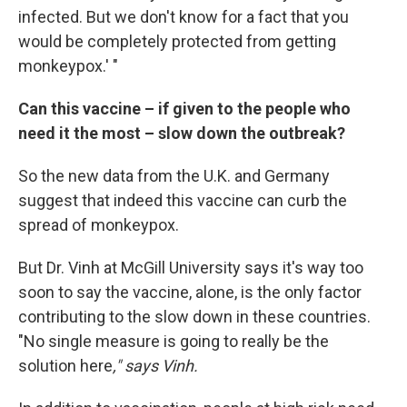
infected. But we don't know for a fact that you
would be completely protected from getting
monkeypox.' "
Can this vaccine – if given to the people who
need it the most – slow down the outbreak?
So the new data from the U.K. and Germany
suggest that indeed this vaccine can curb the
spread of monkeypox.
But Dr. Vinh at McGill University says it's way too
soon to say the vaccine, alone, is the only factor
contributing to the slow down in these countries.
"No single measure is going to really be the
solution here
," says Vinh.