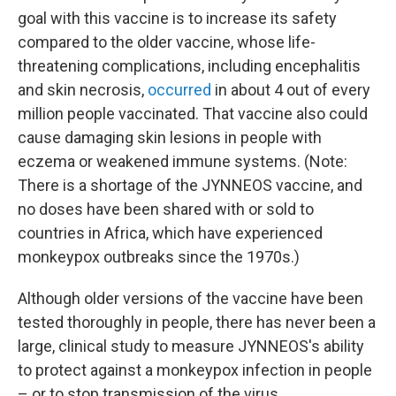
goal with this vaccine is to increase its safety
compared to the older vaccine, whose life-
threatening complications, including encephalitis
and skin necrosis,
occurred
in about 4 out of every
million people vaccinated. That vaccine also could
cause damaging skin lesions in people with
eczema or weakened immune systems. (Note:
There is a shortage of the JYNNEOS vaccine, and
no doses have been shared with or sold to
countries in Africa, which have experienced
monkeypox outbreaks since the 1970s.)
Although older versions of the vaccine have been
tested thoroughly in people, there has never been a
large, clinical study to measure JYNNEOS's ability
to protect against a monkeypox infection in people
– or to stop transmission of the virus.