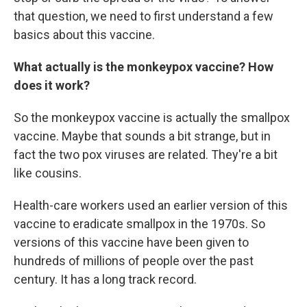
that question, we need to first understand a few
basics about this vaccine.
What actually is the monkeypox vaccine? How
does it work?
So the monkeypox vaccine is actually the smallpox
vaccine. Maybe that sounds a bit strange, but in
fact the two pox viruses are related. They're a bit
like cousins.
Health-care workers used an earlier version of this
vaccine to eradicate smallpox in the 1970s. So
versions of this vaccine have been given to
hundreds of millions of people over the past
century. It has a long track record.