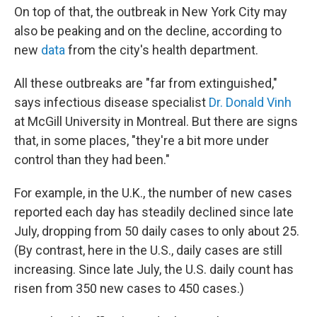
On top of that, the outbreak in New York City may
also be peaking and on the decline, according to
new
data
from the city's health department.
All these outbreaks are "far from extinguished,"
says infectious disease specialist
Dr. Donald Vinh
at McGill University in Montreal. But there are signs
that, in some places, "they're a bit more under
control than they had been."
For example, in the U.K., the number of new cases
reported each day has steadily declined since late
July, dropping from 50 daily cases to only about 25.
(By contrast, here in the U.S., daily cases are still
increasing. Since late July, the U.S. daily count has
risen from 350 new cases to 450 cases.)