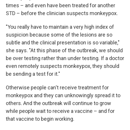
times – and even have been treated for another
STD – before the clinician suspects monkeypox.
"You really have to maintain a very high index of
suspicion because some of the lesions are so
subtle and the clinical presentation is so variable,"
she says. "At this phase of the outbreak, we should
be over testing rather than under testing. If a doctor
even remotely suspects monkeypox, they should
be sending a test for it."
Otherwise people can't receive treatment for
monkeypox and they can unknowingly spread it to
others. And the outbreak will continue to grow
while people wait to receive a vaccine – and for
that vaccine to begin working.