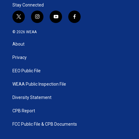
Stay Connected
t
i
y
f
w
n
o
a
i
s
u
c
© 2026 WEAA
t
t
t
e
t
a
u
b
About
e
g
b
o
r
r
e
o
a
k
Privacy
m
EEO Public File
WEAA Public Inspection File
Diversity Statement
CPB Report
FCC Public File & CPB Documents