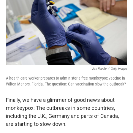
e
d
r
I
n
Joe Raedle
/
Getty Images
A health-care worker prepares to administer a free monkeypox vaccine in
Wilton Manors, Florida. The question: Can vaccination slow the outbreak?
Finally, we have a glimmer of good news about
monkeypox: The outbreaks in some countries,
including the U.K., Germany and parts of Canada,
are starting to slow down.