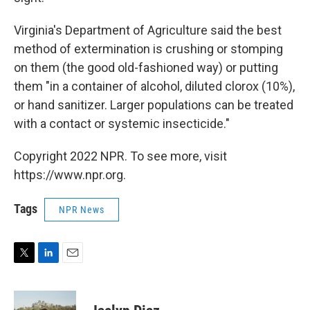
Virginia's Department of Agriculture said the best
method of extermination is crushing or stomping
on them (the good old-fashioned way) or putting
them "in a container of alcohol, diluted clorox (10%),
or hand sanitizer. Larger populations can be treated
with a contact or systemic insecticide."
Copyright 2022 NPR. To see more, visit
https://www.npr.org.
Tags
NPR News
T
L
E
w
i
m
i
n
a
t
k
i