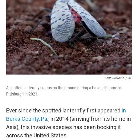
e
d
r
I
n
Keith Srakocic
/
AP
A spotted lanternfly creeps on the ground during a baseball game in
Pittsburgh in 2021.
Ever since the spotted lanternfly first appeared
in
Berks County, Pa.
, in 2014 (arriving from its home in
Asia), this invasive species has been booking it
across the United States.