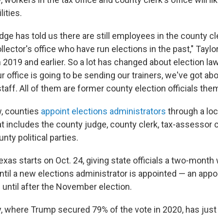
lities.
dge has told us there are still employees in the county c
lector's office who have run elections in the past," Taylor 
 2019 and earlier. So a lot has changed about election la
r office is going to be sending our trainers, we've got abo
staff. All of them are former county election officials th
, counties
appoint elections administrators
through a loc
 includes the county judge, county clerk, tax-assessor c
nty political parties.
Texas starts on Oct. 24, giving state officials a two-month
til a new elections administrator is appointed — an appo
until after the November election.
y, where Trump secured 79% of the vote in 2020, has just