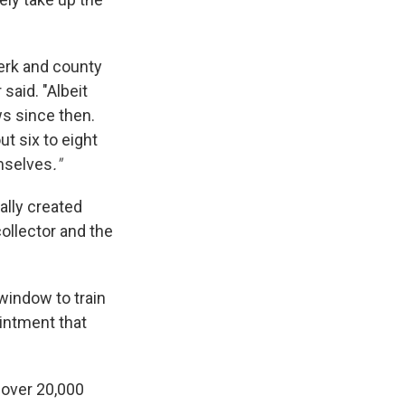
lerk and county
said. "Albeit
ws since then.
ut six to eight
emselves
."
ally created
ollector and the
 window to train
intment that
 over 20,000