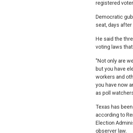
registered voter
Democratic gube
seat, days after
He said the thr
voting laws that 
"Not only are we
but you have ele
workers and oth
you have now an
as poll watchers
Texas has been a
according to Re
Election Adminis
observer law.