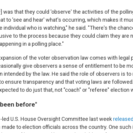
w] was that they could 'observe' the activities of the polli
at to 'see and hear' what's occurring, which makes it m
e individual who is watching," he said. "There's the chan
trusive to the process because they could claim they are n
appening in a polling place."
expansion of the voter observation law comes with legal 
asionally give observers a sense of entitlement to be m
 intended by the law. He said the role of observers is to
to ensure transparency and that voting laws are followed
pected to do just that, not "coach" or "referee" election 
 been before"
-led U.S. House Oversight Committee last week
released
s made to election officials across the country. One such