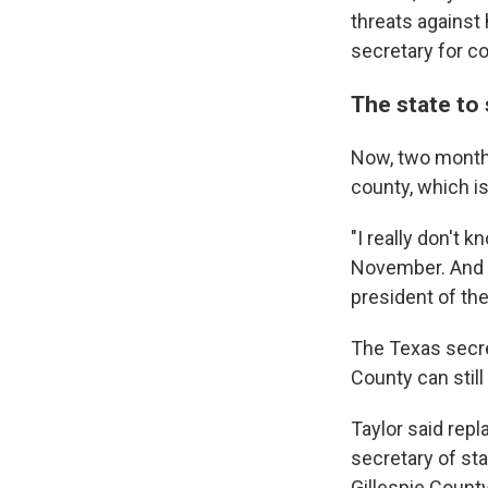
threats against 
secretary for co
The state to 
Now, two months
county, which i
"I really don't 
November. And t
president of th
The Texas secret
County can still
Taylor said rep
secretary of stat
Gillespie County,