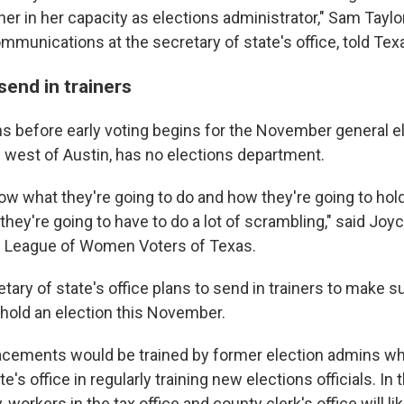
her in her capacity as elections administrator," Sam Taylor
mmunications at the secretary of state's office, told Tex
send in trainers
 before early voting begins for the November general el
s west of Austin, has no elections department.
know what they're going to do and how they're going to hold
hey're going to have to do a lot of scrambling," said Jo
e League of Women Voters of Texas.
ary of state's office plans to send in trainers to make su
 hold an election this November.
lacements would be trained by former election admins wh
e's office in regularly training new elections officials. In
 workers in the tax office and county clerk's office will li