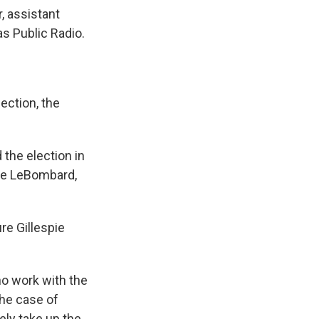
, assistant
as Public Radio.
ection, the
 the election in
yce LeBombard,
re Gillespie
o work with the
 the case of
kely take up the