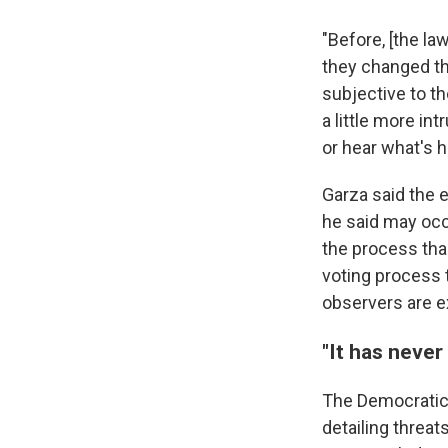
"Before, [the la
they changed th
subjective to th
a little more in
or hear what's h
Garza said the 
he said may occ
the process than
voting process 
observers are ex
"It has never
The Democratic
detailing threat