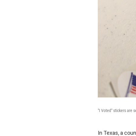
"I Voted" stickers are 
In Texas, a coun