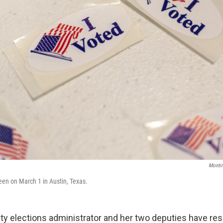
Monti
seen on March 1 in Austin, Texas.
ty elections administrator and her two deputies have res