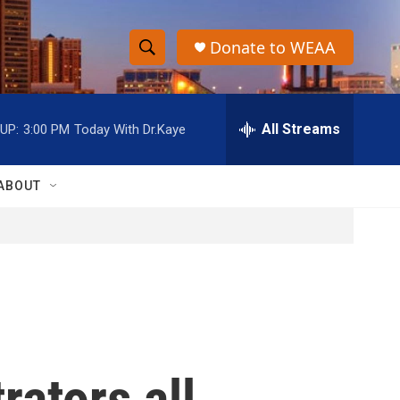
Donate to WEAA
S
S
e
h
a
r
All Streams
UP:
3:00 PM
Today With Dr.Kaye
o
c
h
w
Q
ABOUT
u
S
e
r
e
y
a
r
c
rators all
h