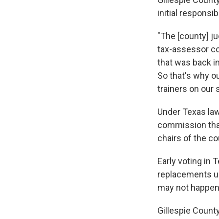
initial responsibi
"The [county] ju
tax-assessor col
that was back in
So that's why ou
trainers on our 
Under Texas law
commission that
chairs of the cou
Early voting in 
replacements un
may not happen 
Gillespie Count