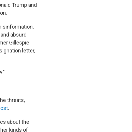
Donald Trump and
on.
misinformation,
, and absurd
mer Gillespie
ignation letter,
e."
he threats,
Post
.
fics about the
ther kinds of