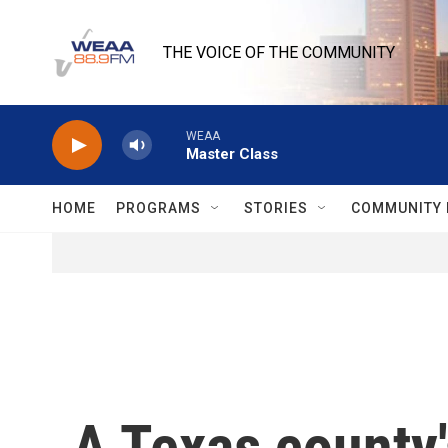
Skip to main content
THE VOICE OF THE COMMUNITY
WEAA
Master Class
HOME
PROGRAMS
STORIES
COMMUNITY 
A Texas county'