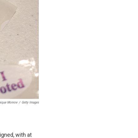
nique Monroe
/
Getty Images
igned, with at