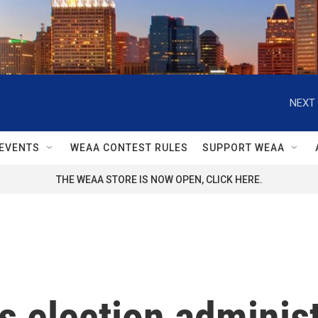
NEXT 
EVENTS
WEAA CONTEST RULES
SUPPORT WEAA
THE WEAA STORE IS NOW OPEN, CLICK HERE.
s election administ