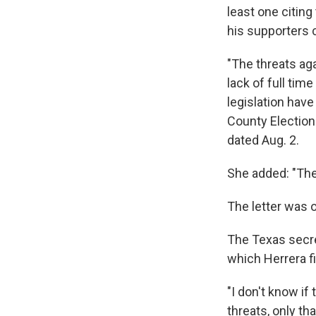
least one citin
his supporters 
"The threats aga
lack of full tim
legislation have
County Election
dated Aug. 2.
She added: "The 
The letter was 
The Texas secret
which Herrera fi
"I don't know if
threats, only th