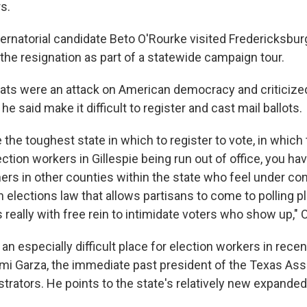
s.
rnatorial candidate Beto O'Rourke visited Fredericksbur
 the resignation as part of a statewide campaign tour.
eats were an attack on American democracy and criticiz
he said make it difficult to register and cast mail ballots.
 the toughest state in which to register to vote, in which t
ction workers in Gillespie being run out of office, you ha
ers in other counties within the state who feel under con
 elections law that allows partisans to come to polling p
 really with free rein to intimidate voters who show up," 
n especially difficult place for election workers in recen
mi Garza, the immediate past president of the Texas Ass
trators. He points to the state's relatively new expanded