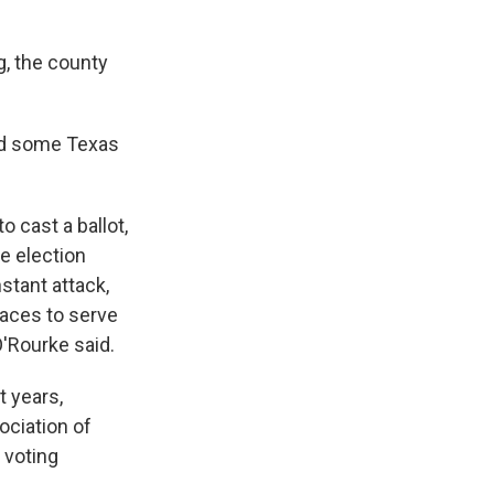
g, the county
ed some Texas
o cast a ballot,
ve election
stant attack,
laces to serve
O'Rourke said.
t years,
ociation of
 voting