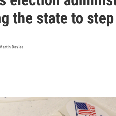
g the state to step
Martin Davies