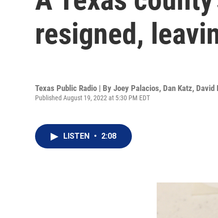
resigned, leavin
Texas Public Radio | By
Joey Palacios
,
Dan Katz
,
David 
Published August 19, 2022 at 5:30 PM EDT
LISTEN
•
2:08