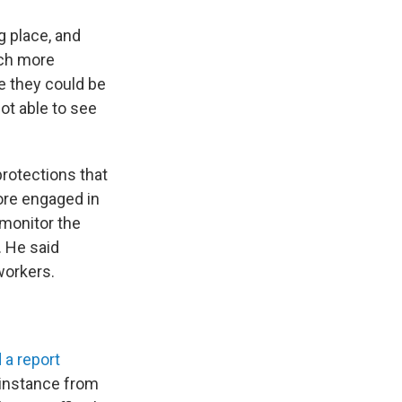
ng place, and
uch more
ce they could be
ot able to see
protections that
ore engaged in
 monitor the
. He said
workers.
 a report
 instance from