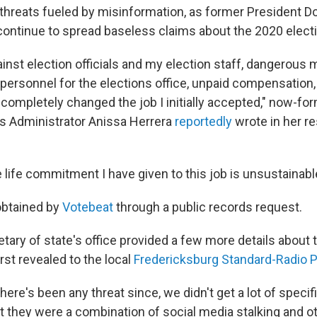
g threats fueled by misinformation, as former President 
continue to spread baseless claims about the 2020 electi
inst election officials and my election staff, dangerous 
e personnel for the elections office, unpaid compensation
 completely changed the job I initially accepted," now-for
s Administrator Anissa Herrera
reportedly
wrote in her res
life commitment I have given to this job is unsustainabl
obtained by
Votebeat
through a public records request.
ary of state's office provided a few more details about t
rst revealed to the local
Fredericksburg Standard-Radio 
 there's been any threat since, we didn't get a lot of speci
at they were a combination of social media stalking and o