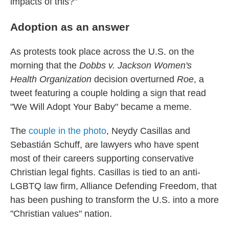
impacts of this?"
Adoption as an answer
As protests took place across the U.S. on the
morning that the
Dobbs v. Jackson Women's
Health Organization
decision overturned
Roe
, a
tweet featuring a couple holding a sign that read
"We Will Adopt Your Baby" became a meme.
The
couple in the photo
, Neydy Casillas and
Sebastián Schuff, are lawyers who have spent
most of their careers supporting conservative
Christian legal fights. Casillas is tied to an anti-
LGBTQ law firm, Alliance Defending Freedom, that
has been pushing to transform the U.S. into a more
"Christian values" nation.