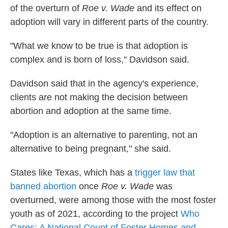
of the overturn of
Roe v. Wade
and its effect on
adoption will vary in different parts of the country.
"What we know to be true is that adoption is
complex and is born of loss," Davidson said.
Davidson said that in the agency's experience,
clients are not making the decision between
abortion and adoption at the same time.
"Adoption is an alternative to parenting, not an
alternative to being pregnant," she said.
States like Texas, which has a
trigger law that
banned abortion
once
Roe v. Wade
was
overturned, were among those with the most foster
youth as of 2021, according to the project
Who
Cares: A National Count of Foster Homes and