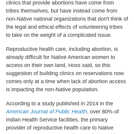
clinics that provide abortions have come from
tribes themselves, but have instead come from
non-Native national organizations that don't think of
the legal and ethical effects of volunteering tribes
to take on the weight of a complicated issue.
Reproductive health care, including abortion, is
already difficult for Native American women to
access on their own land, Hoss said, so this
suggestion of building clinics on reservations now
comes only at a time when lack of abortion access
is impacting the non-Native population.
According to a study published in 2014 in the
American Journal of Public Health
, over 80% of
Indian Health Service facilities, the primary
provider of reproductive health care to Native