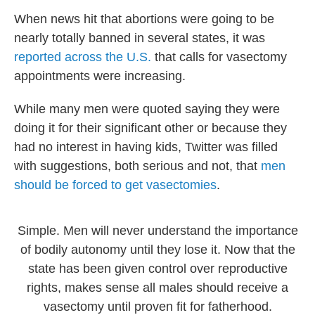
When news hit that abortions were going to be
nearly totally banned in several states, it was
reported across the U.S.
that calls for vasectomy
appointments were increasing.
While many men were quoted saying they were
doing it for their significant other or because they
had no interest in having kids, Twitter was filled
with suggestions, both serious and not, that
men
should be forced to get vasectomies
.
Simple. Men will never understand the importance
of bodily autonomy until they lose it. Now that the
state has been given control over reproductive
rights, makes sense all males should receive a
vasectomy until proven fit for fatherhood.