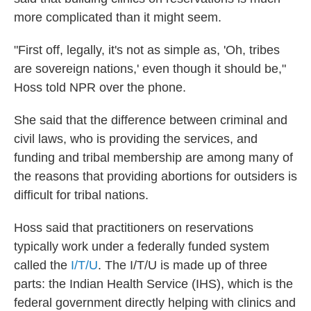
more complicated than it might seem.
"First off, legally, it's not as simple as, 'Oh, tribes
are sovereign nations,' even though it should be,"
Hoss told NPR over the phone.
She said that the difference between criminal and
civil laws, who is providing the services, and
funding and tribal membership are among many of
the reasons that providing abortions for outsiders is
difficult for tribal nations.
Hoss said that practitioners on reservations
typically work under a federally funded system
called the
I/T/U
. The I/T/U is made up of three
parts: the Indian Health Service (IHS), which is the
federal government directly helping with clinics and