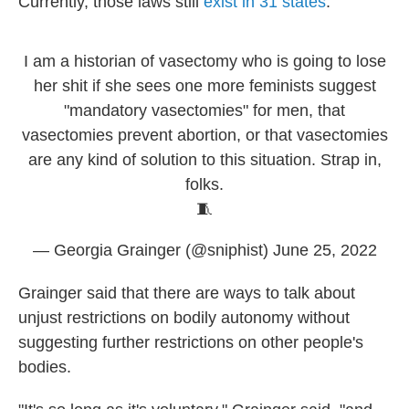
Currently, those laws still
exist in 31 states
.
I am a historian of vasectomy who is going to lose
her shit if she sees one more feminists suggest
"mandatory vasectomies" for men, that
vasectomies prevent abortion, or that vasectomies
are any kind of solution to this situation. Strap in,
folks.
🧵
— Georgia Grainger (@sniphist)
June 25, 2022
Grainger said that there are ways to talk about
unjust restrictions on bodily autonomy without
suggesting further restrictions on other people's
bodies.