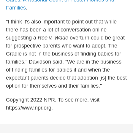
Families
.
"I think it's also important to point out that while
there has been a lot of conversation online
suggesting a
Roe v. Wade
overturn could be great
for prospective parents who want to adopt, The
Cradle is not in the business of finding babies for
families," Davidson said. "We are in the business
of finding families for babies if and when the
expectant parents decide that adoption [is] the best
option for themselves and their families."
Copyright 2022 NPR. To see more, visit
https://www.npr.org.