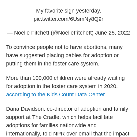
My favorite sign yesterday.
pic.twitter.com/6UsmNy8Q9r
— Noelle Fitchett (@NoelleFitchett)
June 25, 2022
To convince people not to have abortions, many
have suggested placing babies for adoption or
putting them in the foster care system.
More than 100,000 children were already waiting
for adoption in the foster care system in 2020,
according to the Kids Count Data Center
.
Dana Davidson, co-director of adoption and family
support at The Cradle, which helps facilitate
adoptions for families nationwide and
internationally, told NPR over email that the impact