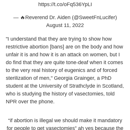
https://t.co/oFq536YpLI
— 🔥Reverend Dr. Aiden (@SweetFnLucifer)
August 11, 2022
"I understand that they are trying to show how
restrictive abortion [bans] are on the body and how
unfair it is and how it is an attack on women, but I
do find that they are quite tone-deaf when it comes
to the very real history of eugenics and of forced
sterilization of men," Georgia Grainger, a PhD
student at the University of Strathclyde in Scotland,
who is studying the history of vasectomies, told
NPR over the phone.
“if abortion is illegal we should make it mandatory
for people to get vasectomies” ah yes because the