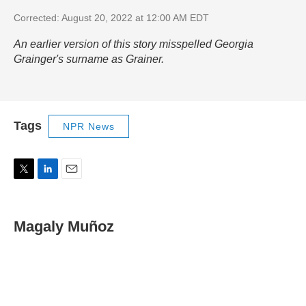
Corrected: August 20, 2022 at 12:00 AM EDT
An earlier version of this story misspelled Georgia
Grainger's surname as Grainer.
Tags
NPR News
T
L
E
w
i
m
i
n
a
t
k
i
Magaly Muñoz
t
e
l
e
d
r
I
n