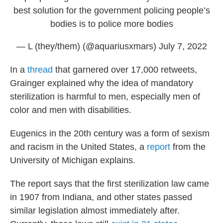
best solution for the government policing people’s
bodies is to police more bodies
— L (they/them) (@aquariusxmars)
July 7, 2022
In a
thread
that garnered over 17,000 retweets,
Grainger explained why the idea of mandatory
sterilization is harmful to men, especially men of
color and men with disabilities.
Eugenics in the 20th century was a form of sexism
and racism in the United States, a
report
from the
University of Michigan explains.
The report says that the first sterilization law came
in 1907 from Indiana, and other states passed
similar legislation almost immediately after.