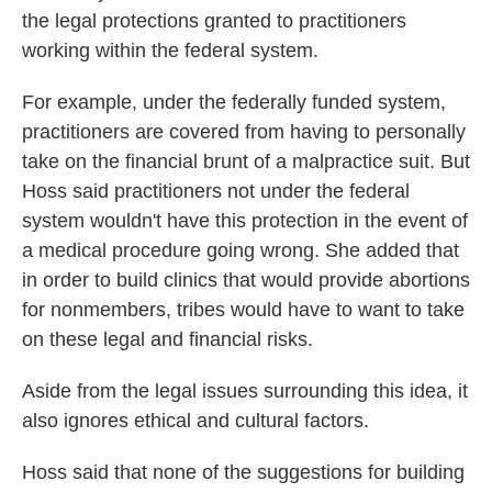
the legal protections granted to practitioners
working within the federal system.
For example, under the federally funded system,
practitioners are covered from having to personally
take on the financial brunt of a malpractice suit. But
Hoss said practitioners not under the federal
system wouldn't have this protection in the event of
a medical procedure going wrong. She added that
in order to build clinics that would provide abortions
for nonmembers, tribes would have to want to take
on these legal and financial risks.
Aside from the legal issues surrounding this idea, it
also ignores ethical and cultural factors.
Hoss said that none of the suggestions for building