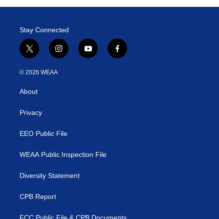
Stay Connected
t
i
y
f
w
n
o
a
i
s
u
c
© 2026 WEAA
t
t
t
e
t
a
u
b
About
e
g
b
o
r
r
e
o
a
k
Privacy
m
EEO Public File
WEAA Public Inspection File
Diversity Statement
CPB Report
FCC Public File & CPB Documents