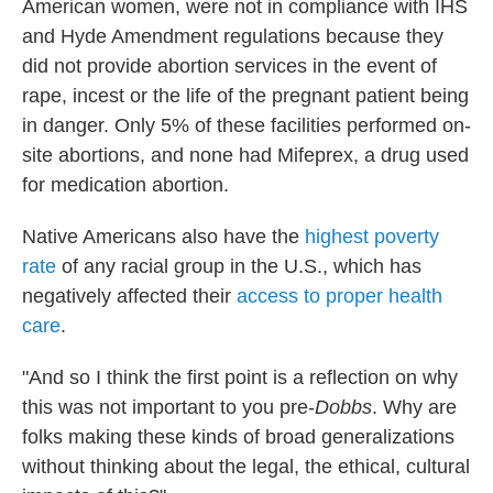
American women, were not in compliance with IHS
and Hyde Amendment regulations because they
did not provide abortion services in the event of
rape, incest or the life of the pregnant patient being
in danger. Only 5% of these facilities performed on-
site abortions, and none had Mifeprex, a drug used
for medication abortion.
Native Americans also have the
highest poverty
rate
of any racial group in the U.S., which has
negatively affected their
access to proper health
care
.
"And so I think the first point is a reflection on why
this was not important to you pre-
Dobbs
. Why are
folks making these kinds of broad generalizations
without thinking about the legal, the ethical, cultural