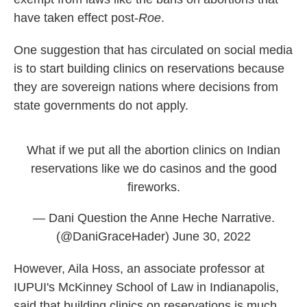
have taken effect post-
Roe
.
One suggestion that has circulated on social media
is to start building clinics on reservations because
they are sovereign nations where decisions from
state governments do not apply.
What if we put all the abortion clinics on Indian
reservations like we do casinos and the good
fireworks.
— Dani Question the Anne Heche Narrative.
(@DaniGraceHader)
June 30, 2022
However, Aila Hoss, an associate professor at
IUPUI's McKinney School of Law in Indianapolis,
said that building clinics on reservations is much