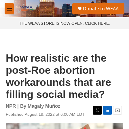
Skip to main content
S
Donate to WEAA
e
M
a
e
r
n
THE WEAA STORE IS NOW OPEN, CLICK HERE.
c
u
h
u
e
r
How realistic are the
y
post-Roe abortion
workarounds that are
filling social media?
NPR | By
Magaly Muñoz
Published August 19, 2022 at 6:00 AM EDT
T
L
E
w
i
m
i
n
a