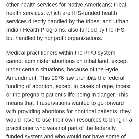
other health services for Native Americans; tribal
health services, which are IHS-funded health
services directly handled by the tribes; and Urban
Indian Health Programs, also funded by the IHS
but handled by nonprofit organizations.
Medical practitioners within the I/T/U system
cannot administer abortions on tribal land, except
under certain situations, because of the Hyde
Amendment. This 1976 law prohibits the federal
funding of abortion, except in cases of rape, incest
or the pregnant patient's life being in danger. This
means that if reservations wanted to go forward
with providing abortions for nontribal patients, they
would have to use their own resources to bring in a
practitioner who was not part of the federally
funded system and who would not have some of