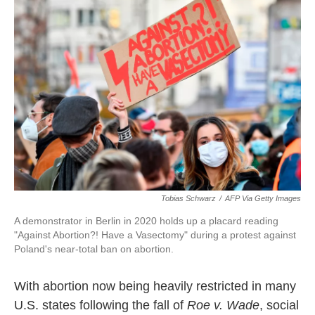
t
k
i
t
e
l
e
d
r
I
n
Tobias Schwarz
/
AFP Via Getty Images
A demonstrator in Berlin in 2020 holds up a placard reading
"Against Abortion?! Have a Vasectomy" during a protest against
Poland's near-total ban on abortion.
With abortion now being heavily restricted in many
U.S. states following the fall of
Roe v. Wade
, social