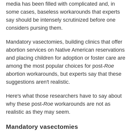
media has been filled with complicated and, in
some cases, baseless workarounds that experts
say should be intensely scrutinized before one
considers pursing them.
Mandatory vasectomies, building clinics that offer
abortion services on Native American reservations
and placing children for adoption or foster care are
among the most popular choices for post-
Roe
abortion workarounds, but experts say that these
suggestions aren't realistic.
Here's what those researchers have to say about
why these post-
Roe
workarounds are not as
realistic as they may seem.
Mandatory vasectomies