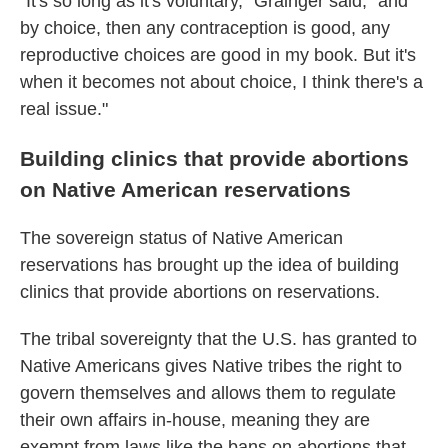
"It's so long as it's voluntary," Grainger said, "and
by choice, then any contraception is good, any
reproductive choices are good in my book. But it's
when it becomes not about choice, I think there's a
real issue."
Building clinics that provide abortions
on Native American reservations
The sovereign status of Native American
reservations has brought up the idea of building
clinics that provide abortions on reservations.
The tribal sovereignty that the U.S. has granted to
Native Americans gives Native tribes the right to
govern themselves and allows them to regulate
their own affairs in-house, meaning they are
exempt from laws like the bans on abortions that