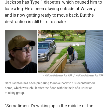
Jackson has Type 1 diabetes, which caused him to
lose a leg. He's been staying outside of Waverly
and is now getting ready to move back. But the
destruction is still hard to shake.
/ William DeShazer For NPR
/
William DeShazer For NPR
Gary Jackson has been preparing to move back to his reconstructed
home, which was rebuilt after the flood with the help of a Christian
ministry group.
"Sometimes it's waking up in the middle of the