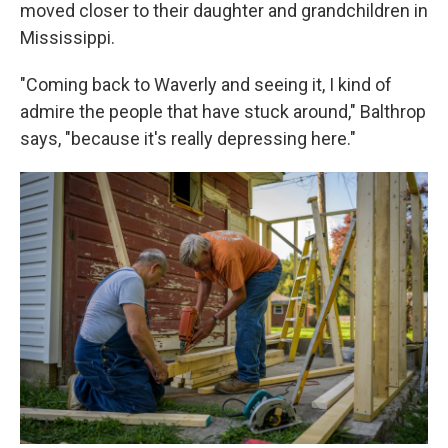
moved closer to their daughter and grandchildren in
Mississippi.
"Coming back to Waverly and seeing it, I kind of
admire the people that have stuck around," Balthrop
says, "because it's really depressing here."