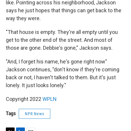
like. Pointing across his neighborhood, Jackson
says he just hopes that things can get back to the
way they were.
"That house is empty. They're all empty until you
get to the other end of the street. And most of
those are gone. Debbie's gone," Jackson says.
"And, I forget his name, he's gone right now"
Jackson continues, "don't know if they're coming
back or not, I haven't talked to them. But it's just
lonely. It just looks lonely."
Copyright 2022
WPLN
Tags
NPR News