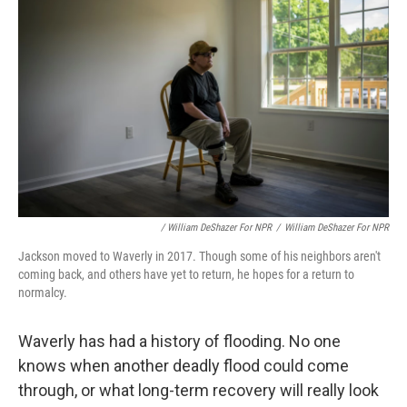
/ William DeShazer For NPR
/
William DeShazer For NPR
Jackson moved to Waverly in 2017. Though some of his neighbors aren't
coming back, and others have yet to return, he hopes for a return to
normalcy.
Waverly has had a history of flooding. No one
knows when another deadly flood could come
through, or what long-term recovery will really look