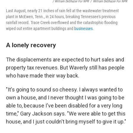
/ William DeShazer For NPR
/
William DeShazer For NPR
Last August, nearly 21 inches of rain fell at the wastewater treatment
plant in McEwen, Tenn., in 24 hours, breaking Tennessee's previous
rainfall record. Trace Creek overflowed and the catastrophic flooding
wiped out entire apartment buildings and
businesses
.
A lonely recovery
The displacements are expected to hurt sales and
property tax revenues. But Waverly still has people
who have made their way back.
"It's going to sound so cheesy. I always wanted to
own a house, and I never thought I was going to be
able to, because I've been disabled for a very long
time," Gary Jackson says. "We were able to get this
house, and I just couldn't bring myself to give it up."