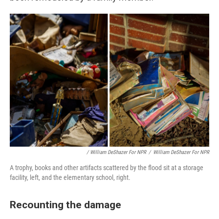
/ William DeShazer For NPR
/
William DeShazer For NPR
A trophy, books and other artifacts scattered by the flood sit at a storage
facility, left, and the elementary school, right.
Recounting the damage