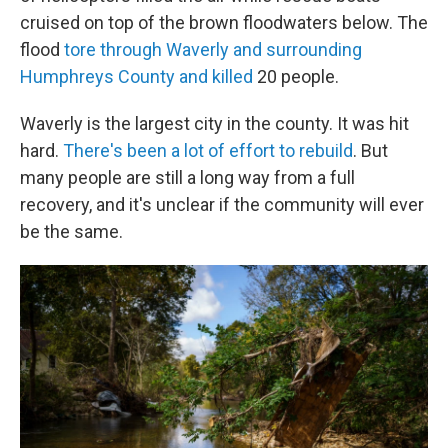
cruised on top of the brown floodwaters below. The
flood
tore through Waverly and surrounding
Humphreys County and killed
20 people.
Waverly is the largest city in the county. It was hit
hard.
There's been a lot of effort to rebuild
. But
many people are still a long way from a full
recovery, and it's unclear if the community will ever
be the same.