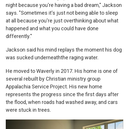
night because you're having a bad dream," Jackson
says. "Sometimes it's just not being able to sleep
at all because you're just overthinking about what
happened and what you could have done
differently."
Jackson said his mind replays the moment his dog
was sucked underneaththe raging water.
He moved to Waverly in 2017. His home is one of
several rebuilt by Christian ministry group
Appalachia Service Project. His new home
represents the progress since the first days after
the flood, when roads had washed away, and cars
were stuck in trees.