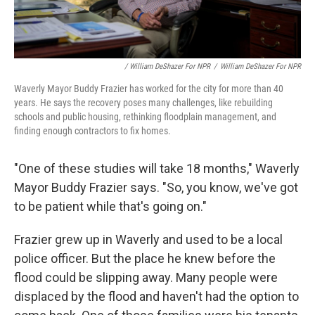
/ William DeShazer For NPR
/
William DeShazer For NPR
Waverly Mayor Buddy Frazier has worked for the city for more than 40
years. He says the recovery poses many challenges, like rebuilding
schools and public housing, rethinking floodplain management, and
finding enough contractors to fix homes.
"One of these studies will take 18 months," Waverly
Mayor Buddy Frazier says. "So, you know, we've got
to be patient while that's going on."
Frazier grew up in Waverly and used to be a local
police officer. But the place he knew before the
flood could be slipping away. Many people were
displaced by the flood and haven't had the option to