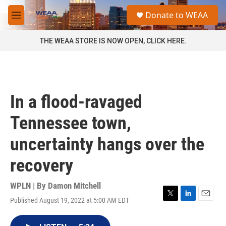
Skip to main content
S
Donate to WEAA
e
M
a
e
r
n
THE WEAA STORE IS NOW OPEN, CLICK HERE.
c
u
h
u
e
r
In a flood-ravaged
y
Tennessee town,
uncertainty hangs over the
recovery
WPLN | By
Damon Mitchell
Published August 19, 2022 at 5:00 AM EDT
T
L
E
w
i
m
i
n
a