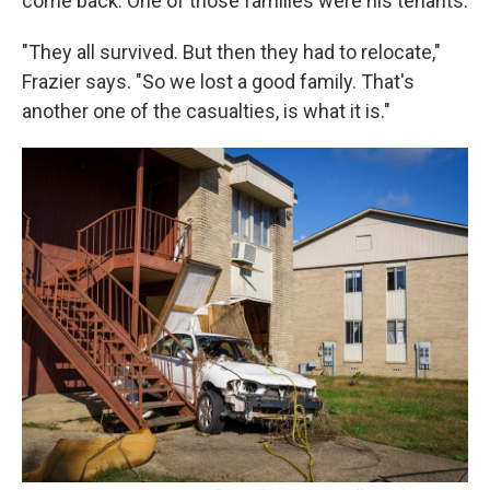
come back. One of those families were his tenants.
"They all survived. But then they had to relocate,"
Frazier says. "So we lost a good family. That's
another one of the casualties, is what it is."