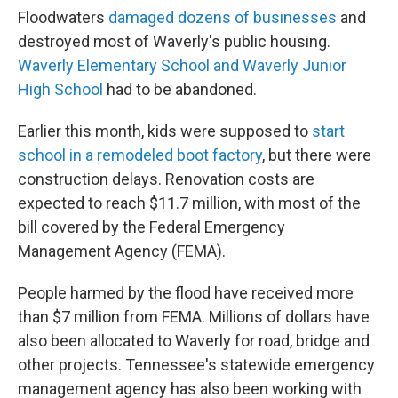
Floodwaters
damaged dozens of businesses
and
destroyed most of Waverly's public housing.
Waverly Elementary School and Waverly Junior
High School
had to be abandoned.
Earlier this month, kids were supposed to
start
school in a remodeled boot factory
, but there were
construction delays. Renovation costs are
expected to reach $11.7 million, with most of the
bill covered by the Federal Emergency
Management Agency (FEMA).
People harmed by the flood have received more
than $7 million from FEMA. Millions of dollars have
also been allocated to Waverly for road, bridge and
other projects. Tennessee's statewide emergency
management agency has also been working with