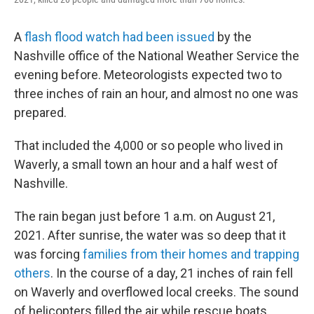
A
flash flood watch had been issued
by the
Nashville office of the National Weather Service the
evening before. Meteorologists expected two to
three inches of rain an hour, and almost no one was
prepared.
That included the 4,000 or so people who lived in
Waverly, a small town an hour and a half west of
Nashville.
The rain began just before 1 a.m. on August 21,
2021. After sunrise, the water was so deep that it
was forcing
families from their homes and trapping
others
. In the course of a day, 21 inches of rain fell
on Waverly and overflowed local creeks. The sound
of helicopters filled the air while rescue boats