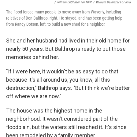
/ William DeShazer For NPR
/
William DeShazer For NPR
The flood forced many people to move away from Waverly, including
relatives of Don Balthrop, right. He stayed, and has been getting help
from Randy Dotson, left, to build a new shed for a neighbor.
She and her husband had lived in their old home for
nearly 50 years. But Balthrop is ready to put those
memories behind her.
"If I were here, it wouldn't be as easy to do that
because it's all around us, you know, all this
destruction," Balthrop says. "But I think we're better
off where we are now."
The house was the highest home in the
neighborhood. It wasn't considered part of the
floodplain, but the waters still reached it. It's since
been remodeled by a family member.