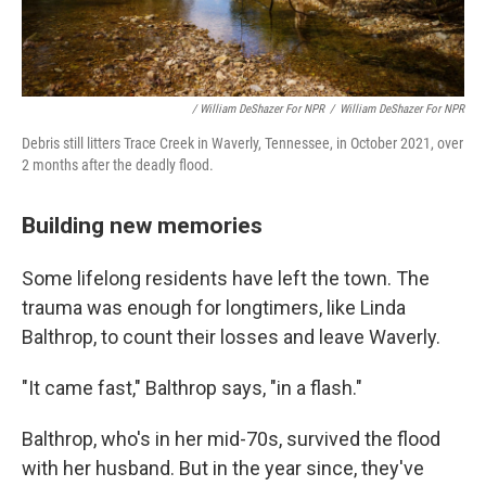
/ William DeShazer For NPR
/
William DeShazer For NPR
Debris still litters Trace Creek in Waverly, Tennessee, in October 2021, over
2 months after the deadly flood.
Building new memories
Some lifelong residents have left the town. The
trauma was enough for longtimers, like Linda
Balthrop, to count their losses and leave Waverly.
"It came fast," Balthrop says, "in a flash."
Balthrop, who's in her mid-70s, survived the flood
with her husband. But in the year since, they've