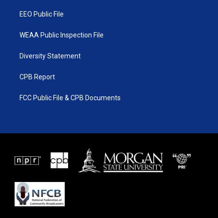
m
EEO Public File
WEAA Public Inspection File
Diversity Statement
CPB Report
FCC Public File & CPB Documents