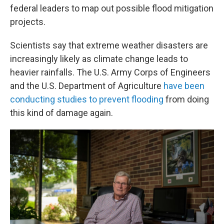
federal leaders to map out possible flood mitigation
projects.
Scientists say that extreme weather disasters are
increasingly likely as climate change leads to
heavier rainfalls. The U.S. Army Corps of Engineers
and the U.S. Department of Agriculture
have been
conducting studies to prevent flooding
from doing
this kind of damage again.