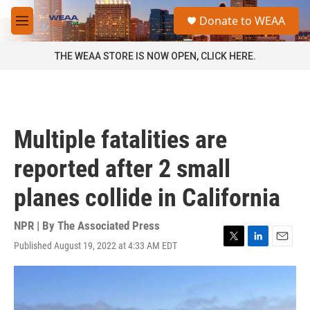
Skip to main content
S
Donate to WEAA
e
M
a
e
r
n
THE WEAA STORE IS NOW OPEN, CLICK HERE.
c
u
h
u
e
r
Multiple fatalities are
y
reported after 2 small
planes collide in California
NPR | By
The Associated Press
Published August 19, 2022 at 4:33 AM EDT
T
L
E
w
i
m
i
n
a
t
k
i
t
e
l