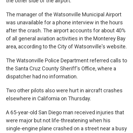
the other side of the airport.
The manager of the Watsonville Municipal Airport
was unavailable for a phone interview in the hours
after the crash. The airport accounts for about 40%
of all general aviation activities in the Monterey Bay
area, according to the City of Watsonville's website.
The Watsonville Police Department referred calls to
the Santa Cruz County Sheriff's Office, where a
dispatcher had no information.
Two other pilots also were hurt in aircraft crashes
elsewhere in California on Thursday.
A 65-year-old San Diego man received injuries that
were major but not life-threatening when his
single-engine plane crashed on a street near a busy