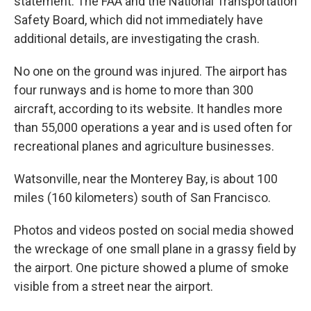
statement. The FAA and the National Transportation
Safety Board, which did not immediately have
additional details, are investigating the crash.
No one on the ground was injured. The airport has
four runways and is home to more than 300
aircraft, according to its website. It handles more
than 55,000 operations a year and is used often for
recreational planes and agriculture businesses.
Watsonville, near the Monterey Bay, is about 100
miles (160 kilometers) south of San Francisco.
Photos and videos posted on social media showed
the wreckage of one small plane in a grassy field by
the airport. One picture showed a plume of smoke
visible from a street near the airport.