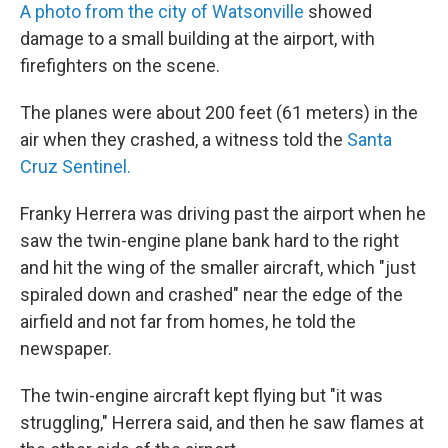
A photo from the city of Watsonville
showed
damage to a small building at the airport, with
firefighters on the scene.
The planes were about 200 feet (61 meters) in the
air when they crashed, a witness told the
Santa
Cruz Sentinel.
Franky Herrera was driving past the airport when he
saw the twin-engine plane bank hard to the right
and hit the wing of the smaller aircraft, which "just
spiraled down and crashed" near the edge of the
airfield and not far from homes, he told the
newspaper.
The twin-engine aircraft kept flying but "it was
struggling," Herrera said, and then he saw flames at