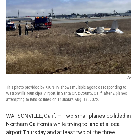
e
d
r
I
n
AP
This photo provided by KION-TV shows multiple agencies responding to
Watsonville Municipal Airport, in Santa Cruz County, Calif. after 2 planes
attempting to land collided on Thursday, Aug. 18, 2022.
WATSONVILLE, Calif. — Two small planes collided in
Northern California while trying to land at a local
airport Thursday and at least two of the three