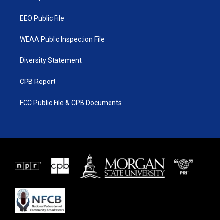
m
EEO Public File
WEAA Public Inspection File
Diversity Statement
CPB Report
FCC Public File & CPB Documents