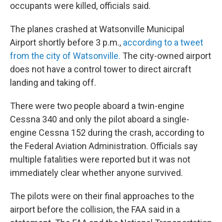
occupants were killed, officials said.
The planes crashed at Watsonville Municipal
Airport shortly before 3 p.m.,
according to a tweet
from the city of Watsonville.
The city-owned airport
does not have a control tower to direct aircraft
landing and taking off.
There were two people aboard a twin-engine
Cessna 340 and only the pilot aboard a single-
engine Cessna 152 during the crash, according to
the Federal Aviation Administration. Officials say
multiple fatalities were reported but it was not
immediately clear whether anyone survived.
The pilots were on their final approaches to the
airport before the collision, the FAA said in a