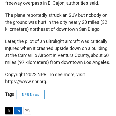
freeway overpass in El Cajon, authorities said.
The plane reportedly struck an SUV but nobody on
the ground was hurt in the city nearly 20 miles (32
kilometers) northeast of downtown San Diego.
Later, the pilot of an ultralight aircraft was critically
injured when it crashed upside down on a building
at the Camarillo Airport in Ventura County, about 60
miles (97 kilometers) from downtown Los Angeles.
Copyright 2022 NPR. To see more, visit
https://www.npr.org.
Tags
NPR News