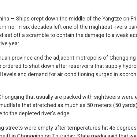
a — Ships crept down the middle of the Yangtze on Fri
ummer in six decades left one of the mightiest rivers bare
d set off a scramble to contain the damage to a weak ec
tive year.
chuan province and the adjacent metropolis of Chongqing 
ordered to shut down after reservoirs that supply hydrop
l levels and demand for air conditioning surged in scorch
n Chongqing that usually are packed with sightseers were 
 mudflats that stretched as much as 50 meters (50 yards
 to the depleted river's edge.
ng streets were empty after temperatures hit 45 degrees
eit) in Chongqing on Thursday. State media said that was