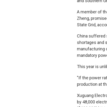
and Southern Gr
A member of th
Zheng, promised
State Grid, acco
China suffered 
shortages and s
manufacturing c
mandatory power
This year is unl
"If the power ra
production at th
Xuguang Electro
by 48,000 electr