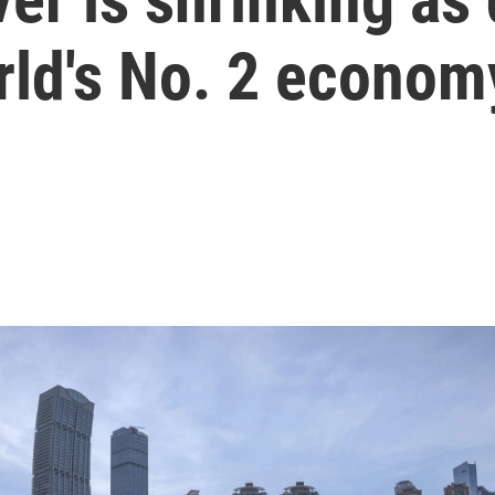
rld's No. 2 econom