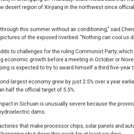
e desert region of Xinjiang in the northwest since offici
 through this summer without air conditioning," said Chen
pictures of the exposed riverbed. "Nothing can cool us 
dds to challenges for the ruling Communist Party, which i
ng economic growth before a meeting in October or No
ping is expected to try to award himself a third five-year 
nd-largest economy grew by just 2.5% over a year earlier 
n half the official target of 5.5%.
mpact in Sichuan is unusually severe because the provin
hydroelectric dams.
ctories that make processor chips, solar panels and a
Chongqing shut down this week for at least six days.