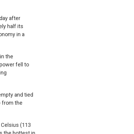
day after
ly half its
onomy in a
in the
ower fell to
ing
empty and tied
) from the
 Celsius (113
 the hottest in