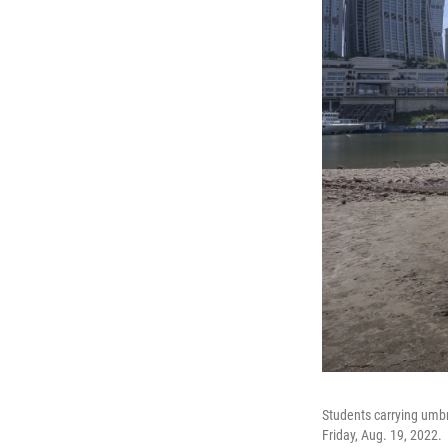
Students carrying umbre
Friday, Aug. 19, 2022.