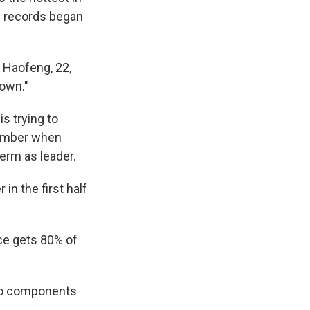
al records began
 Haofeng, 22,
down."
s trying to
vember when
term as leader.
in the first half
ce gets 80% of
uto components