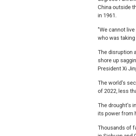
China outside th
in 1961.
"We cannot live
who was taking 
The disruption a
shore up saggi
President Xi Jin
The world's seco
of 2022, less tha
The drought's i
its power from 
Thousands of fa
in Sichuan and 