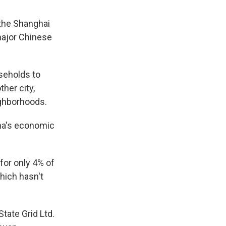
the Shanghai
 major Chinese
useholds to
her city,
ighborhoods.
ina's economic
for only 4% of
hich hasn't
ate Grid Ltd.