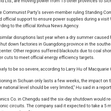
id Ltd., are moving power from 15 other provinces to Sic
e Communist Party's seven-member ruling Standing Co
 official support to ensure power supplies during a visi
rding to the official Xinhua News Agency.
similar disruptions last year when a dry summer caused
hut down factories in Guangdong province in the southea
enter. Other regions suffered blackouts due to coal sho
 cuts to meet official energy efficiency targets.
ikely to be so severe, according to Larry Hu of Macquarie
tioning in Sichuan only lasts a few weeks, the impact on t
e national level should be very limited," Hu said in a report
nics Co. in Chengdu said the six-day shutdown would re
onic circuits. The company said it expected to take a 5 m