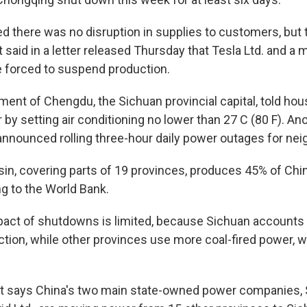
there was no disruption in supplies to customers, but 
said in a letter released Thursday that Tesla Ltd. and a
 forced to suspend production.
ment of Chengdu, the Sichuan provincial capital, told ho
y setting air conditioning no lower than 27 C (80 F). Anot
 announced rolling three-hour daily power outages for ne
in, covering parts of 19 provinces, produces 45% of Ch
ng to the World Bank.
pact of shutdowns is limited, because Sichuan accounts 
ction, while other provinces use more coal-fired power, w
 says China's two main state-owned power companies, St