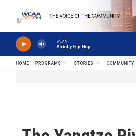
Skip to main content
THE VOICE OF THE COMMUNITY
WEAA
Strictly Hip Hop
HOME
PROGRAMS
STORIES
COMMUNITY 
The Yangtze Riv