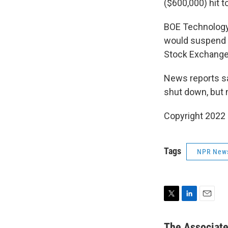
($600,000) hit to
BOE Technology 
would suspend 
Stock Exchange 
News reports sai
shut down, but 
Copyright 2022 
Tags
NPR New
T
L
E
w
i
m
i
n
a
The Associat