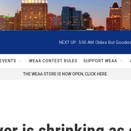
NEXT UP:
5:00 AM
Oldies But Goodie
EVENTS
WEAA CONTEST RULES
SUPPORT WEAA
THE WEAA STORE IS NOW OPEN, CLICK HERE.
er is shrinking as