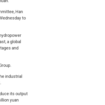
huan.
mmittee, Han
t Wednesday to
 hydropower
st, a global
rtages and
 Group.
he industrial
.
duce its output
illion yuan