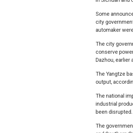
Some announced 
city government 
automaker were
The city govern
conserve power b
Dazhou, earlier
The Yangtze bas
output, accordi
The national im
industrial produ
been disrupted.
The government