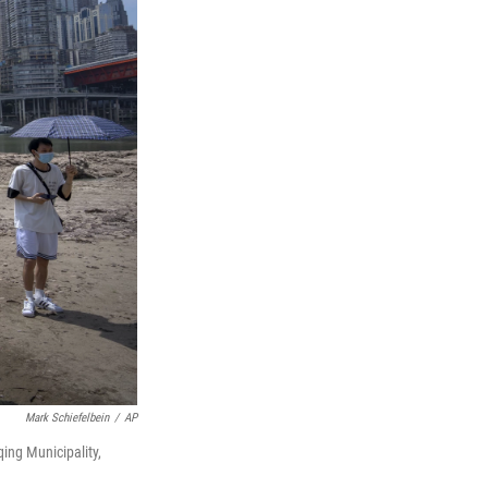
Mark Schiefelbein
/
AP
qing Municipality,