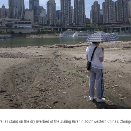
llas stand on the dry riverbed of the Jialing River in southwestern China's Chong