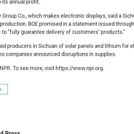
 its annual profit.
Group Co., which makes electronic displays, said a Sich
production. BOE promised in a statement issued throug
to "fully guarantee delivery of customers' products."
d producers in Sichuan of solar panels and lithium for el
no companies announced disruptions in supplies.
NPR. To see more, visit https://www.npr.org.
s
ed Press