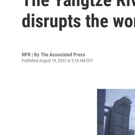
disrupts the wo
NPR | By
The Associated Press
Published August 19, 2022 at 5:18 AM EDT