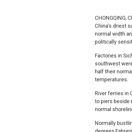
CHONGQING, Chin
China's driest s
normal width an
politically sensi
Factories in Si
southwest were 
half their norma
temperatures.
River ferries i
to piers beside
normal shoreline
Normally bustli
degrees Fahrenh