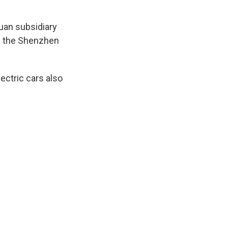
uan subsidiary
h the Shenzhen
ectric cars also