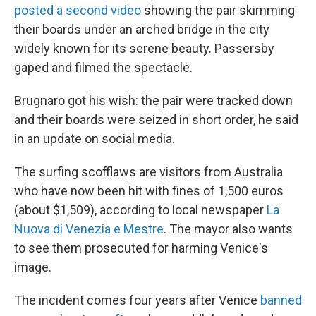
posted a second video
showing the pair skimming
their boards under an arched bridge in the city
widely known for its serene beauty. Passersby
gaped and filmed the spectacle.
Brugnaro got his wish: the pair were tracked down
and their boards were seized in short order, he said
in an update on social media.
The surfing scofflaws are visitors from Australia
who have now been hit with fines of
1,500 euros
(about $1,509), according to local newspaper
La
Nuova di Venezia e Mestre
. The mayor also wants
to see them prosecuted for harming Venice's
image.
The incident comes four years after Venice
banned