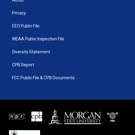
About
e
g
b
o
r
r
e
o
a
k
Privacy
m
EEO Public File
WEAA Public Inspection File
Diversity Statement
CPB Report
FCC Public File & CPB Documents