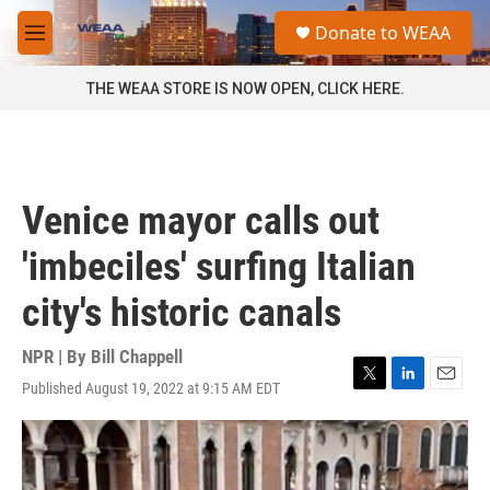
Skip to main content
S
Donate to WEAA
e
M
a
e
r
n
THE WEAA STORE IS NOW OPEN, CLICK HERE.
c
u
h
u
e
r
Venice mayor calls out
y
'imbeciles' surfing Italian
city's historic canals
NPR | By
Bill Chappell
Published August 19, 2022 at 9:15 AM EDT
T
L
E
w
i
m
i
n
a
t
k
i
t
e
l