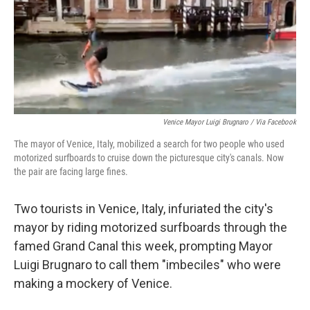
e
d
r
I
n
Venice Mayor Luigi Brugnaro / Via Facebook
The mayor of Venice, Italy, mobilized a search for two people who used
motorized surfboards to cruise down the picturesque city's canals. Now
the pair are facing large fines.
Two tourists in Venice, Italy, infuriated the city's
mayor by riding motorized surfboards through the
famed Grand Canal this week, prompting Mayor
Luigi Brugnaro to call them "imbeciles" who were
making a mockery of Venice.