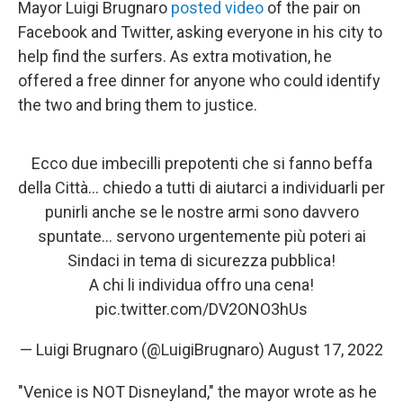
Mayor Luigi Brugnaro
posted video
of the pair on
Facebook and Twitter, asking everyone in his city to
help find the surfers. As extra motivation, he
offered a free dinner for anyone who could identify
the two and bring them to justice.
Ecco due imbecilli prepotenti che si fanno beffa
della Città… chiedo a tutti di aiutarci a individuarli per
punirli anche se le nostre armi sono davvero
spuntate… servono urgentemente più poteri ai
Sindaci in tema di sicurezza pubblica!
A chi li individua offro una cena!
pic.twitter.com/DV2ONO3hUs
— Luigi Brugnaro (@LuigiBrugnaro)
August 17, 2022
"Venice is NOT Disneyland," the mayor wrote as he