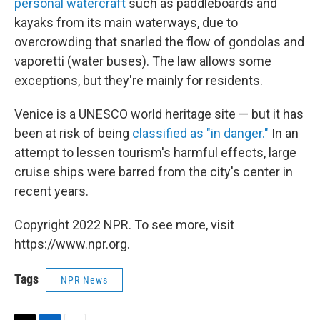
personal watercraft
such as paddleboards and
kayaks from its main waterways, due to
overcrowding that snarled the flow of gondolas and
vaporetti (water buses). The law allows some
exceptions, but they're mainly for residents.
Venice is a UNESCO world heritage site — but it has
been at risk of being
classified as "in danger."
In an
attempt to lessen tourism's harmful effects, large
cruise ships were barred from the city's center in
recent years.
Copyright 2022 NPR. To see more, visit
https://www.npr.org.
Tags
NPR News