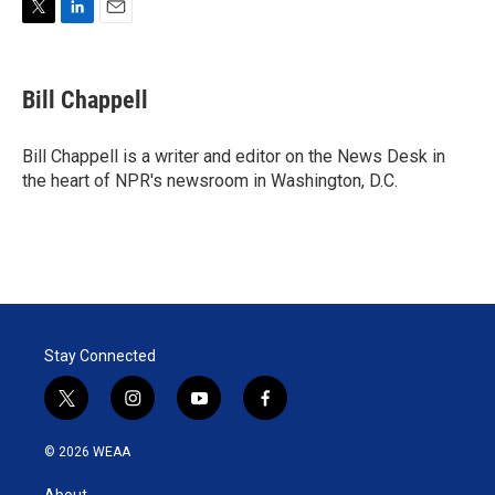
T
L
E
w
i
m
i
n
a
t
k
i
Bill Chappell
t
e
l
e
d
r
I
Bill Chappell is a writer and editor on the News Desk in
n
the heart of NPR's newsroom in Washington, D.C.
Stay Connected
t
i
y
f
w
n
o
a
i
s
u
c
© 2026 WEAA
t
t
t
e
t
a
u
b