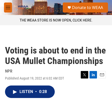
Skip to main content
S
Donate to WEAA
e
M
a
e
r
n
THE WEAA STORE IS NOW OPEN, CLICK HERE.
c
u
h
u
e
r
Voting is about to end in the
y
USA Mullet Championships
NPR
Published August 19, 2022 at 6:02 AM EDT
T
L
E
w
i
m
i
n
a
LISTEN
•
0:28
t
k
i
t
e
l
e
d
r
I
n