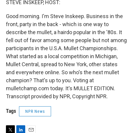
STEVE INSKEEP, HOST:
Good morning. I'm Steve Inskeep. Business in the
front, party in the back - which is one way to
describe the mullet, a hairdo popular in the '80s. It
fell out of favor among some people but not among
participants in the U.S.A. Mullet Championships.
What started as a local competition in Michigan,
Mullet Central, spread to New York, other states
and everywhere online. So who's the next mullet
champion? That's up to you. Voting at
mulletchamp.com today. It's MULLET EDITION.
Transcript provided by NPR, Copyright NPR.
Tags
NPR News