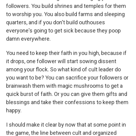
followers. You build shrines and temples for them
to worship you. You also build farms and sleeping
quarters, and if you don't build outhouses
everyone's going to get sick because they poop
damn everywhere.
You need to keep their faith in you high, because if
it drops, one follower will start sowing dissent
among your flock. So what kind of cult leader do
you want to be? You can sacrifice your followers or
brainwash them with magic mushrooms to get a
quick burst of faith. Or you can give them gifts and
blessings and take their confessions to keep them
happy.
I should make it clear by now that at some point in
the game, the line between cult and organized