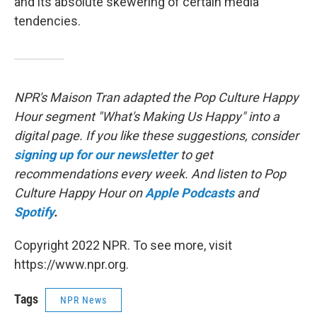
and its absolute skewering of certain media
tendencies.
NPR's Maison Tran adapted the Pop Culture Happy
Hour segment "What's Making Us Happy" into a
digital page. If you like these suggestions, consider
signing up for our newsletter
to get
recommendations every week. And listen to Pop
Culture Happy Hour on
Apple Podcasts
and
Spotify
.
Copyright 2022 NPR. To see more, visit
https://www.npr.org.
Tags
NPR News