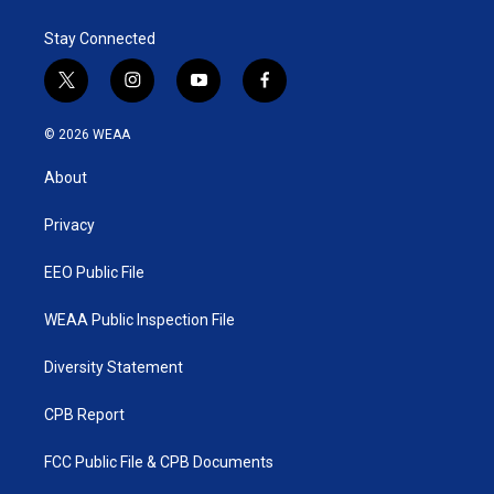
Stay Connected
t
i
y
f
w
n
o
a
i
s
u
c
© 2026 WEAA
t
t
t
e
t
a
u
b
About
e
g
b
o
r
r
e
o
a
k
Privacy
m
EEO Public File
WEAA Public Inspection File
Diversity Statement
CPB Report
FCC Public File & CPB Documents