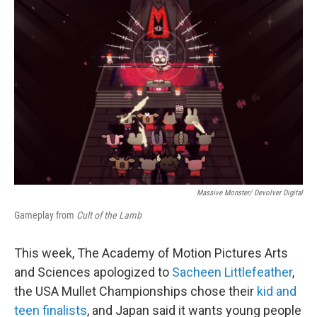
e
d
r
I
n
Massive Monster/ Devolver Digital
Gameplay from
Cult of the Lamb
This week, The Academy of Motion Pictures Arts
and Sciences apologized to
Sacheen Littlefeather
,
the USA Mullet Championships chose their
kid and
teen finalists
, and Japan said it wants young people