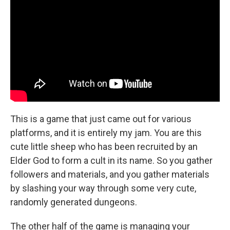
This is a game that just came out for various
platforms, and it is entirely my jam. You are this
cute little sheep who has been recruited by an
Elder God to form a cult in its name. So you gather
followers and materials, and you gather materials
by slashing your way through some very cute,
randomly generated dungeons.
The other half of the game is managing your