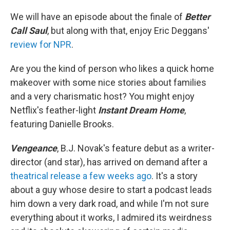
We will have an episode about the finale of
Better
Call Saul
, but along with that, enjoy Eric Deggans'
review for NPR
.
Are you the kind of person who likes a quick home
makeover with some nice stories about families
and a very charismatic host? You might enjoy
Netflix's feather-light
Instant Dream Home
,
featuring Danielle Brooks.
Vengeance
, B.J. Novak's feature debut as a writer-
director (and star), has arrived on demand after a
theatrical release a few weeks ago
. It's a story
about a guy whose desire to start a podcast leads
him down a very dark road, and while I'm not sure
everything about it works, I admired its weirdness