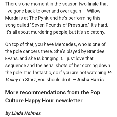
There's one moment in the season two finale that
I've gone back to over and over again — Willow
Murda is at The Pynk, and he's performing this
song called "Seven Pounds of Pressure." It's hard.
It's all about murdering people, but it's so catchy.
On top of that, you have Mercedes, who is one of
the pole dancers there. She's played by Brandee
Evans, and she is bringing it. I just love that
sequence and the aerial shots of her coming down
the pole. It is fantastic, so if you are not watching
P-
Valley
on Starz, you should do it.
— Aisha Harris
More recommendations from the Pop
Culture Happy Hour newsletter
by Linda Holmes