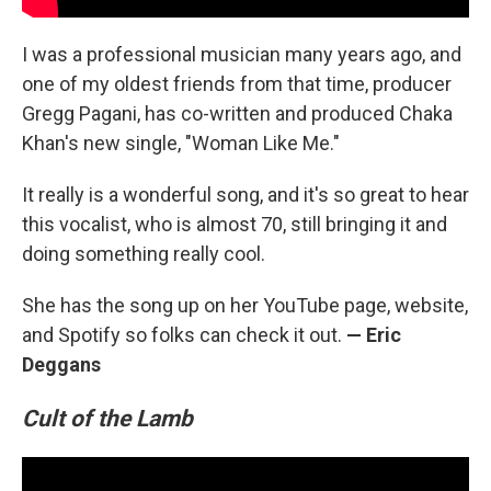
I was a professional musician many years ago, and
one of my oldest friends from that time, producer
Gregg Pagani, has co-written and produced Chaka
Khan's new single, "Woman Like Me."
It really is a wonderful song, and it's so great to hear
this vocalist, who is almost 70, still bringing it and
doing something really cool.
She has the song up on her YouTube page, website,
and Spotify so folks can check it out.
— Eric
Deggans
Cult of the Lamb