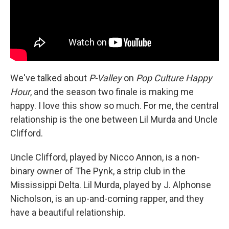
We've talked about
P-Valley
on
Pop Culture Happy
Hour
, and the season two finale is making me
happy. I love this show so much. For me, the central
relationship is the one between Lil Murda and Uncle
Clifford.
Uncle Clifford, played by Nicco Annon, is a non-
binary owner of The Pynk, a strip club in the
Mississippi Delta. Lil Murda, played by J. Alphonse
Nicholson, is an up-and-coming rapper, and they
have a beautiful relationship.