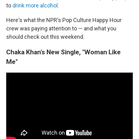
to
drink more alcohol
.
Here's what the NPR's Pop Culture Happy Hour
crew was paying attention to — and what you
should check out this weekend.
Chaka Khan's New Single, "Woman Like
Me"