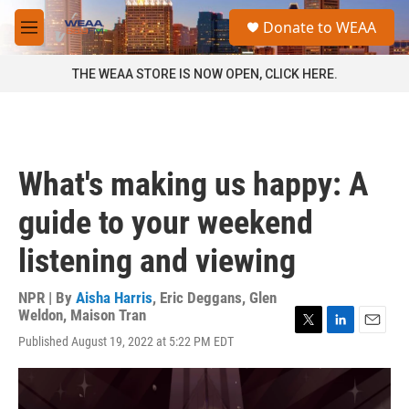
Skip to main content
S
Donate to WEAA
e
M
a
e
r
n
THE WEAA STORE IS NOW OPEN, CLICK HERE.
c
u
h
u
e
r
What's making us happy: A
y
guide to your weekend
listening and viewing
NPR | By
Aisha Harris
,
Eric Deggans
,
Glen
Weldon
,
Maison Tran
T
L
E
Published August 19, 2022 at 5:22 PM EDT
w
i
m
i
n
a
t
k
i
t
e
l