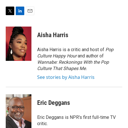
T
L
E
w
i
m
i
n
a
t
k
i
Aisha Harris
t
e
l
e
d
r
I
Aisha Harris is a critic and host of
Pop
n
Culture Happy Hour
and author of
Wannabe: Reckonings With the Pop
Culture That Shapes Me.
See stories by Aisha Harris
Eric Deggans
Eric Deggans is NPR's first full-time TV
critic.