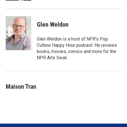
Glen Weldon
Glen Weldon is a host of NPR's Pop
Culture Happy Hour podcast. He reviews
books, movies, comics and more for the
NPR Arts Desk.
Maison Tran