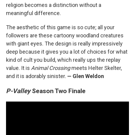
religion becomes a distinction without a
meaningful difference.
The aesthetic of this game is so cute; all your
followers are these cartoony woodland creatures
with giant eyes. The design is really impressively
deep because it gives you a lot of choices for what
kind of cult you build, which really ups the replay
value. It is
Animal Crossing
meets Helter Skelter,
and it is adorably sinister.
— Glen Weldon
P-Valley
Season Two Finale