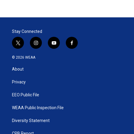
Stay Connected
t
i
y
f
w
n
o
a
i
s
u
c
© 2026 WEAA
t
t
t
e
t
a
u
b
About
e
g
b
o
r
r
e
o
a
k
Privacy
m
EEO Public File
WEAA Public Inspection File
Diversity Statement
CPB Report