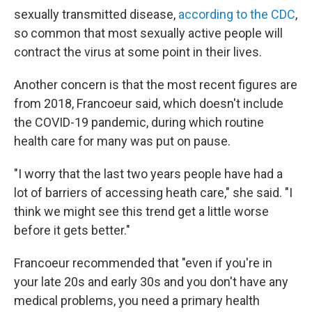
sexually transmitted disease,
according to the CDC
,
so common that most sexually active people will
contract the virus at some point in their lives.
Another concern is that the most recent figures are
from 2018, Francoeur said, which doesn't include
the COVID-19 pandemic, during which routine
health care for many was put on pause.
"I worry that the last two years people have had a
lot of barriers of accessing heath care," she said. "I
think we might see this trend get a little worse
before it gets better."
Francoeur recommended that "even if you're in
your late 20s and early 30s and you don't have any
medical problems, you need a primary health