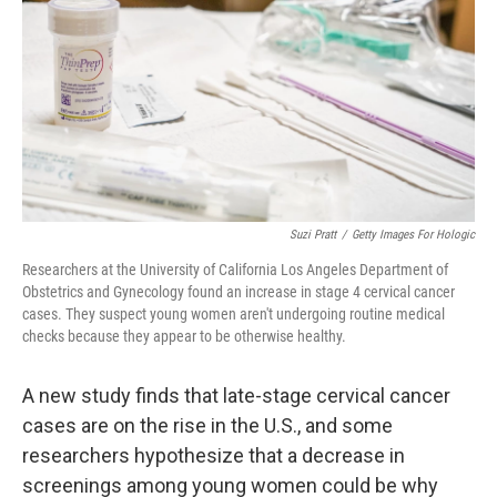
Suzi Pratt
/
Getty Images For Hologic
Researchers at the University of California Los Angeles Department of
Obstetrics and Gynecology found an increase in stage 4 cervical cancer
cases. They suspect young women aren't undergoing routine medical
checks because they appear to be otherwise healthy.
A new study finds that late-stage cervical cancer
cases are on the rise in the U.S., and some
researchers hypothesize that a decrease in
screenings among young women could be why