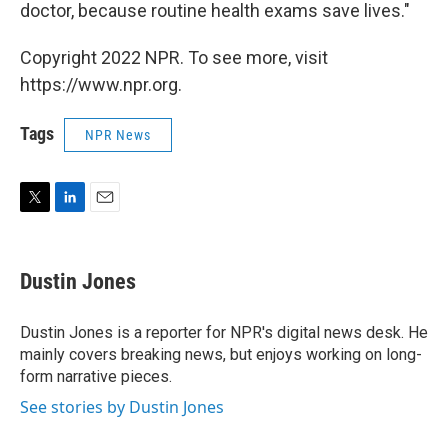
doctor, because routine health exams save lives."
Copyright 2022 NPR. To see more, visit
https://www.npr.org.
Tags
NPR News
T
L
E
w
i
m
i
n
a
t
k
i
Dustin Jones
t
e
l
e
d
r
I
Dustin Jones is a reporter for NPR's digital news desk. He
n
mainly covers breaking news, but enjoys working on long-
form narrative pieces.
See stories by Dustin Jones