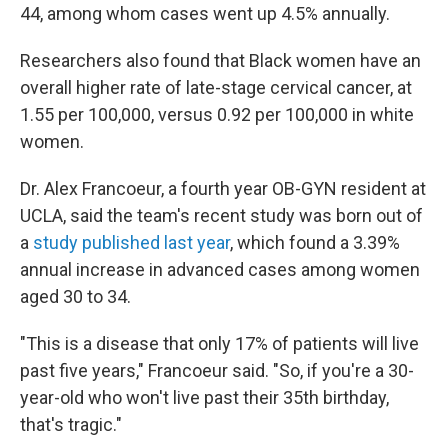
44, among whom cases went up 4.5% annually.
Researchers also found that Black women have an
overall higher rate of late-stage cervical cancer, at
1.55 per 100,000, versus 0.92 per 100,000 in white
women.
Dr. Alex Francoeur, a fourth year OB-GYN resident at
UCLA, said the team's recent study was born out of
a
study published last year
, which found a 3.39%
annual increase in advanced cases among women
aged 30 to 34.
"This is a disease that only 17% of patients will live
past five years," Francoeur said. "So, if you're a 30-
year-old who won't live past their 35th birthday,
that's tragic."