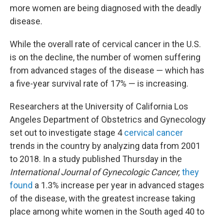
more women are being diagnosed with the deadly
disease.
While the overall rate of cervical cancer in the U.S.
is on the decline, the number of women suffering
from advanced stages of the disease — which has
a five-year survival rate of 17% — is increasing.
Researchers at the University of California Los
Angeles Department of Obstetrics and Gynecology
set out to investigate stage 4
cervical cancer
trends in the country by analyzing data from 2001
to 2018. In a study published Thursday in the
International Journal of Gynecologic Cancer,
they
found
a 1.3% increase per year in advanced stages
of the disease, with the greatest increase taking
place among white women in the South aged 40 to