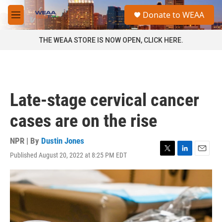
Skip to main content
S
Donate to WEAA
e
M
a
e
r
n
THE WEAA STORE IS NOW OPEN, CLICK HERE.
c
u
h
u
e
r
Late-stage cervical cancer
y
cases are on the rise
NPR | By
Dustin Jones
Published August 20, 2022 at 8:25 PM EDT
T
L
E
w
i
m
i
n
a
t
k
i
t
e
l
e
d
r
I
n