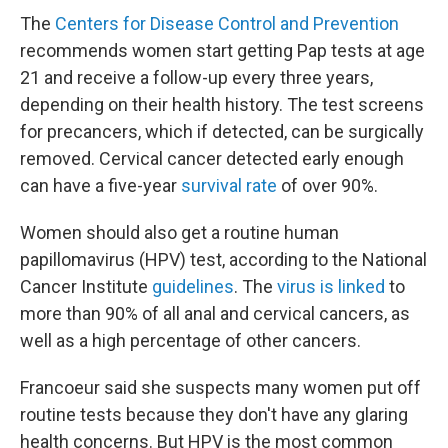
The
Centers for Disease Control and Prevention
recommends women start getting Pap tests at age
21 and receive a follow-up every three years,
depending on their health history. The test screens
for precancers, which if detected, can be surgically
removed. Cervical cancer detected early enough
can have a five-year
survival rate
of over 90%.
Women should also get a routine human
papillomavirus (HPV) test, according to the National
Cancer Institute
guidelines
. The
virus is linked
to
more than 90% of all anal and cervical cancers, as
well as a high percentage of other cancers.
Francoeur said she suspects many women put off
routine tests because they don't have any glaring
health concerns. But HPV is the most common