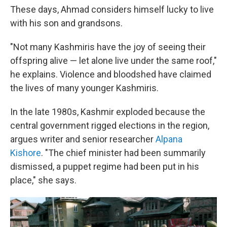
These days, Ahmad considers himself lucky to live
with his son and grandsons.
"Not many Kashmiris have the joy of seeing their
offspring alive — let alone live under the same roof,"
he explains. Violence and bloodshed have claimed
the lives of many younger Kashmiris.
In the late 1980s, Kashmir exploded because the
central government rigged elections in the region,
argues writer and senior researcher
Alpana
Kishore
. "The chief minister had been summarily
dismissed, a puppet regime had been put in his
place," she says.