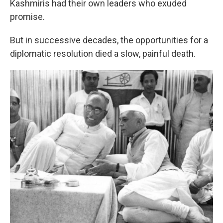
Kashmiris had their own leaders who exuded
promise.
But in successive decades, the opportunities for a
diplomatic resolution died a slow, painful death.