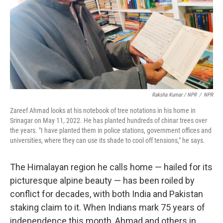
Raksha Kumar / NPR
/
NPR
Zareef Ahmad looks at his notebook of tree notations in his home in
Srinagar on May 11, 2022. He has planted hundreds of chinar trees over
the years. "I have planted them in police stations, government offices and
universities, where they can use its shade to cool off tensions," he says.
The Himalayan region he calls home — hailed for its
picturesque alpine beauty — has been roiled by
conflict for decades, with both India and Pakistan
staking claim to it. When Indians mark 75 years of
independence this month, Ahmad and others in