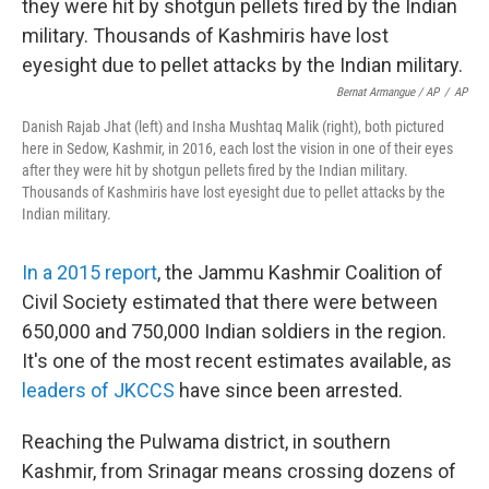
Bernat Armangue / AP
/
AP
Danish Rajab Jhat (left) and Insha Mushtaq Malik (right), both pictured
here in Sedow, Kashmir, in 2016, each lost the vision in one of their eyes
after they were hit by shotgun pellets fired by the Indian military.
Thousands of Kashmiris have lost eyesight due to pellet attacks by the
Indian military.
In a 2015 report
, the Jammu Kashmir Coalition of
Civil Society estimated that there were between
650,000 and 750,000 Indian soldiers in the region.
It's one of the most recent estimates available, as
leaders of JKCCS
have since been arrested.
Reaching the Pulwama district, in southern
Kashmir, from Srinagar means crossing dozens of