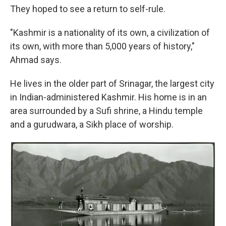
They hoped to see a return to self-rule.
"Kashmir is a nationality of its own, a civilization of
its own, with more than 5,000 years of history,"
Ahmad says.
He lives in the older part of Srinagar, the largest city
in Indian-administered Kashmir. His home is in an
area surrounded by a Sufi shrine, a Hindu temple
and a gurudwara, a Sikh place of worship.