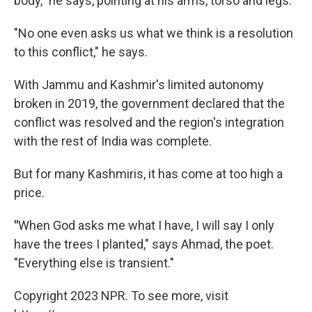
body," he says, pointing at his arms, torso and legs.
"No one even asks us what we think is a resolution
to this conflict," he says.
With Jammu and Kashmir's limited autonomy
broken in 2019, the government declared that the
conflict was resolved and the region's integration
with the rest of India was complete.
But for many Kashmiris, it has come at too high a
price.
"
When God asks me what I have, I will say I only
have the trees I planted," says Ahmad, the poet.
"Everything else is transient."
Copyright 2023 NPR. To see more, visit