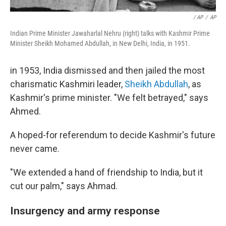
/ AP
/
AP
Indian Prime Minister Jawaharlal Nehru (right) talks with Kashmir Prime
Minister Sheikh Mohamed Abdullah, in New Delhi, India, in 1951.
in 1953, India dismissed and then jailed the most
charismatic Kashmiri leader,
Sheikh Abdullah
, as
Kashmir's prime minister. "We felt betrayed," says
Ahmed.
A hoped-for referendum to decide Kashmir's future
never came.
"We extended a hand of friendship to India, but it
cut our palm," says Ahmad.
Insurgency and army response