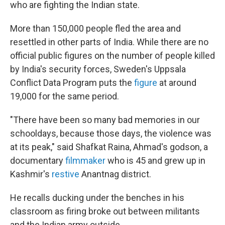
who are fighting the Indian state.
More than 150,000 people fled the area and
resettled in other parts of India. While there are no
official public figures on the number of people killed
by India's security forces, Sweden's Uppsala
Conflict Data Program puts the
figure
at around
19,000 for the same period.
"There have been so many bad memories in our
schooldays, because those days, the violence was
at its peak," said Shafkat Raina, Ahmad's godson, a
documentary
filmmaker
who is 45 and grew up in
Kashmir's
restive
Anantnag district.
He recalls ducking under the benches in his
classroom as firing broke out between militants
and the Indian army outside.