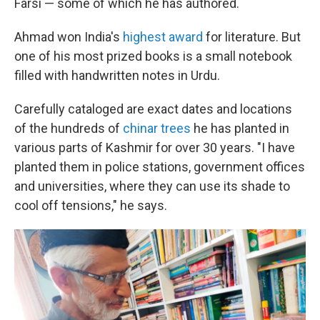
Farsi — some of which he has authored.
Ahmad won India's
highest award
for literature. But
one of his most prized books is a small notebook
filled with handwritten notes in Urdu.
Carefully cataloged are exact dates and locations
of the hundreds of
chinar trees
he has planted in
various parts of Kashmir for over 30 years. "I have
planted them in police stations, government offices
and universities, where they can use its shade to
cool off tensions," he says.