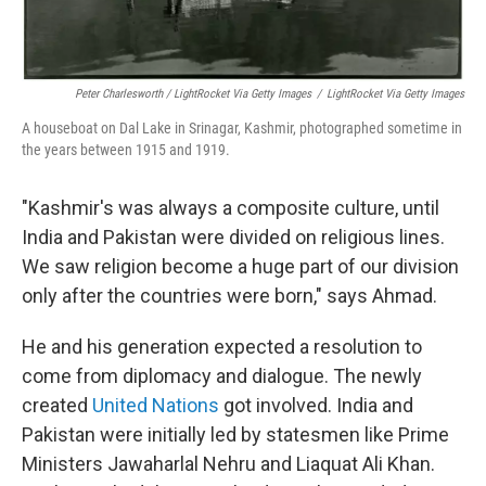
Peter Charlesworth / LightRocket Via Getty Images
/
LightRocket Via Getty Images
A houseboat on Dal Lake in Srinagar, Kashmir, photographed sometime in
the years between 1915 and 1919.
"Kashmir's was always a composite culture, until
India and Pakistan were divided on religious lines.
We saw religion become a huge part of our division
only after the countries were born," says Ahmad.
He and his generation expected a resolution to
come from diplomacy and dialogue. The newly
created
United Nations
got involved. India and
Pakistan were initially led by statesmen like Prime
Ministers Jawaharlal Nehru and Liaquat Ali Khan.