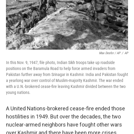
Max Desfor / AP
/
AP
In this Nov. 9, 1947, file photo, Indian Sikh troops take up roadside
positions on the Baramula Road to help force armed invaders from
Pakistan further away from Srinagar in Kashmir. India and Pakistan fought
a yearlong war over control of Muslim-majority Kashmir. The war ended
with a U.N.-brokered cease-fire leaving Kashmir divided between the two
young nations.
A United Nations-brokered cease-fire ended those
hostilities in 1949. But over the decades, the two
nuclear-armed neighbors have fought other wars
over Kashmir and there have been more crises.