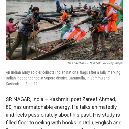
e
d
r
I
n
Nasir Kachroo
/
NurPhoto Via Getty Images
An Indian army soldier collects Indian national flags after a rally marking
Indian independence in Sopore district, Baramulla, in Jammu and
Kashmir, on Aug. 11.
SRINAGAR, India — Kashmiri poet Zareef Ahmad,
80, has unmatchable energy. He talks animatedly
and feels passionately about his past. His study is
filled floor to ceiling with books in Urdu, English and