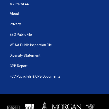
i
s
u
c
© 2026 WEAA
t
t
t
e
t
a
u
b
About
e
g
b
o
r
r
e
o
a
k
Privacy
m
EEO Public File
WEAA Public Inspection File
Diversity Statement
CPB Report
FCC Public File & CPB Documents