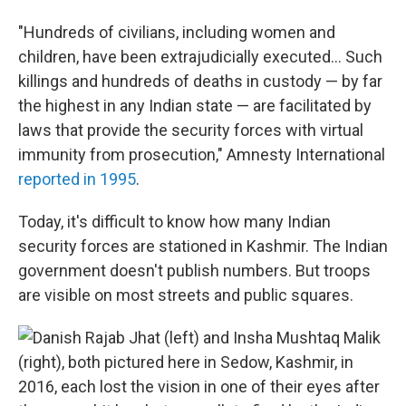
"Hundreds of civilians, including women and
children, have been extrajudicially executed... Such
killings and hundreds of deaths in custody — by far
the highest in any Indian state — are facilitated by
laws that provide the security forces with virtual
immunity from prosecution," Amnesty International
reported in 1995
.
Today, it's difficult to know how many Indian
security forces are stationed in Kashmir. The Indian
government doesn't publish numbers. But troops
are visible on most streets and public squares.