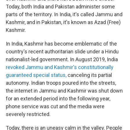
Today, both India and Pakistan administer some
parts of the territory. In India, it's called Jammu and
Kashmir, and in Pakistan, it's known as Azad (Free)
Kashmir.
In India, Kashmir has become emblematic of the
country's recent authoritarian slide under a Hindu
nationalist-led government. In August 2019, India
revoked Jammu and Kashmir's constitutionally
guaranteed special status,
canceling its partial
autonomy. Indian troops poured into the streets,
the internet in Jammu and Kashmir was shut down
for an extended period into the following year,
phone service was cut and the media were
severely restricted.
Today, there is an uneasy calm in the valley. People