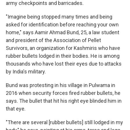
army checkpoints and barricades.
"Imagine being stopped many times and being
asked for identification before reaching your own
home," says Aamir Ahmad Bund, 25, a law student
and president of the Association of Pellet
Survivors, an organization for Kashmiris who have
rubber bullets lodged in their bodies. He is among
thousands who have lost their eyes due to attacks
by India's military.
Bund was protesting in his village in Pulwama in
2016 when security forces fired rubber bullets, he
says. The bullet that hit his right eye blinded him in
that eye.
"There are several [rubber bullets] still lodged in my