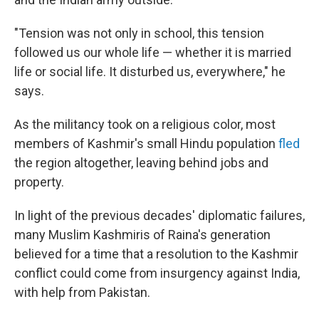
"Tension was not only in school, this tension
followed us our whole life — whether it is married
life or social life. It disturbed us, everywhere," he
says.
As the militancy took on a religious color, most
members of Kashmir's small Hindu population
fled
the region altogether, leaving behind jobs and
property.
In light of the previous decades' diplomatic failures,
many Muslim Kashmiris of Raina's generation
believed for a time that a resolution to the Kashmir
conflict could come from insurgency against India,
with help from Pakistan.