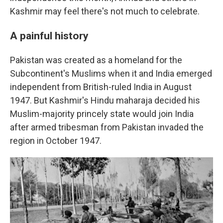
Kashmir may feel there's not much to celebrate.
A painful history
Pakistan was created as a homeland for the
Subcontinent's Muslims when it and India emerged
independent from British-ruled India in August
1947. But Kashmir's Hindu maharaja decided his
Muslim-majority princely state would join India
after armed tribesman from Pakistan invaded the
region in October 1947.