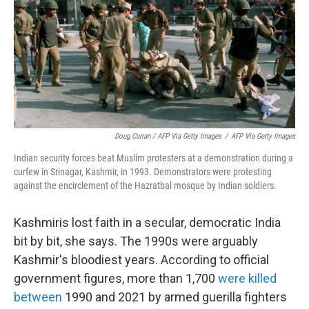
Doug Curran / AFP Via Getty Images
/
AFP Via Getty Images
Indian security forces beat Muslim protesters at a demonstration during a
curfew in Srinagar, Kashmir, in 1993. Demonstrators were protesting
against the encirclement of the Hazratbal mosque by Indian soldiers.
Kashmiris lost faith in a secular, democratic India
bit by bit, she says. The 1990s were arguably
Kashmir's bloodiest years. According to official
government figures, more than 1,700
were killed
between
1990 and 2021 by armed guerilla fighters