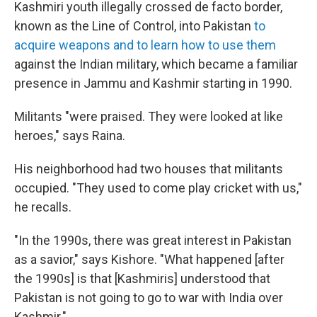
Kashmiri youth illegally crossed de facto border,
known as the Line of Control, into Pakistan
to
acquire weapons and to learn how to use them
against the Indian military, which became a familiar
presence in Jammu and Kashmir starting in 1990.
Militants "were praised. They were looked at like
heroes," says Raina.
His neighborhood had two houses that militants
occupied. "They used to come play cricket with us,"
he recalls.
"In the 1990s, there was great interest in Pakistan
as a savior," says Kishore. "What happened [after
the 1990s] is that [Kashmiris] understood that
Pakistan is not going to go to war with India over
Kashmir."