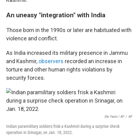
An uneasy "integration" with India
Those born in the 1990s or later are habituated with
violence and conflict.
As India increased its military presence in Jammu
and Kashmir,
observers
recorded an increase in
torture and other human rights violations by
security forces.
Dar Yasin / AP
/
AP
Indian paramilitary soldiers frisk a Kashmiri during a surprise check
operation in Srinagar, on Jan. 18, 2022.