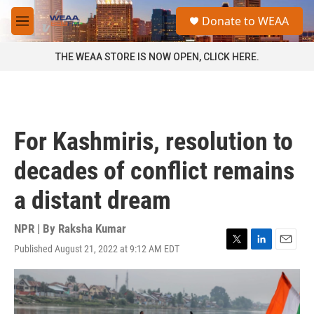
Skip to main content
S
Donate to WEAA
e
M
a
e
r
n
THE WEAA STORE IS NOW OPEN, CLICK HERE.
c
u
h
u
e
r
For Kashmiris, resolution to
y
decades of conflict remains
a distant dream
NPR | By
Raksha Kumar
Published August 21, 2022 at 9:12 AM EDT
T
L
E
w
i
m
i
n
a
t
k
i
t
e
l