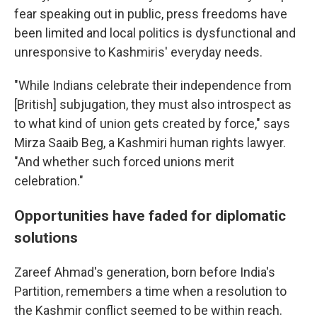
fear speaking out in public, press freedoms have
been limited and local politics is dysfunctional and
unresponsive to Kashmiris' everyday needs.
"While Indians celebrate their independence from
[British] subjugation, they must also introspect as
to what kind of union gets created by force," says
Mirza Saaib Beg, a Kashmiri human rights lawyer.
"And whether such forced unions merit
celebration."
Opportunities have faded for diplomatic
solutions
Zareef Ahmad's generation, born before India's
Partition, remembers a time when a resolution to
the Kashmir conflict seemed to be within reach.