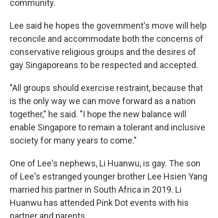
community.
Lee said he hopes the government's move will help
reconcile and accommodate both the concerns of
conservative religious groups and the desires of
gay Singaporeans to be respected and accepted.
"All groups should exercise restraint, because that
is the only way we can move forward as a nation
together," he said. "I hope the new balance will
enable Singapore to remain a tolerant and inclusive
society for many years to come."
One of Lee's nephews, Li Huanwu, is gay. The son
of Lee's estranged younger brother Lee Hsien Yang
married his partner in South Africa in 2019. Li
Huanwu has attended Pink Dot events with his
partner and parents.