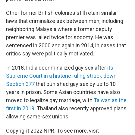
Other former British colonies still retain similar
laws that criminalize sex between men, including
neighboring Malaysia where a former deputy
premier was jailed twice for sodomy. He was
sentenced in 2000 and again in 2014, in cases that
critics say were politically motivated.
In 2018, India decriminalized gay sex after
its
Supreme Court in a historic ruling struck down
Section 377
that punished gay sex by up to 10
years in prison. Some Asian countries have also
moved to legalize gay marriage, with
Taiwan as the
first in 2019
. Thailand also recently approved plans
allowing same-sex unions.
Copyright 2022 NPR. To see more, visit