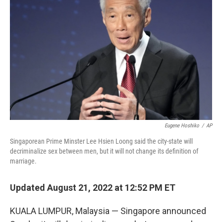
e
d
r
I
n
Eugene Hoshiko
/
AP
Singaporean Prime Minster Lee Hsien Loong said the city-state will
decriminalize sex between men, but it will not change its definition of
marriage.
Updated August 21, 2022 at 12:52 PM ET
KUALA LUMPUR, Malaysia — Singapore announced