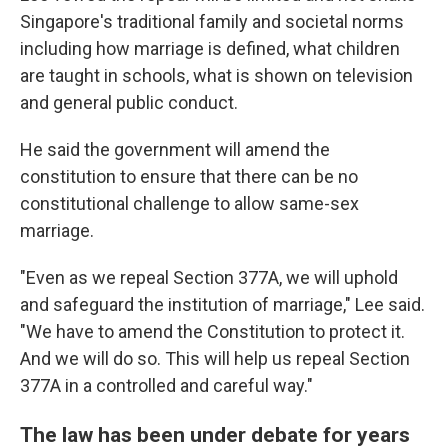
Singapore's traditional family and societal norms
including how marriage is defined, what children
are taught in schools, what is shown on television
and general public conduct.
He said the government will amend the
constitution to ensure that there can be no
constitutional challenge to allow same-sex
marriage.
"Even as we repeal Section 377A, we will uphold
and safeguard the institution of marriage," Lee said.
"We have to amend the Constitution to protect it.
And we will do so. This will help us repeal Section
377A in a controlled and careful way."
The law has been under debate for years