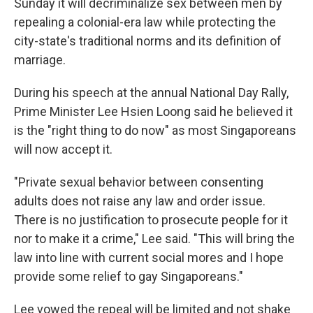
Sunday it will decriminalize sex between men by
repealing a colonial-era law while protecting the
city-state's traditional norms and its definition of
marriage.
During his speech at the annual National Day Rally,
Prime Minister Lee Hsien Loong said he believed it
is the "right thing to do now" as most Singaporeans
will now accept it.
"Private sexual behavior between consenting
adults does not raise any law and order issue.
There is no justification to prosecute people for it
nor to make it a crime," Lee said. "This will bring the
law into line with current social mores and I hope
provide some relief to gay Singaporeans."
Lee vowed the repeal will be limited and not shake