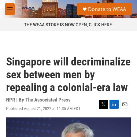
Skip to main content
S
Donate to WEAA
e
M
a
e
r
n
THE WEAA STORE IS NOW OPEN, CLICK HERE.
c
u
h
u
e
r
Singapore will decriminalize
y
sex between men by
repealing a colonial-era law
NPR | By
The Associated Press
Published August 21, 2022 at 11:35 AM EDT
T
L
E
w
i
m
i
n
a
t
k
i
t
e
l