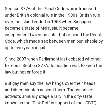
Section 377A of the Penal Code was introduced
under British colonial rule in the 1930s. British rule
over the island ended in 1963 when Singapore
became a state of Malaysia. It became
independent two years later but retained the Penal
Code, which made sex between men punishable by
up to two years in jail.
Since 2007 when Parliament last debated whether
to repeal Section 377A, its position was to keep the
law but not enforce it.
But gay men say the law hangs over their heads
and discriminates against them. Thousands of
activists annually stage a rally in the city-state
known as the "Pink Dot" in support of the LGBTQ