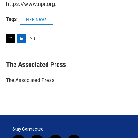
https://www.npr.org.
Tags
NPR News
T
L
E
w
i
m
i
n
a
t
k
i
The Associated Press
t
e
l
e
d
r
I
The Associated Press
n
Stay Connected