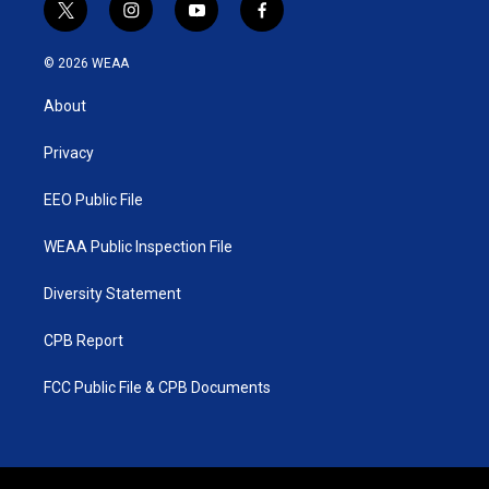
t
i
y
f
w
n
o
a
i
s
u
c
© 2026 WEAA
t
t
t
e
t
a
u
b
About
e
g
b
o
r
r
e
o
a
k
Privacy
m
EEO Public File
WEAA Public Inspection File
Diversity Statement
CPB Report
FCC Public File & CPB Documents