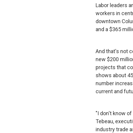
Labor leaders an
workers in centr
downtown Columb
and a $365 milli
And that's not 
new $200 milli
projects that c
shows about 45,
number increase
current and fu
"I don't know of
Tebeau, executi
industry trade a