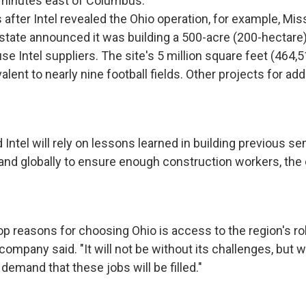
 minutes east of Columbus.
 after Intel revealed the Ohio operation, for example, Mi
state announced it was building a 500-acre (200-hectare
se Intel suppliers. The site's 5 million square feet (464,
alent to nearly nine football fields. Other projects for add
 Intel will rely on lessons learned in building previous 
y and globally to ensure enough construction workers, th
top reasons for choosing Ohio is access to the region's r
company said. "It will not be without its challenges, but 
demand that these jobs will be filled."