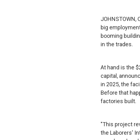
JOHNSTOWN, Ohi
big employment 
booming buildin
in the trades.
At hand is the 
capital, announc
in 2025, the fac
Before that hap
factories built.
"This project re
the Laborers' In