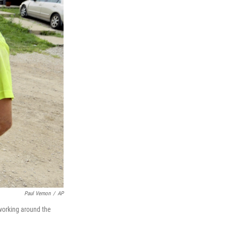
Paul Vernon
/
AP
working around the