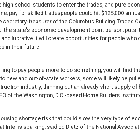
high school students to enter the trades, and pure eco
me, pay for skilled tradespeople could hit $125,000 annua
e secretary-treasurer of the Columbus Building Trades Cou
, the state's economic development point person, puts it,
g and lucrative it will create opportunities for people who 
s in their future.
ling to pay people more to do something, you will find the
n to new and out-of-state workers, some will likely be pul
truction industry, thinning out an already short supply o
CEO of the Washington, D.C.-based Home Builders Institut
housing shortage risk that could slow the very type of e
t Intel is sparking, said Ed Dietz of the National Associ