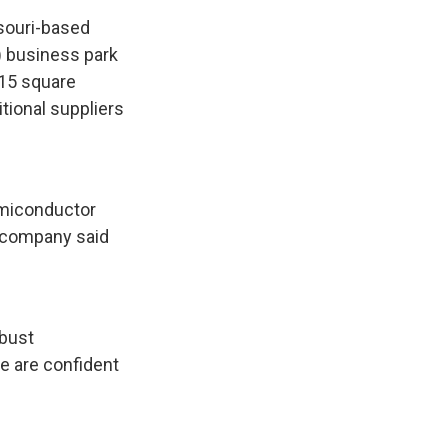
ssouri-based
) business park
515 square
itional suppliers
semiconductor
e company said
obust
we are confident