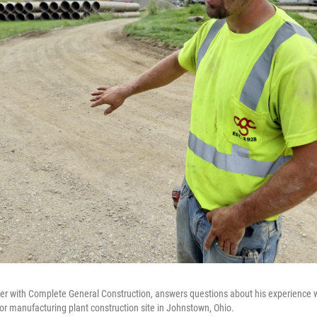
ayer with Complete General Construction, answers questions about his experience 
r manufacturing plant construction site in Johnstown, Ohio.