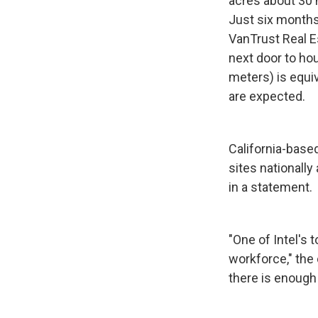
acres about 30
Just six months
VanTrust Real E
next door to hou
meters) is equiv
are expected.
California-based
sites nationall
in a statement.
"One of Intel's 
workforce," the 
there is enough 