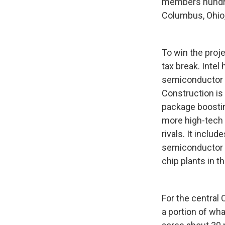
members hundred
Columbus, Ohio,"
To win the proje
tax break. Intel
semiconductor i
Construction is
package boostin
more high-tech j
rivals. It inclu
semiconductor i
chip plants in th
For the central 
a portion of wha