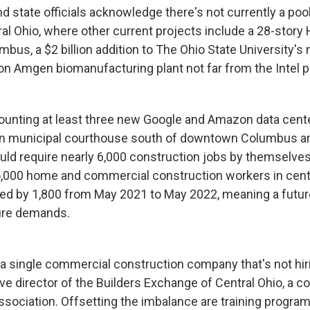
d state officials acknowledge there's not currently a pool
al Ohio, where other current projects include a 28-story 
us, a $2 billion addition to The Ohio State University's 
on Amgen biomanufacturing plant not far from the Intel p
counting at least three new Google and Amazon data cente
on municipal courthouse south of downtown Columbus and
ould require nearly 6,000 construction jobs by themselves
000 home and commercial construction workers in centr
d by 1,800 from May 2021 to May 2022, meaning a future
ture demands.
 a single commercial construction company that's not hiri
ve director of the Builders Exchange of Central Ohio, a c
ssociation. Offsetting the imbalance are training program