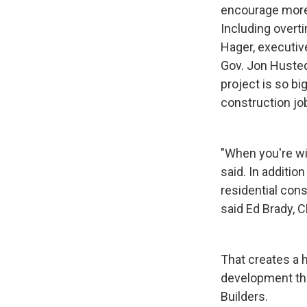
encourage more 
Including overti
Hager, executiv
Gov. Jon Husted
project is so bi
construction job
"When you're wil
said. In additio
residential cons
said Ed Brady, 
That creates a 
development tha
Builders.