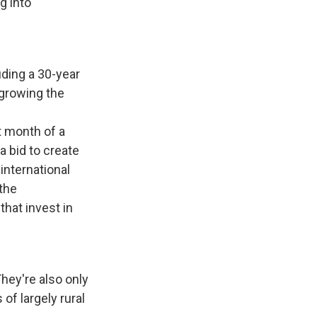
g into
luding a 30-year
 growing the
t month of a
a bid to create
international
 the
hat invest in
They're also only
of largely rural