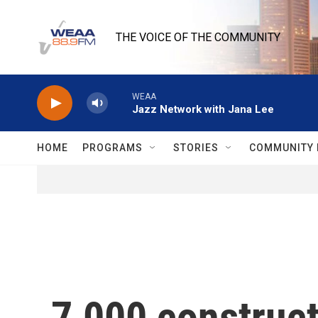
Skip to main content
THE VOICE OF THE COMMUNITY
WEAA
Jazz Network with Jana Lee
HOME
PROGRAMS
STORIES
COMMUNITY 
7,000 construct