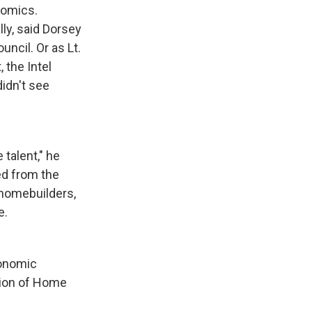
nomics.
lly, said Dorsey
ncil. Or as Lt.
 the Intel
didn't see
 talent," he
led from the
f homebuilders,
e.
conomic
ation of Home