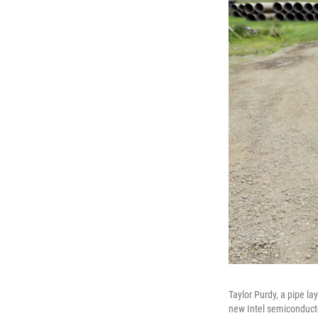
Taylor Purdy, a pipe l
new Intel semiconducto