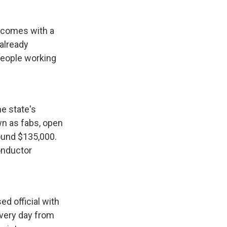
 comes with a
already
people working
e state's
wn as fabs, open
round $135,000.
onductor
ed official with
every day from