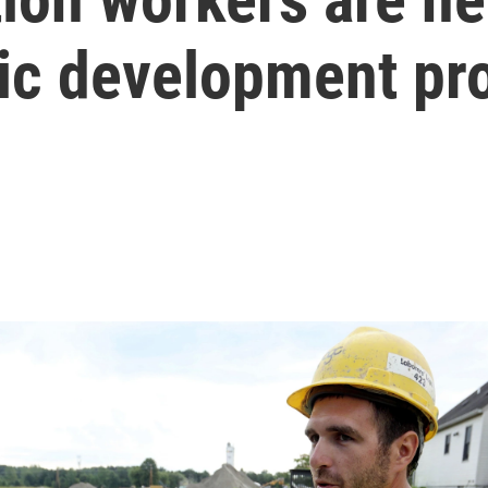
ic development pro