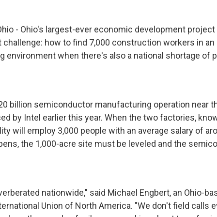
o - Ohio's largest-ever economic development project
challenge: how to find 7,000 construction workers in an 
g environment when there's also a national shortage of 
$20 billion semiconductor manufacturing operation near th
ed by Intel earlier this year. When the two factories, kno
ility will employ 3,000 people with an average salary of a
pens, the 1,000-acre site must be leveled and the semic
verberated nationwide," said Michael Engbert, an Ohio-bas
ternational Union of North America. "We don't field calls 