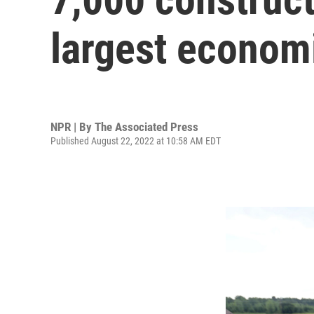
largest econom
NPR | By
The Associated Press
Published August 22, 2022 at 10:58 AM EDT