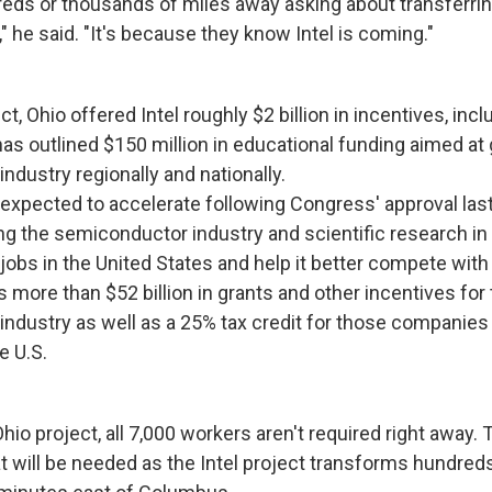
s or thousands of miles away asking about transferrin
 he said. "It's because they know Intel is coming."
ct, Ohio offered Intel roughly $2 billion in incentives, inc
 has outlined $150 million in educational funding aimed at
ndustry regionally and nationally.
 expected to accelerate following Congress' approval las
g the semiconductor industry and scientific research in 
obs in the United States and help it better compete with 
des more than $52 billion in grants and other incentives for
ndustry as well as a 25% tax credit for those companies t
e U.S.
Ohio project, all 7,000 workers aren't required right away. 
t will be needed as the Intel project transforms hundreds 