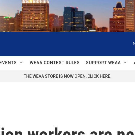
EVENTS
WEAA CONTEST RULES
SUPPORT WEAA
THE WEAA STORE IS NOW OPEN, CLICK HERE.
ion workers are ne