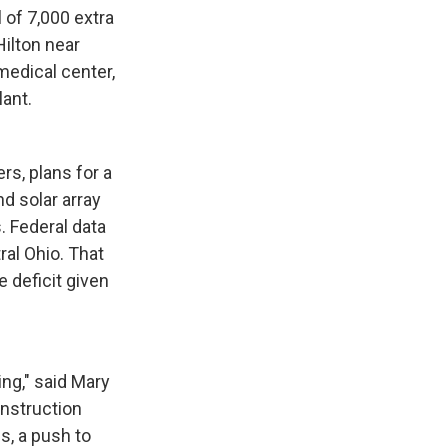
 of 7,000 extra
Hilton near
medical center,
lant.
rs, plans for a
 solar array
. Federal data
al Ohio. That
 deficit given
ng," said Mary
onstruction
s, a push to