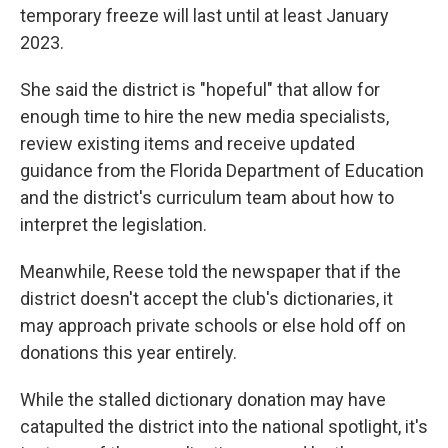
temporary freeze will last until at least January
2023.
She said the district is "hopeful" that allow for
enough time to hire the new media specialists,
review existing items and receive updated
guidance from the Florida Department of Education
and the district's curriculum team about how to
interpret the legislation.
Meanwhile, Reese told the newspaper that if the
district doesn't accept the club's dictionaries, it
may approach private schools or else hold off on
donations this year entirely.
While the stalled dictionary donation may have
catapulted the district into the national spotlight, it's