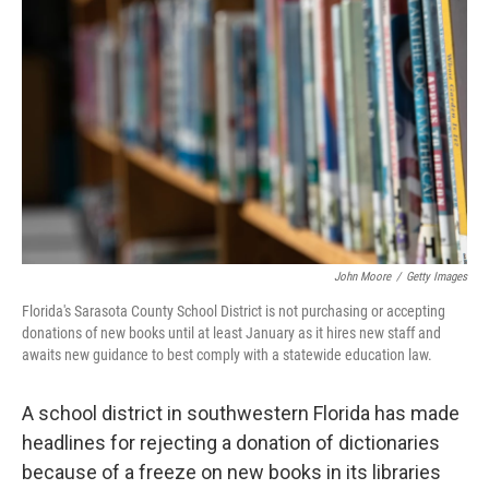
e
d
r
I
n
John Moore
/
Getty Images
Florida's Sarasota County School District is not purchasing or accepting
donations of new books until at least January as it hires new staff and
awaits new guidance to best comply with a statewide education law.
A school district in southwestern Florida has made
headlines for rejecting a donation of dictionaries
because of a freeze on new books in its libraries