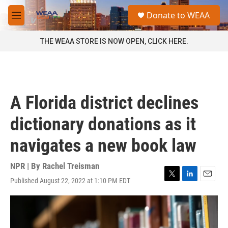
Skip to main content
S
Donate to WEAA
e
M
a
e
r
n
THE WEAA STORE IS NOW OPEN, CLICK HERE.
c
u
h
u
e
r
A Florida district declines
y
dictionary donations as it
navigates a new book law
NPR | By
Rachel Treisman
Published August 22, 2022 at 1:10 PM EDT
T
L
E
w
i
m
i
n
a
t
k
i
t
e
l