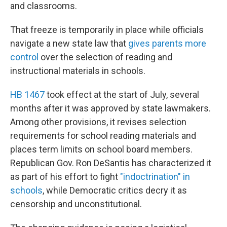
and classrooms.
That freeze is temporarily in place while officials
navigate a new state law that
gives parents more
control
over the selection of reading and
instructional materials in schools.
HB 1467
took effect at the start of July, several
months after it was approved by state lawmakers.
Among other provisions, it revises selection
requirements for school reading materials and
places term limits on school board members.
Republican Gov. Ron DeSantis has characterized it
as part of his effort to fight
"indoctrination" in
schools
, while Democratic critics decry it as
censorship and unconstitutional.