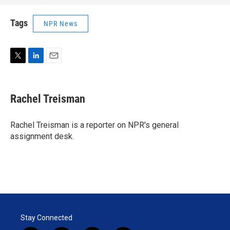
Tags
NPR News
T
L
E
w
i
m
i
n
a
t
k
i
Rachel Treisman
t
e
l
e
d
r
I
Rachel Treisman is a reporter on NPR's general
n
assignment desk.
Stay Connected