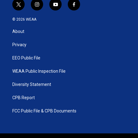
t
i
y
f
w
n
o
a
i
s
u
c
© 2026 WEAA
t
t
t
e
t
a
u
b
About
e
g
b
o
r
r
e
o
a
k
Privacy
m
EEO Public File
WEAA Public Inspection File
Diversity Statement
CPB Report
FCC Public File & CPB Documents