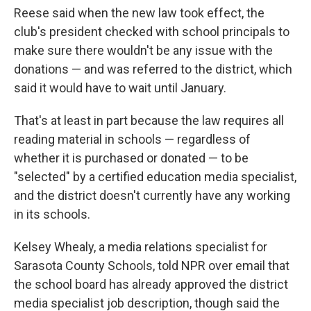
Reese said when the new law took effect, the
club's president checked with school principals to
make sure there wouldn't be any issue with the
donations — and was referred to the district, which
said it would have to wait until January.
That's at least in part because the law requires all
reading material in schools — regardless of
whether it is purchased or donated — to be
"selected" by a certified education media specialist,
and the district doesn't currently have any working
in its schools.
Kelsey Whealy, a media relations specialist for
Sarasota County Schools, told NPR over email that
the school board has already approved the district
media specialist job description, though said the