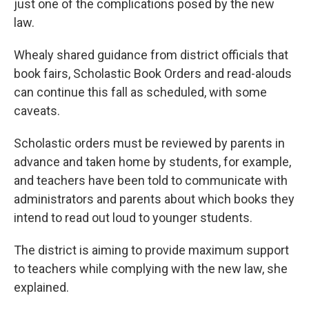
just one of the complications posed by the new
law.
Whealy shared guidance from district officials that
book fairs, Scholastic Book Orders and read-alouds
can continue this fall as scheduled, with some
caveats.
Scholastic orders must be reviewed by parents in
advance and taken home by students, for example,
and teachers have been told to communicate with
administrators and parents about which books they
intend to read out loud to younger students.
The district is aiming to provide maximum support
to teachers while complying with the new law, she
explained.