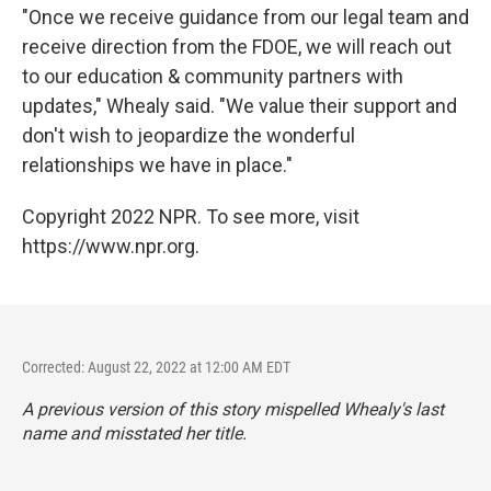
"Once we receive guidance from our legal team and
receive direction from the FDOE, we will reach out
to our education & community partners with
updates," Whealy said. "We value their support and
don't wish to jeopardize the wonderful
relationships we have in place."
Copyright 2022 NPR. To see more, visit
https://www.npr.org.
Corrected: August 22, 2022 at 12:00 AM EDT
A previous version of this story mispelled Whealy's last
name and misstated her title.