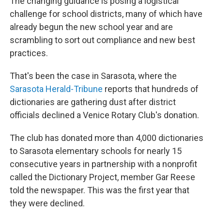
The changing guidance is posing a logistical
challenge for school districts, many of which have
already begun the new school year and are
scrambling to sort out compliance and new best
practices.
That's been the case in Sarasota, where the
Sarasota Herald-Tribune
reports that hundreds of
dictionaries are gathering dust after district
officials declined a Venice Rotary Club's donation.
The club has donated more than 4,000 dictionaries
to Sarasota elementary schools for nearly 15
consecutive years in partnership with a nonprofit
called the Dictionary Project, member Gar Reese
told the newspaper. This was the first year that
they were declined.