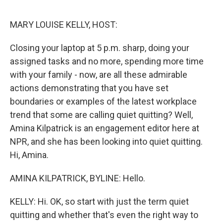
e
d
r
I
n
MARY LOUISE KELLY, HOST:
Closing your laptop at 5 p.m. sharp, doing your
assigned tasks and no more, spending more time
with your family - now, are all these admirable
actions demonstrating that you have set
boundaries or examples of the latest workplace
trend that some are calling quiet quitting? Well,
Amina Kilpatrick is an engagement editor here at
NPR, and she has been looking into quiet quitting.
Hi, Amina.
AMINA KILPATRICK, BYLINE: Hello.
KELLY: Hi. OK, so start with just the term quiet
quitting and whether that's even the right way to