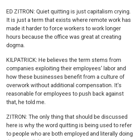
ED ZITRON: Quiet quitting is just capitalism crying.
It is just a term that exists where remote work has
made it harder to force workers to work longer
hours because the office was great at creating
dogma.
KILPATRICK: He believes the term stems from
companies exploiting their employees' labor and
how these businesses benefit from a culture of
overwork without additional compensation. It's
reasonable for employees to push back against
that, he told me.
ZITRON: The only thing that should be discussed
here is why the word quitting is being used to refer
to people who are both employed and literally doing