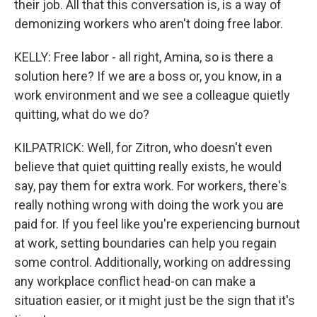
their job. All that this conversation is, is a way of
demonizing workers who aren't doing free labor.
KELLY: Free labor - all right, Amina, so is there a
solution here? If we are a boss or, you know, in a
work environment and we see a colleague quietly
quitting, what do we do?
KILPATRICK: Well, for Zitron, who doesn't even
believe that quiet quitting really exists, he would
say, pay them for extra work. For workers, there's
really nothing wrong with doing the work you are
paid for. If you feel like you're experiencing burnout
at work, setting boundaries can help you regain
some control. Additionally, working on addressing
any workplace conflict head-on can make a
situation easier, or it might just be the sign that it's