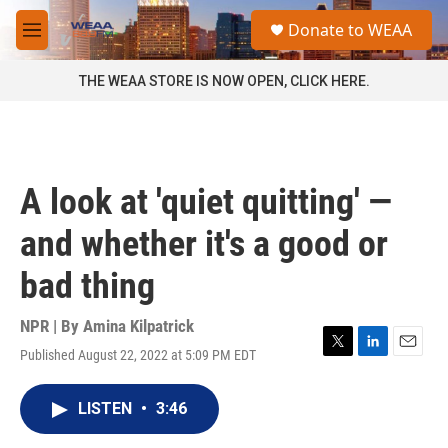
Skip to main content
S
Donate to WEAA
e
M
a
e
r
n
THE WEAA STORE IS NOW OPEN, CLICK HERE.
c
u
h
u
e
r
A look at 'quiet quitting' —
y
and whether it's a good or
bad thing
NPR | By
Amina Kilpatrick
Published August 22, 2022 at 5:09 PM EDT
T
L
E
w
i
m
i
n
a
LISTEN
•
3:46
t
k
i
t
e
l