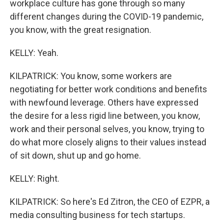
workplace culture has gone through so many
different changes during the COVID-19 pandemic,
you know, with the great resignation.
KELLY: Yeah.
KILPATRICK: You know, some workers are
negotiating for better work conditions and benefits
with newfound leverage. Others have expressed
the desire for a less rigid line between, you know,
work and their personal selves, you know, trying to
do what more closely aligns to their values instead
of sit down, shut up and go home.
KELLY: Right.
KILPATRICK: So here's Ed Zitron, the CEO of EZPR, a
media consulting business for tech startups.