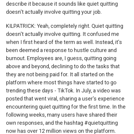
describe it because it sounds like quiet quitting
doesn't actually involve quitting your job.
KILPATRICK: Yeah, completely right. Quiet quitting
doesn't actually involve quitting. It confused me
when I first heard of the term as well. Instead, it's
been deemed a response to hustle culture and
burnout. Employees are, I guess, quitting going
above and beyond, declining to do the tasks that
they are not being paid for. It all started on the
platform where most things have started to go
trending these days - TikTok. In July, a video was
posted that went viral, sharing a user's experience
encountering quiet quitting for the first time. In the
following weeks, many users have shared their
own responses, and the hashtag #quietquitting
now has over 12 million views on the platform.