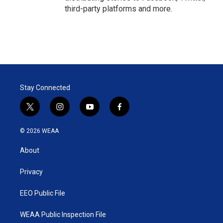
third-party platforms and more.
Stay Connected
t
i
y
f
w
n
o
a
i
s
u
c
© 2026 WEAA
t
t
t
e
t
a
u
b
About
e
g
b
o
r
r
e
o
a
k
Privacy
m
EEO Public File
WEAA Public Inspection File