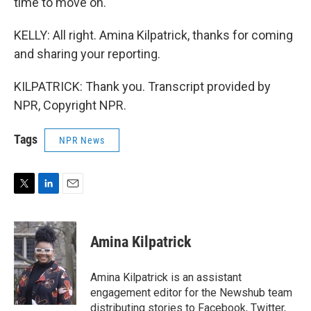
time to move on.
KELLY: All right. Amina Kilpatrick, thanks for coming
and sharing your reporting.
KILPATRICK: Thank you. Transcript provided by
NPR, Copyright NPR.
Tags
NPR News
T
L
E
w
i
m
i
n
a
t
k
i
Amina Kilpatrick
t
e
l
e
d
r
I
Amina Kilpatrick is an assistant
n
engagement editor for the Newshub team
distributing stories to Facebook, Twitter,