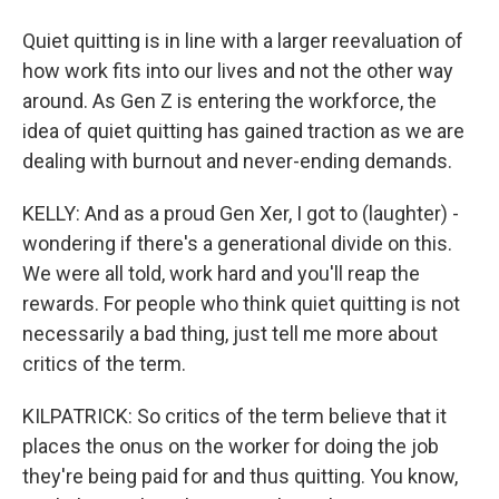
Quiet quitting is in line with a larger reevaluation of
how work fits into our lives and not the other way
around. As Gen Z is entering the workforce, the
idea of quiet quitting has gained traction as we are
dealing with burnout and never-ending demands.
KELLY: And as a proud Gen Xer, I got to (laughter) -
wondering if there's a generational divide on this.
We were all told, work hard and you'll reap the
rewards. For people who think quiet quitting is not
necessarily a bad thing, just tell me more about
critics of the term.
KILPATRICK: So critics of the term believe that it
places the onus on the worker for doing the job
they're being paid for and thus quitting. You know,