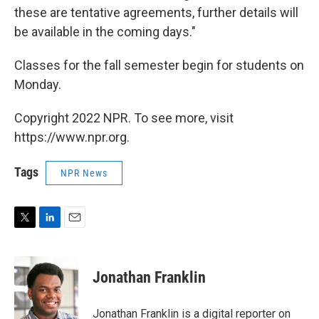
these are tentative agreements, further details will
be available in the coming days."
Classes for the fall semester begin for students on
Monday.
Copyright 2022 NPR. To see more, visit
https://www.npr.org.
Tags
NPR News
T
L
E
w
i
m
i
n
a
t
k
i
Jonathan Franklin
t
e
l
e
d
r
I
Jonathan Franklin is a digital reporter on