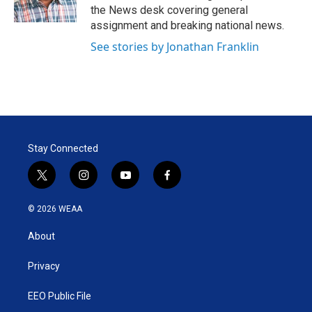
n
the News desk covering general
assignment and breaking national news.
See stories by Jonathan Franklin
Stay Connected
t
i
y
f
w
n
o
a
i
s
u
c
© 2026 WEAA
t
t
t
e
t
a
u
b
About
e
g
b
o
r
r
e
o
a
k
Privacy
m
EEO Public File