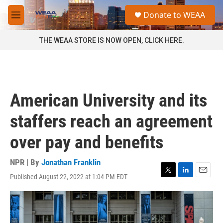
Skip to main content
S
Donate to WEAA
e
M
a
e
r
n
THE WEAA STORE IS NOW OPEN, CLICK HERE.
c
u
h
u
e
r
American University and its
y
staffers reach an agreement
over pay and benefits
NPR | By
Jonathan Franklin
Published August 22, 2022 at 1:04 PM EDT
T
L
E
w
i
m
i
n
a
t
k
i
t
e
l