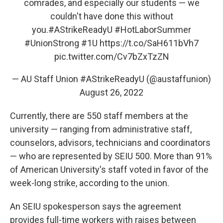
comrades, and especially our students — we
couldn't have done this without
you.
#AStrikeReadyU
#HotLaborSummer
#UnionStrong
#1U
https://t.co/SaH611bVh7
pic.twitter.com/Cv7bZxTzZN
— AU Staff Union #AStrikeReadyU (@austaffunion)
August 26, 2022
Currently, there are 550 staff members at the
university — ranging from administrative staff,
counselors, advisors, technicians and coordinators
— who are represented by SEIU 500. More than 91%
of American University's staff voted in favor of the
week-long strike, according to the union.
An SEIU spokesperson says the agreement
provides full-time workers with raises between