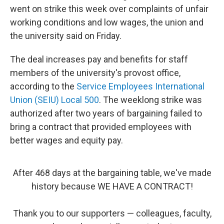
went on strike this week over complaints of unfair
working conditions and low wages, the union and
the university said on Friday.
The deal increases pay and benefits for staff
members of the university's provost office,
according to the
Service Employees International
Union (SEIU) Local 500
. The weeklong strike was
authorized after two years of bargaining failed to
bring a contract that provided employees with
better wages and equity pay.
After 468 days at the bargaining table, we've made
history because WE HAVE A CONTRACT!
Thank you to our supporters — colleagues, faculty,