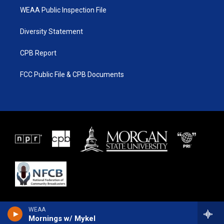
WEAA Public Inspection File
Diversity Statement
CPB Report
FCC Public File & CPB Documents
WEAA
Mornings w/ Mykel