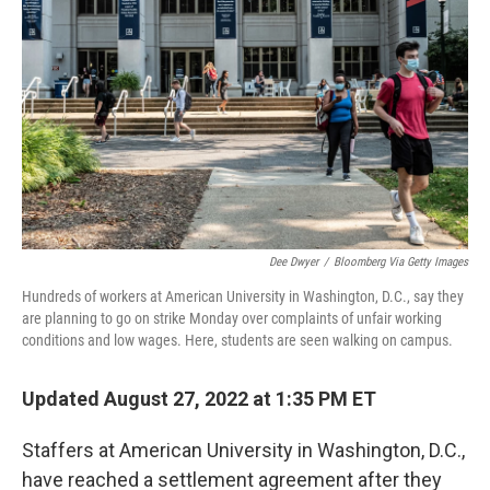
e
d
r
I
n
Dee Dwyer
/
Bloomberg Via Getty Images
Hundreds of workers at American University in Washington, D.C., say they
are planning to go on strike Monday over complaints of unfair working
conditions and low wages. Here, students are seen walking on campus.
Updated August 27, 2022 at 1:35 PM ET
Staffers at American University in Washington, D.C.,
have reached a settlement agreement after they