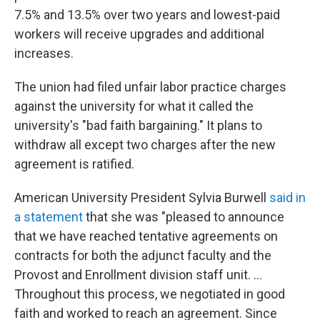
7.5% and 13.5% over two years and lowest-paid
workers will receive upgrades and additional
increases.
The union had filed unfair labor practice charges
against the university for what it called the
university's "bad faith bargaining." It plans to
withdraw all except two charges after the new
agreement is ratified.
American University President Sylvia Burwell
said in
a statement
that she was "pleased to announce
that we have reached tentative agreements on
contracts for both the adjunct faculty and the
Provost and Enrollment division staff unit. ...
Throughout this process, we negotiated in good
faith and worked to reach an agreement. Since