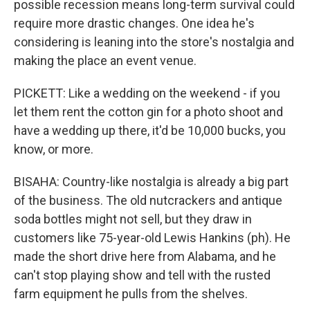
possible recession means long-term survival could
require more drastic changes. One idea he's
considering is leaning into the store's nostalgia and
making the place an event venue.
PICKETT: Like a wedding on the weekend - if you
let them rent the cotton gin for a photo shoot and
have a wedding up there, it'd be 10,000 bucks, you
know, or more.
BISAHA: Country-like nostalgia is already a big part
of the business. The old nutcrackers and antique
soda bottles might not sell, but they draw in
customers like 75-year-old Lewis Hankins (ph). He
made the short drive here from Alabama, and he
can't stop playing show and tell with the rusted
farm equipment he pulls from the shelves.