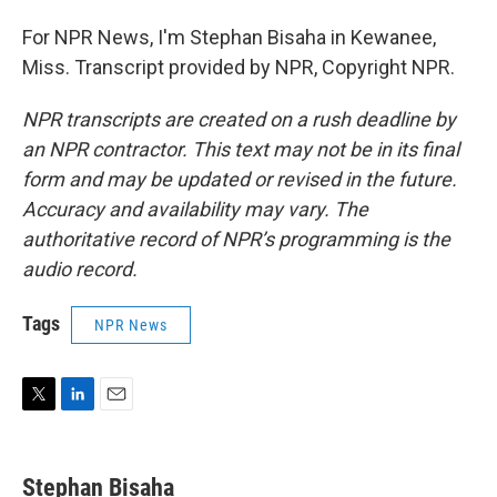
For NPR News, I'm Stephan Bisaha in Kewanee,
Miss. Transcript provided by NPR, Copyright NPR.
NPR transcripts are created on a rush deadline by
an NPR contractor. This text may not be in its final
form and may be updated or revised in the future.
Accuracy and availability may vary. The
authoritative record of NPR’s programming is the
audio record.
Tags
NPR News
T
L
E
w
i
m
i
n
a
t
k
i
Stephan Bisaha