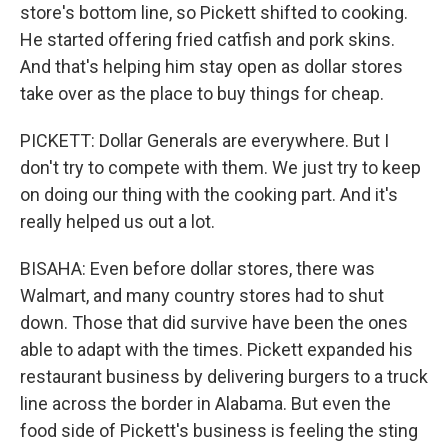
store's bottom line, so Pickett shifted to cooking.
He started offering fried catfish and pork skins.
And that's helping him stay open as dollar stores
take over as the place to buy things for cheap.
PICKETT: Dollar Generals are everywhere. But I
don't try to compete with them. We just try to keep
on doing our thing with the cooking part. And it's
really helped us out a lot.
BISAHA: Even before dollar stores, there was
Walmart, and many country stores had to shut
down. Those that did survive have been the ones
able to adapt with the times. Pickett expanded his
restaurant business by delivering burgers to a truck
line across the border in Alabama. But even the
food side of Pickett's business is feeling the sting