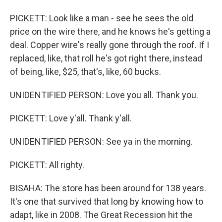
PICKETT: Look like a man - see he sees the old
price on the wire there, and he knows he's getting a
deal. Copper wire's really gone through the roof. If I
replaced, like, that roll he's got right there, instead
of being, like, $25, that's, like, 60 bucks.
UNIDENTIFIED PERSON: Love you all. Thank you.
PICKETT: Love y'all. Thank y'all.
UNIDENTIFIED PERSON: See ya in the morning.
PICKETT: All righty.
BISAHA: The store has been around for 138 years.
It's one that survived that long by knowing how to
adapt, like in 2008. The Great Recession hit the