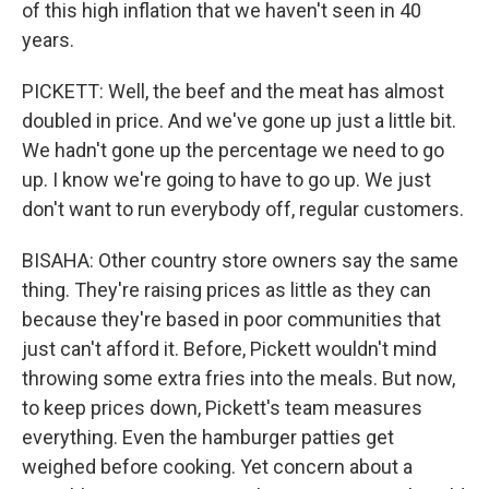
of this high inflation that we haven't seen in 40
years.
PICKETT: Well, the beef and the meat has almost
doubled in price. And we've gone up just a little bit.
We hadn't gone up the percentage we need to go
up. I know we're going to have to go up. We just
don't want to run everybody off, regular customers.
BISAHA: Other country store owners say the same
thing. They're raising prices as little as they can
because they're based in poor communities that
just can't afford it. Before, Pickett wouldn't mind
throwing some extra fries into the meals. But now,
to keep prices down, Pickett's team measures
everything. Even the hamburger patties get
weighed before cooking. Yet concern about a