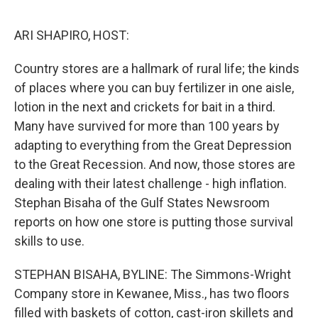
e
d
r
I
n
ARI SHAPIRO, HOST:
Country stores are a hallmark of rural life; the kinds
of places where you can buy fertilizer in one aisle,
lotion in the next and crickets for bait in a third.
Many have survived for more than 100 years by
adapting to everything from the Great Depression
to the Great Recession. And now, those stores are
dealing with their latest challenge - high inflation.
Stephan Bisaha of the Gulf States Newsroom
reports on how one store is putting those survival
skills to use.
STEPHAN BISAHA, BYLINE: The Simmons-Wright
Company store in Kewanee, Miss., has two floors
filled with baskets of cotton, cast-iron skillets and