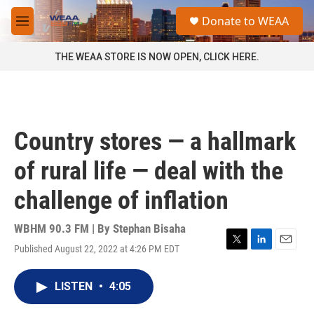
Skip to main content
S
Donate to WEAA
e
M
a
e
r
n
THE WEAA STORE IS NOW OPEN, CLICK HERE.
c
u
h
u
e
r
Country stores — a hallmark
y
of rural life — deal with the
challenge of inflation
WBHM 90.3 FM | By
Stephan Bisaha
Published August 22, 2022 at 4:26 PM EDT
T
L
E
w
i
m
i
n
a
LISTEN
•
4:05
t
k
i
t
e
l