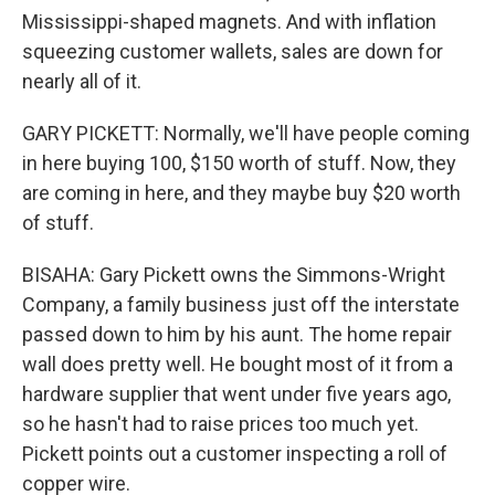
Mississippi-shaped magnets. And with inflation
squeezing customer wallets, sales are down for
nearly all of it.
GARY PICKETT: Normally, we'll have people coming
in here buying 100, $150 worth of stuff. Now, they
are coming in here, and they maybe buy $20 worth
of stuff.
BISAHA: Gary Pickett owns the Simmons-Wright
Company, a family business just off the interstate
passed down to him by his aunt. The home repair
wall does pretty well. He bought most of it from a
hardware supplier that went under five years ago,
so he hasn't had to raise prices too much yet.
Pickett points out a customer inspecting a roll of
copper wire.