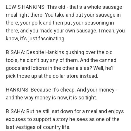
LEWIS HANKINS: This old - that's a whole sausage
meal right there. You take and put your sausage in
there, your pork and then put your seasoning in
there, and you made your own sausage. I mean, you
know, it's just fascinating.
BISAHA: Despite Hankins gushing over the old
tools, he didn't buy any of them. And the canned
goods and lotions in the other aisles? Well, he'll
pick those up at the dollar store instead.
HANKINS: Because it's cheap. And your money -
and the way money is now, it is so tight.
BISAHA: But he still sat down for a meal and enjoys
excuses to support a story he sees as one of the
last vestiges of country life.