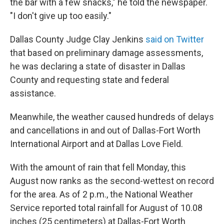
the bar with a few snacks," he told the newspaper.
"I don't give up too easily."
Dallas County Judge Clay Jenkins
said on Twitter
that based on preliminary damage assessments,
he was declaring a state of disaster in Dallas
County and requesting state and federal
assistance.
Meanwhile, the weather caused hundreds of delays
and cancellations in and out of Dallas-Fort Worth
International Airport and at Dallas Love Field.
With the amount of rain that fell Monday, this
August now ranks as the second-wettest on record
for the area. As of 2 p.m., the National Weather
Service reported total rainfall for August of 10.08
inches (25 centimeters) at Dallas-Fort Worth