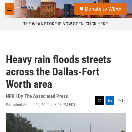
Skip to main content
S
Donate to WEAA
e
M
a
e
r
n
THE WEAA STORE IS NOW OPEN, CLICK HERE.
c
u
h
u
e
r
Heavy rain floods streets
y
across the Dallas-Fort
Worth area
NPR | By
The Associated Press
Published August 22, 2022 at 8:03 PM EDT
T
L
E
w
i
m
i
n
a
t
k
i
t
e
l