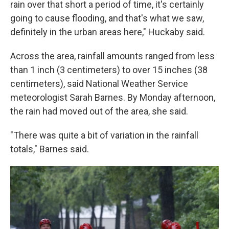
rain over that short a period of time, it's certainly
going to cause flooding, and that's what we saw,
definitely in the urban areas here," Huckaby said.
Across the area, rainfall amounts ranged from less
than 1 inch (3 centimeters) to over 15 inches (38
centimeters), said National Weather Service
meteorologist Sarah Barnes. By Monday afternoon,
the rain had moved out of the area, she said.
"There was quite a bit of variation in the rainfall
totals," Barnes said.