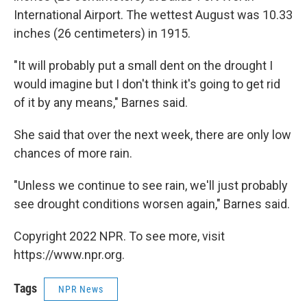
International Airport. The wettest August was 10.33
inches (26 centimeters) in 1915.
"It will probably put a small dent on the drought I
would imagine but I don't think it's going to get rid
of it by any means," Barnes said.
She said that over the next week, there are only low
chances of more rain.
"Unless we continue to see rain, we'll just probably
see drought conditions worsen again," Barnes said.
Copyright 2022 NPR. To see more, visit
https://www.npr.org.
Tags
NPR News