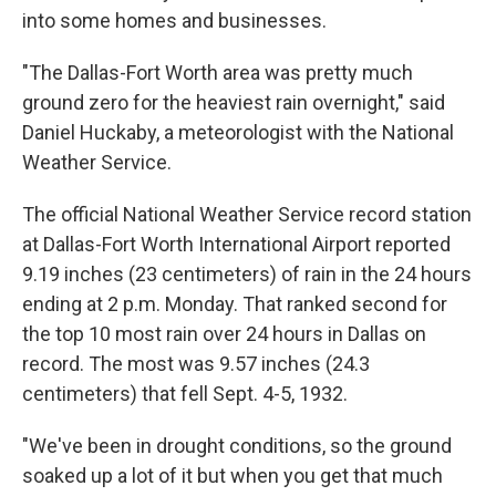
into some homes and businesses.
"The Dallas-Fort Worth area was pretty much
ground zero for the heaviest rain overnight," said
Daniel Huckaby, a meteorologist with the National
Weather Service.
The official National Weather Service record station
at Dallas-Fort Worth International Airport reported
9.19 inches (23 centimeters) of rain in the 24 hours
ending at 2 p.m. Monday. That ranked second for
the top 10 most rain over 24 hours in Dallas on
record. The most was 9.57 inches (24.3
centimeters) that fell Sept. 4-5, 1932.
"We've been in drought conditions, so the ground
soaked up a lot of it but when you get that much