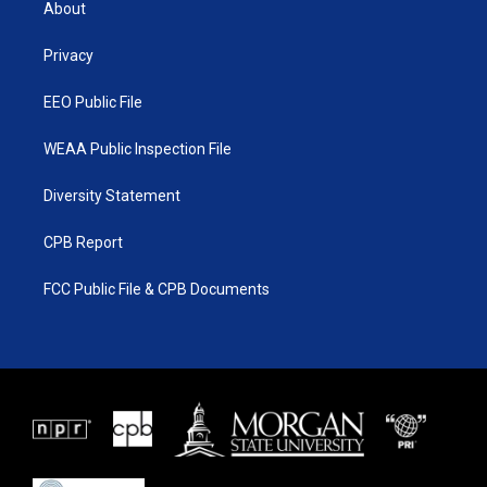
About
e
g
b
o
r
r
e
o
a
k
Privacy
m
EEO Public File
WEAA Public Inspection File
Diversity Statement
CPB Report
FCC Public File & CPB Documents