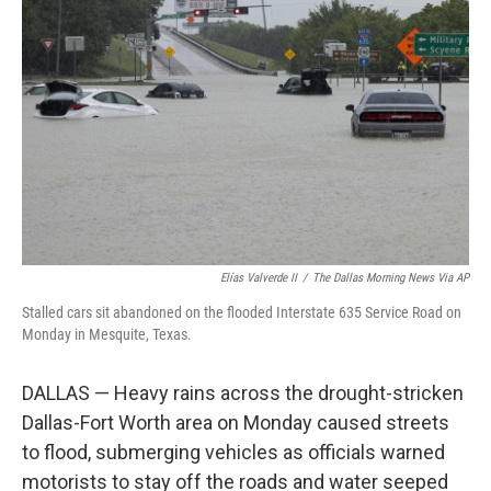
e
d
r
I
n
Elías Valverde II
/
The Dallas Morning News Via AP
Stalled cars sit abandoned on the flooded Interstate 635 Service Road on
Monday in Mesquite, Texas.
DALLAS — Heavy rains across the drought-stricken
Dallas-Fort Worth area on Monday caused streets
to flood, submerging vehicles as officials warned
motorists to stay off the roads and water seeped