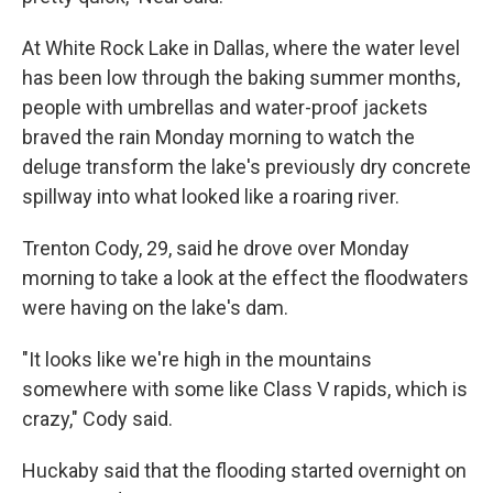
At White Rock Lake in Dallas, where the water level
has been low through the baking summer months,
people with umbrellas and water-proof jackets
braved the rain Monday morning to watch the
deluge transform the lake's previously dry concrete
spillway into what looked like a roaring river.
Trenton Cody, 29, said he drove over Monday
morning to take a look at the effect the floodwaters
were having on the lake's dam.
"It looks like we're high in the mountains
somewhere with some like Class V rapids, which is
crazy," Cody said.
Huckaby said that the flooding started overnight on