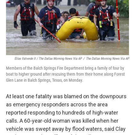
Elías Valverde II / The Dallas Morning News Via AP
/
The Dallas Morning News Via AP
Members of the Balch Springs Fire Department bring a family of four by
boat to higher ground after rescuing them from their home along Forest
Glen Lane in Balch Springs, Texas, on Monday.
At least one fatality was blamed on the downpours
as emergency responders across the area
reported responding to hundreds of high-water
calls. A 60-year-old woman was killed when her
vehicle was swept away by flood waters, said Clay