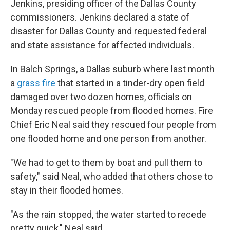
Jenkins, presiding officer of the Dallas County
commissioners. Jenkins declared a state of
disaster for Dallas County and requested federal
and state assistance for affected individuals.
In Balch Springs, a Dallas suburb where last month
a
grass fire
that started in a tinder-dry open field
damaged over two dozen homes, officials on
Monday rescued people from flooded homes. Fire
Chief Eric Neal said they rescued four people from
one flooded home and one person from another.
"We had to get to them by boat and pull them to
safety," said Neal, who added that others chose to
stay in their flooded homes.
"As the rain stopped, the water started to recede
pretty quick," Neal said.