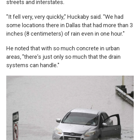
streets and interstates.
"It fell very, very quickly," Huckaby said. "We had
some locations there in Dallas that had more than 3
inches (8 centimeters) of rain even in one hour."
He noted that with so much concrete in urban
areas, "there's just only so much that the drain
systems can handle."