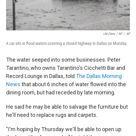
LM Otero / AP
/
AP
A car sits in flood waters covering a closed highway in Dallas on Monday.
The water seeped into some businesses. Peter
Tarantino, who owns Tarantino's Cicchetti Bar and
Record Lounge in Dallas, told
The Dallas Morning
News
that about 6 inches of water flowed into the
dining room, but had receded by late morning.
He said he may be able to salvage the furniture but
he'll need to replace rugs and carpets.
"I'm hoping by Thursday we'll be able to open up