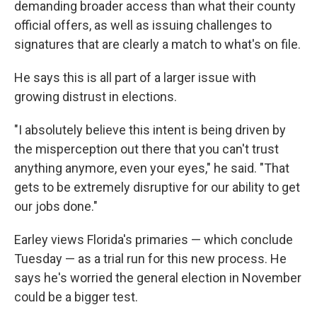
demanding broader access than what their county
official offers, as well as issuing challenges to
signatures that are clearly a match to what's on file.
He says this is all part of a larger issue with
growing distrust in elections.
"I absolutely believe this intent is being driven by
the misperception out there that you can't trust
anything anymore, even your eyes," he said. "That
gets to be extremely disruptive for our ability to get
our jobs done."
Earley views Florida's primaries — which conclude
Tuesday — as a trial run for this new process. He
says he's worried the general election in November
could be a bigger test.