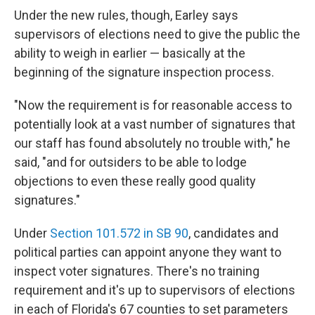
Under the new rules, though, Earley says
supervisors of elections need to give the public the
ability to weigh in earlier — basically at the
beginning of the signature inspection process.
"Now the requirement is for reasonable access to
potentially look at a vast number of signatures that
our staff has found absolutely no trouble with," he
said, "and for outsiders to be able to lodge
objections to even these really good quality
signatures."
Under
Section 101.572 in SB 90
, candidates and
political parties can appoint anyone they want to
inspect voter signatures. There's no training
requirement and it's up to supervisors of elections
in each of Florida's 67 counties to set parameters