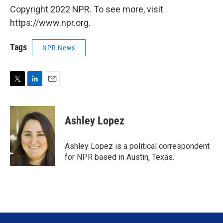
Copyright 2022 NPR. To see more, visit
https://www.npr.org.
Tags
NPR News
T
L
E
w
i
m
i
n
a
t
k
i
Ashley Lopez
t
e
l
e
d
r
I
Ashley Lopez is a political correspondent
n
for NPR based in Austin, Texas.