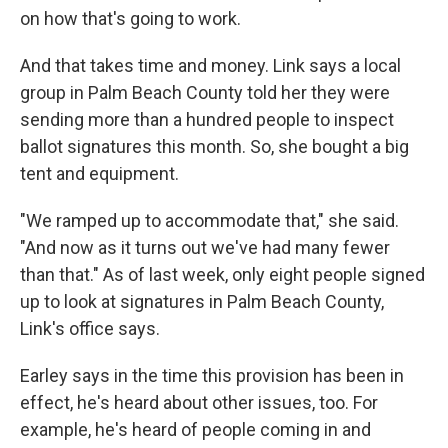
on how that's going to work.
And that takes time and money. Link says a local
group in Palm Beach County told her they were
sending more than a hundred people to inspect
ballot signatures this month. So, she bought a big
tent and equipment.
"We ramped up to accommodate that," she said.
"And now as it turns out we've had many fewer
than that." As of last week, only eight people signed
up to look at signatures in Palm Beach County,
Link's office says.
Earley says in the time this provision has been in
effect, he's heard about other issues, too. For
example, he's heard of people coming in and