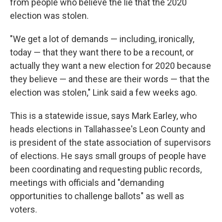
from people who believe the lie that the 2020
election was stolen.
"We get a lot of demands — including, ironically,
today — that they want there to be a recount, or
actually they want a new election for 2020 because
they believe — and these are their words — that the
election was stolen," Link said a few weeks ago.
This is a statewide issue, says Mark Earley, who
heads elections in Tallahassee's Leon County and
is president of the state association of supervisors
of elections. He says small groups of people have
been coordinating and requesting public records,
meetings with officials and "demanding
opportunities to challenge ballots" as well as
voters.