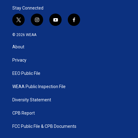
Stay Connected
t
i
y
f
w
n
o
a
i
s
u
c
© 2026 WEAA
t
t
t
e
t
a
u
b
About
e
g
b
o
r
r
e
o
a
k
Privacy
m
EEO Public File
WEAA Public Inspection File
Diversity Statement
CPB Report
FCC Public File & CPB Documents