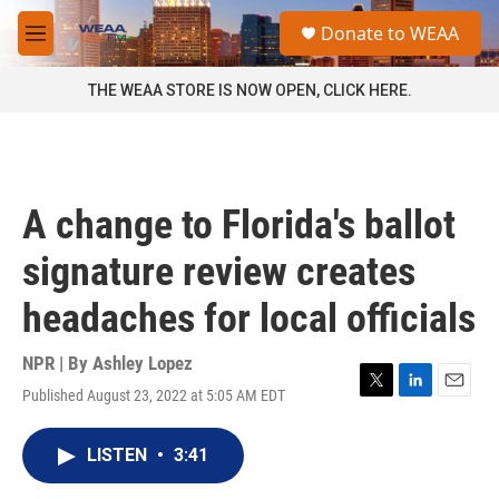
Skip to main content
S
Donate to WEAA
e
M
a
e
r
n
THE WEAA STORE IS NOW OPEN, CLICK HERE.
c
u
h
u
e
r
A change to Florida's ballot
y
signature review creates
headaches for local officials
NPR | By
Ashley Lopez
Published August 23, 2022 at 5:05 AM EDT
T
L
E
w
i
m
i
n
a
LISTEN
•
3:41
t
k
i
t
e
l