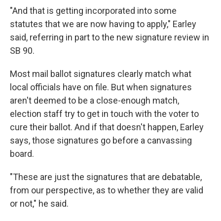
"And that is getting incorporated into some
statutes that we are now having to apply," Earley
said, referring in part to the new signature review in
SB 90.
Most mail ballot signatures clearly match what
local officials have on file. But when signatures
aren't deemed to be a close-enough match,
election staff try to get in touch with the voter to
cure their ballot. And if that doesn't happen, Earley
says, those signatures go before a canvassing
board.
"These are just the signatures that are debatable,
from our perspective, as to whether they are valid
or not," he said.