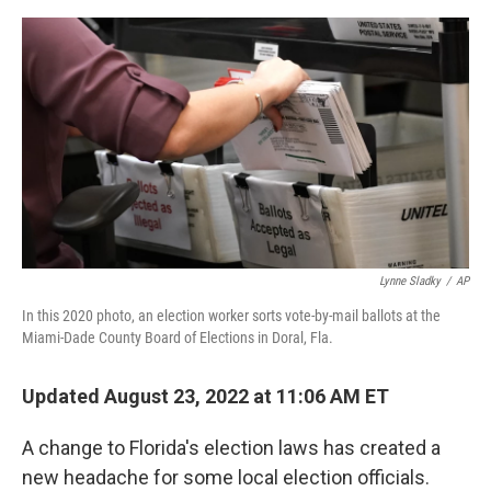
e
d
r
I
n
Lynne Sladky
/
AP
In this 2020 photo, an election worker sorts vote-by-mail ballots at the
Miami-Dade County Board of Elections in Doral, Fla.
Updated August 23, 2022 at 11:06 AM ET
A change to Florida's election laws has created a
new headache for some local election officials.