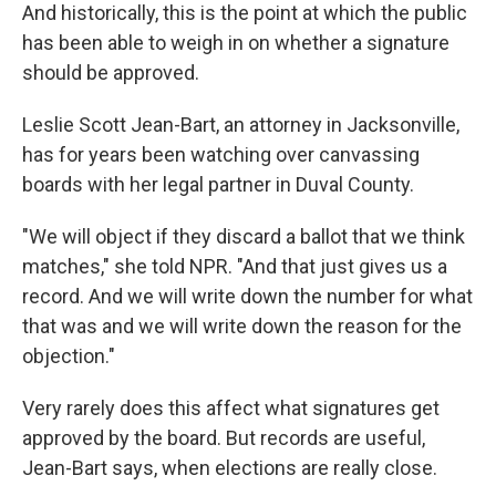
And historically, this is the point at which the public
has been able to weigh in on whether a signature
should be approved.
Leslie Scott Jean-Bart, an attorney in Jacksonville,
has for years been watching over canvassing
boards with her legal partner in Duval County.
"We will object if they discard a ballot that we think
matches," she told NPR. "And that just gives us a
record. And we will write down the number for what
that was and we will write down the reason for the
objection."
Very rarely does this affect what signatures get
approved by the board. But records are useful,
Jean-Bart says, when elections are really close.