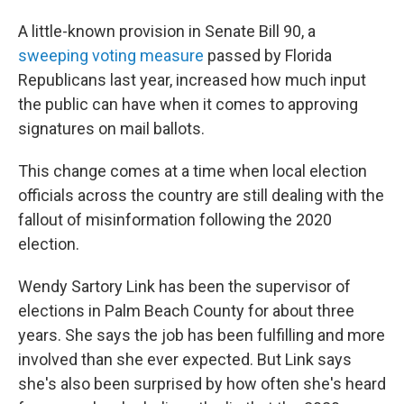
A little-known provision in Senate Bill 90, a
sweeping voting measure
passed by Florida
Republicans last year, increased how much input
the public can have when it comes to approving
signatures on mail ballots.
This change comes at a time when local election
officials across the country are still dealing with the
fallout of misinformation following the 2020
election.
Wendy Sartory Link has been the supervisor of
elections in Palm Beach County for about three
years. She says the job has been fulfilling and more
involved than she ever expected. But Link says
she's also been surprised by how often she's heard