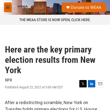
Skip to main content
S
Donate to WEAA
e
M
a
e
r
n
THE WEAA STORE IS NOW OPEN, CLICK HERE.
c
u
h
u
e
r
Here are the key primary
y
election results from New
York
NPR
Published August 23, 2022 at 5:00 AM EDT
T
L
E
w
i
m
i
n
a
t
k
i
After a redistricting scramble, New York on
t
e
l
Tuesday holds primary elections for U.S. House