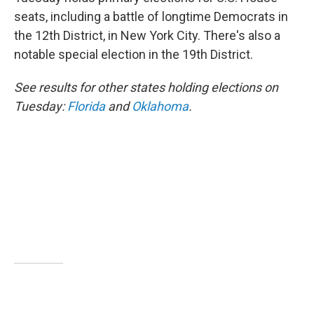
e
d
r
I
seats, including a battle of longtime Democrats in
n
the 12th District, in New York City. There's also a
notable special election in the 19th District.
See results for other states holding elections on
Tuesday:
Florida
and
Oklahoma
.