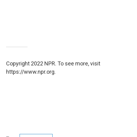
Copyright 2022 NPR. To see more, visit
https://www.npr.org.