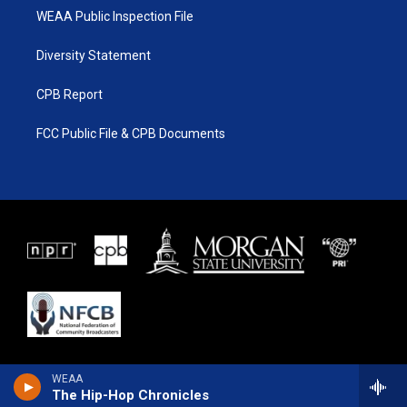
WEAA Public Inspection File
Diversity Statement
CPB Report
FCC Public File & CPB Documents
WEAA
The Hip-Hop Chronicles