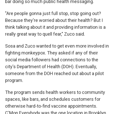
bar doing so much public health messaging.
"Are people gonna just full stop, stop going out?
Because they're worried about their health? But I
think talking about it and providing information is a
really great way to quell fear," Zuco said.
Sosa and Zuco wanted to get even more involved in
fighting monkeypox. They asked if any of their
social media followers had connections to the
city's Department of Health (DOH). Eventually,
someone from the DOH reached out about a pilot
program.
The program sends health workers to community
spaces, like bars, and schedules customers for
otherwise hard-to-find vaccine appointments.
C'Mon Everybody was the one location in Brooklyn