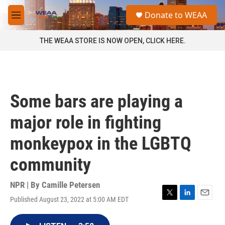
Skip to main content
S
Donate to WEAA
e
M
a
e
r
n
THE WEAA STORE IS NOW OPEN, CLICK HERE.
c
u
h
u
e
r
Some bars are playing a
y
major role in fighting
monkeypox in the LGBTQ
community
NPR | By
Camille Petersen
Published August 23, 2022 at 5:00 AM EDT
T
L
E
w
i
m
i
n
a