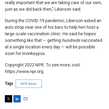
really important that we are taking care of our own,
just as we did back then," Liberson said.
During the COVID-19 pandemic, Liberson asked an
auto shop near one of his bars to help him host a
large-scale vaccination clinic. He said he hopes
something like that — getting
hundreds
vaccinated
at a single location every day — will be possible
soon for monkeypox.
Copyright 2022 NPR. To see more, visit
https://www.npr.org.
Tags
NPR News
T
L
E
w
i
m