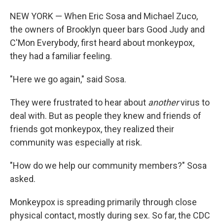
NEW YORK — When Eric Sosa and Michael Zuco,
the owners of Brooklyn queer bars Good Judy and
C'Mon Everybody, first heard about monkeypox,
they had a familiar feeling.
"Here we go again," said Sosa.
They were frustrated to hear about
another
virus to
deal with. But as people they knew and friends of
friends got monkeypox, they realized their
community was especially at risk.
"How do we help our community members?" Sosa
asked.
Monkeypox is spreading primarily through close
physical contact, mostly during sex. So far, the CDC