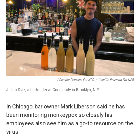
/ Camille Petersen For NPR
/
Camille Peterson For NPR
Julian Diaz, a bartender at Good Judy in Brooklyn, N.Y.
In Chicago, bar owner Mark Liberson said he has
been monitoring monkeypox so closely his
employees also see him as a go-to resource on the
virus.