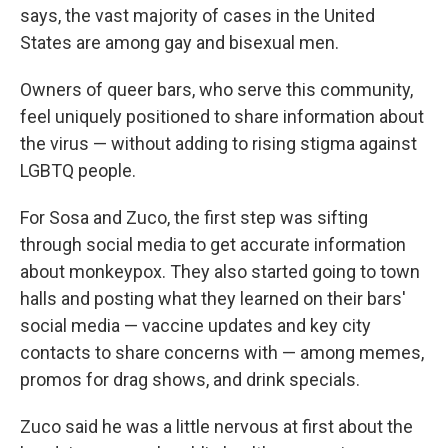
says, the vast majority of cases in the United
States are among gay and bisexual men.
Owners of queer bars, who serve this community,
feel uniquely positioned to share information about
the virus — without adding to rising stigma against
LGBTQ people.
For Sosa and Zuco, the first step was sifting
through social media to get accurate information
about monkeypox. They also started going to town
halls and posting what they learned on their bars'
social media — vaccine updates and key city
contacts to share concerns with — among memes,
promos for drag shows, and drink specials.
Zuco said he was a little nervous at first about the