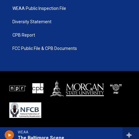
WEAA Public Inspection File
Diversity Statement
CPB Report
FCC Public File & CPB Documents
WEAA
The Baltimore Scene