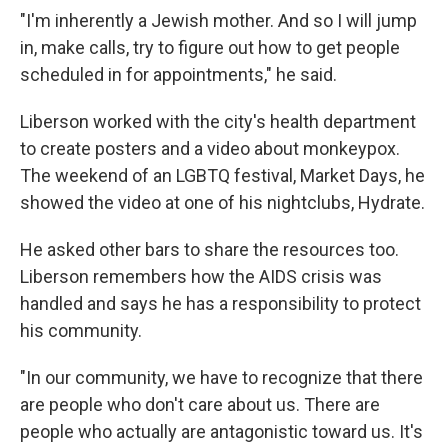
"I'm inherently a Jewish mother. And so I will jump
in, make calls, try to figure out how to get people
scheduled in for appointments," he said.
Liberson worked with the city's health department
to create posters and a video about monkeypox.
The weekend of an LGBTQ festival, Market Days, he
showed the video at one of his nightclubs, Hydrate.
He asked other bars to share the resources too.
Liberson remembers how the AIDS crisis was
handled and says he has a responsibility to protect
his community.
"In our community, we have to recognize that there
are people who don't care about us. There are
people who actually are antagonistic toward us. It's