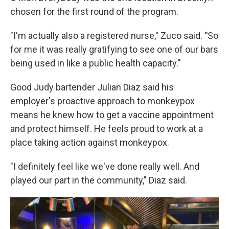
chosen for the first round of the program.
"I'm actually also a registered nurse," Zuco said.
"
So
for me it was really gratifying to see one of our bars
being used in like a public health capacity."
Good Judy bartender Julian Diaz said his
employer's proactive approach to monkeypox
means he knew how to get a vaccine appointment
and protect himself. He feels proud to work at a
place taking action against monkeypox.
"I definitely feel like we've done really well. And
played our part in the community," Diaz said.