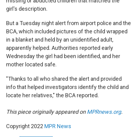
missing or abducted children that matched the
girl's description.
But a Tuesday night alert from airport police and the
BCA, which included pictures of the child wrapped
in a blanket and held by an unidentified adult,
apparently helped. Authorities reported early
Wednesday the girl had been identified, and her
mother located safe.
"Thanks to all who shared the alert and provided
info that helped investigators identify the child and
locate her relatives," the BCA reported.
This piece originally appeared on
MPRnews.org
.
Copyright 2022
MPR News