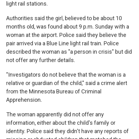
light rail stations.
Authorities said the girl, believed to be about 10
months old, was found about 9 p.m. Sunday with a
woman at the airport. Police said they believe the
pair arrived via a Blue Line light rail train. Police
described the woman as "a person in crisis" but did
not offer any further details.
"Investigators do not believe that the woman is a
relative or guardian of the child," said a crime alert
from the Minnesota Bureau of Criminal
Apprehension.
The woman apparently did not offer any
information, either about the child's family or
identity. Police said they didn't have any reports of