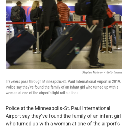
e
d
r
I
n
Stephen Maturen
/
Getty Images
Travelers pass through Minneapolis-St. Paul International Airport in 2019.
Police say they've found the family of an infant girl who turned up with a
woman at one of the airport's light rail stations.
Police at the Minneapolis-St. Paul International
Airport say they've found the family of an infant girl
who turned up with a woman at one of the airport's