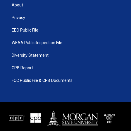
t
a
u
b
About
e
g
b
o
r
r
e
o
a
k
Privacy
m
EEO Public File
WEAA Public Inspection File
Diversity Statement
CPB Report
FCC Public File & CPB Documents