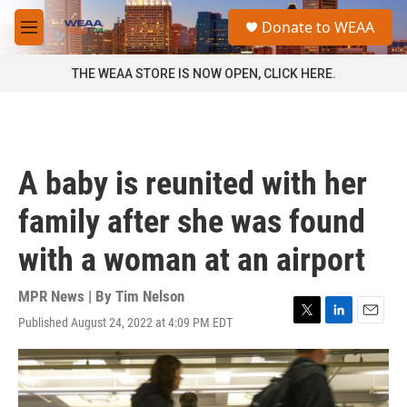
Skip to main content
S
Donate to WEAA
e
M
a
e
r
n
THE WEAA STORE IS NOW OPEN, CLICK HERE.
c
u
h
u
e
r
A baby is reunited with her
y
family after she was found
with a woman at an airport
MPR News | By
Tim Nelson
Published August 24, 2022 at 4:09 PM EDT
T
L
E
w
i
m
i
n
a
t
k
i
t
e
l