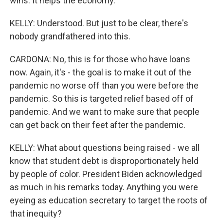
wins. It helps the economy.
KELLY: Understood. But just to be clear, there's
nobody grandfathered into this.
CARDONA: No, this is for those who have loans
now. Again, it's - the goal is to make it out of the
pandemic no worse off than you were before the
pandemic. So this is targeted relief based off of
pandemic. And we want to make sure that people
can get back on their feet after the pandemic.
KELLY: What about questions being raised - we all
know that student debt is disproportionately held
by people of color. President Biden acknowledged
as much in his remarks today. Anything you were
eyeing as education secretary to target the roots of
that inequity?