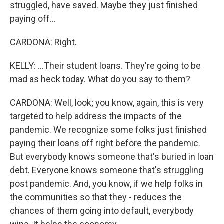
struggled, have saved. Maybe they just finished
paying off...
CARDONA: Right.
KELLY: ...Their student loans. They're going to be
mad as heck today. What do you say to them?
CARDONA: Well, look; you know, again, this is very
targeted to help address the impacts of the
pandemic. We recognize some folks just finished
paying their loans off right before the pandemic.
But everybody knows someone that's buried in loan
debt. Everyone knows someone that's struggling
post pandemic. And, you know, if we help folks in
the communities so that they - reduces the
chances of them going into default, everybody