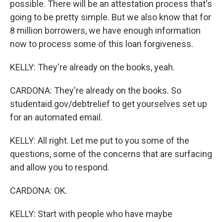
possible. There will be an attestation process that's
going to be pretty simple. But we also know that for
8 million borrowers, we have enough information
now to process some of this loan forgiveness.
KELLY: They're already on the books, yeah.
CARDONA: They're already on the books. So
studentaid.gov/debtrelief to get yourselves set up
for an automated email.
KELLY: All right. Let me put to you some of the
questions, some of the concerns that are surfacing
and allow you to respond.
CARDONA: OK.
KELLY: Start with people who have maybe