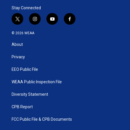
Stay Connected
t
i
y
f
w
n
o
a
i
s
u
c
© 2026 WEAA
t
t
t
e
t
a
u
b
About
e
g
b
o
r
r
e
o
a
k
Privacy
m
EEO Public File
WEAA Public Inspection File
Diversity Statement
CPB Report
FCC Public File & CPB Documents