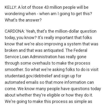
KELLY: A lot of those 43 million people will be
wondering when - when am I going to get this?
What's the answer?
CARDONA: Yeah, that's the million-dollar question
today, you know? It's really important that folks
know that we're also improving a system that was
broken and that was antiquated. The Federal
Service Loan Administration has really gone
through some overhauls to make the process
smoother. So what we're asking folks to do is visit
studentaid.gov/debtrelief and sign up for
automated emails so that more information can
come. We know many people have questions today
about whether they're eligible or how they do it.
We're going to make this process as simple as