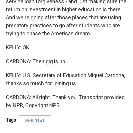
service loan forgiveness - and just making sure the
return on investment in higher education is there.
And we're going after those places that are using
predatory practices to go after students who are
trying to chase the American dream.
KELLY: OK.
CARDONA: Their gig is up.
KELLY: U.S. Secretary of Education Miguel Cardona,
thanks so much for joining us.
CARDONA: All right. Thank you. Transcript provided
by NPR, Copyright NPR.
Tags
NPR News