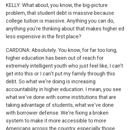
KELLY: What about, you know, the big-picture
problem, that student debt is massive because
college tuition is massive. Anything you can do,
anything you're thinking about that makes higher ed
less expensive in the first place?
CARDONA: Absolutely. You know, for far too long,
higher education has been out of reach for
extremely intelligent youth who just feel like, I can't
get into this or I can't put my family through this
debt. So what we're doing is increasing
accountability in higher education. I mean, you see
what we've done with some institutions that are
taking advantage of students, what we've done
with borrower defense. We're fixing a broken
system to make it more accessible to more
Americans across the country, especially those