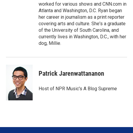
worked for various shows and CNN.com in
Atlanta and Washington, D.C. Ryan began
her career in journalism as a print reporter
covering arts and culture. She's a graduate
of the University of South Carolina, and
currently lives in Washington, D.C., with her
dog, Millie.
Patrick Jarenwattananon
Host of NPR Music's A Blog Supreme