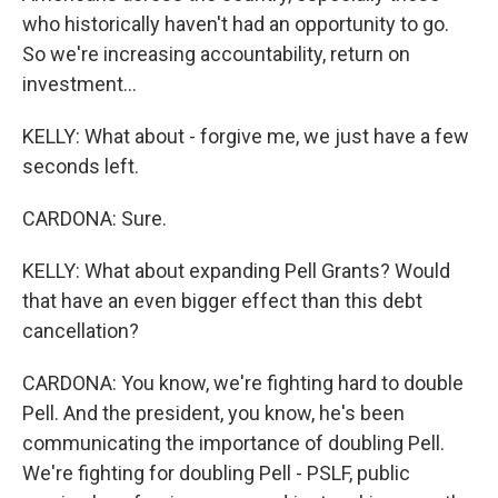
who historically haven't had an opportunity to go.
So we're increasing accountability, return on
investment...
KELLY: What about - forgive me, we just have a few
seconds left.
CARDONA: Sure.
KELLY: What about expanding Pell Grants? Would
that have an even bigger effect than this debt
cancellation?
CARDONA: You know, we're fighting hard to double
Pell. And the president, you know, he's been
communicating the importance of doubling Pell.
We're fighting for doubling Pell - PSLF, public