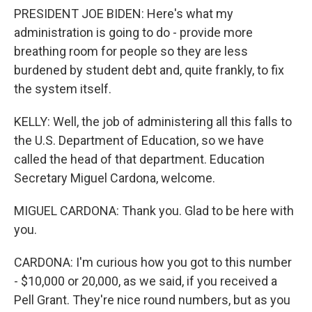
PRESIDENT JOE BIDEN: Here's what my
administration is going to do - provide more
breathing room for people so they are less
burdened by student debt and, quite frankly, to fix
the system itself.
KELLY: Well, the job of administering all this falls to
the U.S. Department of Education, so we have
called the head of that department. Education
Secretary Miguel Cardona, welcome.
MIGUEL CARDONA: Thank you. Glad to be here with
you.
CARDONA: I'm curious how you got to this number
- $10,000 or 20,000, as we said, if you received a
Pell Grant. They're nice round numbers, but as you