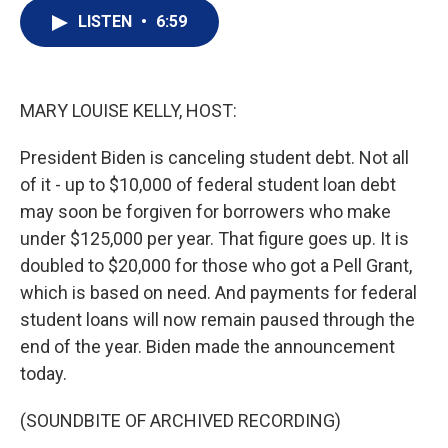
i
n
a
t
k
i
LISTEN
•
6:59
t
e
l
e
d
r
I
n
MARY LOUISE KELLY, HOST:
President Biden is canceling student debt. Not all
of it - up to $10,000 of federal student loan debt
may soon be forgiven for borrowers who make
under $125,000 per year. That figure goes up. It is
doubled to $20,000 for those who got a Pell Grant,
which is based on need. And payments for federal
student loans will now remain paused through the
end of the year. Biden made the announcement
today.
(SOUNDBITE OF ARCHIVED RECORDING)