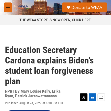
Skip to main content
S
Donate to WEAA
e
M
a
e
r
n
THE WEAA STORE IS NOW OPEN, CLICK HERE.
c
u
h
u
e
r
Education Secretary
y
Cardona explains Biden's
student loan forgiveness
plan
NPR | By
Mary Louise Kelly
,
Erika
Ryan
,
Patrick Jarenwattananon
T
L
E
Published August 24, 2022 at 4:30 PM EDT
w
i
m