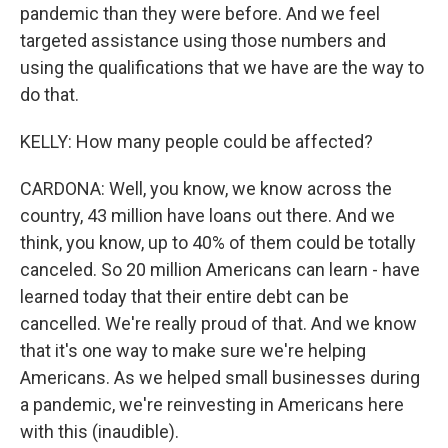
pandemic than they were before. And we feel
targeted assistance using those numbers and
using the qualifications that we have are the way to
do that.
KELLY: How many people could be affected?
CARDONA: Well, you know, we know across the
country, 43 million have loans out there. And we
think, you know, up to 40% of them could be totally
canceled. So 20 million Americans can learn - have
learned today that their entire debt can be
cancelled. We're really proud of that. And we know
that it's one way to make sure we're helping
Americans. As we helped small businesses during
a pandemic, we're reinvesting in Americans here
with this (inaudible).