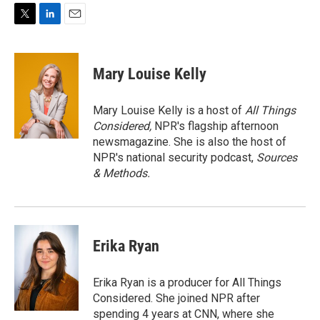
T
L
E
w
i
m
i
n
a
t
k
i
Mary Louise Kelly
t
e
l
e
d
r
I
Mary Louise Kelly is a host of
All Things
n
Considered,
NPR's flagship afternoon
newsmagazine. She is also the host of
NPR's national security podcast,
Sources
& Methods.
Erika Ryan
Erika Ryan is a producer for All Things
Considered. She joined NPR after
spending 4 years at CNN, where she