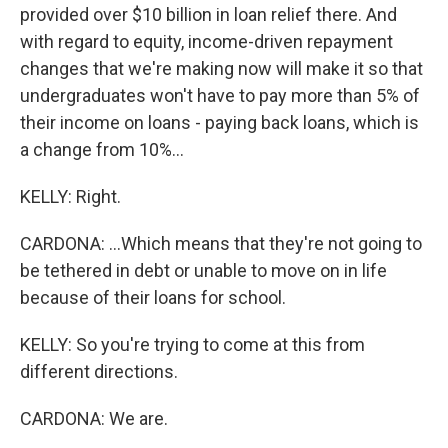
provided over $10 billion in loan relief there. And
with regard to equity, income-driven repayment
changes that we're making now will make it so that
undergraduates won't have to pay more than 5% of
their income on loans - paying back loans, which is
a change from 10%...
KELLY: Right.
CARDONA: ...Which means that they're not going to
be tethered in debt or unable to move on in life
because of their loans for school.
KELLY: So you're trying to come at this from
different directions.
CARDONA: We are.