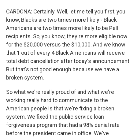
CARDONA: Certainly. Well, let me tell you first, you
know, Blacks are two times more likely - Black
Americans are two times more likely to be Pell
recipients. So, you know, they're more eligible now
for the $20,000 versus the $10,000. And we know
that 1 out of every 4 Black Americans will receive
total debt cancellation after today's announcement.
But that's not good enough because we have a
broken system.
So what we're really proud of and what we're
working really hard to communicate to the
American people is that we're fixing a broken
system. We fixed the public service loan
forgiveness program that had a 98% denial rate
before the president came in office. We've