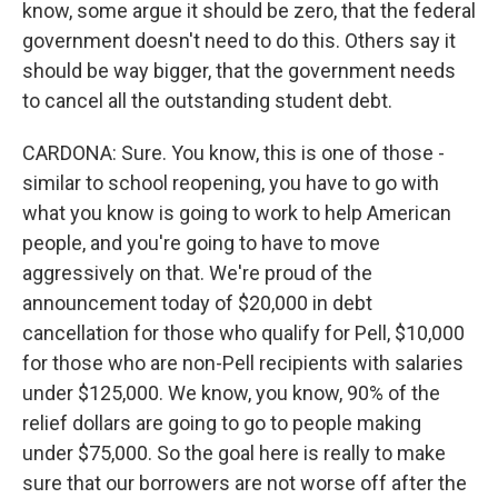
know, some argue it should be zero, that the federal
government doesn't need to do this. Others say it
should be way bigger, that the government needs
to cancel all the outstanding student debt.
CARDONA: Sure. You know, this is one of those -
similar to school reopening, you have to go with
what you know is going to work to help American
people, and you're going to have to move
aggressively on that. We're proud of the
announcement today of $20,000 in debt
cancellation for those who qualify for Pell, $10,000
for those who are non-Pell recipients with salaries
under $125,000. We know, you know, 90% of the
relief dollars are going to go to people making
under $75,000. So the goal here is really to make
sure that our borrowers are not worse off after the