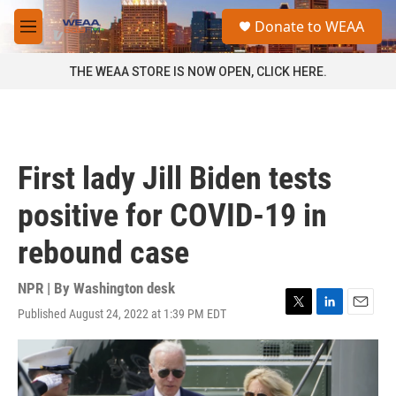
Skip to main content
S
Donate to WEAA
e
M
a
e
r
n
THE WEAA STORE IS NOW OPEN, CLICK HERE.
c
u
h
u
e
r
First lady Jill Biden tests
y
positive for COVID-19 in
rebound case
NPR | By
Washington desk
Published August 24, 2022 at 1:39 PM EDT
T
L
E
w
i
m
i
n
a
t
k
i
t
e
l