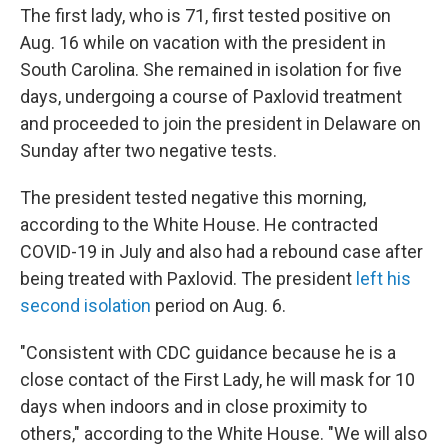
The first lady, who is 71, first tested positive on
Aug. 16 while on vacation with the president in
South Carolina. She remained in isolation for five
days, undergoing a course of Paxlovid treatment
and proceeded to join the president in Delaware on
Sunday after two negative tests.
The president tested negative this morning,
according to the White House. He contracted
COVID-19 in July and also had a rebound case after
being treated with Paxlovid. The president
left his
second isolation
period on Aug. 6.
"Consistent with CDC guidance because he is a
close contact of the First Lady, he will mask for 10
days when indoors and in close proximity to
others," according to the White House. "We will also