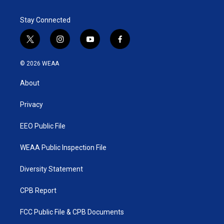
Stay Connected
t
i
y
f
w
n
o
a
i
s
u
c
© 2026 WEAA
t
t
t
e
t
a
u
b
About
e
g
b
o
r
r
e
o
a
k
Privacy
m
EEO Public File
WEAA Public Inspection File
Diversity Statement
CPB Report
FCC Public File & CPB Documents