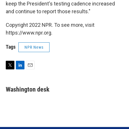
keep the President's testing cadence increased
and continue to report those results."
Copyright 2022 NPR. To see more, visit
https://www.npr.org.
Tags
NPR News
T
L
E
w
i
m
i
n
a
t
k
i
Washington desk
t
e
l
e
d
r
I
n