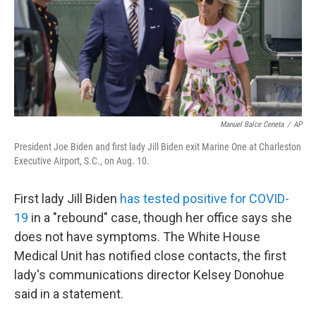
e
d
r
I
n
Manuel Balce Ceneta
/
AP
President Joe Biden and first lady Jill Biden exit Marine One at Charleston
Executive Airport, S.C., on Aug. 10.
First lady Jill Biden
has tested positive for COVID-
19
in a "rebound" case, though her office says she
does not have symptoms. The White House
Medical Unit has notified close contacts, the first
lady's communications director Kelsey Donohue
said in a statement.