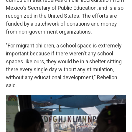
Mexico's Secretary of Public Education, and is also
recognized in the United States. The efforts are
funded by a patchwork of donations and money
from non-government organizations.
"For migrant children, a school space is extremely
important because if there weren't any school
spaces like ours, they would be in a shelter sitting
there every single day without any stimulation,
without any educational development," Rebellon
said.