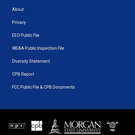
t
t
t
e
t
a
u
b
About
e
g
b
o
r
r
e
o
a
k
Privacy
m
EEO Public File
WEAA Public Inspection File
Diversity Statement
CPB Report
FCC Public File & CPB Documents