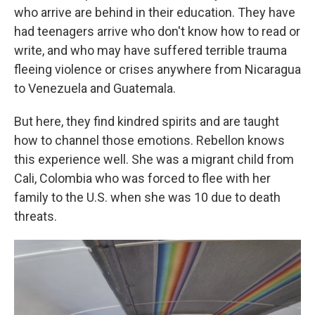
who arrive are behind in their education. They have
had teenagers arrive who don't know how to read or
write, and who may have suffered terrible trauma
fleeing violence or crises anywhere from Nicaragua
to Venezuela and Guatemala.
But here, they find kindred spirits and are taught
how to channel those emotions. Rebellon knows
this experience well. She was a migrant child from
Cali, Colombia who was forced to flee with her
family to the U.S. when she was 10 due to death
threats.