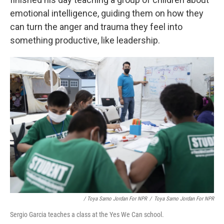
emotional intelligence, guiding them on how they
can turn the anger and trauma they feel into
something productive, like leadership.
/ Toya Sarno Jordan For NPR
/
Toya Sarno Jordan For NPR
Sergio Garcia teaches a class at the Yes We Can school.