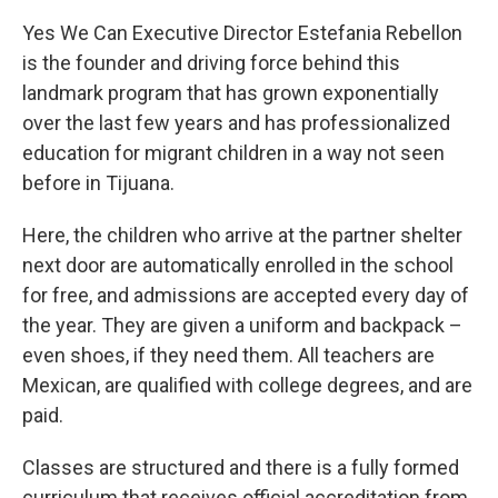
Yes We Can Executive Director Estefania Rebellon
is the founder and driving force behind this
landmark program that has grown exponentially
over the last few years and has professionalized
education for migrant children in a way not seen
before in Tijuana.
Here, the children who arrive at the partner shelter
next door are automatically enrolled in the school
for free, and admissions are accepted every day of
the year. They are given a uniform and backpack –
even shoes, if they need them. All teachers are
Mexican, are qualified with college degrees, and are
paid.
Classes are structured and there is a fully formed
curriculum that receives official accreditation from