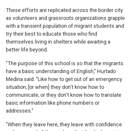
These efforts are replicated across the border city
as volunteers and grassroots organizations grapple
with a transient population of migrant students and
try their best to educate those who find
themselves living in shelters while awaiting a
better life beyond.
"The purpose of this school is so that the migrants
have a basic understanding of English," Hurtado
Medina said. "Like how to get out of an emergency
situation, [or when] they don't know how to
communicate, or they don't know how to translate
basic information like phone numbers or
addresses."
"When they leave here, they leave with confidence