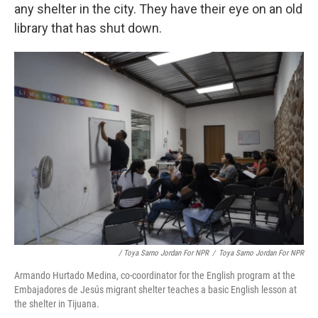
any shelter in the city. They have their eye on an old
library that has shut down.
/ Toya Sarno Jordan For NPR
/
Toya Sarno Jordan For NPR
Armando Hurtado Medina, co-coordinator for the English program at the
Embajadores de Jesús migrant shelter teaches a basic English lesson at
the shelter in Tijuana.