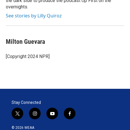
the dark side to produce the podcast Up First on the
overnights.
See stories by Lilly Quiroz
Milton Guevara
[Copyright 2024 NPR]
Stay Connected
t
i
y
f
w
n
o
a
i
s
u
c
© 2026 WEAA