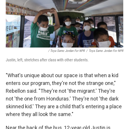
/ Toya Sarno Jordan For NPR
/
Toya Sarno Jordan For NPR
Justin, left, stretches after class with other students.
"What's unique about our space is that when a kid
enters our program, they're not the strange one,"
Rebellon said. "They're not 'the migrant.' They're
not 'the one from Honduras.' They're not 'the dark
skinned kid.' They are a child that's entering a place
where they all look the same."
Near the back of the bus, 12-year-old Justin is