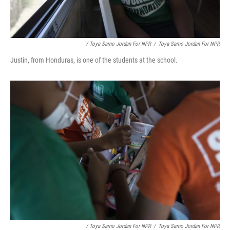
/ Toya Sarno Jordan For NPR
/
Toya Sarno Jordan For NPR
Justin, from Honduras, is one of the students at the school.
/ Toya Sarno Jordan For NPR
/
Toya Sarno Jordan For NPR