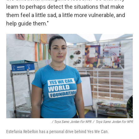
learn to perhaps detect the situations that make
them feel a little sad, a little more vulnerable, and
help guide them."
/ Toya Sarno Jordan For NPR
/
Toya Sarno Jordan For NPR
Estefania Rebellon has a personal drive behind Yes We Can.