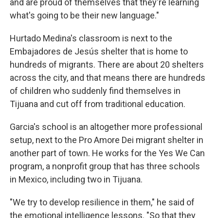
and are proud of themselves that they're learning
what's going to be their new language."
Hurtado Medina's classroom is next to the
Embajadores de Jesús shelter that is home to
hundreds of migrants. There are about 20 shelters
across the city, and that means there are hundreds
of children who suddenly find themselves in
Tijuana and cut off from traditional education.
Garcia's school is an altogether more professional
setup, next to the Pro Amore Dei migrant shelter in
another part of town. He works for the Yes We Can
program, a nonprofit group that has three schools
in Mexico, including two in Tijuana.
"We try to develop resilience in them," he said of
the emotional intelligence lessons. "So that they