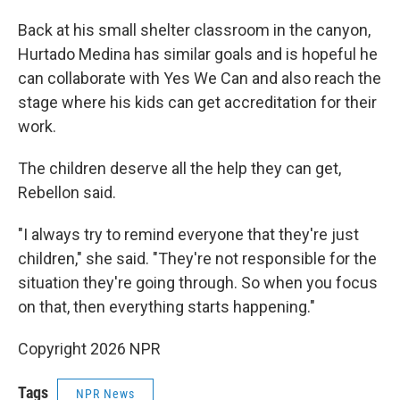
Back at his small shelter classroom in the canyon,
Hurtado Medina has similar goals and is hopeful he
can collaborate with Yes We Can and also reach the
stage where his kids can get accreditation for their
work.
The children deserve all the help they can get,
Rebellon said.
"I always try to remind everyone that they're just
children," she said. "They're not responsible for the
situation they're going through. So when you focus
on that, then everything starts happening."
Copyright 2026 NPR
Tags
NPR News