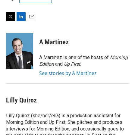
T
L
E
w
i
m
i
n
a
t
k
i
A Martínez
t
e
l
e
d
r
I
A Martínez is one of the hosts of
Morning
n
Edition
and
Up First
.
See stories by A Martínez
Lilly Quiroz
Lilly Quiroz (she/her/ella) is a production assistant for
Morning Edition and Up First. She pitches and produces
interviews for Morning Edition, and occasionally goes to