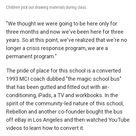
Children pick out drawing materials during class.
"We thought we were going to be here only for
three months and now we've been here for three
years. So at this point, we've realized that we're no
longer a crisis response program, we are a
permanent program."
The pride of place for this school is a converted
1993 MCI coach dubbed "the magic school bus"
that has been gutted and fitted out with air-
conditioning, iPads, a TV and workbooks. In the
spirit of the community-led nature of this school,
Rebellon and another co-founder bought the bus
off eBay in Los Angeles and then watched YouTube
videos to learn how to convert it.