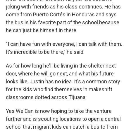
joking with friends as his class continues. He has
come from Puerto Cortés in Honduras and says
the bus is his favorite part of the school because
he can just be himself in there.
"I can have fun with everyone, I can talk with them.
It's incredible to be there," he said.
As for how long he'll be living in the shelter next
door, where he will go next, and what his future
looks like, Justin has no idea. It's a common story
for the kids who find themselves in makeshift
classrooms dotted across Tijuana.
Yes We Can is now hoping to take the venture
further and is scouting locations to open a central
school that migrant kids can catch a bus to from