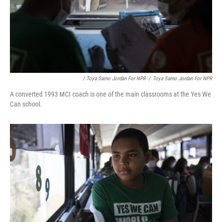
/ Toya Sarno Jordan For NPR
/
Toya Sarno Jordan For NPR
A converted 1993 MCI coach is one of the main classrooms at the Yes We
Can school.