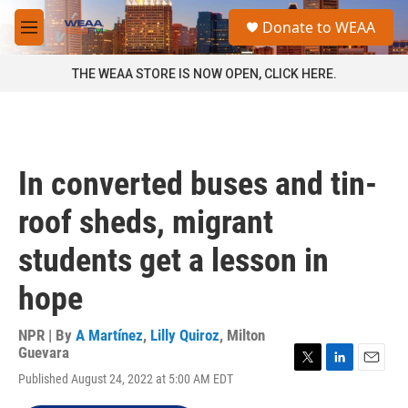
Skip to main content
S
Donate to WEAA
e
M
a
e
r
n
THE WEAA STORE IS NOW OPEN, CLICK HERE.
c
u
h
u
e
r
In converted buses and tin-
y
roof sheds, migrant
students get a lesson in
hope
NPR | By
A Martínez
,
Lilly Quiroz
,
Milton
Guevara
T
L
E
Published August 24, 2022 at 5:00 AM EDT
w
i
m