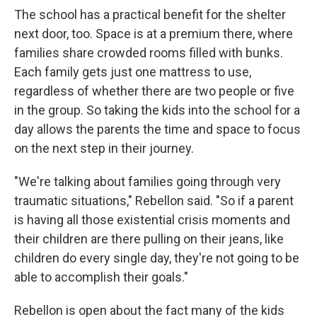
The school has a practical benefit for the shelter
next door, too. Space is at a premium there, where
families share crowded rooms filled with bunks.
Each family gets just one mattress to use,
regardless of whether there are two people or five
in the group. So taking the kids into the school for a
day allows the parents the time and space to focus
on the next step in their journey.
"We're talking about families going through very
traumatic situations," Rebellon said. "So if a parent
is having all those existential crisis moments and
their children are there pulling on their jeans, like
children do every single day, they're not going to be
able to accomplish their goals."
Rebellon is open about the fact many of the kids