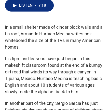
i
n
a
t
k
i
LISTEN
•
7:18
t
e
l
e
d
r
I
n
In a small shelter made of cinder block walls and a
tin roof, Armando Hurtado Medina writes on a
whiteboard the size of the TVs in many American
homes.
It's 6pm and lessons have just begun in this
makeshift classroom found at the end of a bumpy
dirt road that winds its way through a canyon in
Tijuana, Mexico. Hurtado Medina is teaching basic
English and about 10 students of various ages
slowly recite the alphabet back to him.
In another part of the city, Sergio Garcia has just
finished his day teaching a group of children about