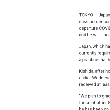
TOKYO — Japane
ease border con
departure COVID
and he will also
Japan, which h
currently requir
a practice that
Kishida, after 
earlier Wednesd
received at leas
"We plan to gra
those of other G
he has been on d