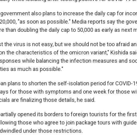
 government also plans to increase the daily cap for inco
 20,000, "as soon as possible." Media reports say the gov
e than doubling the daily cap to 50,000 as early as next 
st the virus is not easy, but we should not be too afraid a
on the characteristics of the omicron variant," Kishida sai
sponses while balancing the infection measures and soc
ties as much as possible."
an plans to shorten the self-isolation period for COVID-
days for those with symptoms and one week for those wi
als are finalizing those details, he said.
artially opened its borders to foreign tourists for the firs
allowing those who agree to join package tours with gui
 dwindled under those restrictions.