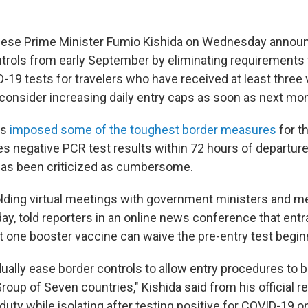
se Prime Minister Fumio Kishida on Wednesday announ
trols from early September by eliminating requirements 
-19 tests for travelers who have received at least three
 consider increasing daily entry caps as soon as next mo
as
imposed some of the toughest border measures
for t
es negative PCR test results within 72 hours of departure 
 has been criticized as cumbersome.
holding virtual meetings with government ministers and m
ay, told reporters in an online news conference that ent
t one booster vaccine can waive the pre-entry test beginn
dually ease border controls to allow entry procedures to
roup of Seven countries," Kishida said from his official 
uty while isolating after testing positive for COVID-19 o