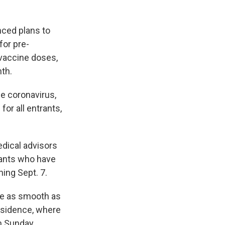
ced plans to
for pre-
 vaccine doses,
nth.
he coronavirus,
for all entrants,
edical advisors
rants who have
ing Sept. 7.
 be as smooth as
residence, where
n Sunday.