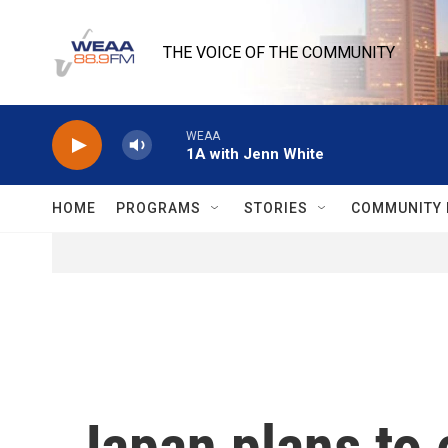
Skip to main content
THE VOICE OF THE COMMUNITY
WEAA
1A with Jenn White
HOME
PROGRAMS
STORIES
COMMUNITY 
Japan plans to 