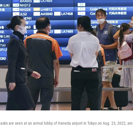
sks are seen at an arrival lobby of Haneda airport in Tokyo on Aug. 23, 2022, am