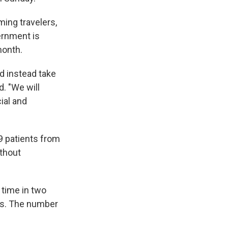
ming travelers,
ernment is
month.
nd instead take
d. "We will
ial and
19 patients from
thout
t time in two
des. The number