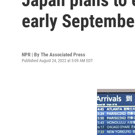
early Septembe
NPR | By
The Associated Press
Published August 24, 2022 at 5:09 AM EDT