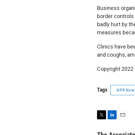
Business organi
border controls
badly hurt by t
measures becaus
Clinics have be
and coughs, amid
Copyright 2022 
Tags
NPR New
T
L
E
w
i
m
i
n
a
The Associat