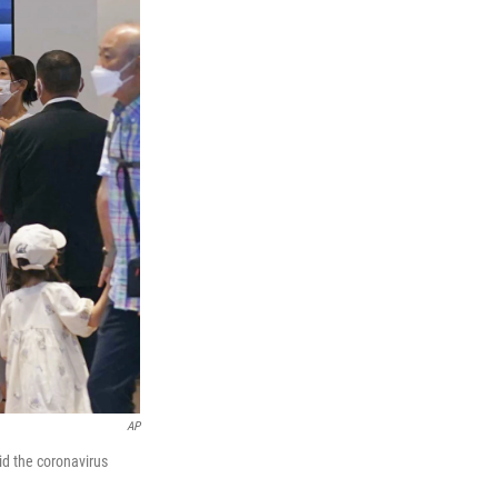
AP
id the coronavirus