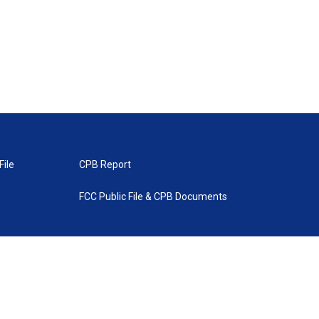
File
CPB Report
FCC Public File & CPB Documents