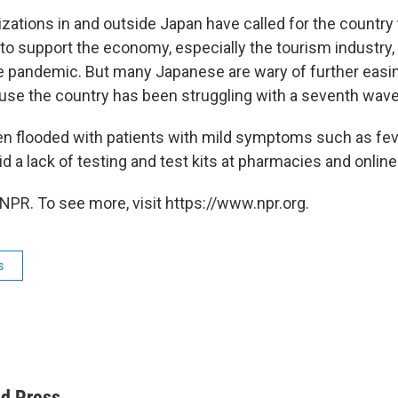
zations in and outside Japan have called for the country 
 to support the economy, especially the tourism industry
he pandemic. But many Japanese are wary of further easi
e the country has been struggling with a seventh wave 
en flooded with patients with mild symptoms such as feve
 a lack of testing and test kits at pharmacies and online
NPR. To see more, visit https://www.npr.org.
s
ed Press