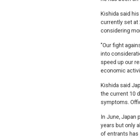
Kishida said his
currently set at
considering mor
"Our fight again
into considerati
speed up our re
economic activi
Kishida said Jap
the current 10 
symptoms. Offici
In June, Japan p
years but only 
of entrants has