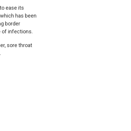
to ease its
, which has been
ng border
of infections.
r, sore throat
.