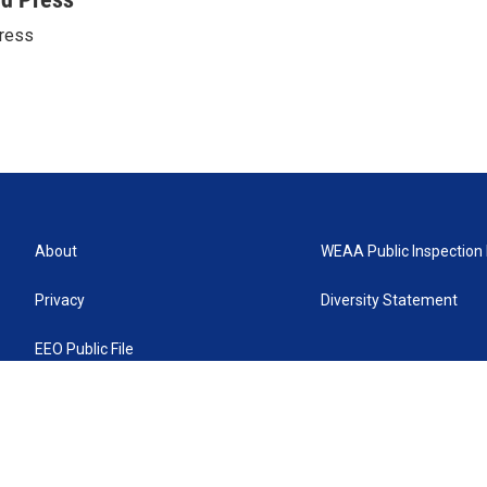
ress
About
WEAA Public Inspection 
Privacy
Diversity Statement
EEO Public File