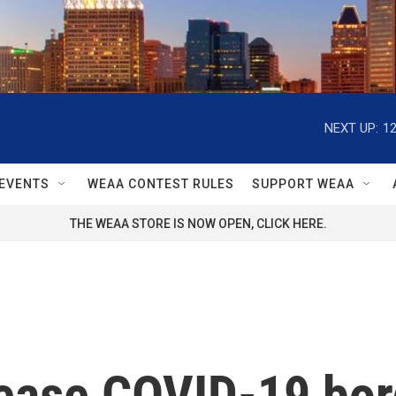
NEXT UP:
1
EVENTS
WEAA CONTEST RULES
SUPPORT WEAA
THE WEAA STORE IS NOW OPEN, CLICK HERE.
ease COVID-19 bord