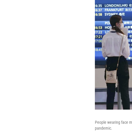
People wearing face ma
pandemic.