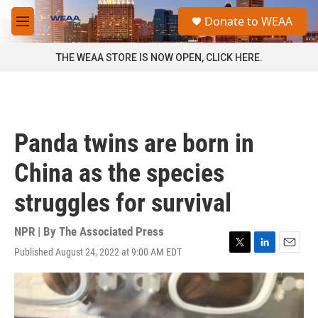
Skip to main content
S
Donate to WEAA
e
M
a
e
r
n
THE WEAA STORE IS NOW OPEN, CLICK HERE.
c
u
h
u
e
r
Panda twins are born in
y
China as the species
struggles for survival
NPR | By
The Associated Press
Published August 24, 2022 at 9:00 AM EDT
T
L
E
w
i
m
i
n
a
t
k
i
t
e
l