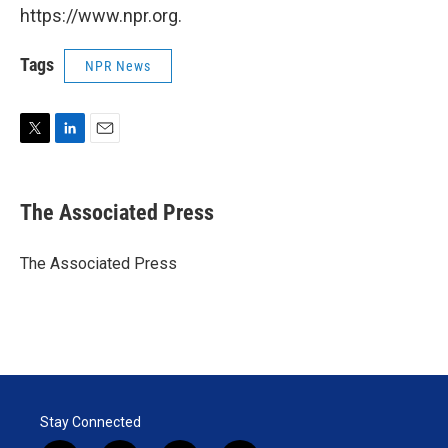
https://www.npr.org.
Tags
NPR News
T
L
E
w
i
m
i
n
a
t
k
i
The Associated Press
t
e
l
e
d
r
I
The Associated Press
n
Stay Connected