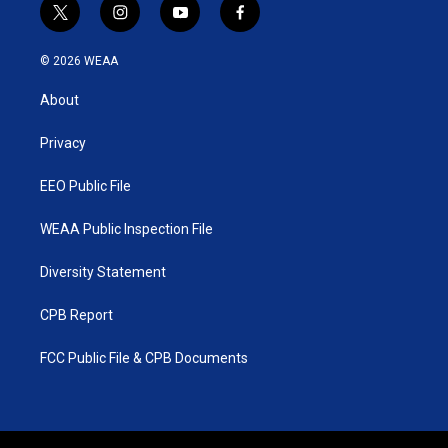
t
i
y
f
w
n
o
a
i
s
u
c
© 2026 WEAA
t
t
t
e
t
a
u
b
About
e
g
b
o
r
r
e
o
a
k
Privacy
m
EEO Public File
WEAA Public Inspection File
Diversity Statement
CPB Report
FCC Public File & CPB Documents