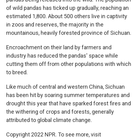
of wild pandas has ticked up gradually, reaching an
estimated 1,800. About 500 others live in captivity
in zoos and reserves, the majority in the
mountainous, heavily forested province of Sichuan.
Encroachment on their land by farmers and
industry has reduced the pandas' space while
cutting them off from other populations with which
to breed.
Like much of central and western China, Sichuan
has been hit by soaring summer temperatures and
drought this year that have sparked forest fires and
the withering of crops and forests, generally
attributed to global climate change.
Copyright 2022 NPR. To see more, visit