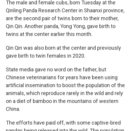
The male and female cubs, born Tuesday at the
Qinling Panda Research Center in Shaanxi province,
are the second pair of twins born to their mother,
Qin Qin. Another panda, Yong Yong, gave birth to
twins at the center earlier this month.
Qin Qin was also born at the center and previously
gave birth to twin females in 2020.
State media gave no word on the father, but
Chinese veterinarians for years have been using
artificial insemination to boost the population of the
animals, which reproduce rarely in the wild and rely
on a diet of bamboo in the mountains of western
China.
The efforts have paid off, with some captive-bred
pandas being released into the wild. The population