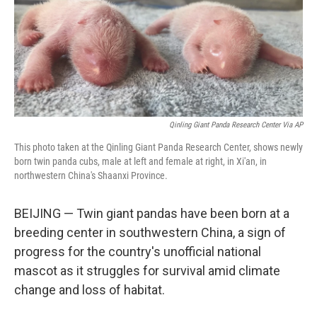
e
d
r
I
n
Qinling Giant Panda Research Center Via AP
This photo taken at the Qinling Giant Panda Research Center, shows newly
born twin panda cubs, male at left and female at right, in Xi'an, in
northwestern China's Shaanxi Province.
BEIJING — Twin giant pandas have been born at a
breeding center in southwestern China, a sign of
progress for the country's unofficial national
mascot as it struggles for survival amid climate
change and loss of habitat.