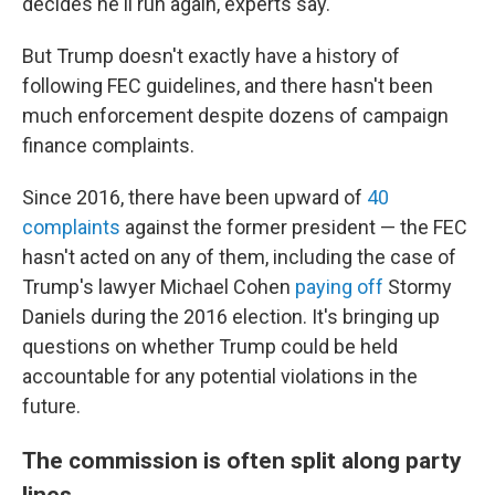
decides he'll run again, experts say.
But Trump doesn't exactly have a history of
following FEC guidelines, and there hasn't been
much enforcement despite dozens of campaign
finance complaints.
Since 2016, there have been upward of
40
complaints
against the former president — the FEC
hasn't acted on any of them, including the case of
Trump's lawyer Michael Cohen
paying off
Stormy
Daniels during the 2016 election. It's
bringing up
questions on whether Trump could be held
accountable for any potential violations in the
future.
The commission is often split along party
lines