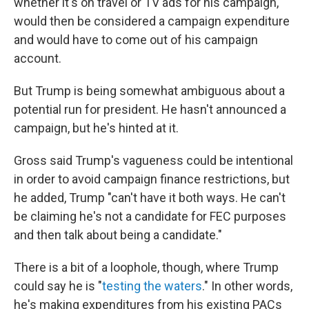
whether it's on travel or TV ads for his campaign,
would then be considered a campaign expenditure
and would have to come out of his campaign
account.
But Trump is being somewhat ambiguous about a
potential run for president. He hasn't announced a
campaign, but he's hinted at it.
Gross said Trump's vagueness could be intentional
in order to avoid campaign finance restrictions, but
he added, Trump "can't have it both ways. He can't
be claiming he's not a candidate for FEC purposes
and then talk about being a candidate."
There is a bit of a loophole, though, where Trump
could say he is "
testing the waters
." In other words,
he's making expenditures from his existing PACs