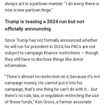
always act in a partisan manner. "I do worry there is
now a new partisan tinge."
Trump is teasing a 2024 run but not
officially announcing
Since Trump has not formally announced whether
he will run for president in 2024, his PACs are not
subject to campaign finance restrictions — though
they still have to disclose things like donor
information.
"There's almost no restriction on it, because it's not
campaign money. He cannot put it into his
campaign, that's one thing he can't do with it ... but
there's no rule, law, or regulation restricting the use
of those funds," Ken Gross, a former associate