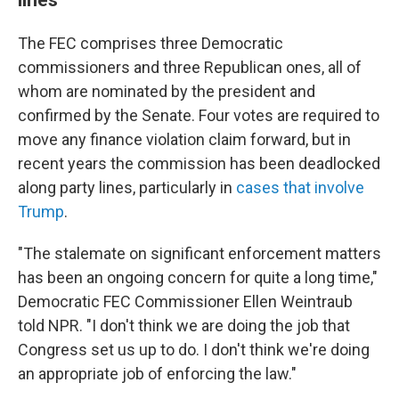
The FEC comprises three Democratic
commissioners and three Republican ones, all of
whom are nominated by the president and
confirmed by the Senate. Four votes are required to
move any finance violation claim forward, but in
recent years the commission has been deadlocked
along party lines, particularly in
cases that involve
Trump
.
"The stalemate on significant enforcement matters
has been an ongoing concern for quite a long time,"
Democratic FEC Commissioner Ellen Weintraub
told NPR. "I don't think we are doing the job that
Congress set us up to do. I don't think we're doing
an appropriate job of enforcing the law."