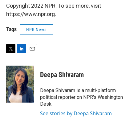
Copyright 2022 NPR. To see more, visit
https://www.npr.org.
Tags
NPR News
T
L
E
w
i
m
i
n
a
t
k
i
Deepa Shivaram
t
e
l
e
d
r
I
Deepa Shivaram is a multi-platform
n
political reporter on NPR's Washington
Desk.
See stories by Deepa Shivaram