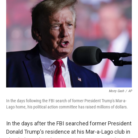
t
k
i
t
e
l
e
d
r
I
n
Morry Gash
/
AP
In the days following the FBI search of former President Trump's Mar-a-
Lago home, his political action committee has raised millions of dollars.
In the days after the FBI searched former President
Donald Trump's residence at his Mar-a-Lago club in