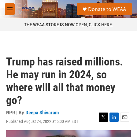
Skip to main content
S
Donate to WEAA
e
M
a
e
r
n
THE WEAA STORE IS NOW OPEN, CLICK HERE.
c
u
h
u
e
r
Trump has raised millions.
y
He may run in 2024, so
where will all that money
go?
NPR | By
Deepa Shivaram
Published August 24, 2022 at 5:00 AM EDT
T
L
E
w
i
m
i
n
a