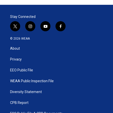
Stay Connected
t
i
y
f
w
n
o
a
i
s
u
c
© 2026 WEAA
t
t
t
e
t
a
u
b
About
e
g
b
o
r
r
e
o
a
k
Privacy
m
EEO Public File
WEAA Public Inspection File
Diversity Statement
CPB Report