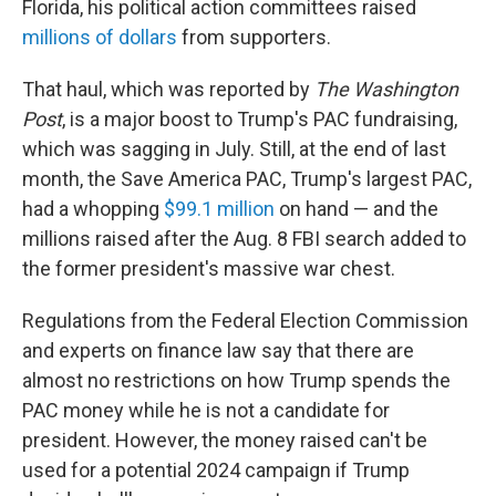
Florida, his political action committees raised
millions of dollars
from supporters.
That haul, which was reported by
The Washington
Post
, is a major boost to Trump's PAC fundraising,
which was sagging in July. Still, at the end of last
month, the Save America PAC,
Trump's largest PAC,
had a whopping
$99.1 million
on hand — and the
millions raised after the Aug. 8 FBI search added to
the former president's massive war chest.
Regulations from the Federal Election Commission
and experts on finance law say that there are
almost no restrictions on how Trump spends the
PAC money while he is not a candidate for
president. However, the money raised can't be
used for a potential 2024 campaign if Trump