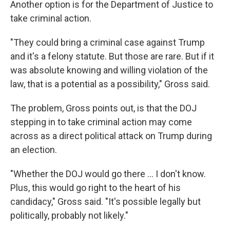
Another option is for the Department of Justice to
take criminal action.
"They could bring a criminal case against Trump
and it's a felony statute. But those are rare. But if it
was absolute knowing and willing violation of the
law, that is a potential as a possibility," Gross said.
The problem, Gross points out, is that the DOJ
stepping in to take criminal action may come
across as a direct political attack on Trump during
an election.
"Whether the DOJ would go there ... I don't know.
Plus, this would go right to the heart of his
candidacy," Gross said. "It's possible legally but
politically, probably not likely."