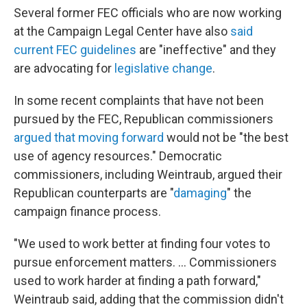
Several former FEC officials who are now working
at the Campaign Legal Center have also
said
current FEC guidelines
are "ineffective" and they
are advocating for
legislative change
.
In some recent complaints that have not been
pursued by the FEC, Republican commissioners
argued that moving forward
would not be "the best
use of agency resources." Democratic
commissioners, including Weintraub, argued their
Republican counterparts are "
damaging
" the
campaign finance process.
"We used to work better at finding four votes to
pursue enforcement matters. ... Commissioners
used to work harder at finding a path forward,"
Weintraub said, adding that the commission didn't