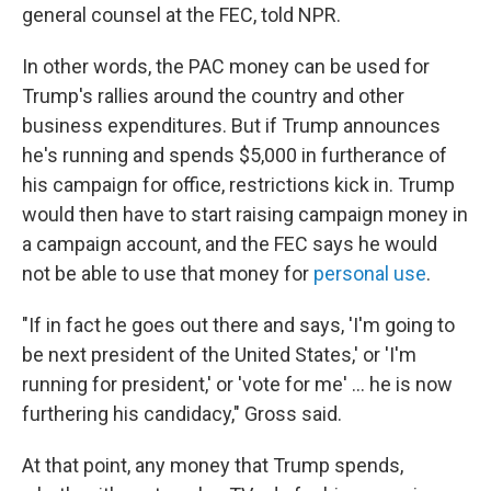
general counsel at the FEC, told NPR.
In other words, the PAC money can be used for
Trump's rallies around the country and other
business expenditures. But if Trump announces
he's running and spends $5,000 in furtherance of
his campaign for office, restrictions kick in. Trump
would then have to start raising campaign money in
a campaign account, and the FEC says he would
not be able to use that money for
personal use
.
"If in fact he goes out there and says, 'I'm going to
be next president of the United States,' or 'I'm
running for president,' or 'vote for me' ... he is now
furthering his candidacy," Gross said.
At that point, any money that Trump spends,