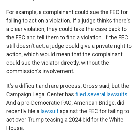
For example, a complainant could sue the FEC for
failing to act on a violation. If a judge thinks there's
a clear violation, they could take the case back to
the FEC and tell them to find a violation. If the FEC
still doesn't act, a judge could give a private right to
action, which would mean that the complainant
could sue the violator directly, without the
commission's involvement.
It's a difficult and rare process, Gross said, but the
Campaign Legal Center has
filed several lawsuits
.
And a pro-Democratic PAC, American Bridge, did
recently file a
lawsuit
against the FEC for failing to
act over Trump teasing a 2024 bid for the White
House.