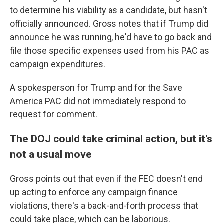
to determine his viability as a candidate, but hasn't
officially announced. Gross notes that if Trump did
announce he was running, he'd have to go back and
file those specific expenses used from his PAC as
campaign expenditures.
A spokesperson for Trump and for the Save
America PAC did not immediately respond to
request for comment.
The DOJ could take criminal action, but it's
not a usual move
Gross points out that even if the FEC doesn't end
up acting to enforce any campaign finance
violations, there's a back-and-forth process that
could take place, which can be laborious.